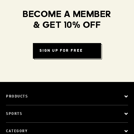
BECOME A MEMBER
& GET 10% OFF
SIGN UP FOR FREE
PRODUCTS
SPORTS
CATEGORY