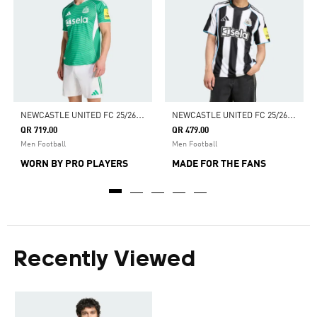
N
EWCASTLE UNITED FC 25/26 AWAY AUTHENTIC JERSEY
N
EWCASTLE UNITED FC 25/26 HOME JERSEY
QR 719.00
QR 479.00
Men Football
Men Football
WORN BY PRO PLAYERS
MADE FOR THE FANS
Recently Viewed