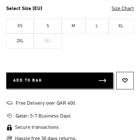
Select Size (EU)
Size Chart
XS
S
M
L
XL
2XL
3XL
ADD TO BAG
ADD T
Free Delivery over QAR 400
Qatar: 5-7 Business Days
Secure transactions
Hassle free 30 days returns.