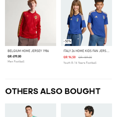
-50%
I
TALY 26 HOME KIDS FAN JERSEY
BELGIUM HOME JERSEY 1986
QR 499.00
Price Reduced From
To
QR 94.50
QR 189.00
Men Football
Youth 8-16 Years Football
OTHERS ALSO BOUGHT