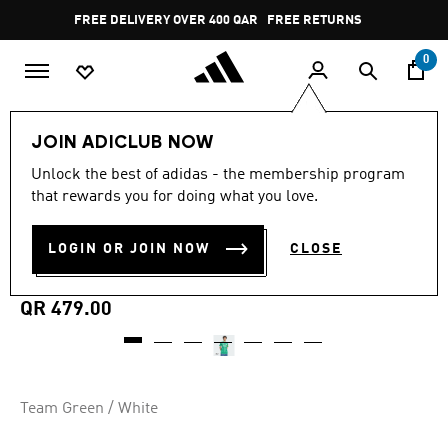
Skip to main content
Pause
FREE DELIVERY OVER 400 QAR
FREE RETURNS
promotion
rotation
0
Men
Clothing
JOIN ADICLUB NOW
Unlock the best of adidas - the membership program
5.0
(125)
MADE FOR THE FANS
5.0
that rewards you for doing what you love.
out
of
NEWCASTLE UNITED FC
5
LOGIN OR JOIN NOW
CLOSE
stars,
25/26 AWAY JERSEY
average
rating
value.
QR 479.00
Read
125
Reviews.
Same
page
link.
Team Green / White