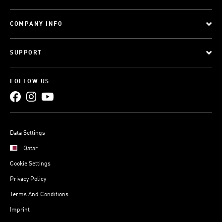
COMPANY INFO
SUPPORT
FOLLOW US
Data Settings
Qatar
Cookie Settings
Privacy Policy
Terms And Conditions
Imprint