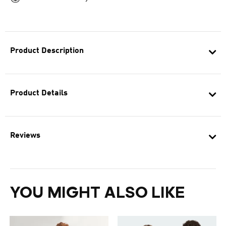
Product Description
Product Details
Reviews
YOU MIGHT ALSO LIKE