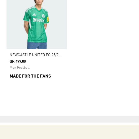
N
EWCASTLE UNITED FC 25/26 AWAY JERSEY
QR 479.00
Men Football
MADE FOR THE FANS