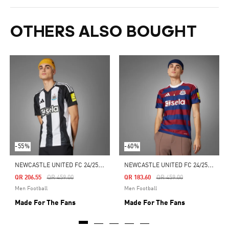
OTHERS ALSO BOUGHT
-55%
-60%
N
EWCASTLE UNITED FC 24/25 HOME JERSEY
N
EWCASTLE UNITED FC 24/25 AWAY JERSEY
Price Reduced From
To
Price Reduced From
To
QR 206.55
QR 459.00
QR 183.60
QR 459.00
Men Football
Men Football
Made For The Fans
Made For The Fans