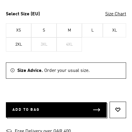
Select Size (EU)
Size Chart
XS
S
M
L
XL
2XL
3XL
4XL
Size Advice.
Order your usual size.
ADD TO BAG
ADD T
Free Delivery over QAR 400