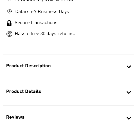
Qatar: 5-7 Business Days
Secure transactions
Hassle free 30 days returns.
Product Description
Product Details
Reviews