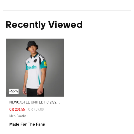
Recently Viewed
-55%
N
EWCASTLE UNITED FC 24/25 THIRD JERSEY
Price Reduced From
To
QR 206.55
QR 459.00
Men Football
Made For The Fans