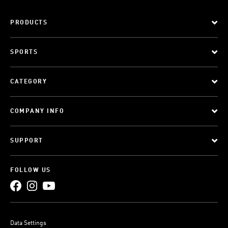
PRODUCTS
SPORTS
CATEGORY
COMPANY INFO
SUPPORT
FOLLOW US
Data Settings