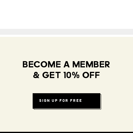
BECOME A MEMBER
& GET 10% OFF
SIGN UP FOR FREE