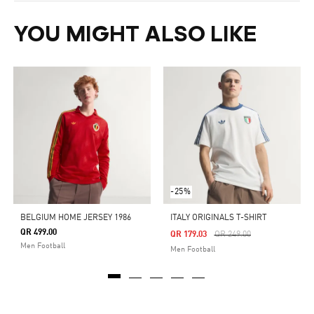
YOU MIGHT ALSO LIKE
-25%
BELGIUM HOME JERSEY 1986
ITALY ORIGINALS T-SHIRT
QR 499.00
Price Reduced From
To
QR 179.03
QR 249.00
Men Football
Men Football