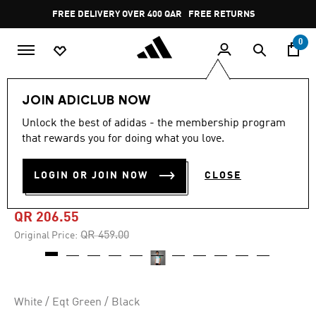
Skip to main content
Pause
FREE DELIVERY OVER 400 QAR
FREE RETURNS
promotion
rotation
0
Men
Clothing
JOIN ADICLUB NOW
Unlock the best of adidas - the membership program
4.9
(453)
-55%
4.9
that rewards you for doing what you love.
out
of
NEWCASTLE UNITED FC
5
LOGIN OR JOIN NOW
CLOSE
stars,
24/25 THIRD JERSEY
average
rating
value.
QR 206.55
Read
453
Price reduced from
to
QR 459.00
Original Price:
Reviews.
Same
page
link.
White / Eqt Green / Black