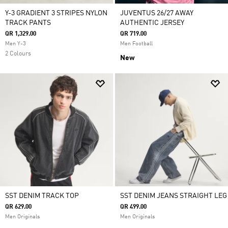
Y-3 GRADIENT 3 STRIPES NYLON
JUVENTUS 26/27 AWAY
TRACK PANTS
AUTHENTIC JERSEY
QR 1,329.00
QR 719.00
Men Y-3
Men Football
2 Colours
New
SST DENIM TRACK TOP
SST DENIM JEANS STRAIGHT LEG
QR 629.00
QR 499.00
Men Originals
Men Originals