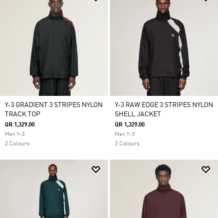
Y-3 GRADIENT 3 STRIPES NYLON
Y-3 RAW EDGE 3 STRIPES NYLON
TRACK TOP
SHELL JACKET
QR 1,329.00
QR 1,329.00
Men Y-3
Men Y-3
2 Colours
2 Colours