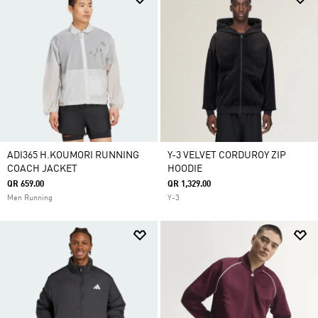
ADI365 H.KOUMORI RUNNING
Y-3 VELVET CORDUROY ZIP
COACH JACKET
HOODIE
QR 659.00
QR 1,329.00
Men Running
Y-3