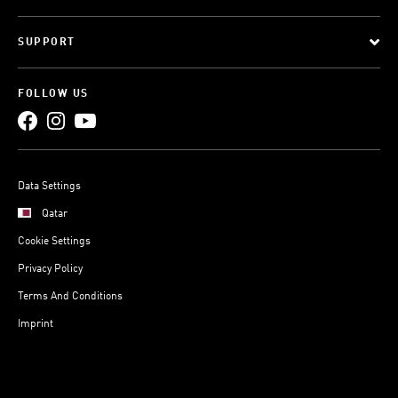
SUPPORT
FOLLOW US
Data Settings
Qatar
Cookie Settings
Privacy Policy
Terms And Conditions
Imprint