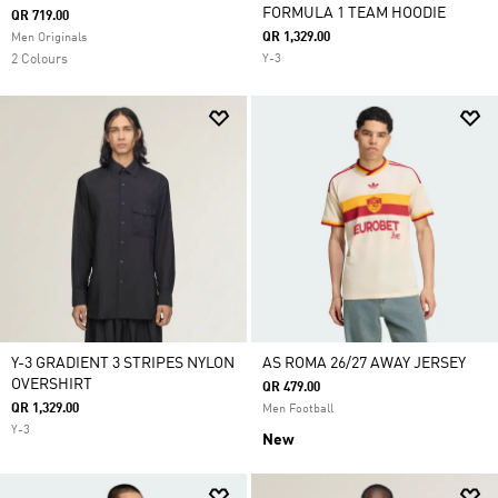
FORMULA 1 TEAM HOODIE
QR 719.00
QR 1,329.00
Men Originals
2 Colours
Y-3
Y-3 GRADIENT 3 STRIPES NYLON
AS ROMA 26/27 AWAY JERSEY
OVERSHIRT
QR 479.00
QR 1,329.00
Men Football
Y-3
New