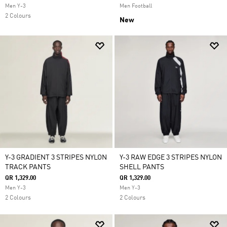
Men Y-3
Men Football
2 Colours
New
Y-3 GRADIENT 3 STRIPES NYLON
Y-3 RAW EDGE 3 STRIPES NYLON
TRACK PANTS
SHELL PANTS
QR 1,329.00
QR 1,329.00
Men Y-3
Men Y-3
2 Colours
2 Colours