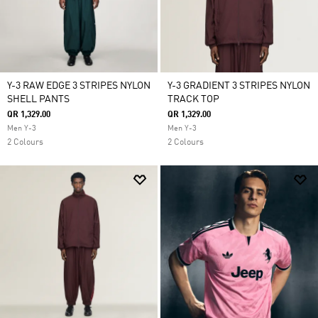
Y-3 RAW EDGE 3 STRIPES NYLON
Y-3 GRADIENT 3 STRIPES NYLON
SHELL PANTS
TRACK TOP
QR 1,329.00
QR 1,329.00
Men Y-3
Men Y-3
2 Colours
2 Colours