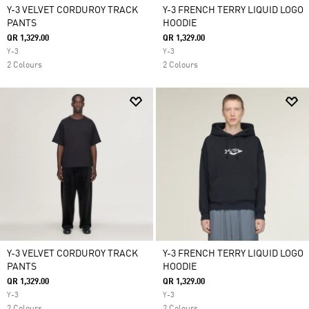
Y-3 VELVET CORDUROY TRACK
Y-3 FRENCH TERRY LIQUID LOGO
PANTS
HOODIE
QR 1,329.00
QR 1,329.00
Y-3
Y-3
2 Colours
2 Colours
Y-3 VELVET CORDUROY TRACK
Y-3 FRENCH TERRY LIQUID LOGO
PANTS
HOODIE
QR 1,329.00
QR 1,329.00
Y-3
Y-3