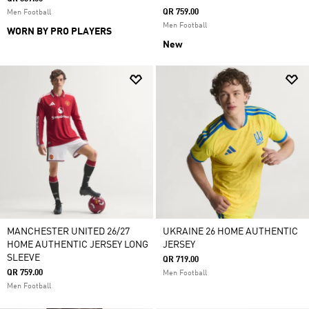
QR 759.00
Men Football
Men Football
WORN BY PRO PLAYERS
New
MANCHESTER UNITED 26/27
UKRAINE 26 HOME AUTHENTIC
HOME AUTHENTIC JERSEY LONG
JERSEY
SLEEVE
QR 719.00
QR 759.00
Men Football
Men Football