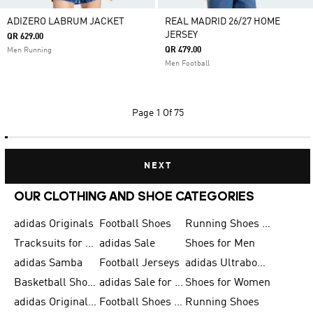
ADIZERO LABRUM JACKET
REAL MADRID 26/27 HOME
JERSEY
QR 629.00
QR 479.00
Men Running
Men Football
Page
1 Of 75
NEXT
OUR CLOTHING AND SHOE CATEGORIES
adidas Originals
Football Shoes
Running Shoes for Men
Tracksuits for Men
adidas Sale
Shoes for Men
adidas Samba
Football Jerseys
adidas Ultraboost
Basketball Shoes for Men
adidas Sale for Men
Shoes for Women
adidas Originals Shoes for Men
Football Shoes for Men
Running Shoes