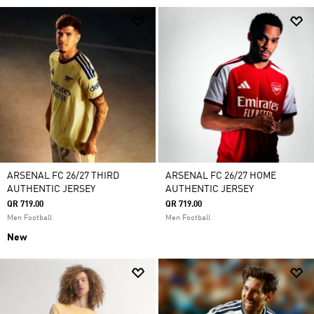
ARSENAL FC 26/27 THIRD
ARSENAL FC 26/27 HOME
AUTHENTIC JERSEY
AUTHENTIC JERSEY
QR 719.00
QR 719.00
Men Football
Men Football
New