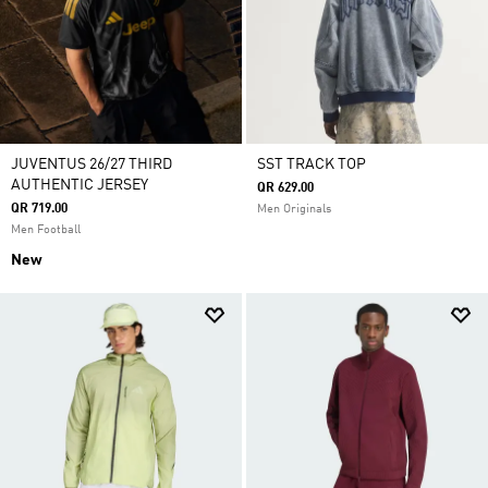
JUVENTUS 26/27 THIRD
SST TRACK TOP
AUTHENTIC JERSEY
QR 629.00
QR 719.00
Men Originals
Men Football
New