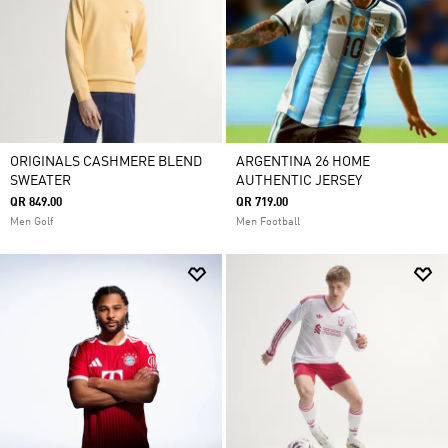
ORIGINALS CASHMERE BLEND
ARGENTINA 26 HOME
SWEATER
AUTHENTIC JERSEY
QR 849.00
QR 719.00
Men Golf
Men Football