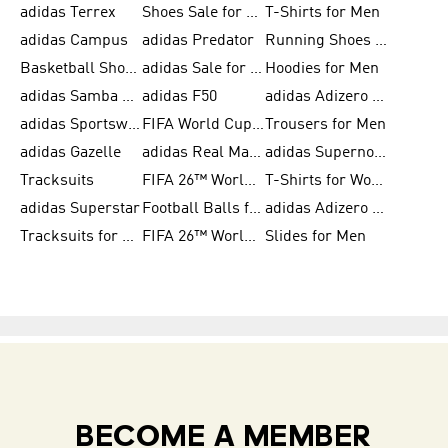
adidas Terrex
Shoes Sale for Men
T-Shirts for Men
adidas Campus
adidas Predator
Running Shoes for Women
Basketball Shoes for Women
adidas Sale for Women
Hoodies for Men
adidas Samba Shoes for Women
adidas F50
adidas Adizero Running
adidas Sportswear
FIFA World Cup 2026
Trousers for Men
adidas Gazelle
adidas Real Madrid
adidas Supernova
Tracksuits
FIFA 26™ World Cup Trionda Balls
T-Shirts for Women
adidas Superstar
Football Balls for Men
adidas Adizero for Men
Tracksuits for Women
FIFA 26™ World Cup Teams
Slides for Men
BECOME A MEMBER