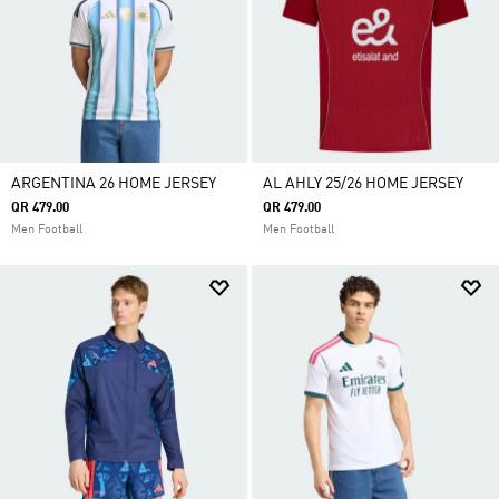
ARGENTINA 26 HOME JERSEY
AL AHLY 25/26 HOME JERSEY
QR 479.00
QR 479.00
Men Football
Men Football