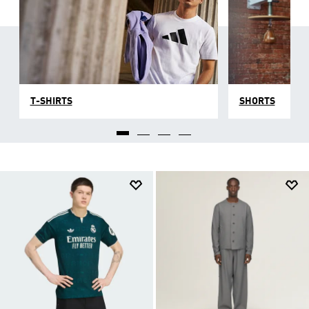
T-SHIRTS
SHORTS