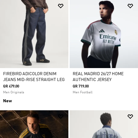
FIREBIRD ADICOLOR DENIM
REAL MADRID 26/27 HOME
JEANS MID-RISE STRAIGHT LEG
AUTHENTIC JERSEY
QR 479.00
QR 719.00
Men Originals
Men Football
New