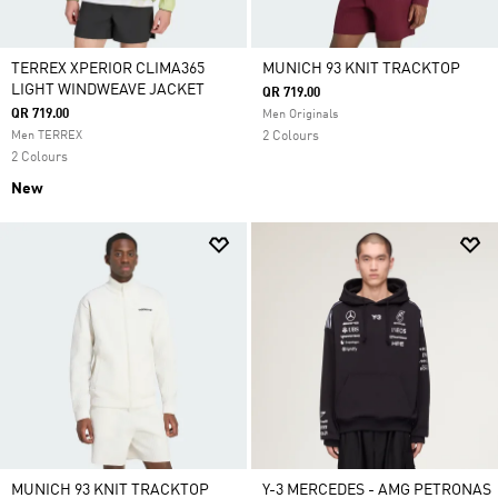
TERREX XPERIOR CLIMA365
MUNICH 93 KNIT TRACKTOP
LIGHT WINDWEAVE JACKET
QR 719.00
QR 719.00
Men Originals
Men TERREX
2 Colours
2 Colours
New
MUNICH 93 KNIT TRACKTOP
Y-3 MERCEDES - AMG PETRONAS