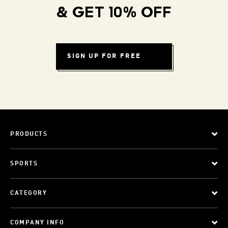
& GET 10% OFF
SIGN UP FOR FREE
PRODUCTS
SPORTS
CATEGORY
COMPANY INFO