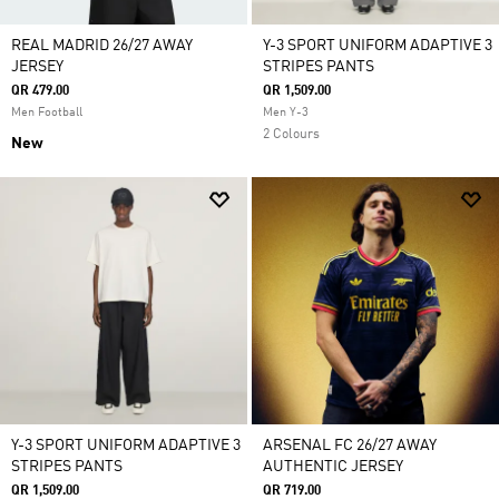
REAL MADRID 26/27 AWAY
Y-3 SPORT UNIFORM ADAPTIVE 3
JERSEY
STRIPES PANTS
QR 479.00
QR 1,509.00
Men Football
Men Y-3
2 Colours
New
Y-3 SPORT UNIFORM ADAPTIVE 3
ARSENAL FC 26/27 AWAY
STRIPES PANTS
AUTHENTIC JERSEY
QR 1,509.00
QR 719.00