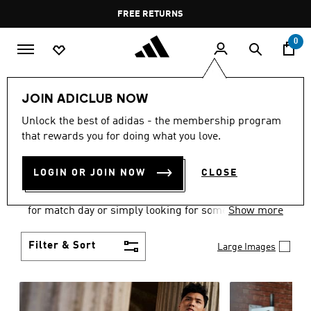
Skip to main content
Pause
FREE DELIVERY OVER 400 QAR
FREE RETURNS
promotion
rotation
0
Men
Clothing
JOIN ADICLUB NOW
MEN'S CLOTHING
Unlock the best of adidas - the membership program
that rewards you for doing what you love.
COLLECTION
(3579)
LOGIN OR JOIN NOW
CLOSE
When it comes to adidas men’s clothing, versatility
is the name of the game. Whether you’re outfitting
for match day or simply looking for something to
Show more
wear off-duty, adidas offers something for every
style personality.
Filter & Sort
Large Images