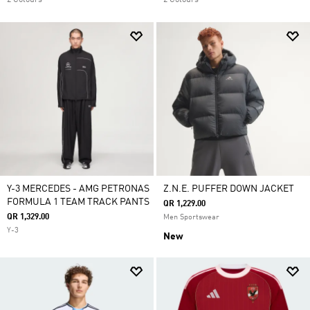
2 Colours
2 Colours
Y-3 MERCEDES - AMG PETRONAS
Z.N.E. PUFFER DOWN JACKET
FORMULA 1 TEAM TRACK PANTS
QR 1,229.00
QR 1,329.00
Men Sportswear
Y-3
New