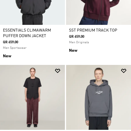
ESSENTIALS CLIMAWARM
SST PREMIUM TRACK TOP
PUFFER DOWN JACKET
QR 659.00
QR 659.00
Men Originals
Men Sportswear
New
New