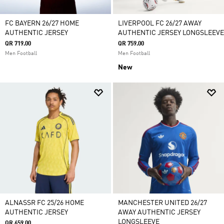
FC BAYERN 26/27 HOME
LIVERPOOL FC 26/27 AWAY
AUTHENTIC JERSEY
AUTHENTIC JERSEY LONGSLEEVE
QR 719.00
QR 759.00
Men Football
Men Football
New
ALNASSR FC 25/26 HOME
MANCHESTER UNITED 26/27
AUTHENTIC JERSEY
AWAY AUTHENTIC JERSEY
LONGSLEEVE
QR 659.00