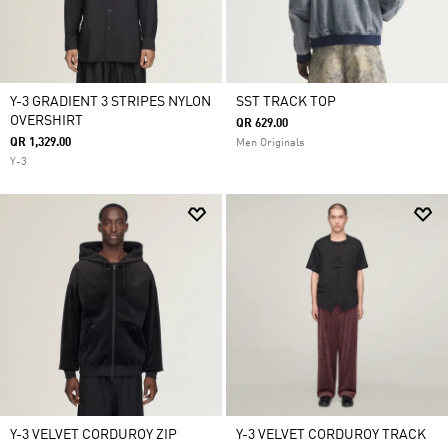
Y-3 GRADIENT 3 STRIPES NYLON
SST TRACK TOP
OVERSHIRT
QR 629.00
QR 1,329.00
Men Originals
Y-3
Y-3 VELVET CORDUROY ZIP
Y-3 VELVET CORDUROY TRACK