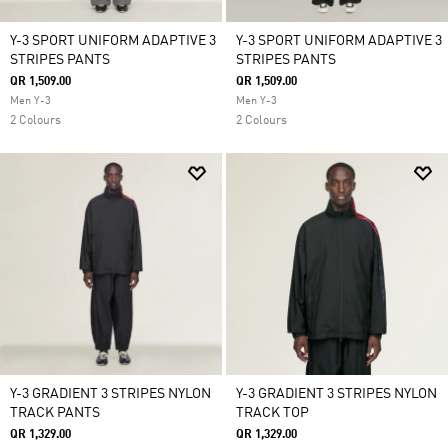
Y-3 SPORT UNIFORM ADAPTIVE 3
Y-3 SPORT UNIFORM ADAPTIVE 3
STRIPES PANTS
STRIPES PANTS
QR 1,509.00
QR 1,509.00
Men Y-3
Men Y-3
2 Colours
2 Colours
Y-3 GRADIENT 3 STRIPES NYLON
Y-3 GRADIENT 3 STRIPES NYLON
TRACK PANTS
TRACK TOP
QR 1,329.00
QR 1,329.00