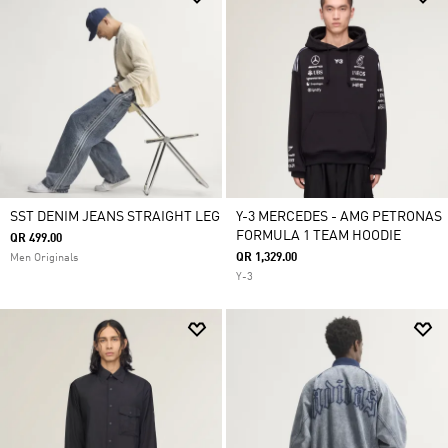
SST DENIM JEANS STRAIGHT LEG
Y-3 MERCEDES - AMG PETRONAS
FORMULA 1 TEAM HOODIE
QR 499.00
QR 1,329.00
Men Originals
Y-3