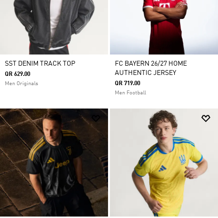
SST DENIM TRACK TOP
FC BAYERN 26/27 HOME
AUTHENTIC JERSEY
QR 629.00
QR 719.00
Men Originals
Men Football