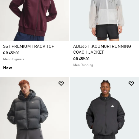
SST PREMIUM TRACK TOP
ADI365 H.KOUMORI RUNNING
COACH JACKET
QR 659.00
QR 659.00
Men Originals
Men Running
New