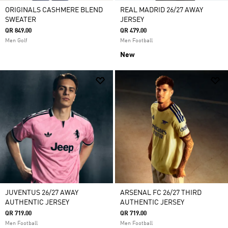
ORIGINALS CASHMERE BLEND
REAL MADRID 26/27 AWAY
SWEATER
JERSEY
QR 849.00
QR 479.00
Men Golf
Men Football
New
JUVENTUS 26/27 AWAY
ARSENAL FC 26/27 THIRD
AUTHENTIC JERSEY
AUTHENTIC JERSEY
QR 719.00
QR 719.00
Men Football
Men Football