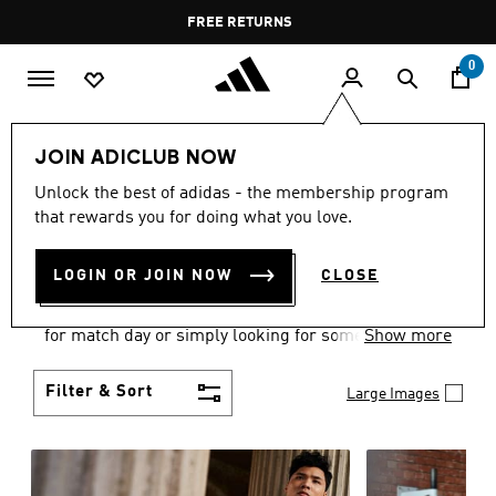
Skip to main content
Pause
FREE DELIVERY OVER 400 QAR
FREE RETURNS
promotion
rotation
0
Men
Clothing
JOIN ADICLUB NOW
MEN'S CLOTHING
Unlock the best of adidas - the membership program
that rewards you for doing what you love.
COLLECTION
(3577)
LOGIN OR JOIN NOW
CLOSE
When it comes to adidas men’s clothing, versatility
is the name of the game. Whether you’re outfitting
for match day or simply looking for something to
Show more
wear off-duty, adidas offers something for every
style personality.
Filter & Sort
Large Images