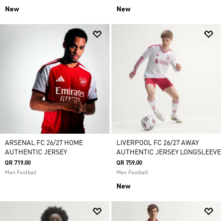
New
New
ARSENAL FC 26/27 HOME
LIVERPOOL FC 26/27 AWAY
AUTHENTIC JERSEY
AUTHENTIC JERSEY LONGSLEEVE
QR 719.00
QR 759.00
Men Football
Men Football
New