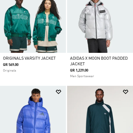
ORIGINALS VARSITY JACKET
ADIDAS X MOON BOOT PADDED
JACKET
QR 569.00
QR 1,229.00
Originals
Men Sportswear