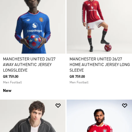
MANCHESTER UNITED 26/27
MANCHESTER UNITED 26/27
AWAY AUTHENTIC JERSEY
HOME AUTHENTIC JERSEY LONG
LONGSLEEVE
SLEEVE
QR 759.00
QR 759.00
Men Football
Men Football
New