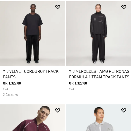
Y-3 VELVET CORDUROY TRACK
Y-3 MERCEDES - AMG PETRONAS
PANTS
FORMULA 1 TEAM TRACK PANTS
QR 1,329.00
QR 1,329.00
Y-3
Y-3
2 Colours