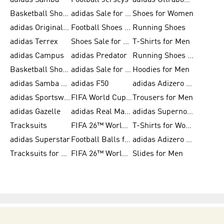
adidas Samba
Football Jerseys
adidas Ultraboost
Basketball Shoes for Men
adidas Sale for Men
Shoes for Women
adidas Originals Shoes for Men
Football Shoes for Men
Running Shoes
adidas Terrex
Shoes Sale for Men
T-Shirts for Men
adidas Campus
adidas Predator
Running Shoes for Women
Basketball Shoes for Women
adidas Sale for Women
Hoodies for Men
adidas Samba Shoes for Women
adidas F50
adidas Adizero Running
adidas Sportswear
FIFA World Cup 2026
Trousers for Men
adidas Gazelle
adidas Real Madrid
adidas Supernova
Tracksuits
FIFA 26™ World Cup Trionda Balls
T-Shirts for Women
adidas Superstar
Football Balls for Men
adidas Adizero for Men
Tracksuits for Women
FIFA 26™ World Cup Teams
Slides for Men