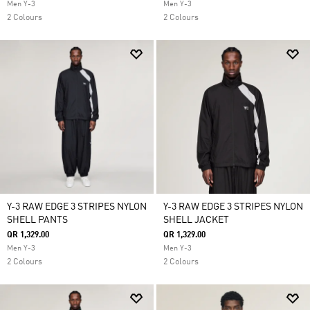
Men Y-3
Men Y-3
2 Colours
2 Colours
Y-3 RAW EDGE 3 STRIPES NYLON
Y-3 RAW EDGE 3 STRIPES NYLON
SHELL PANTS
SHELL JACKET
QR 1,329.00
QR 1,329.00
Men Y-3
Men Y-3
2 Colours
2 Colours