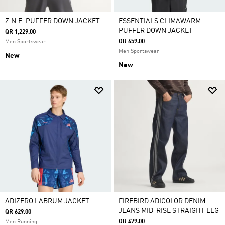
Z.N.E. PUFFER DOWN JACKET
ESSENTIALS CLIMAWARM
PUFFER DOWN JACKET
QR 1,229.00
QR 659.00
Men Sportswear
Men Sportswear
New
New
ADIZERO LABRUM JACKET
FIREBIRD ADICOLOR DENIM
JEANS MID-RISE STRAIGHT LEG
QR 629.00
QR 479.00
Men Running