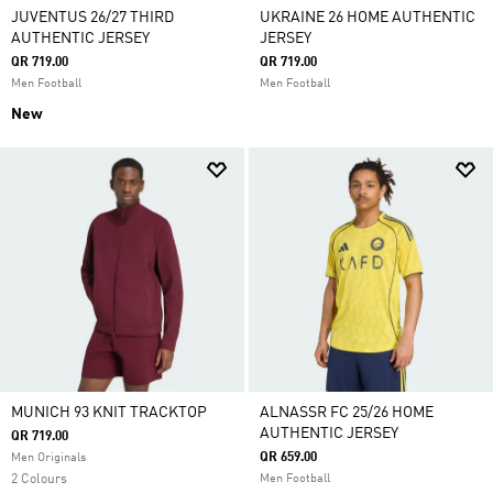
JUVENTUS 26/27 THIRD
UKRAINE 26 HOME AUTHENTIC
AUTHENTIC JERSEY
JERSEY
QR 719.00
QR 719.00
Men Football
Men Football
New
MUNICH 93 KNIT TRACKTOP
ALNASSR FC 25/26 HOME
AUTHENTIC JERSEY
QR 719.00
QR 659.00
Men Originals
2 Colours
Men Football