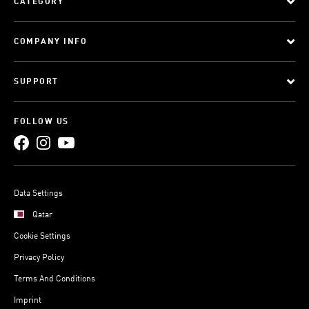
CATEGORY
COMPANY INFO
SUPPORT
FOLLOW US
Data Settings
Qatar
Cookie Settings
Privacy Policy
Terms And Conditions
Imprint