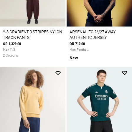
Y-3 GRADIENT 3 STRIPES NYLON
ARSENAL FC 26/27 AWAY
TRACK PANTS
AUTHENTIC JERSEY
QR 1,329.00
QR 719.00
Men Y-3
Men Football
2 Colours
New