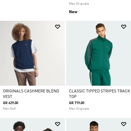
Men Originals
New
ORIGINALS CASHMERE BLEND
CLASSIC TIPPED STRIPES TRACK
VEST
TOP
QR 629.00
QR 719.00
Men Golf
Men Originals