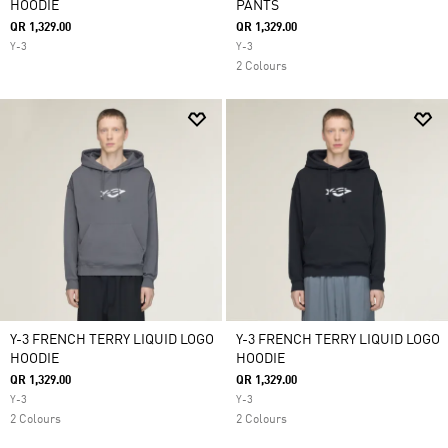
HOODIE
PANTS
QR 1,329.00
QR 1,329.00
Y-3
Y-3
2 Colours
Y-3 FRENCH TERRY LIQUID LOGO
Y-3 FRENCH TERRY LIQUID LOGO
HOODIE
HOODIE
QR 1,329.00
QR 1,329.00
Y-3
Y-3
2 Colours
2 Colours