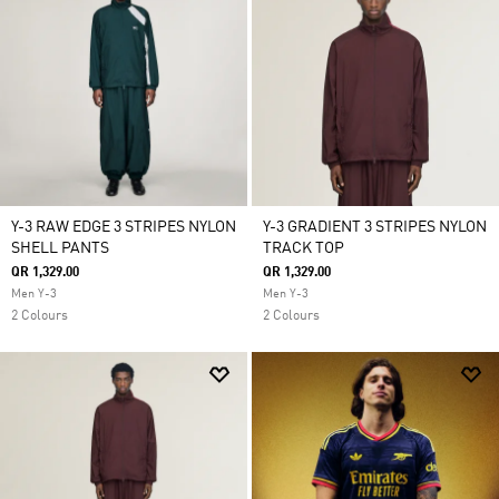
Y-3 RAW EDGE 3 STRIPES NYLON
Y-3 GRADIENT 3 STRIPES NYLON
SHELL PANTS
TRACK TOP
QR 1,329.00
QR 1,329.00
Men Y-3
Men Y-3
2 Colours
2 Colours