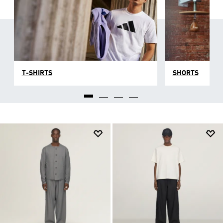
T-SHIRTS
SHORTS