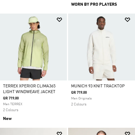
WORN BY PRO PLAYERS
TERREX XPERIOR CLIMA365
MUNICH 93 KNIT TRACKTOP
LIGHT WINDWEAVE JACKET
QR 719.00
QR 719.00
Men Originals
Men TERREX
2 Colours
2 Colours
New