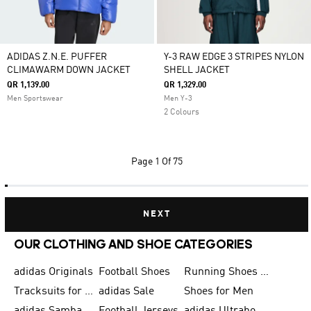
ADIDAS Z.N.E. PUFFER
Y-3 RAW EDGE 3 STRIPES NYLON
CLIMAWARM DOWN JACKET
SHELL JACKET
QR 1,139.00
QR 1,329.00
Men Sportswear
Men Y-3
2 Colours
Page
1 Of 75
NEXT
OUR CLOTHING AND SHOE CATEGORIES
adidas Originals
Football Shoes
Running Shoes for Men
Tracksuits for Men
adidas Sale
Shoes for Men