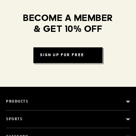
BECOME A MEMBER
& GET 10% OFF
SIGN UP FOR FREE
PRODUCTS
SPORTS