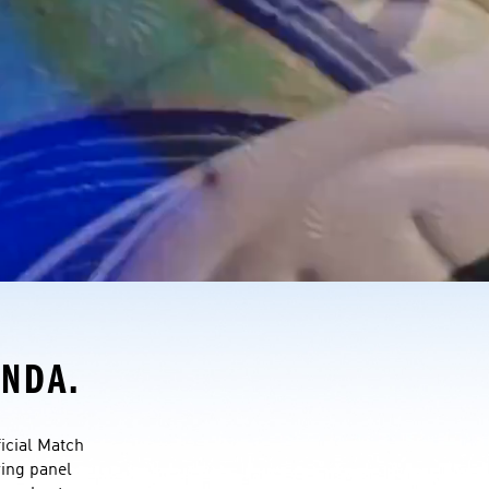
ONDA.
cial Match 
wing panel 