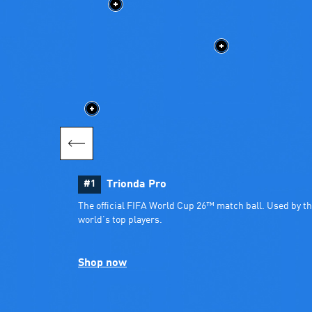
#1
Trionda Pro
The official FIFA World Cup 26™ match ball. Used by th
world’s top players.
Shop now