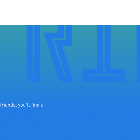
riends, you’ll find a 