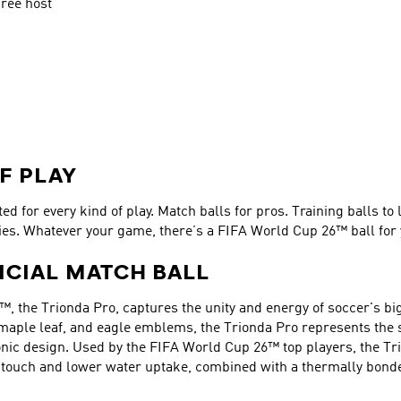
ree host 
F PLAY
d for every kind of play. Match balls for pros. Training balls to 
ies. Whatever your game, there’s a FIFA World Cup 26™ ball for 
ICIAL MATCH BALL
™, the Trionda Pro, captures the unity and energy of soccer's big
 maple leaf, and eagle emblems, the Trionda Pro represents the sp
nic design. Used by the FIFA World Cup 26™ top players, the Tri
er touch and lower water uptake, combined with a thermally bond