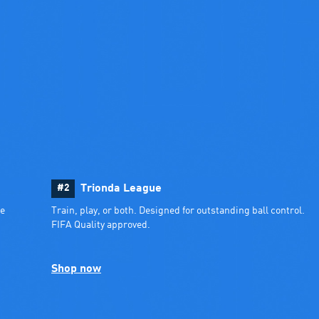
#2
Trionda League
e 
Train, play, or both. Designed for outstanding ball control. 
FIFA Quality approved.
Shop now