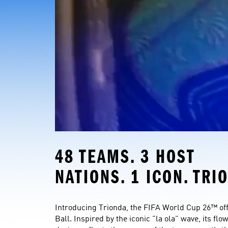
48 TEAMS. 3 HOST 
NATIONS. 1 ICON. TRI
Introducing Trionda, the FIFA World Cup 26™ offi
Ball. Inspired by the iconic "la ola" wave, its flo