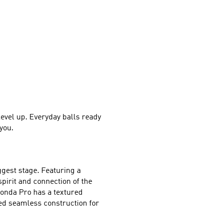
level up. Everyday balls ready 
you.
gest stage. Featuring a 
irit and connection of the 
onda Pro has a textured 
ed seamless construction for 