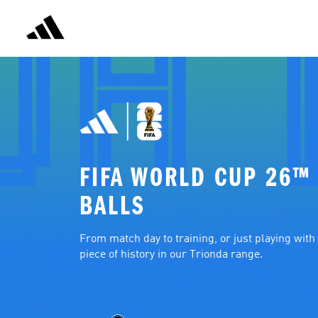
FIFA WORLD CUP 26™ 
BALLS
From match day to training, or just playing with f
piece of history in our Trionda range.