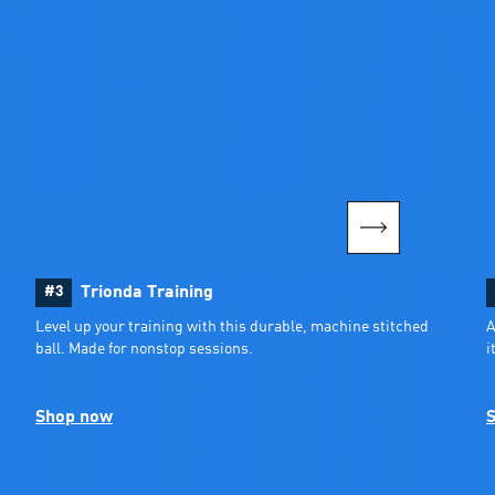
#3
Trionda Training
Level up your training with this durable, machine stitched 
A
ball. Made for nonstop sessions.
i
Shop now