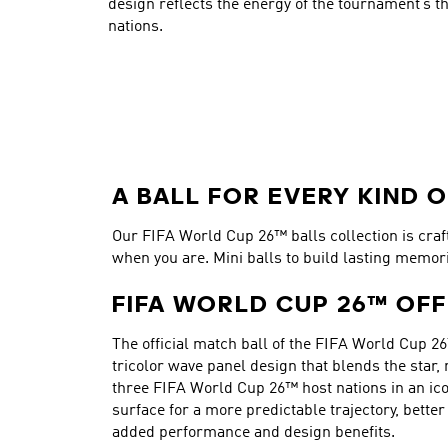
design reflects the energy of the tournament’s th
nations.
A BALL FOR EVERY KIND O
Our FIFA World Cup 26™ balls collection is crafte
when you are. Mini balls to build lasting memor
FIFA WORLD CUP 26™ OFF
The official match ball of the FIFA World Cup 26
tricolor wave panel design that blends the star,
three FIFA World Cup 26™ host nations in an ico
surface for a more predictable trajectory, bett
added performance and design benefits.