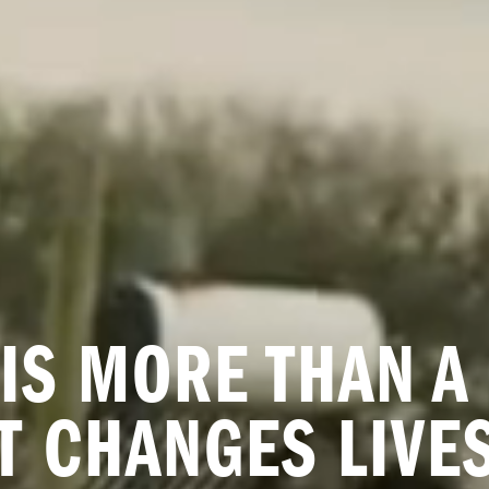
IS MORE THAN A 
IT CHANGES LIVES