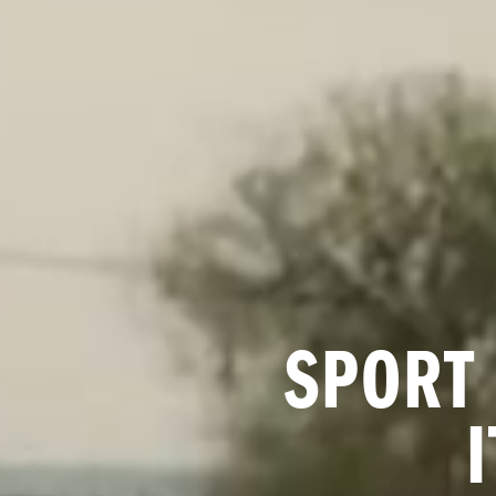
SPORT 