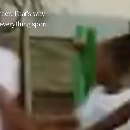
her. That's why 
everything sport 