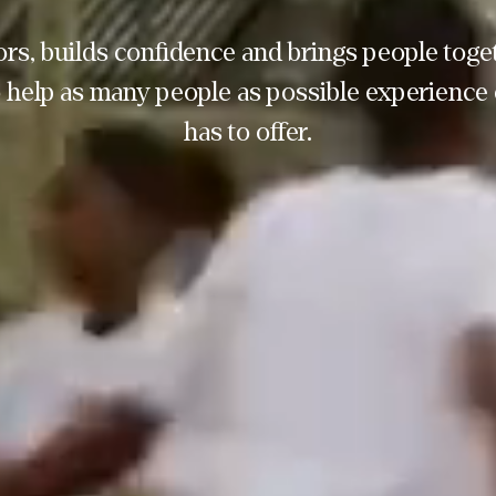
rs, builds confidence and brings people toget
 help as many people as possible experience 
has to offer.