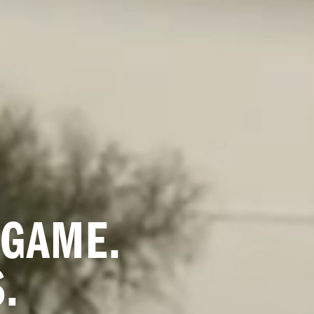
GAME. 
.