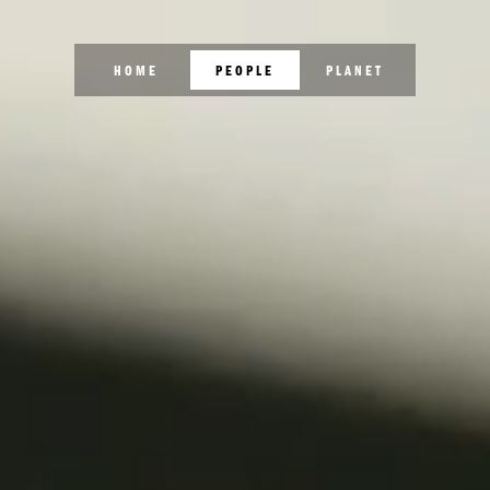
HOME
PEOPLE
PLANET