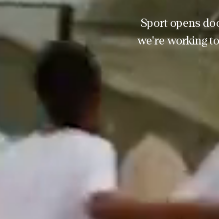
Sport opens doo
we're working to