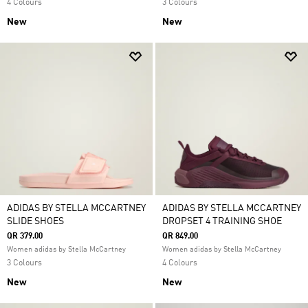
4 Colours
3 Colours
New
New
ADIDAS BY STELLA MCCARTNEY
ADIDAS BY STELLA MCCARTNEY
SLIDE SHOES
DROPSET 4 TRAINING SHOE
QR 379.00
QR 849.00
Women adidas by Stella McCartney
Women adidas by Stella McCartney
3 Colours
4 Colours
New
New