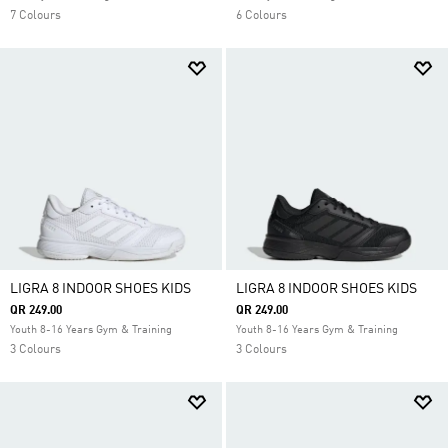
7 Colours
6 Colours
LIGRA 8 INDOOR SHOES KIDS
LIGRA 8 INDOOR SHOES KIDS
QR 249.00
QR 249.00
Youth 8-16 Years Gym & Training
Youth 8-16 Years Gym & Training
3 Colours
3 Colours