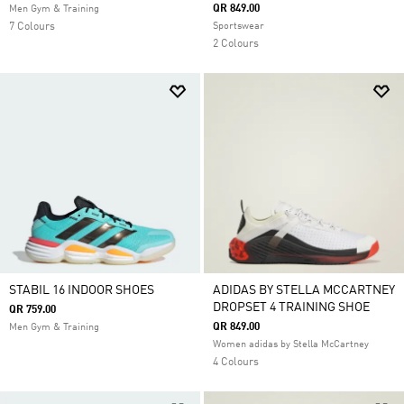
QR 849.00
Men Gym & Training
7 Colours
Sportswear
2 Colours
STABIL 16 INDOOR SHOES
ADIDAS BY STELLA MCCARTNEY
DROPSET 4 TRAINING SHOE
QR 759.00
QR 849.00
Men Gym & Training
Women adidas by Stella McCartney
4 Colours