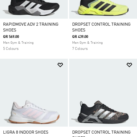
RAPIDMOVE ADV 2 TRAINING
DROPSET CONTROL TRAINING
SHOES
SHOES
QR 569.00
QR 439.00
Men Gym & Training
Men Gym & Training
5 Colours
7 Colours
LIGRA 8 INDOOR SHOES
DROPSET CONTROL TRAINING