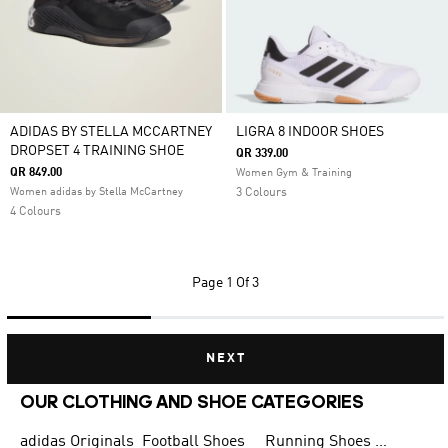
ADIDAS BY STELLA MCCARTNEY
LIGRA 8 INDOOR SHOES
DROPSET 4 TRAINING SHOE
QR 339.00
QR 849.00
Women Gym & Training
Women adidas by Stella McCartney
3 Colours
4 Colours
Page
1 Of 3
NEXT
OUR CLOTHING AND SHOE CATEGORIES
adidas Originals
Football Shoes
Running Shoes for Men