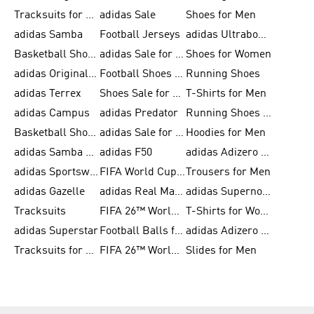
Tracksuits for Men
adidas Sale
Shoes for Men
adidas Samba
Football Jerseys
adidas Ultraboost
Basketball Shoes for Men
adidas Sale for Men
Shoes for Women
adidas Originals Shoes for Men
Football Shoes for Men
Running Shoes
adidas Terrex
Shoes Sale for Men
T-Shirts for Men
adidas Campus
adidas Predator
Running Shoes for Women
Basketball Shoes for Women
adidas Sale for Women
Hoodies for Men
adidas Samba Shoes for Women
adidas F50
adidas Adizero Running
adidas Sportswear
FIFA World Cup 2026
Trousers for Men
adidas Gazelle
adidas Real Madrid
adidas Supernova
Tracksuits
FIFA 26™ World Cup Trionda Balls
T-Shirts for Women
adidas Superstar
Football Balls for Men
adidas Adizero for Men
Tracksuits for Women
FIFA 26™ World Cup Teams
Slides for Men