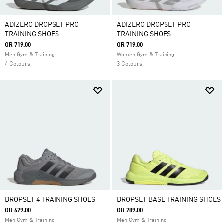
ADIZERO DROPSET PRO
ADIZERO DROPSET PRO
TRAINING SHOES
TRAINING SHOES
QR 719.00
QR 719.00
Men Gym & Training
Women Gym & Training
4 Colours
3 Colours
DROPSET 4 TRAINING SHOES
DROPSET BASE TRAINING SHOES
QR 629.00
QR 289.00
Men Gym & Training
Men Gym & Training