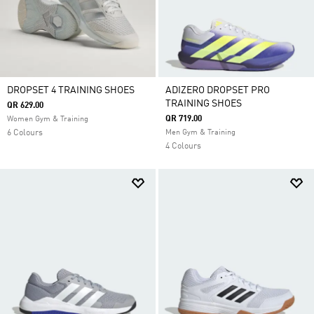
DROPSET 4 TRAINING SHOES
ADIZERO DROPSET PRO
TRAINING SHOES
QR 629.00
QR 719.00
Women Gym & Training
6 Colours
Men Gym & Training
4 Colours