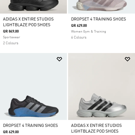
ADIDAS X ENTIRE STUDIOS
DROPSET 4 TRAINING SHOES
LIGHTBLAZE POD SHOES
QR 629.00
QR 849.00
Women Gym & Training
Sportswear
6 Colours
2 Colours
DROPSET 4 TRAINING SHOES
ADIDAS X ENTIRE STUDIOS
LIGHTBLAZE POD SHOES
QR 629.00