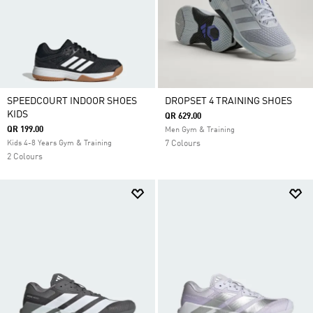
SPEEDCOURT INDOOR SHOES
DROPSET 4 TRAINING SHOES
KIDS
QR 629.00
QR 199.00
Men Gym & Training
Kids 4-8 Years Gym & Training
7 Colours
2 Colours