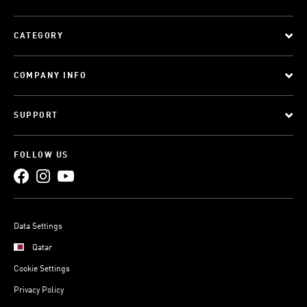
CATEGORY
COMPANY INFO
SUPPORT
FOLLOW US
Data Settings
Qatar
Cookie Settings
Privacy Policy