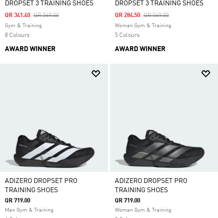
DROPSET 3 TRAINING SHOES
DROPSET 3 TRAINING SHOES
Price Reduced From
To
Price Reduced From
To
QR 341.40
QR 569.00
QR 284.50
QR 569.00
Gym & Training
Women Gym & Training
8 Colours
5 Colours
AWARD WINNER
AWARD WINNER
ADIZERO DROPSET PRO
ADIZERO DROPSET PRO
TRAINING SHOES
TRAINING SHOES
QR 719.00
QR 719.00
Men Gym & Training
Women Gym & Training