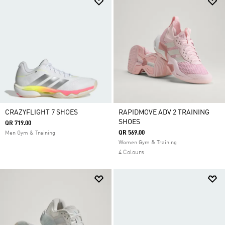
CRAZYFLIGHT 7 SHOES
RAPIDMOVE ADV 2 TRAINING
SHOES
QR 719.00
QR 569.00
Men Gym & Training
Women Gym & Training
4 Colours