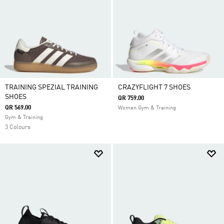
TRAINING SPEZIAL TRAINING
CRAZYFLIGHT 7 SHOES
SHOES
QR 759.00
QR 569.00
Women Gym & Training
Gym & Training
3 Colours