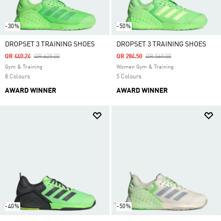
-30%
-50%
DROPSET 3 TRAINING SHOES
DROPSET 3 TRAINING SHOES
Price Reduced From
To
Price Reduced From
To
QR 440.24
QR 629.00
QR 284.50
QR 569.00
Gym & Training
Women Gym & Training
8 Colours
5 Colours
AWARD WINNER
AWARD WINNER
-40%
-50%