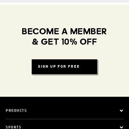
BECOME A MEMBER
& GET 10% OFF
SIGN UP FOR FREE
PRODUCTS
SPORTS