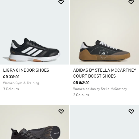
LIGRA 8 INDOOR SHOES
ADIDAS BY STELLA MCCARTNEY
COURT BOOST SHOES
QR 339.00
QR 849.00
Women Gym & Training
3 Colours
Women adidas by Stella McCartney
2 Colours