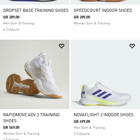
DROPSET BASE TRAINING SHOES
SPEEDCOURT INDOOR SHOES
QR 289.00
QR 289.00
Men Gym & Training
Women Gym & Training
6 Colours
RAPIDMOVE ADV 2 TRAINING
NOVAFLIGHT 2 INDOOR SHOES
SHOES
QR 499.00
QR 569.00
Men Gym & Training
Women Gym & Training
2 Colours