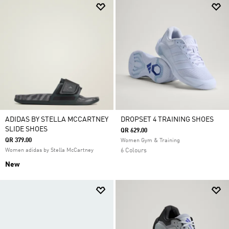
ADIDAS BY STELLA MCCARTNEY
DROPSET 4 TRAINING SHOES
SLIDE SHOES
QR 629.00
QR 379.00
Women Gym & Training
Women adidas by Stella McCartney
6 Colours
New