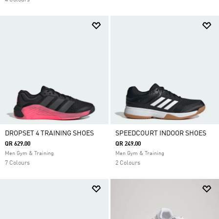
4 Colours
DROPSET 4 TRAINING SHOES
SPEEDCOURT INDOOR SHOES
QR 629.00
QR 249.00
Men Gym & Training
Men Gym & Training
7 Colours
2 Colours