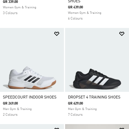
SHOES
QR 339.00
QR 439.00
Women Gym & Training
3 Colours
Women Gym & Training
6 Colours
SPEEDCOURT INDOOR SHOES
DROPSET 4 TRAINING SHOES
QR 249.00
QR 629.00
Men Gym & Training
Men Gym & Training
2 Colours
7 Colours