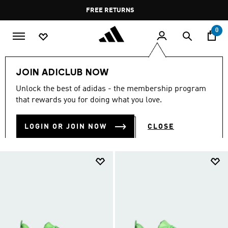
Skip to main content
Pause
FREE RETURNS
promotion
rotation
0
Sports
Gym & Training
Shoes
JOIN ADICLUB NOW
GYM & TRAINING SHOES
Unlock the best of adidas - the membership program
(137)
that rewards you for doing what you love.
Filter & Sort
Large Images
LOGIN OR JOIN NOW
CLOSE