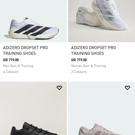
ADIZERO DROPSET PRO
ADIZERO DROPSET PRO
TRAINING SHOES
TRAINING SHOES
QR 719.00
QR 719.00
Men Gym & Training
Women Gym & Training
4 Colours
3 Colours