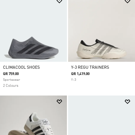
CLIMACOOL SHOES
Y-3 REGU TRAINERS
QR 759.00
QR 1,419.00
Sportswear
Y-3
2 Colours