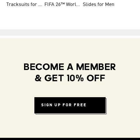
Tracksuits for Women
FIFA 26™ World Cup Teams
Slides for Men
BECOME A MEMBER
& GET 10% OFF
SIGN UP FOR FREE