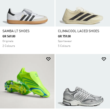
SAMBA LT SHOES
CLIMACOOL LACED SHOES
QR 569.00
QR 759.00
Originals
Sportswear
2 Colours
5 Colours