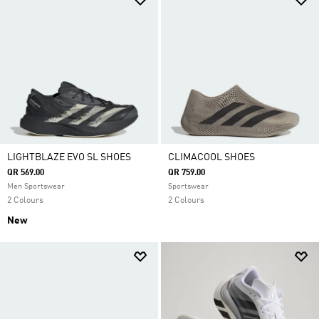
LIGHTBLAZE EVO SL SHOES
CLIMACOOL SHOES
QR 569.00
QR 759.00
Men Sportswear
Sportswear
2 Colours
2 Colours
New