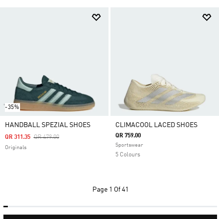
-35%
HANDBALL SPEZIAL SHOES
CLIMACOOL LACED SHOES
QR 759.00
Price Reduced From
To
QR 311.35
QR 479.00
Sportswear
Originals
5 Colours
Page
1 Of 41