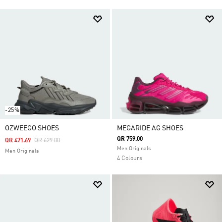
-25%
OZWEEGO SHOES
MEGARIDE AG SHOES
QR 759.00
Price Reduced From
To
QR 471.69
QR 629.00
Men Originals
Men Originals
4 Colours