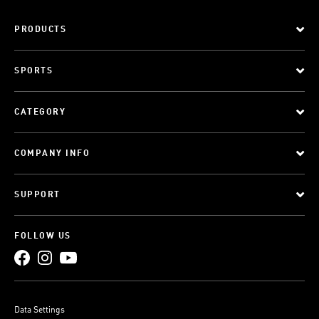
PRODUCTS
SPORTS
CATEGORY
COMPANY INFO
SUPPORT
FOLLOW US
Data Settings