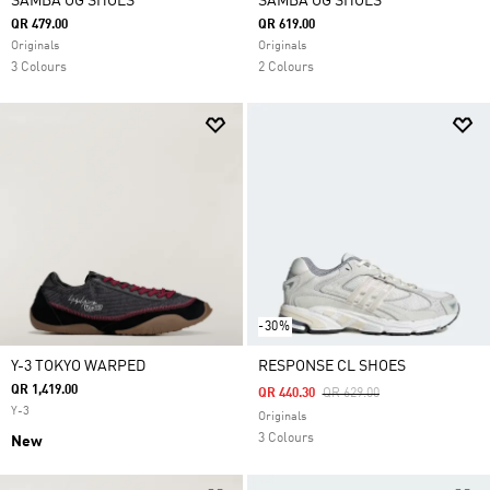
SAMBA OG SHOES
SAMBA OG SHOES
QR 479.00
QR 619.00
Originals
Originals
3 Colours
2 Colours
-30%
Y-3 TOKYO WARPED
RESPONSE CL SHOES
QR 1,419.00
Price Reduced From
To
QR 440.30
QR 629.00
Y-3
Originals
3 Colours
New