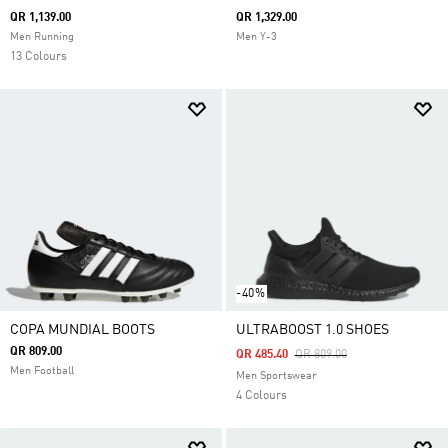
QR 1,139.00
QR 1,329.00
Men Running
Men Y-3
13 Colours
-40%
COPA MUNDIAL BOOTS
ULTRABOOST 1.0 SHOES
QR 809.00
Price Reduced From
To
QR 485.40
QR 809.00
Men Football
Men Sportswear
4 Colours