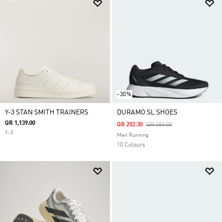
-30%
Y-3 STAN SMITH TRAINERS
DURAMO SL SHOES
QR 1,139.00
Price Reduced From
To
QR 202.30
QR 289.00
Y-3
Men Running
10 Colours