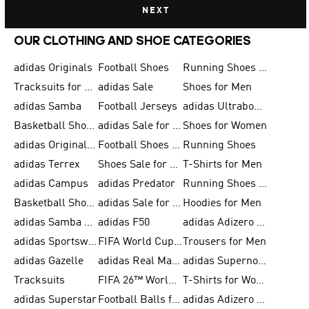
NEXT
OUR CLOTHING AND SHOE CATEGORIES
adidas Originals
Football Shoes
Running Shoes for Men
Tracksuits for Men
adidas Sale
Shoes for Men
adidas Samba
Football Jerseys
adidas Ultraboost
Basketball Shoes for Men
adidas Sale for Men
Shoes for Women
adidas Originals Shoes for Men
Football Shoes for Men
Running Shoes
adidas Terrex
Shoes Sale for Men
T-Shirts for Men
adidas Campus
adidas Predator
Running Shoes for Women
Basketball Shoes for Women
adidas Sale for Women
Hoodies for Men
adidas Samba Shoes for Women
adidas F50
adidas Adizero Running
adidas Sportswear
FIFA World Cup 2026
Trousers for Men
adidas Gazelle
adidas Real Madrid
adidas Supernova
Tracksuits
FIFA 26™ World Cup Trionda Balls
T-Shirts for Women
adidas Superstar
Football Balls for Men
adidas Adizero for Men