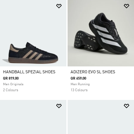
HANDBALL SPEZIAL SHOES
ADIZERO EVO SL SHOES
QR 819.00
QR 659.00
Men Originals
Men Running
2 Colours
13 Colours