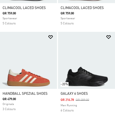
CLIMACOOL LACED SHOES
CLIMACOOL LACED SHOES
QR 759.00
QR 759.00
Sportswear
Sportswear
5 Colours
5 Colours
-20%
HANDBALL SPEZIAL SHOES
GALAXY 6 SHOES
QR 479.00
Price Reduced From
To
QR 216.78
QR 289.00
Originals
Men Running
3 Colours
6 Colours