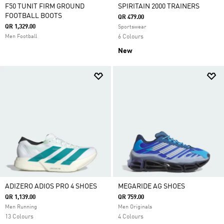
F50 TUNIT FIRM GROUND
SPIRITAIN 2000 TRAINERS
FOOTBALL BOOTS
QR 479.00
QR 1,329.00
Sportswear
Men Football
6 Colours
New
ADIZERO ADIOS PRO 4 SHOES
MEGARIDE AG SHOES
QR 1,139.00
QR 759.00
Men Running
Men Originals
13 Colours
4 Colours