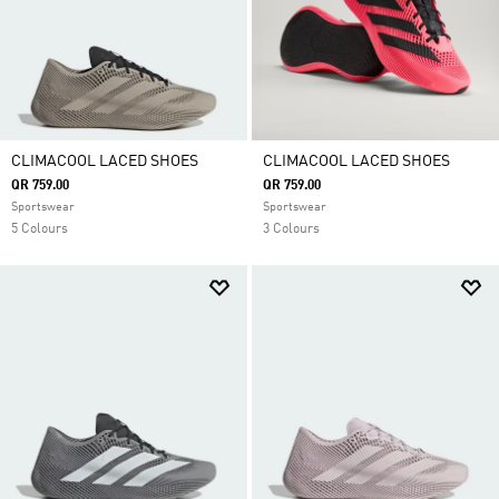
CLIMACOOL LACED SHOES
CLIMACOOL LACED SHOES
QR 759.00
QR 759.00
Sportswear
Sportswear
5 Colours
3 Colours