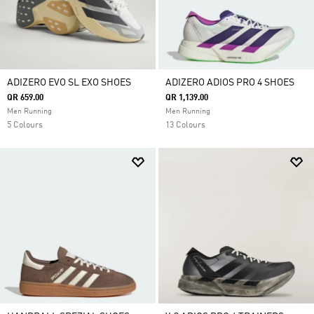
ADIZERO EVO SL EXO SHOES
ADIZERO ADIOS PRO 4 SHOES
QR 659.00
QR 1,139.00
Men Running
Men Running
5 Colours
13 Colours