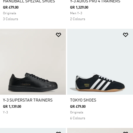
HANDBALL SPEZIAL SHOES
Y-3 ADIOS PRO 4 TRAINERS
QR 479.00
QR 1,329.00
Originals
Men Y-3
3 Colours
2 Colours
Y-3 SUPERSTAR TRAINERS
TOKYO SHOES
QR 1,139.00
QR 479.00
Y-3
Originals
6 Colours