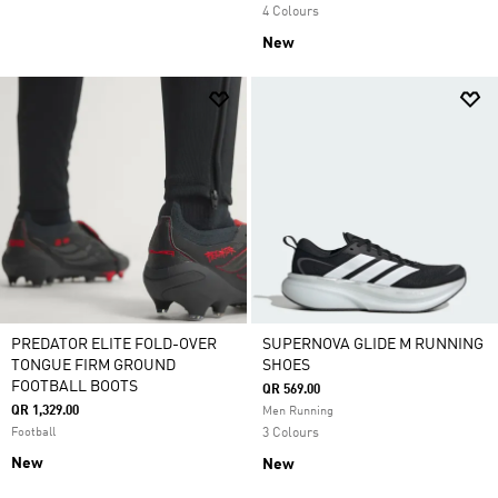
4 Colours
New
PREDATOR ELITE FOLD-OVER
SUPERNOVA GLIDE M RUNNING
TONGUE FIRM GROUND
SHOES
FOOTBALL BOOTS
QR 569.00
QR 1,329.00
Men Running
Football
3 Colours
New
New