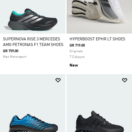
SUPERNOVA RISE 3 MERCEDES
HYPERBOOST EPHR LT SHOES
AMG PETRONAS F1 TEAM SHOES
QR 719.00
QR 759.00
Originals
Men Motorsport
7 Colours
New