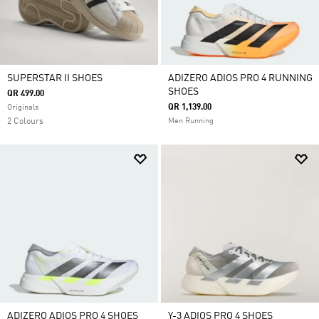
SUPERSTAR II SHOES
ADIZERO ADIOS PRO 4 RUNNING
SHOES
QR 499.00
QR 1,139.00
Originals
2 Colours
Men Running
ADIZERO ADIOS PRO 4 SHOES
Y-3 ADIOS PRO 4 SHOES