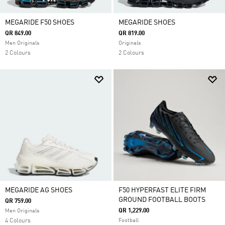
MEGARIDE F50 SHOES
MEGARIDE SHOES
QR 849.00
QR 819.00
Men Originals
Originals
2 Colours
2 Colours
MEGARIDE AG SHOES
F50 HYPERFAST ELITE FIRM
GROUND FOOTBALL BOOTS
QR 759.00
QR 1,229.00
Men Originals
4 Colours
Football