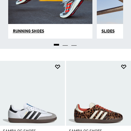
RUNNING SHOES
SLIDES