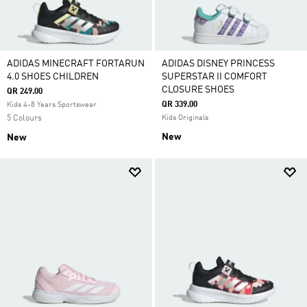
ADIDAS MINECRAFT FORTARUN
ADIDAS DISNEY PRINCESS
4.0 SHOES CHILDREN
SUPERSTAR II COMFORT
CLOSURE SHOES
QR 249.00
QR 339.00
Kids 4-8 Years Sportswear
5 Colours
Kids Originals
New
New