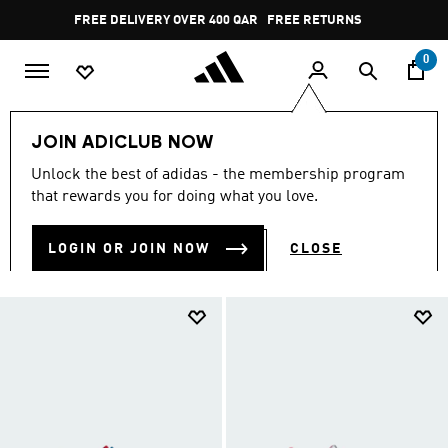
Skip to main content
Pause
FREE DELIVERY OVER 400 QAR
FREE RETURNS
promotion
rotation
0
Kids
Kids Shoes
JOIN ADICLUB NOW
KIDS SHOES
Unlock the best of adidas - the membership program
(908)
that rewards you for doing what you love.
Filter & Sort
Large Images
LOGIN OR JOIN NOW
CLOSE