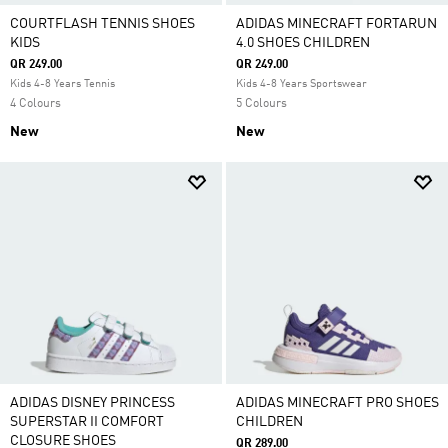
COURTFLASH TENNIS SHOES
ADIDAS MINECRAFT FORTARUN
KIDS
4.0 SHOES CHILDREN
QR 249.00
QR 249.00
Kids 4-8 Years Tennis
Kids 4-8 Years Sportswear
4 Colours
5 Colours
New
New
ADIDAS DISNEY PRINCESS
ADIDAS MINECRAFT PRO SHOES
SUPERSTAR II COMFORT
CHILDREN
CLOSURE SHOES
QR 289.00