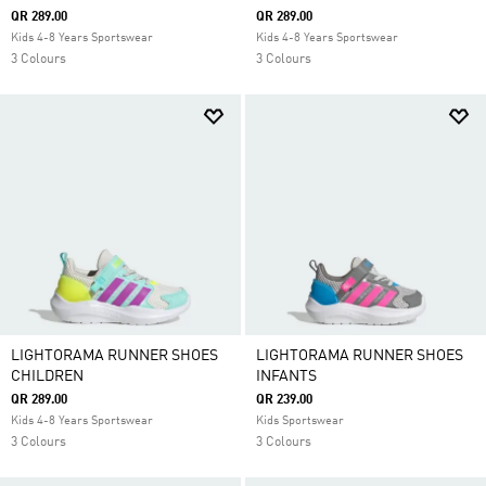
QR 289.00
QR 289.00
Kids 4-8 Years Sportswear
Kids 4-8 Years Sportswear
3 Colours
3 Colours
LIGHTORAMA RUNNER SHOES
LIGHTORAMA RUNNER SHOES
CHILDREN
INFANTS
QR 289.00
QR 239.00
Kids 4-8 Years Sportswear
Kids Sportswear
3 Colours
3 Colours