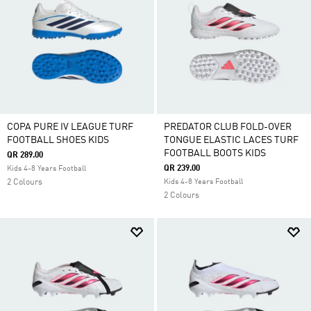
COPA PURE IV LEAGUE TURF
PREDATOR CLUB FOLD-OVER
FOOTBALL SHOES KIDS
TONGUE ELASTIC LACES TURF
FOOTBALL BOOTS KIDS
QR 289.00
QR 239.00
Kids 4-8 Years Football
2 Colours
Kids 4-8 Years Football
2 Colours