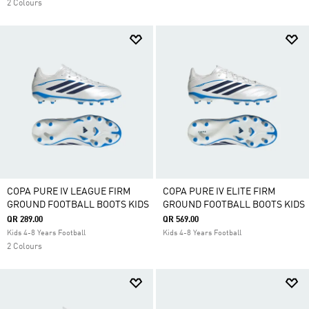
2 Colours
COPA PURE IV LEAGUE FIRM
COPA PURE IV ELITE FIRM
GROUND FOOTBALL BOOTS KIDS
GROUND FOOTBALL BOOTS KIDS
QR 289.00
QR 569.00
Kids 4-8 Years Football
Kids 4-8 Years Football
2 Colours