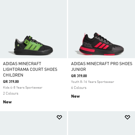
ADIDAS MINECRAFT
ADIDAS MINECRAFT PRO SHOES
LIGHTORAMA COURT SHOES
JUNIOR
CHILDREN
QR 319.00
QR 319.00
Youth 8-16 Years Sportswear
Kids 4-8 Years Sportswear
6 Colours
2 Colours
New
New