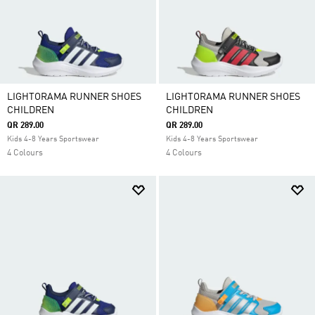
LIGHTORAMA RUNNER SHOES
LIGHTORAMA RUNNER SHOES
CHILDREN
CHILDREN
QR 289.00
QR 289.00
Kids 4-8 Years Sportswear
Kids 4-8 Years Sportswear
4 Colours
4 Colours