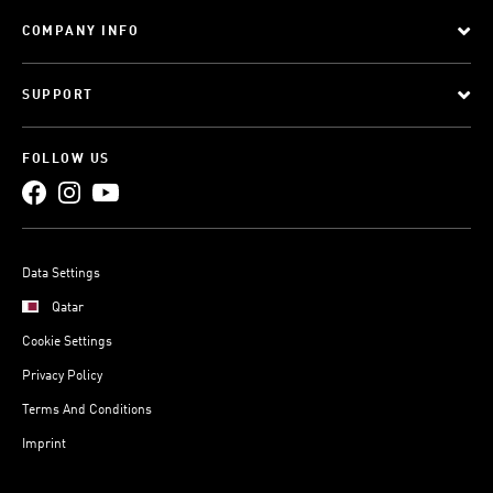
COMPANY INFO
SUPPORT
FOLLOW US
Data Settings
Qatar
Cookie Settings
Privacy Policy
Terms And Conditions
Imprint