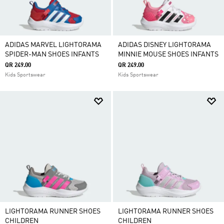
ADIDAS MARVEL LIGHTORAMA
ADIDAS DISNEY LIGHTORAMA
SPIDER-MAN SHOES INFANTS
MINNIE MOUSE SHOES INFANTS
QR 249.00
QR 249.00
Kids Sportswear
Kids Sportswear
LIGHTORAMA RUNNER SHOES
LIGHTORAMA RUNNER SHOES
CHILDREN
CHILDREN