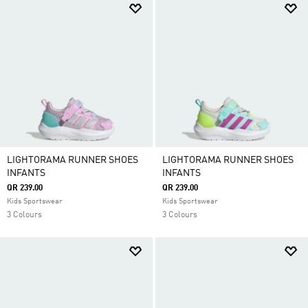
LIGHTORAMA RUNNER SHOES
LIGHTORAMA RUNNER SHOES
INFANTS
INFANTS
QR 239.00
QR 239.00
Kids Sportswear
Kids Sportswear
3 Colours
3 Colours