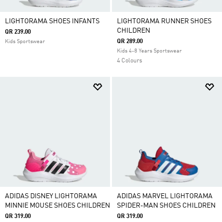
LIGHTORAMA SHOES INFANTS
LIGHTORAMA RUNNER SHOES
CHILDREN
QR 239.00
QR 289.00
Kids Sportswear
Kids 4-8 Years Sportswear
4 Colours
ADIDAS DISNEY LIGHTORAMA
ADIDAS MARVEL LIGHTORAMA
MINNIE MOUSE SHOES CHILDREN
SPIDER-MAN SHOES CHILDREN
QR 319.00
QR 319.00