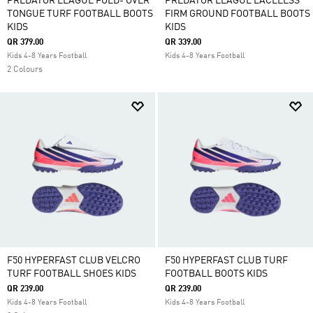
PREDATOR LEAGUE FOLD- OVER
PREDATOR LEAGUE LACELESS
TONGUE TURF FOOTBALL BOOTS
FIRM GROUND FOOTBALL BOOTS
KIDS
KIDS
QR 379.00
QR 339.00
Kids 4-8 Years Football
Kids 4-8 Years Football
2 Colours
F50 HYPERFAST CLUB VELCRO
F50 HYPERFAST CLUB TURF
TURF FOOTBALL SHOES KIDS
FOOTBALL BOOTS KIDS
QR 239.00
QR 239.00
Kids 4-8 Years Football
Kids 4-8 Years Football