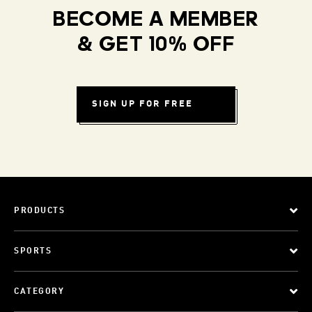
BECOME A MEMBER
& GET 10% OFF
SIGN UP FOR FREE
PRODUCTS
SPORTS
CATEGORY