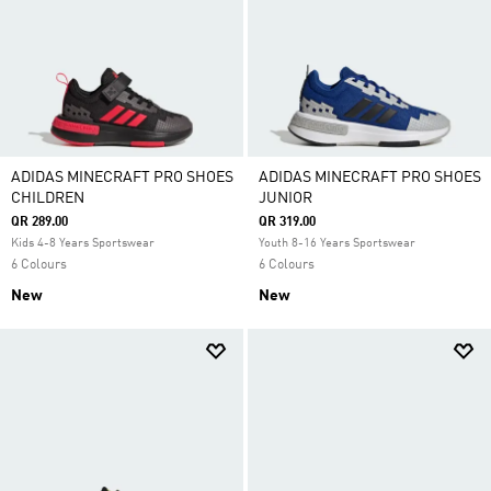
ADIDAS MINECRAFT PRO SHOES
ADIDAS MINECRAFT PRO SHOES
CHILDREN
JUNIOR
QR 289.00
QR 319.00
Kids 4-8 Years Sportswear
Youth 8-16 Years Sportswear
6 Colours
6 Colours
New
New