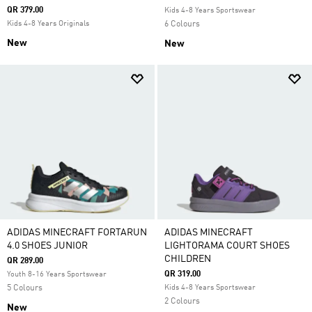
QR 379.00
Kids 4-8 Years Sportswear
Kids 4-8 Years Originals
6 Colours
New
New
ADIDAS MINECRAFT FORTARUN
ADIDAS MINECRAFT
4.0 SHOES JUNIOR
LIGHTORAMA COURT SHOES
CHILDREN
QR 289.00
QR 319.00
Youth 8-16 Years Sportswear
5 Colours
Kids 4-8 Years Sportswear
2 Colours
New