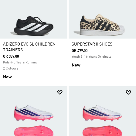
ADIZERO EVO SL CHILDREN
SUPERSTAR II SHOES
TRAINERS
QR 479.00
QR 339.00
Youth 8-16 Years Originals
Kids 4-8 Years Running
New
2 Colours
New