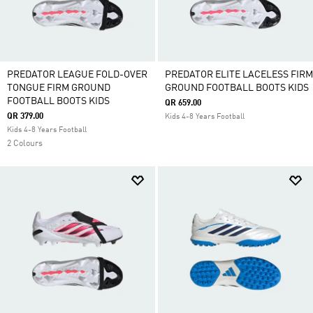
PREDATOR LEAGUE FOLD-OVER
PREDATOR ELITE LACELESS FIRM
TONGUE FIRM GROUND
GROUND FOOTBALL BOOTS KIDS
FOOTBALL BOOTS KIDS
QR 659.00
QR 379.00
Kids 4-8 Years Football
Kids 4-8 Years Football
2 Colours