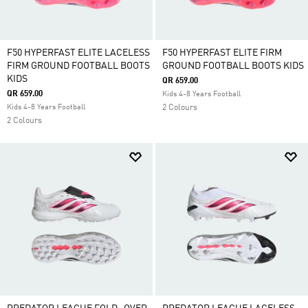
F50 HYPERFAST ELITE LACELESS
F50 HYPERFAST ELITE FIRM
FIRM GROUND FOOTBALL BOOTS
GROUND FOOTBALL BOOTS KIDS
KIDS
QR 659.00
QR 659.00
Kids 4-8 Years Football
Kids 4-8 Years Football
2 Colours
2 Colours