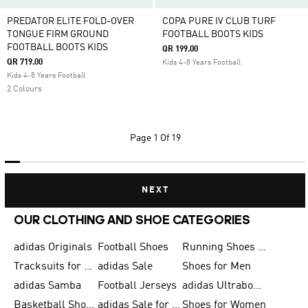
PREDATOR ELITE FOLD-OVER
COPA PURE IV CLUB TURF
TONGUE FIRM GROUND
FOOTBALL BOOTS KIDS
FOOTBALL BOOTS KIDS
QR 199.00
QR 719.00
Kids 4-8 Years Football
Kids 4-8 Years Football
2 Colours
Page
1 Of 19
NEXT
OUR CLOTHING AND SHOE CATEGORIES
adidas Originals
Football Shoes
Running Shoes for Men
Tracksuits for Men
adidas Sale
Shoes for Men
adidas Samba
Football Jerseys
adidas Ultraboost
Basketball Shoes for Men
adidas Sale for Men
Shoes for Women