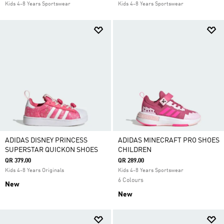
Kids 4-8 Years Sportswear
Kids 4-8 Years Sportswear
ADIDAS DISNEY PRINCESS
ADIDAS MINECRAFT PRO SHOES
SUPERSTAR QUICKON SHOES
CHILDREN
QR 379.00
QR 289.00
Kids 4-8 Years Originals
Kids 4-8 Years Sportswear
6 Colours
New
New