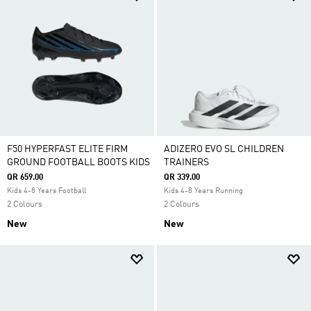
F50 HYPERFAST ELITE FIRM
ADIZERO EVO SL CHILDREN
GROUND FOOTBALL BOOTS KIDS
TRAINERS
QR 659.00
QR 339.00
Kids 4-8 Years Football
Kids 4-8 Years Running
2 Colours
2 Colours
New
New