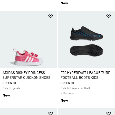
New
ADIDAS DISNEY PRINCESS
F50 HYPERFAST LEAGUE TURF
SUPERSTAR QUICKON SHOES
FOOTBALL BOOTS KIDS
QR 339.00
QR 339.00
Kids Originals
Kids 4-8 Years Football
2 Colours
New
New