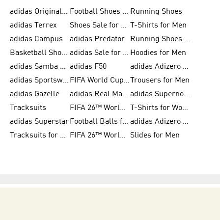
adidas Originals Shoes for Men
Football Shoes for Men
Running Shoes
adidas Terrex
Shoes Sale for Men
T-Shirts for Men
adidas Campus
adidas Predator
Running Shoes for Women
Basketball Shoes for Women
adidas Sale for Women
Hoodies for Men
adidas Samba Shoes for Women
adidas F50
adidas Adizero Running
adidas Sportswear
FIFA World Cup 2026
Trousers for Men
adidas Gazelle
adidas Real Madrid
adidas Supernova
Tracksuits
FIFA 26™ World Cup Trionda Balls
T-Shirts for Women
adidas Superstar
Football Balls for Men
adidas Adizero for Men
Tracksuits for Women
FIFA 26™ World Cup Teams
Slides for Men