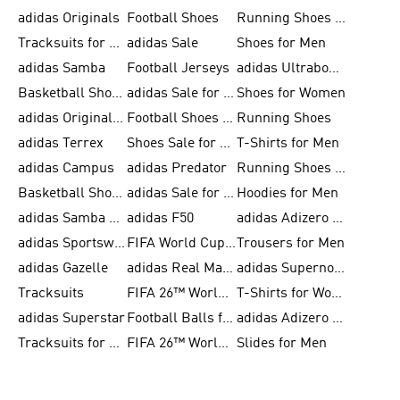
adidas Originals
Football Shoes
Running Shoes for Men
Tracksuits for Men
adidas Sale
Shoes for Men
adidas Samba
Football Jerseys
adidas Ultraboost
Basketball Shoes for Men
adidas Sale for Men
Shoes for Women
adidas Originals Shoes for Men
Football Shoes for Men
Running Shoes
adidas Terrex
Shoes Sale for Men
T-Shirts for Men
adidas Campus
adidas Predator
Running Shoes for Women
Basketball Shoes for Women
adidas Sale for Women
Hoodies for Men
adidas Samba Shoes for Women
adidas F50
adidas Adizero Running
adidas Sportswear
FIFA World Cup 2026
Trousers for Men
adidas Gazelle
adidas Real Madrid
adidas Supernova
Tracksuits
FIFA 26™ World Cup Trionda Balls
T-Shirts for Women
adidas Superstar
Football Balls for Men
adidas Adizero for Men
Tracksuits for Women
FIFA 26™ World Cup Teams
Slides for Men