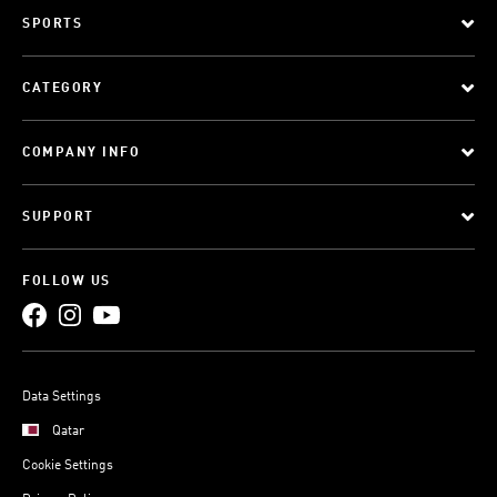
SPORTS
CATEGORY
COMPANY INFO
SUPPORT
FOLLOW US
Data Settings
Qatar
Cookie Settings