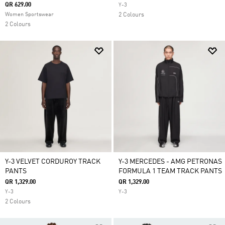
QR 629.00
Y-3
Women Sportswear
2 Colours
2 Colours
Y-3 VELVET CORDUROY TRACK
Y-3 MERCEDES - AMG PETRONAS
PANTS
FORMULA 1 TEAM TRACK PANTS
QR 1,329.00
QR 1,329.00
Y-3
Y-3
2 Colours