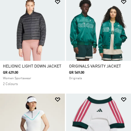
HELIONIC LIGHT DOWN JACKET
ORIGINALS VARSITY JACKET
QR 629.00
QR 569.00
Women Sportswear
Originals
2 Colours