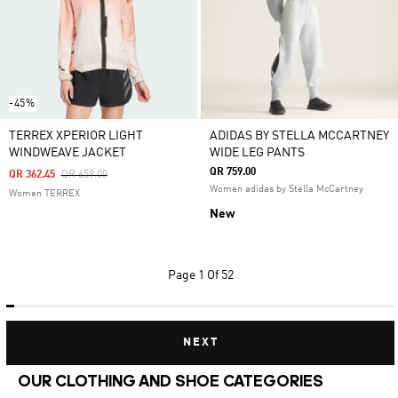
-45%
TERREX XPERIOR LIGHT
ADIDAS BY STELLA MCCARTNEY
WINDWEAVE JACKET
WIDE LEG PANTS
QR 759.00
Price Reduced From
To
QR 362.45
QR 659.00
Women adidas by Stella McCartney
Women TERREX
New
Page
1 Of 52
NEXT
OUR CLOTHING AND SHOE CATEGORIES