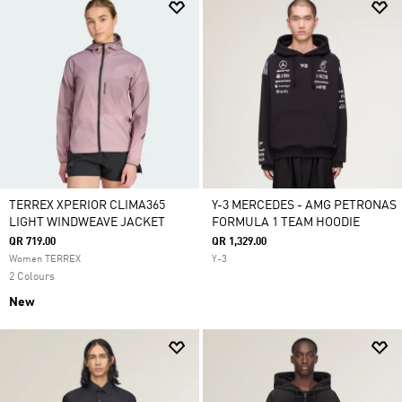
TERREX XPERIOR CLIMA365
Y-3 MERCEDES - AMG PETRONAS
LIGHT WINDWEAVE JACKET
FORMULA 1 TEAM HOODIE
QR 719.00
QR 1,329.00
Women TERREX
Y-3
2 Colours
New