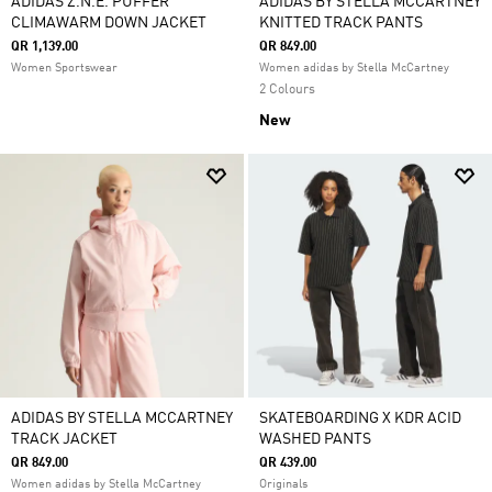
ADIDAS Z.N.E. PUFFER
ADIDAS BY STELLA MCCARTNEY
CLIMAWARM DOWN JACKET
KNITTED TRACK PANTS
QR 1,139.00
QR 849.00
Women Sportswear
Women adidas by Stella McCartney
2 Colours
New
ADIDAS BY STELLA MCCARTNEY
SKATEBOARDING X KDR ACID
TRACK JACKET
WASHED PANTS
QR 849.00
QR 439.00
Women adidas by Stella McCartney
Originals