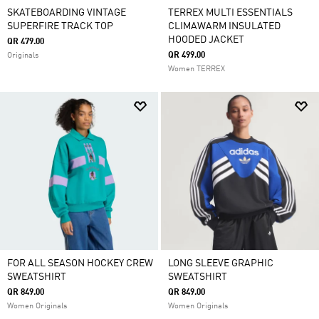
SKATEBOARDING VINTAGE
TERREX MULTI ESSENTIALS
SUPERFIRE TRACK TOP
CLIMAWARM INSULATED
HOODED JACKET
QR 479.00
QR 499.00
Originals
Women TERREX
FOR ALL SEASON HOCKEY CREW
LONG SLEEVE GRAPHIC
SWEATSHIRT
SWEATSHIRT
QR 849.00
QR 849.00
Women Originals
Women Originals