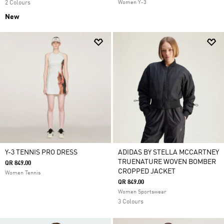
2 Colours
Women Y-3
New
Y-3 TENNIS PRO DRESS
ADIDAS BY STELLA MCCARTNEY
TRUENATURE WOVEN BOMBER
QR 849.00
CROPPED JACKET
Women Tennis
QR 849.00
Women Sportswear
3 Colours