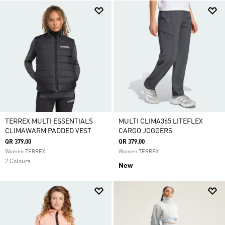
TERREX MULTI ESSENTIALS
MULTI CLIMA365 LITEFLEX
CLIMAWARM PADDED VEST
CARGO JOGGERS
QR 379.00
QR 379.00
Women TERREX
Women TERREX
2 Colours
New