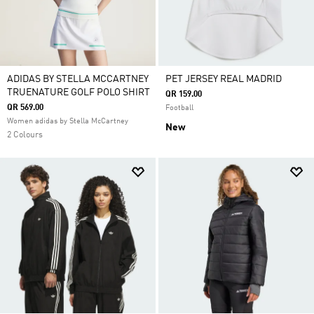
ADIDAS BY STELLA MCCARTNEY
PET JERSEY REAL MADRID
TRUENATURE GOLF POLO SHIRT
QR 159.00
QR 569.00
Football
Women adidas by Stella McCartney
New
2 Colours