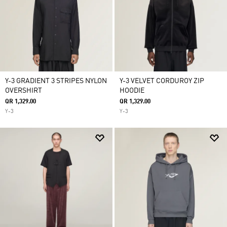
Y-3 GRADIENT 3 STRIPES NYLON
Y-3 VELVET CORDUROY ZIP
OVERSHIRT
HOODIE
QR 1,329.00
QR 1,329.00
Y-3
Y-3