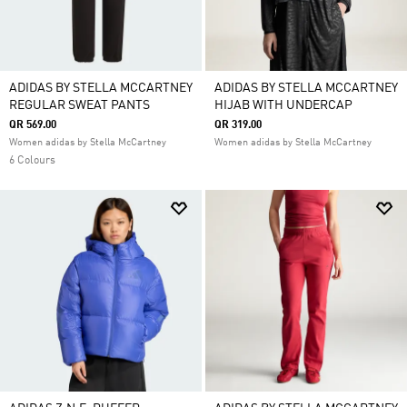
ADIDAS BY STELLA MCCARTNEY
ADIDAS BY STELLA MCCARTNEY
REGULAR SWEAT PANTS
HIJAB WITH UNDERCAP
QR 569.00
QR 319.00
Women adidas by Stella McCartney
Women adidas by Stella McCartney
6 Colours