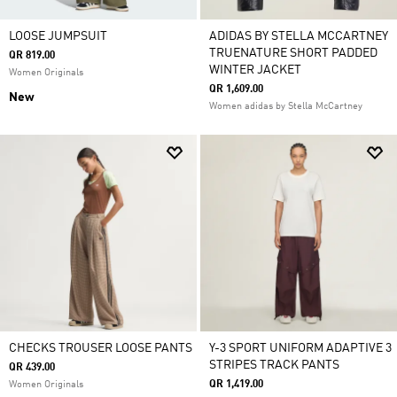
LOOSE JUMPSUIT
ADIDAS BY STELLA MCCARTNEY
TRUENATURE SHORT PADDED
QR 819.00
WINTER JACKET
Women Originals
QR 1,609.00
New
Women adidas by Stella McCartney
CHECKS TROUSER LOOSE PANTS
Y-3 SPORT UNIFORM ADAPTIVE 3
STRIPES TRACK PANTS
QR 439.00
QR 1,419.00
Women Originals