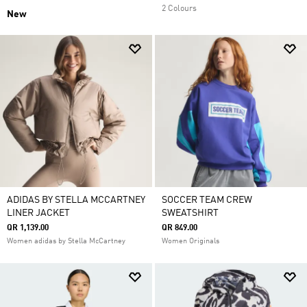
2 Colours
New
ADIDAS BY STELLA MCCARTNEY
SOCCER TEAM CREW
LINER JACKET
SWEATSHIRT
QR 1,139.00
QR 849.00
Women adidas by Stella McCartney
Women Originals