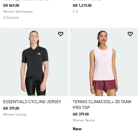
QR 849.00
QR 1,419.00
Women Sportswear
Y-3
2 Colours
ESSENTIALS CYCLING JERSEY
TENNIS CLIMACOOL+ 3D TANK
PRO TOP
QR 379.00
QR 379.00
Women Cycling
Women Tennis
New