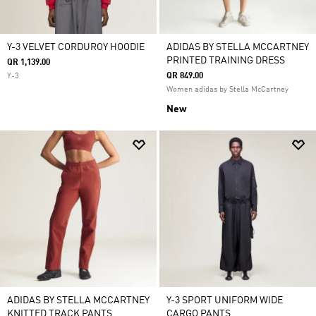
Y-3 VELVET CORDUROY HOODIE
ADIDAS BY STELLA MCCARTNEY
PRINTED TRAINING DRESS
QR 1,139.00
QR 849.00
Y-3
Women adidas by Stella McCartney
New
ADIDAS BY STELLA MCCARTNEY
Y-3 SPORT UNIFORM WIDE
KNITTED TRACK PANTS
CARGO PANTS