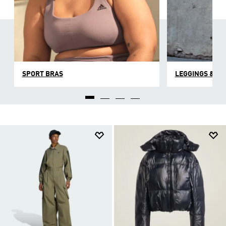
SPORT BRAS
LEGGINGS & TI