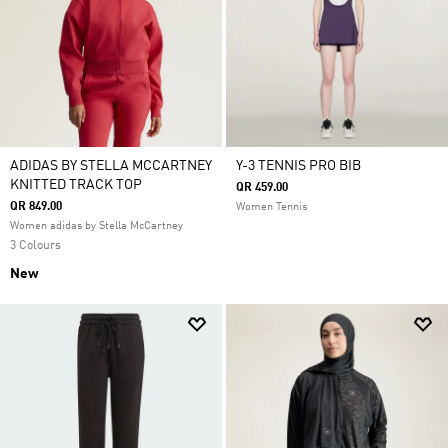
ADIDAS BY STELLA MCCARTNEY
Y-3 TENNIS PRO BIB
KNITTED TRACK TOP
QR 459.00
QR 849.00
Women Tennis
Women adidas by Stella McCartney
3 Colours
New