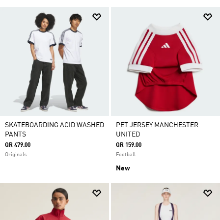
SKATEBOARDING ACID WASHED
PET JERSEY MANCHESTER
PANTS
UNITED
QR 479.00
QR 159.00
Originals
Football
New