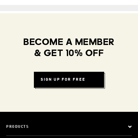
BECOME A MEMBER
& GET 10% OFF
SIGN UP FOR FREE
PRODUCTS