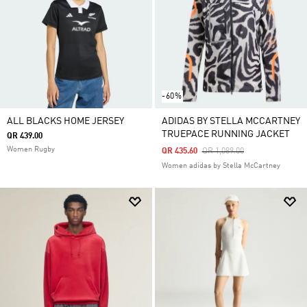
-60%
ALL BLACKS HOME JERSEY
ADIDAS BY STELLA MCCARTNEY
TRUEPACE RUNNING JACKET
QR 439.00
Women Rugby
Price Reduced From
To
QR 435.60
QR 1,089.00
Women adidas by Stella McCartney