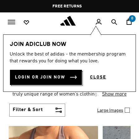
Skip to main content
Pause
FREE DELIVERY OVER 400 QAR
FREE RETURNS
promotion
rotation
0
Women
CLOTHING
JOIN ADICLUB NOW
WOMEN'S CLOTHING
Unlock the best of adidas - the membership program
that rewards you for doing what you love.
COLLECTION
(2482)
LOGIN OR JOIN NOW
CLOSE
Boasting the latest in performance technology with
a focus on comfort and durability, adidas curates a
truly unique range of women’s clothing.
Show more
Filter & Sort
Large Images