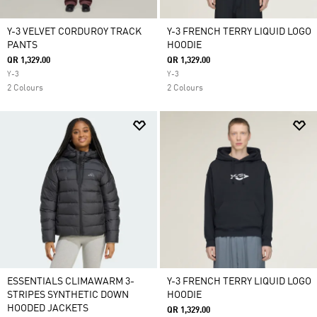
Y-3 VELVET CORDUROY TRACK
Y-3 FRENCH TERRY LIQUID LOGO
PANTS
HOODIE
QR 1,329.00
QR 1,329.00
Y-3
Y-3
2 Colours
2 Colours
ESSENTIALS CLIMAWARM 3-
Y-3 FRENCH TERRY LIQUID LOGO
STRIPES SYNTHETIC DOWN
HOODIE
HOODED JACKETS
QR 1,329.00