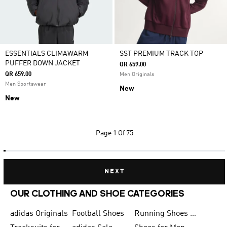
ESSENTIALS CLIMAWARM
SST PREMIUM TRACK TOP
PUFFER DOWN JACKET
QR 659.00
QR 659.00
Men Originals
Men Sportswear
New
New
Page
1 Of 75
NEXT
OUR CLOTHING AND SHOE CATEGORIES
adidas Originals
Football Shoes
Running Shoes for Men