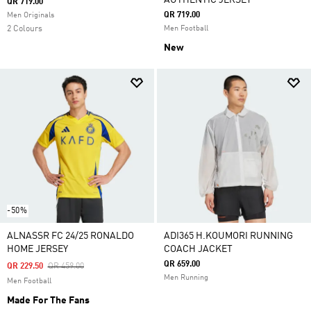
AUTHENTIC JERSEY
QR 719.00
QR 719.00
Men Originals
2 Colours
Men Football
New
-50%
ALNASSR FC 24/25 RONALDO
ADI365 H.KOUMORI RUNNING
HOME JERSEY
COACH JACKET
QR 659.00
Price Reduced From
To
QR 229.50
QR 459.00
Men Running
Men Football
Made For The Fans