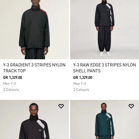
Y-3 GRADIENT 3 STRIPES NYLON
Y-3 RAW EDGE 3 STRIPES NYLON
TRACK TOP
SHELL PANTS
QR 1,329.00
QR 1,329.00
Men Y-3
Men Y-3
2 Colours
2 Colours