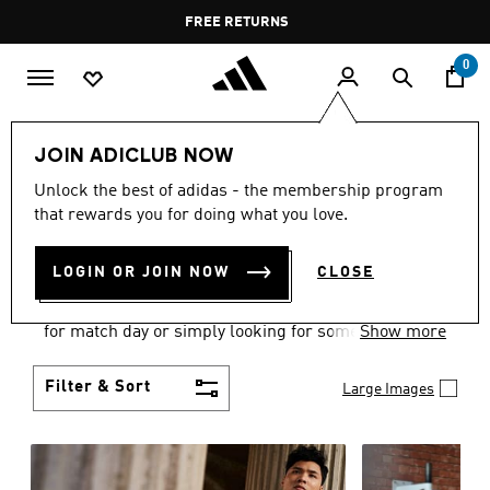
Skip to main content
Pause
FREE DELIVERY OVER 400 QAR
FREE RETURNS
promotion
rotation
0
Men
Clothing
JOIN ADICLUB NOW
MEN'S CLOTHING
Unlock the best of adidas - the membership program
that rewards you for doing what you love.
COLLECTION
(3578)
LOGIN OR JOIN NOW
CLOSE
When it comes to adidas men’s clothing, versatility
is the name of the game. Whether you’re outfitting
for match day or simply looking for something to
Show more
wear off-duty, adidas offers something for every
style personality.
Filter & Sort
Large Images