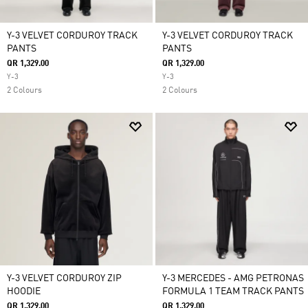
Y-3 VELVET CORDUROY TRACK
Y-3 VELVET CORDUROY TRACK
PANTS
PANTS
QR 1,329.00
QR 1,329.00
Y-3
Y-3
2 Colours
2 Colours
Y-3 VELVET CORDUROY ZIP
Y-3 MERCEDES - AMG PETRONAS
HOODIE
FORMULA 1 TEAM TRACK PANTS
QR 1,329.00
QR 1,329.00