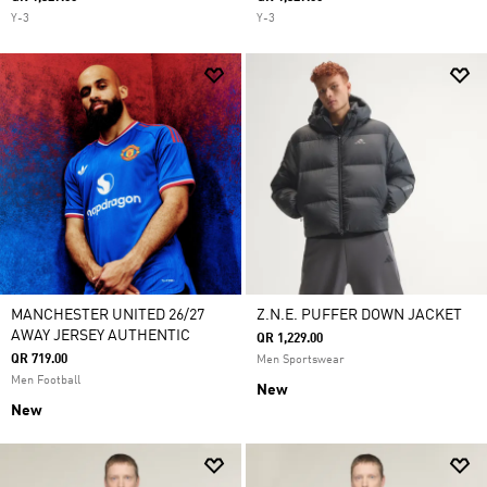
Y-3
Y-3
MANCHESTER UNITED 26/27
Z.N.E. PUFFER DOWN JACKET
AWAY JERSEY AUTHENTIC
QR 1,229.00
QR 719.00
Men Sportswear
Men Football
New
New