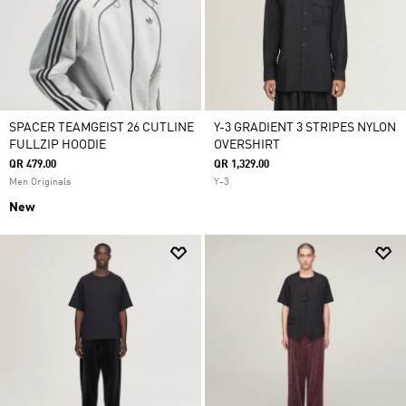
SPACER TEAMGEIST 26 CUTLINE
Y-3 GRADIENT 3 STRIPES NYLON
FULLZIP HOODIE
OVERSHIRT
QR 479.00
QR 1,329.00
Men Originals
Y-3
New