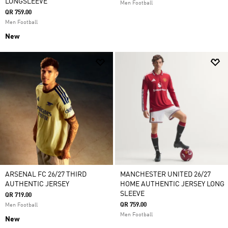
LONGSLEEVE
Men Football
QR 759.00
Men Football
New
ARSENAL FC 26/27 THIRD
MANCHESTER UNITED 26/27
AUTHENTIC JERSEY
HOME AUTHENTIC JERSEY LONG
SLEEVE
QR 719.00
QR 759.00
Men Football
Men Football
New