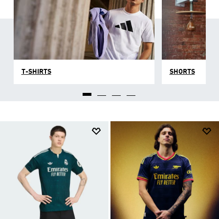
T-SHIRTS
SHORTS