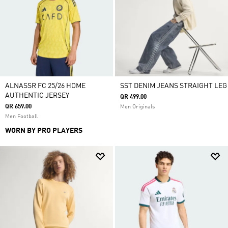
ALNASSR FC 25/26 HOME
SST DENIM JEANS STRAIGHT LEG
AUTHENTIC JERSEY
QR 499.00
QR 659.00
Men Originals
Men Football
WORN BY PRO PLAYERS