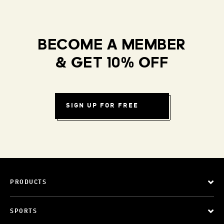
BECOME A MEMBER
& GET 10% OFF
SIGN UP FOR FREE
PRODUCTS
SPORTS