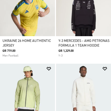
UKRAINE 26 HOME AUTHENTIC
Y-3 MERCEDES - AMG PETRONAS
JERSEY
FORMULA 1 TEAM HOODIE
QR 719.00
QR 1,329.00
Men Football
Y-3