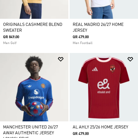
ORIGINALS CASHMERE BLEND
REAL MADRID 26/27 HOME
SWEATER
JERSEY
QR 849.00
QR 479.00
Men Golf
Men Football
MANCHESTER UNITED 26/27
AL AHLY 25/26 HOME JERSEY
AWAY AUTHENTIC JERSEY
QR 479.00