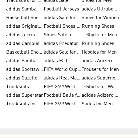
Tracksuits for Men
adidas Sale
Shoes for Men
adidas Samba
Football Jerseys
adidas Ultraboost
Basketball Shoes for Men
adidas Sale for Men
Shoes for Women
adidas Originals Shoes for Men
Football Shoes for Men
Running Shoes
adidas Terrex
Shoes Sale for Men
T-Shirts for Men
adidas Campus
adidas Predator
Running Shoes for Women
Basketball Shoes for Women
adidas Sale for Women
Hoodies for Men
adidas Samba Shoes for Women
adidas F50
adidas Adizero Running
adidas Sportswear
FIFA World Cup 2026
Trousers for Men
adidas Gazelle
adidas Real Madrid
adidas Supernova
Tracksuits
FIFA 26™ World Cup Trionda Balls
T-Shirts for Women
adidas Superstar
Football Balls for Men
adidas Adizero for Men
Tracksuits for Women
FIFA 26™ World Cup Teams
Slides for Men