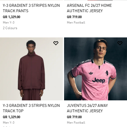
Y-3 GRADIENT 3 STRIPES NYLON
ARSENAL FC 26/27 HOME
TRACK PANTS
AUTHENTIC JERSEY
QR 1,329.00
QR 719.00
Men Y-3
Men Football
2 Colours
Y-3 GRADIENT 3 STRIPES NYLON
JUVENTUS 26/27 AWAY
TRACK TOP
AUTHENTIC JERSEY
QR 1,329.00
QR 719.00
Men Y-3
Men Football