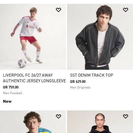
LIVERPOOL FC 26/27 AWAY
SST DENIM TRACK TOP
AUTHENTIC JERSEY LONGSLEEVE
QR 629.00
QR 759.00
Men Originals
Men Football
New