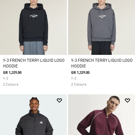
Y-3 FRENCH TERRY LIQUID LOGO
Y-3 FRENCH TERRY LIQUID LOGO
HOODIE
HOODIE
QR 1,329.00
QR 1,329.00
Y-3
Y-3
2 Colours
2 Colours