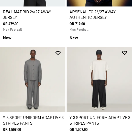
REAL MADRID 26/27 AWAY
ARSENAL FC 26/27 AWAY
JERSEY
AUTHENTIC JERSEY
QR 479.00
QR 719.00
Men Football
Men Football
New
New
Y-3 SPORT UNIFORM ADAPTIVE 3
Y-3 SPORT UNIFORM ADAPTIVE 3
STRIPES PANTS
STRIPES PANTS
QR 1,509.00
QR 1,509.00