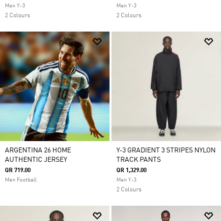
Men Y-3
Men Y-3
2 Colours
2 Colours
ARGENTINA 26 HOME
Y-3 GRADIENT 3 STRIPES NYLON
AUTHENTIC JERSEY
TRACK PANTS
QR 719.00
QR 1,329.00
Men Football
Men Y-3
2 Colours