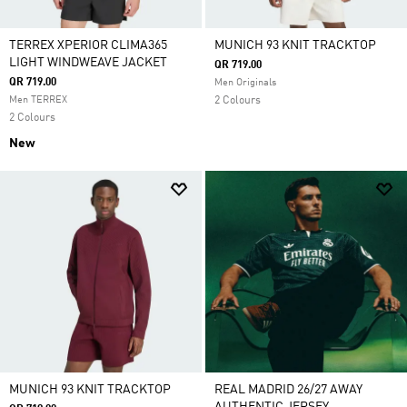
TERREX XPERIOR CLIMA365
MUNICH 93 KNIT TRACKTOP
LIGHT WINDWEAVE JACKET
QR 719.00
QR 719.00
Men Originals
Men TERREX
2 Colours
2 Colours
New
MUNICH 93 KNIT TRACKTOP
REAL MADRID 26/27 AWAY