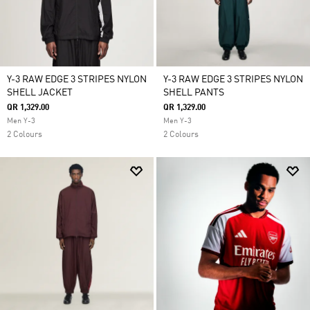
Y-3 RAW EDGE 3 STRIPES NYLON
Y-3 RAW EDGE 3 STRIPES NYLON
SHELL JACKET
SHELL PANTS
QR 1,329.00
QR 1,329.00
Men Y-3
Men Y-3
2 Colours
2 Colours