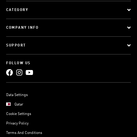
CATEGORY
COMPANY INFO
SUPPORT
FOLLOW US
Data Settings
Qatar
Cookie Settings
Privacy Policy
Terms And Conditions