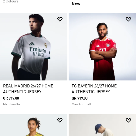
2 Colours
New
REAL MADRID 26/27 HOME
FC BAYERN 26/27 HOME
AUTHENTIC JERSEY
AUTHENTIC JERSEY
QR 719.00
QR 719.00
Men Football
Men Football