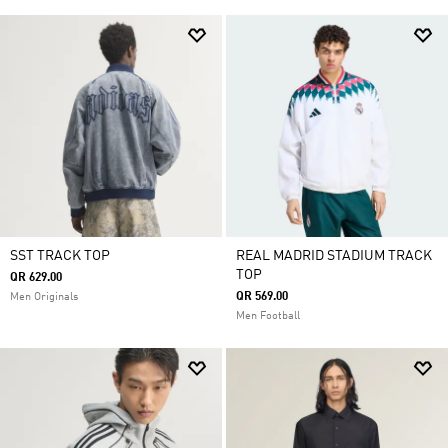
SST TRACK TOP
REAL MADRID STADIUM TRACK
TOP
QR 629.00
QR 569.00
Men Originals
Men Football