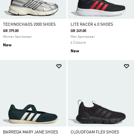
TECHNOCHAOS 2000 SHOES
LITE RACER 4.0 SHOES
QR 379.00
QR 249.00
Women Sportswear
Men Sportswear
4 Colours
New
New
BARREDA MARY JANE SHOES
CLOUDFOAM FLEX SHOES