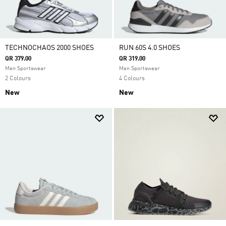
TECHNOCHAOS 2000 SHOES
RUN 60S 4.0 SHOES
QR 379.00
QR 319.00
Men Sportswear
Men Sportswear
2 Colours
4 Colours
New
New