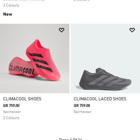
3 Colours
New
CLIMACOOL SHOES
CLIMACOOL LACED SHOES
QR 759.00
QR 759.00
Sportswear
Sportswear
2 Colours