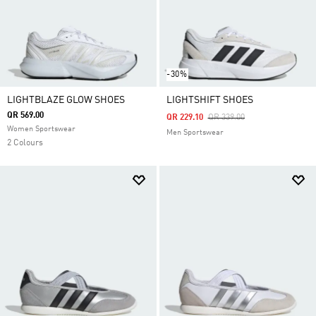
-30%
LIGHTBLAZE GLOW SHOES
LIGHTSHIFT SHOES
QR 569.00
Price Reduced From
To
QR 229.10
QR 339.00
Women Sportswear
Men Sportswear
2 Colours