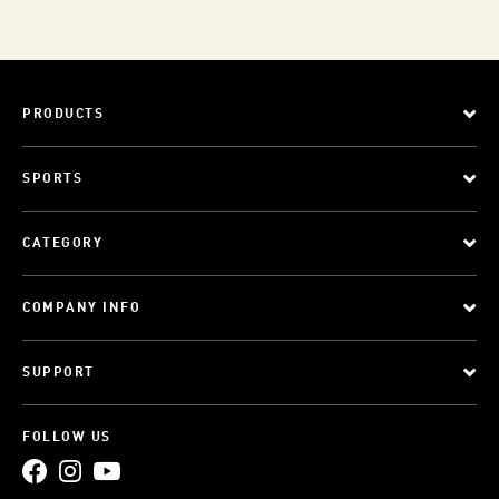
PRODUCTS
SPORTS
CATEGORY
COMPANY INFO
SUPPORT
FOLLOW US