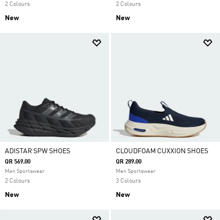
2 Colours
2 Colours
New
New
ADISTAR SPW SHOES
CLOUDFOAM CUXXION SHOES
QR 569.00
QR 289.00
Men Sportswear
Men Sportswear
2 Colours
3 Colours
New
New