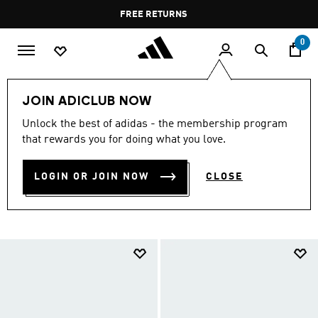
Skip to main content
Pause
FREE RETURNS
promotion
rotation
0
LIFESTYLE
Brands
adidas Sportswear
Shoes
JOIN ADICLUB NOW
ADIDAS SPORTSWEAR
Unlock the best of adidas - the membership program
that rewards you for doing what you love.
SHOES
(744)
LOGIN OR JOIN NOW
CLOSE
Filter & Sort
Large Images