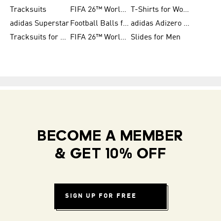
Tracksuits
FIFA 26™ World Cup Trionda Balls
T-Shirts for Women
adidas Superstar
Football Balls for Men
adidas Adizero for Men
Tracksuits for Women
FIFA 26™ World Cup Teams
Slides for Men
BECOME A MEMBER
& GET 10% OFF
SIGN UP FOR FREE