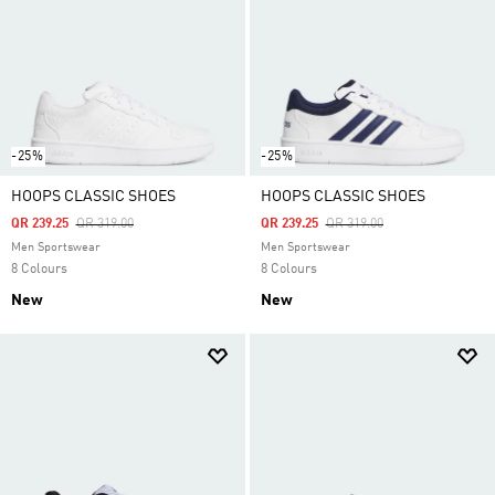
-25%
-25%
HOOPS CLASSIC SHOES
HOOPS CLASSIC SHOES
Price Reduced From
To
Price Reduced From
To
QR 239.25
QR 319.00
QR 239.25
QR 319.00
Men Sportswear
Men Sportswear
8 Colours
8 Colours
New
New