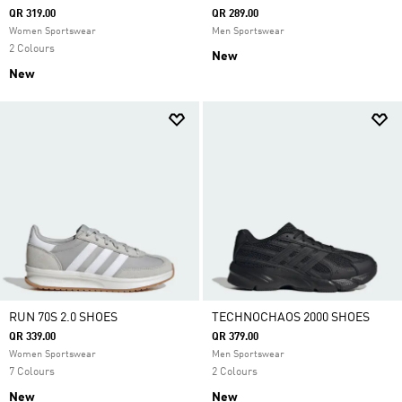
QR 319.00
QR 289.00
Women Sportswear
Men Sportswear
2 Colours
New
New
RUN 70S 2.0 SHOES
TECHNOCHAOS 2000 SHOES
QR 339.00
QR 379.00
Women Sportswear
Men Sportswear
7 Colours
2 Colours
New
New