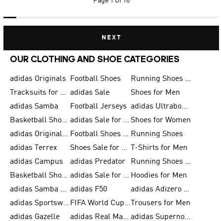
Page
1 Of 16
NEXT
OUR CLOTHING AND SHOE CATEGORIES
adidas Originals
Football Shoes
Running Shoes for Men
Tracksuits for Men
adidas Sale
Shoes for Men
adidas Samba
Football Jerseys
adidas Ultraboost
Basketball Shoes for Men
adidas Sale for Men
Shoes for Women
adidas Originals Shoes for Men
Football Shoes for Men
Running Shoes
adidas Terrex
Shoes Sale for Men
T-Shirts for Men
adidas Campus
adidas Predator
Running Shoes for Women
Basketball Shoes for Women
adidas Sale for Women
Hoodies for Men
adidas Samba Shoes for Women
adidas F50
adidas Adizero Running
adidas Sportswear
FIFA World Cup 2026
Trousers for Men
adidas Gazelle
adidas Real Madrid
adidas Supernova