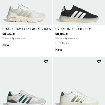
CLOUDFOAM FLEX LACES SHOES
BARREDA DECODE SHOES
QR 239.00
QR 409.00
Women Sportswear
Women Sportswear
10 Colours
New
New