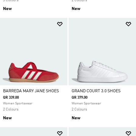
3 Colours
2 Colours
New
New
BARREDA MARY JANE SHOES
GRAND COURT 3.0 SHOES
QR 339.00
QR 379.00
Women Sportswear
Women Sportswear
2 Colours
2 Colours
New
New