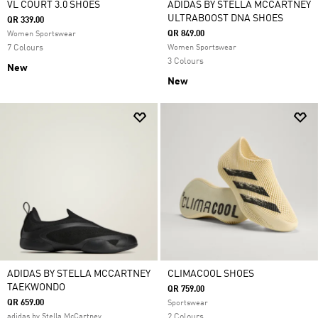
VL COURT 3.0 SHOES
ADIDAS BY STELLA MCCARTNEY
ULTRABOOST DNA SHOES
QR 339.00
QR 849.00
Women Sportswear
7 Colours
Women Sportswear
3 Colours
New
New
ADIDAS BY STELLA MCCARTNEY
CLIMACOOL SHOES
TAEKWONDO
QR 759.00
QR 659.00
Sportswear
adidas by Stella McCartney
2 Colours