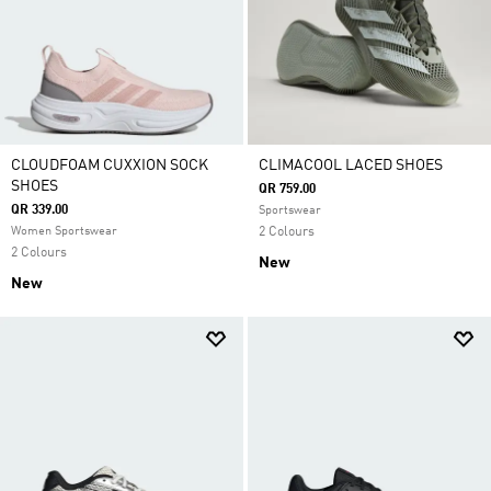
CLOUDFOAM CUXXION SOCK
CLIMACOOL LACED SHOES
SHOES
QR 759.00
QR 339.00
Sportswear
Women Sportswear
2 Colours
2 Colours
New
New