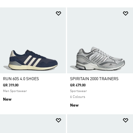
RUN 60S 4.0 SHOES
SPIRITAIN 2000 TRAINERS
QR 319.00
QR 479.00
Men Sportswear
Sportswear
6 Colours
New
New