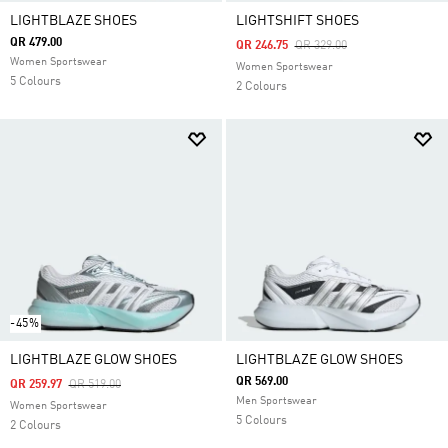
LIGHTBLAZE SHOES
LIGHTSHIFT SHOES
QR 479.00
Price Reduced From
To
QR 246.75
QR 329.00
Women Sportswear
Women Sportswear
5 Colours
2 Colours
-45%
LIGHTBLAZE GLOW SHOES
LIGHTBLAZE GLOW SHOES
QR 569.00
Price Reduced From
To
QR 259.97
QR 519.00
Men Sportswear
Women Sportswear
5 Colours
2 Colours