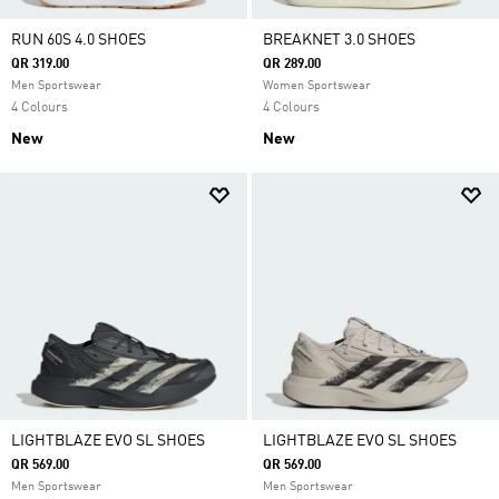
RUN 60S 4.0 SHOES
BREAKNET 3.0 SHOES
QR 319.00
QR 289.00
Men Sportswear
Women Sportswear
4 Colours
4 Colours
New
New
LIGHTBLAZE EVO SL SHOES
LIGHTBLAZE EVO SL SHOES
QR 569.00
QR 569.00
Men Sportswear
Men Sportswear