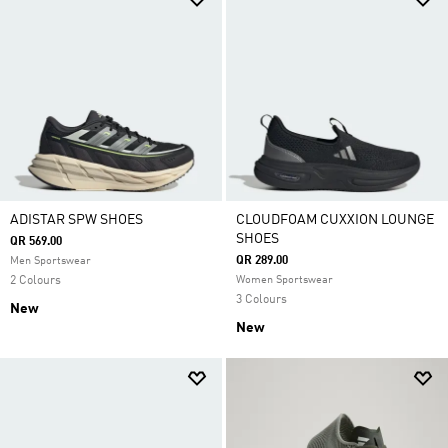
ADISTAR SPW SHOES
CLOUDFOAM CUXXION LOUNGE
SHOES
QR 569.00
QR 289.00
Men Sportswear
2 Colours
Women Sportswear
3 Colours
New
New