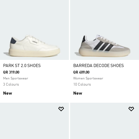
PARK ST 2.0 SHOES
BARREDA DECODE SHOES
QR 319.00
QR 409.00
Men Sportswear
Women Sportswear
3 Colours
10 Colours
New
New