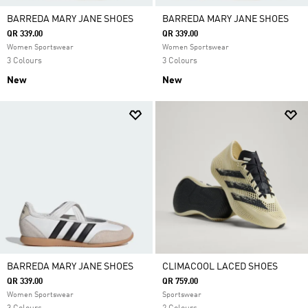
BARREDA MARY JANE SHOES
BARREDA MARY JANE SHOES
QR 339.00
QR 339.00
Women Sportswear
Women Sportswear
3 Colours
3 Colours
New
New
BARREDA MARY JANE SHOES
CLIMACOOL LACED SHOES
QR 339.00
QR 759.00
Women Sportswear
Sportswear