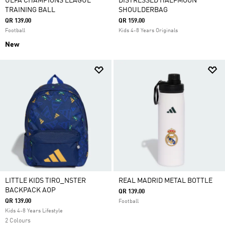
UEFA CHAMPIONS LEAGUE
DISTRESSED HALFMOON
TRAINING BALL
SHOULDERBAG
QR 139.00
QR 159.00
Football
Kids 4-8 Years Originals
New
LITTLE KIDS TIRO_NSTER
REAL MADRID METAL BOTTLE
BACKPACK AOP
QR 139.00
QR 139.00
Football
Kids 4-8 Years Lifestyle
2 Colours