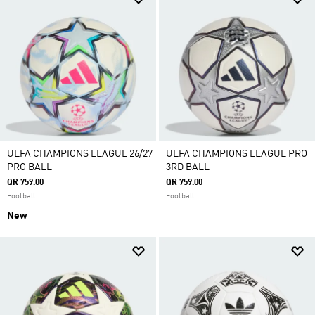
UEFA CHAMPIONS LEAGUE 26/27
UEFA CHAMPIONS LEAGUE PRO
PRO BALL
3RD BALL
QR 759.00
QR 759.00
Football
Football
New