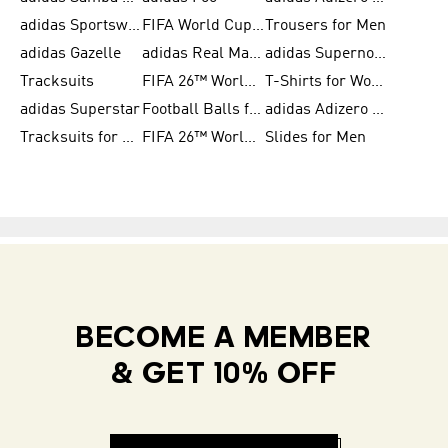
adidas Sportswear
FIFA World Cup 2026
Trousers for Men
adidas Gazelle
adidas Real Madrid
adidas Supernova
Tracksuits
FIFA 26™ World Cup Trionda Balls
T-Shirts for Women
adidas Superstar
Football Balls for Men
adidas Adizero for Men
Tracksuits for Women
FIFA 26™ World Cup Teams
Slides for Men
BECOME A MEMBER
& GET 10% OFF