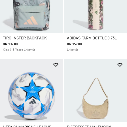
TIRO_NSTER BACKPACK
ADIDAS FARM BOTTLE 0,75L
QR 139.00
QR 159.00
Kids 4-8 Years Lifestyle
Lifestyle