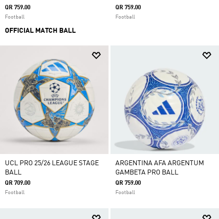
QR 759.00
QR 759.00
Football
Football
OFFICIAL MATCH BALL
UCL PRO 25/26 LEAGUE STAGE
ARGENTINA AFA ARGENTUM
BALL
GAMBETA PRO BALL
QR 709.00
QR 759.00
Football
Football