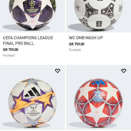
UEFA CHAMPIONS LEAGUE
WC OMB MASH UP
FINAL PRO BALL
QR 759.00
QR 759.00
Football
Football