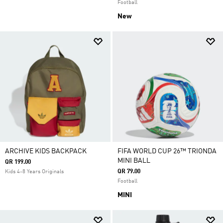
Football
New
ARCHIVE KIDS BACKPACK
FIFA WORLD CUP 26™ TRIONDA
MINI BALL
QR 199.00
QR 79.00
Kids 4-8 Years Originals
Football
MINI