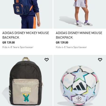
ADIDAS DISNEY MICKEY MOUSE
ADIDAS DISNEY MINNIE MOUSE
BACKPACK
BACKPACK
QR 139.00
QR 139.00
Kids 4-8 Years Sportswear
Kids 4-8 Years Sportswear