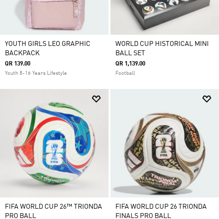
YOUTH GIRLS LEO GRAPHIC
WORLD CUP HISTORICAL MINI
BACKPACK
BALL SET
QR 139.00
QR 1,139.00
Youth 8-16 Years Lifestyle
Football
FIFA WORLD CUP 26™ TRIONDA
FIFA WORLD CUP 26 TRIONDA
PRO BALL
FINALS PRO BALL