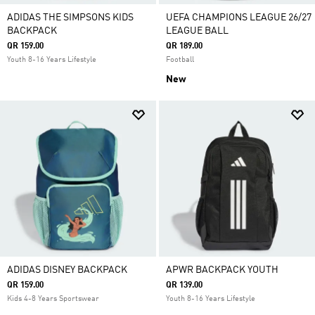
ADIDAS THE SIMPSONS KIDS
UEFA CHAMPIONS LEAGUE 26/27
BACKPACK
LEAGUE BALL
QR 159.00
QR 189.00
Youth 8-16 Years Lifestyle
Football
New
ADIDAS DISNEY BACKPACK
APWR BACKPACK YOUTH
QR 159.00
QR 139.00
Kids 4-8 Years Sportswear
Youth 8-16 Years Lifestyle