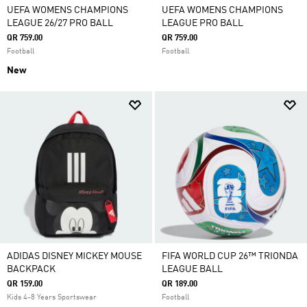
UEFA WOMENS CHAMPIONS
UEFA WOMENS CHAMPIONS
LEAGUE 26/27 PRO BALL
LEAGUE PRO BALL
QR 759.00
QR 759.00
Football
Football
New
ADIDAS DISNEY MICKEY MOUSE
FIFA WORLD CUP 26™ TRIONDA
BACKPACK
LEAGUE BALL
QR 159.00
QR 189.00
Kids 4-8 Years Sportswear
Football