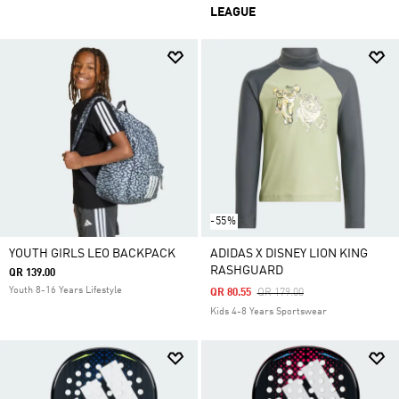
LEAGUE
-55%
YOUTH GIRLS LEO BACKPACK
ADIDAS X DISNEY LION KING
RASHGUARD
QR 139.00
Youth 8-16 Years Lifestyle
Price Reduced From
To
QR 80.55
QR 179.00
Kids 4-8 Years Sportswear