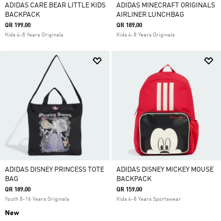
ADIDAS CARE BEAR LITTLE KIDS
ADIDAS MINECRAFT ORIGINALS
BACKPACK
AIRLINER LUNCHBAG
QR 199.00
QR 189.00
Kids 4-8 Years Originals
Kids 4-8 Years Originals
ADIDAS DISNEY PRINCESS TOTE
ADIDAS DISNEY MICKEY MOUSE
BAG
BACKPACK
QR 189.00
QR 159.00
Youth 8-16 Years Originals
Kids 4-8 Years Sportswear
New