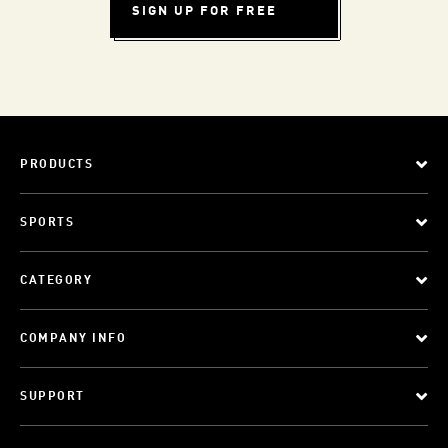
SIGN UP FOR FREE
PRODUCTS
SPORTS
CATEGORY
COMPANY INFO
SUPPORT