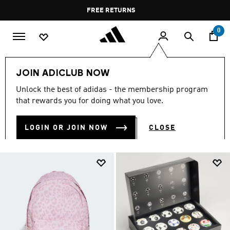
Skip to main content
Pause
FREE DELIVERY OVER 400 QAR
FREE RETURNS
promotion
rotation
0
Kids
Accessories
JOIN ADICLUB NOW
KIDS ACCESSORIES
Unlock the best of adidas - the membership program
(216)
that rewards you for doing what you love.
Filter & Sort
Large Images
LOGIN OR JOIN NOW
CLOSE