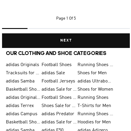
Page
1 Of 5
NEXT
OUR CLOTHING AND SHOE CATEGORIES
adidas Originals
Football Shoes
Running Shoes for Men
Tracksuits for Men
adidas Sale
Shoes for Men
adidas Samba
Football Jerseys
adidas Ultraboost
Basketball Shoes for Men
adidas Sale for Men
Shoes for Women
adidas Originals Shoes for Men
Football Shoes for Men
Running Shoes
adidas Terrex
Shoes Sale for Men
T-Shirts for Men
adidas Campus
adidas Predator
Running Shoes for Women
Basketball Shoes for Women
adidas Sale for Women
Hoodies for Men
adidas Samba Shoes for Women
adidas F50
adidas Adizero Running