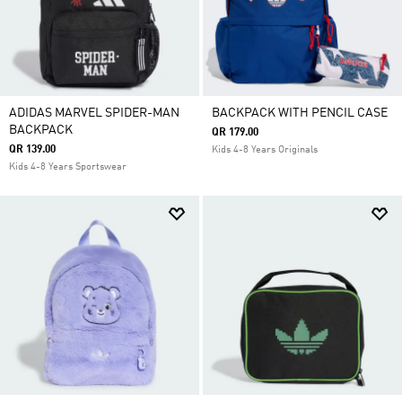
ADIDAS MARVEL SPIDER-MAN
BACKPACK WITH PENCIL CASE
BACKPACK
QR 179.00
QR 139.00
Kids 4-8 Years Originals
Kids 4-8 Years Sportswear