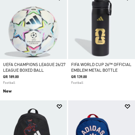
UEFA CHAMPIONS LEAGUE 26/27
FIFA WORLD CUP 26™ OFFICIAL
LEAGUE BOXED BALL
EMBLEM METAL BOTTLE
QR 189.00
QR 139.00
Football
Football
New