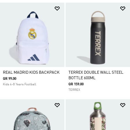
REAL MADRID KIDS BACKPACK
TERREX DOUBLE WALL STEEL
BOTTLE 600ML
QR 99.00
QR 159.00
Kids 4-8 Years Football
TERREX