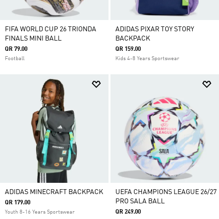
FIFA WORLD CUP 26 TRIONDA
ADIDAS PIXAR TOY STORY
FINALS MINI BALL
BACKPACK
QR 79.00
QR 159.00
Football
Kids 4-8 Years Sportswear
ADIDAS MINECRAFT BACKPACK
UEFA CHAMPIONS LEAGUE 26/27
PRO SALA BALL
QR 179.00
QR 249.00
Youth 8-16 Years Sportswear