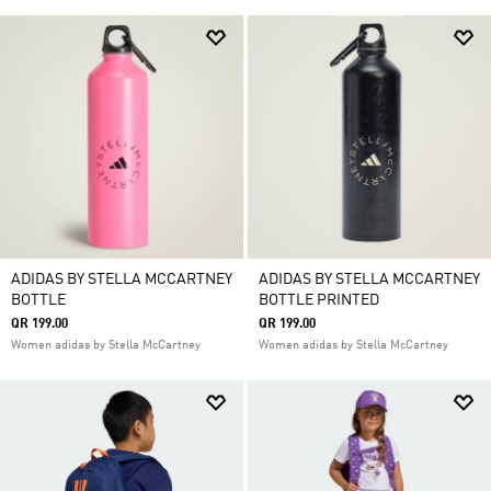
ADIDAS BY STELLA MCCARTNEY
ADIDAS BY STELLA MCCARTNEY
BOTTLE
BOTTLE PRINTED
QR 199.00
QR 199.00
Women adidas by Stella McCartney
Women adidas by Stella McCartney