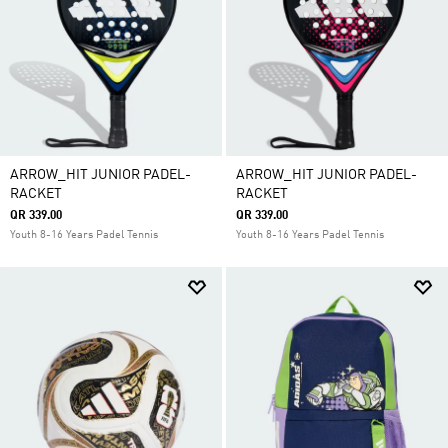
ARROW_HIT JUNIOR PADEL-
ARROW_HIT JUNIOR PADEL-
RACKET
RACKET
QR 339.00
QR 339.00
Youth 8-16 Years Padel Tennis
Youth 8-16 Years Padel Tennis