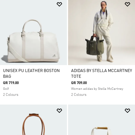
UNISEX PU LEATHER BOSTON
ADIDAS BY STELLA MCCARTNEY
BAG
TOTE
QR 719.00
QR 709.00
Golf
Women adidas by Stella McCartney
2 Colours
2 Colours