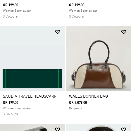
QR 199.00
QR 199.00
Women Sportswear
Women Sportswear
3 Colours
3 Colours
SAUDIA TRAVEL HEADSCARF
WALES BONNER BAG
QR 199.00
QR 2,079.00
Women Sportswear
Originals
3 Colours