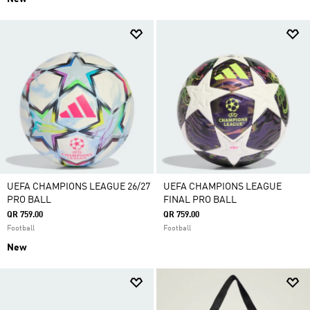
UEFA CHAMPIONS LEAGUE 26/27
UEFA CHAMPIONS LEAGUE
PRO BALL
FINAL PRO BALL
QR 759.00
QR 759.00
Football
Football
New