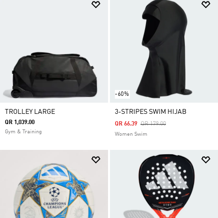
-60%
TROLLEY LARGE
3-STRIPES SWIM HIJAB
QR 1,039.00
Price Reduced From
To
QR 66.39
QR 179.00
Gym & Training
Women Swim