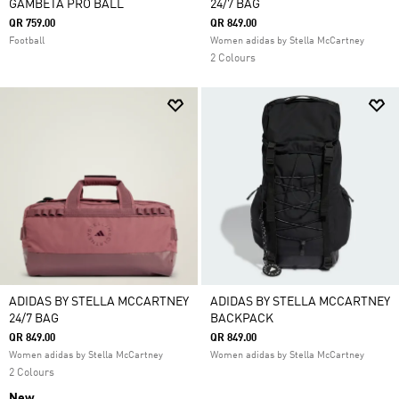
GAMBETA PRO BALL
24/7 BAG
QR 759.00
QR 849.00
Football
Women adidas by Stella McCartney
2 Colours
ADIDAS BY STELLA MCCARTNEY
ADIDAS BY STELLA MCCARTNEY
24/7 BAG
BACKPACK
QR 849.00
QR 849.00
Women adidas by Stella McCartney
Women adidas by Stella McCartney
2 Colours
New