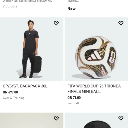
Women adidas by Stella McCartney
TERREX
2 Colours
New
OP/SYST. BACKPACK 30L
FIFA WORLD CUP 26 TRIONDA
FINALS MINI BALL
QR 499.00
QR 79.00
Gym & Training
Football