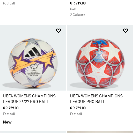
QR 719.00
Football
Golf
2 Colours
UEFA WOMENS CHAMPIONS
UEFA WOMENS CHAMPIONS
LEAGUE 26/27 PRO BALL
LEAGUE PRO BALL
QR 759.00
QR 759.00
Football
Football
New