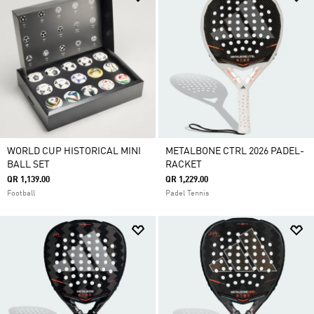
WORLD CUP HISTORICAL MINI
METALBONE CTRL 2026 PADEL-
BALL SET
RACKET
QR 1,139.00
QR 1,229.00
Football
Padel Tennis