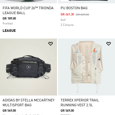
FIFA WORLD CUP 26™ TRIONDA
PU BOSTON BAG
LEAGUE BALL
Price Reduced From
To
QR 461.30
QR 659.00
QR 189.00
Golf
Football
2 Colours
LEAGUE
ADIDAS BY STELLA MCCARTNEY
TERREX XPERIOR TRAIL
MULTISPORT BAG
RUNNING VEST 2.5L
QR 569.00
QR 569.00