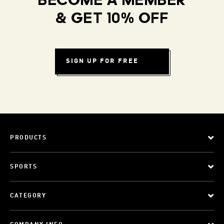
BECOME A MEMBER
& GET 10% OFF
SIGN UP FOR FREE
PRODUCTS
SPORTS
CATEGORY