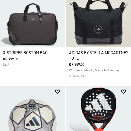
3-STRIPES BOSTON BAG
ADIDAS BY STELLA MCCARTNEY
TOTE
QR 759.00
QR 759.00
Golf
Women adidas by Stella McCartney
2 Colours