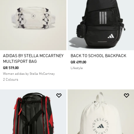
ADIDAS BY STELLA MCCARTNEY
BACK TO SCHOOL BACKPACK
MULTISPORT BAG
QR 499.00
QR 519.00
Lifestyle
Women adidas by Stella McCartney
2 Colours