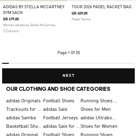
ADIDAS BY STELLA MCCARTNEY
TOUR 2026 PADEL RACKET BAG
GYM SACK
QR 409.00
QR 479.00
Padel Tennis
Women adidas by Stella McCartney
2 Colours
Page
1 Of 20
NEXT
OUR CLOTHING AND SHOE CATEGORIES
adidas Originals
Football Shoes
Running Shoes for Men
Tracksuits for Men
adidas Sale
Shoes for Men
adidas Samba
Football Jerseys
adidas Ultraboost
Basketball Shoes for Men
adidas Sale for Men
Shoes for Women
adidas Originals Shoes for Men
Football Shoes for Men
Running Shoes