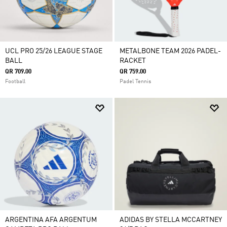
UCL PRO 25/26 LEAGUE STAGE
METALBONE TEAM 2026 PADEL-
BALL
RACKET
QR 709.00
QR 759.00
Football
Padel Tennis
ARGENTINA AFA ARGENTUM
ADIDAS BY STELLA MCCARTNEY