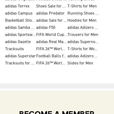
adidas Terrex
Shoes Sale for Men
T-Shirts for Men
adidas Campus
adidas Predator
Running Shoes for Women
Basketball Shoes for Women
adidas Sale for Women
Hoodies for Men
adidas Samba Shoes for Women
adidas F50
adidas Adizero Running
adidas Sportswear
FIFA World Cup 2026
Trousers for Men
adidas Gazelle
adidas Real Madrid
adidas Supernova
Tracksuits
FIFA 26™ World Cup Trionda Balls
T-Shirts for Women
adidas Superstar
Football Balls for Men
adidas Adizero for Men
Tracksuits for Women
FIFA 26™ World Cup Teams
Slides for Men