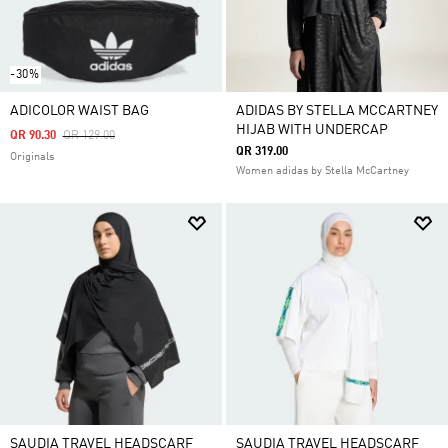
-30%
ADICOLOR WAIST BAG
ADIDAS BY STELLA MCCARTNEY
HIJAB WITH UNDERCAP
Price Reduced From
To
QR 90.30
QR 129.00
QR 319.00
Originals
Women adidas by Stella McCartney
SAUDIA TRAVEL HEADSCARF
SAUDIA TRAVEL HEADSCARF