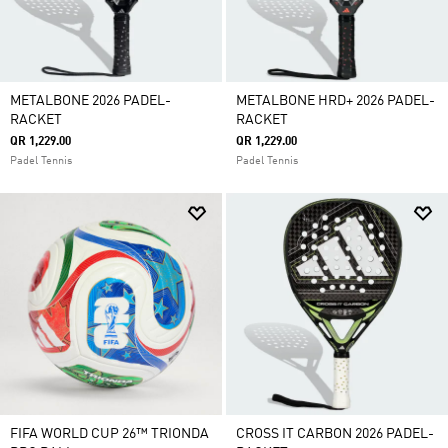
METALBONE 2026 PADEL-
METALBONE HRD+ 2026 PADEL-
RACKET
RACKET
QR 1,229.00
QR 1,229.00
Padel Tennis
Padel Tennis
FIFA WORLD CUP 26™ TRIONDA
CROSS IT CARBON 2026 PADEL-