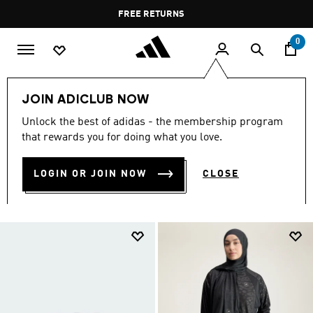
Skip to main content
Pause
FREE RETURNS
promotion
rotation
0
Women
Accessories
JOIN ADICLUB NOW
ACCESSORIES FOR WOMEN
Unlock the best of adidas - the membership program
that rewards you for doing what you love.
(929)
LOGIN OR JOIN NOW
CLOSE
Filter & Sort
Large Images