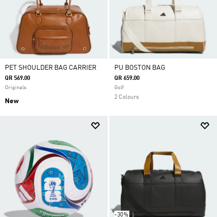
PET SHOULDER BAG CARRIER
PU BOSTON BAG
QR 569.00
QR 659.00
Originals
Golf
2 Colours
New
-30%