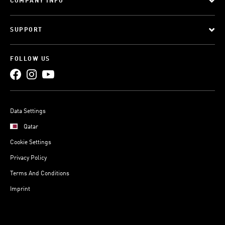
COMPANY INFO
SUPPORT
FOLLOW US
Data Settings
Qatar
Cookie Settings
Privacy Policy
Terms And Conditions
Imprint