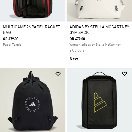
MULTIGAME 26 PADEL RACKET
ADIDAS BY STELLA MCCARTNEY
BAG
GYM SACK
QR 479.00
QR 479.00
Padel Tennis
Women adidas by Stella McCartney
2 Colours
New