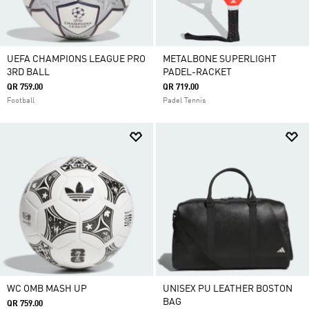
UEFA CHAMPIONS LEAGUE PRO
METALBONE SUPERLIGHT
3RD BALL
PADEL-RACKET
QR 759.00
QR 719.00
Football
Padel Tennis
WC OMB MASH UP
UNISEX PU LEATHER BOSTON
BAG
QR 759.00