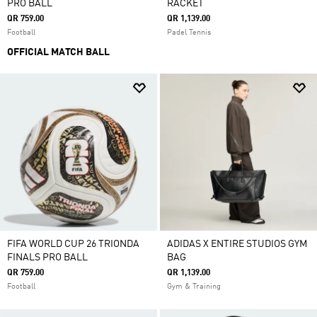
PRO BALL
RACKET
QR 759.00
QR 1,139.00
Football
Padel Tennis
OFFICIAL MATCH BALL
FIFA WORLD CUP 26 TRIONDA
ADIDAS X ENTIRE STUDIOS GYM
FINALS PRO BALL
BAG
QR 759.00
QR 1,139.00
Football
Gym & Training