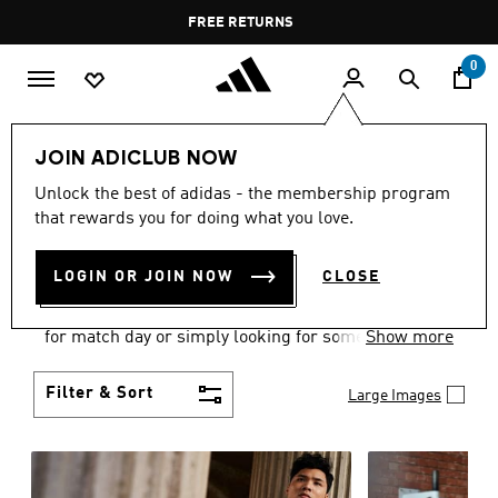
Skip to main content
Pause
FREE RETURNS
promotion
rotation
0
Men
Clothing
JOIN ADICLUB NOW
MEN'S CLOTHING
Unlock the best of adidas - the membership program
that rewards you for doing what you love.
COLLECTION
(3579)
LOGIN OR JOIN NOW
CLOSE
When it comes to adidas men’s clothing, versatility
is the name of the game. Whether you’re outfitting
for match day or simply looking for something to
Show more
wear off-duty, adidas offers something for every
style personality.
Filter & Sort
Large Images