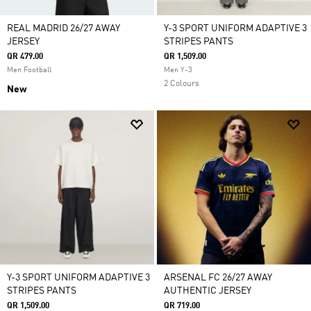
REAL MADRID 26/27 AWAY
Y-3 SPORT UNIFORM ADAPTIVE 3
JERSEY
STRIPES PANTS
QR 479.00
QR 1,509.00
Men Football
Men Y-3
2 Colours
New
Y-3 SPORT UNIFORM ADAPTIVE 3
ARSENAL FC 26/27 AWAY
STRIPES PANTS
AUTHENTIC JERSEY
QR 1,509.00
QR 719.00