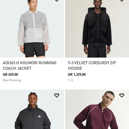
ADI365 H.KOUMORI RUNNING
Y-3 VELVET CORDUROY ZIP
COACH JACKET
HOODIE
QR 659.00
QR 1,329.00
Men Running
Y-3