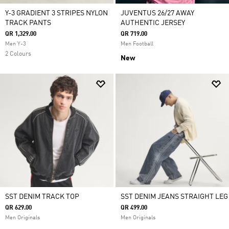
Y-3 GRADIENT 3 STRIPES NYLON
JUVENTUS 26/27 AWAY
TRACK PANTS
AUTHENTIC JERSEY
QR 1,329.00
QR 719.00
Men Y-3
Men Football
2 Colours
New
SST DENIM TRACK TOP
SST DENIM JEANS STRAIGHT LEG
QR 629.00
QR 499.00
Men Originals
Men Originals