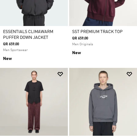
ESSENTIALS CLIMAWARM
SST PREMIUM TRACK TOP
PUFFER DOWN JACKET
QR 659.00
QR 659.00
Men Originals
Men Sportswear
New
New