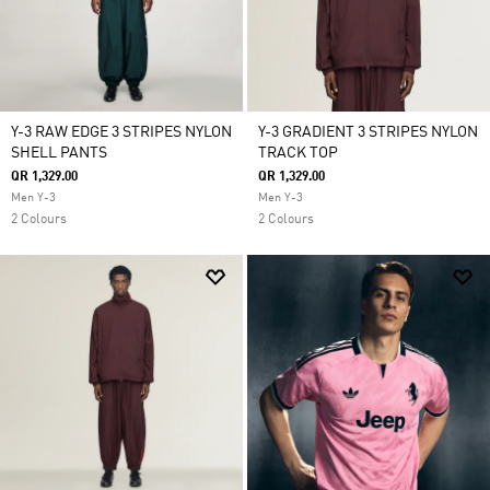
Y-3 RAW EDGE 3 STRIPES NYLON
Y-3 GRADIENT 3 STRIPES NYLON
SHELL PANTS
TRACK TOP
QR 1,329.00
QR 1,329.00
Men Y-3
Men Y-3
2 Colours
2 Colours