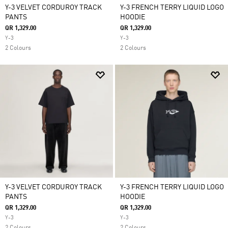
Y-3 VELVET CORDUROY TRACK
Y-3 FRENCH TERRY LIQUID LOGO
PANTS
HOODIE
QR 1,329.00
QR 1,329.00
Y-3
Y-3
2 Colours
2 Colours
Y-3 VELVET CORDUROY TRACK
Y-3 FRENCH TERRY LIQUID LOGO
PANTS
HOODIE
QR 1,329.00
QR 1,329.00
Y-3
Y-3