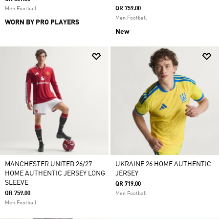
QR 759.00
Men Football
Men Football
WORN BY PRO PLAYERS
New
MANCHESTER UNITED 26/27
UKRAINE 26 HOME AUTHENTIC
HOME AUTHENTIC JERSEY LONG
JERSEY
SLEEVE
QR 719.00
QR 759.00
Men Football
Men Football