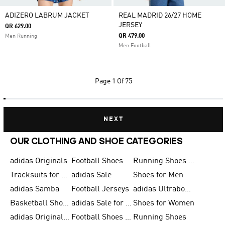
ADIZERO LABRUM JACKET
REAL MADRID 26/27 HOME
JERSEY
QR 629.00
QR 479.00
Men Running
Men Football
Page
1 Of 75
NEXT
OUR CLOTHING AND SHOE CATEGORIES
adidas Originals
Football Shoes
Running Shoes for Men
Tracksuits for Men
adidas Sale
Shoes for Men
adidas Samba
Football Jerseys
adidas Ultraboost
Basketball Shoes for Men
adidas Sale for Men
Shoes for Women
adidas Originals Shoes for Men
Football Shoes for Men
Running Shoes