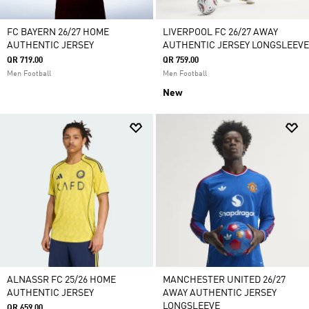
FC BAYERN 26/27 HOME
LIVERPOOL FC 26/27 AWAY
AUTHENTIC JERSEY
AUTHENTIC JERSEY LONGSLEEVE
QR 719.00
QR 759.00
Men Football
Men Football
New
ALNASSR FC 25/26 HOME
MANCHESTER UNITED 26/27
AUTHENTIC JERSEY
AWAY AUTHENTIC JERSEY
LONGSLEEVE
QR 659.00