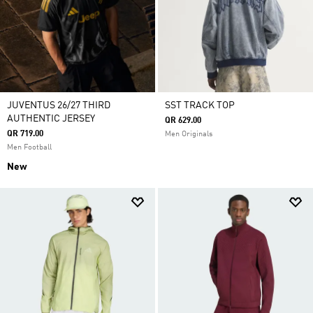
JUVENTUS 26/27 THIRD
SST TRACK TOP
AUTHENTIC JERSEY
QR 629.00
QR 719.00
Men Originals
Men Football
New