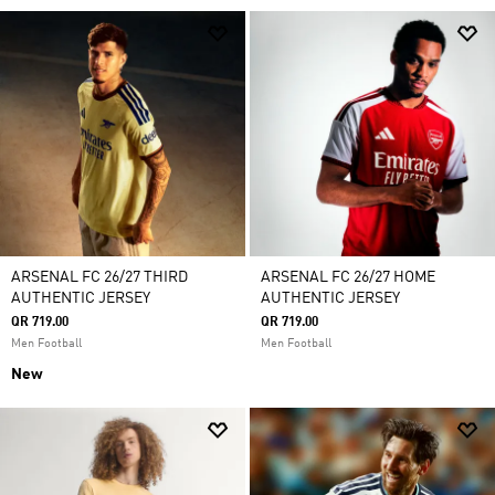
ARSENAL FC 26/27 THIRD
ARSENAL FC 26/27 HOME
AUTHENTIC JERSEY
AUTHENTIC JERSEY
QR 719.00
QR 719.00
Men Football
Men Football
New