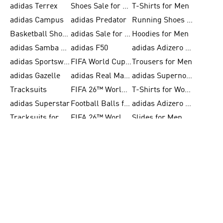
adidas Terrex
Shoes Sale for Men
T-Shirts for Men
adidas Campus
adidas Predator
Running Shoes for Women
Basketball Shoes for Women
adidas Sale for Women
Hoodies for Men
adidas Samba Shoes for Women
adidas F50
adidas Adizero Running
adidas Sportswear
FIFA World Cup 2026
Trousers for Men
adidas Gazelle
adidas Real Madrid
adidas Supernova
Tracksuits
FIFA 26™ World Cup Trionda Balls
T-Shirts for Women
adidas Superstar
Football Balls for Men
adidas Adizero for Men
Tracksuits for Women
FIFA 26™ World Cup Teams
Slides for Men
BECOME A MEMBER