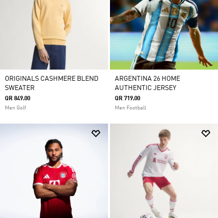
ORIGINALS CASHMERE BLEND
ARGENTINA 26 HOME
SWEATER
AUTHENTIC JERSEY
QR 849.00
QR 719.00
Men Golf
Men Football