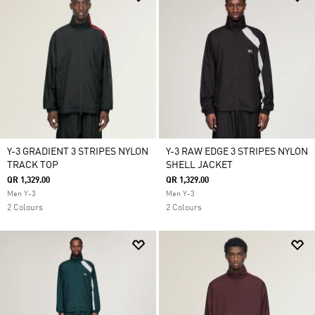
Y-3 GRADIENT 3 STRIPES NYLON
Y-3 RAW EDGE 3 STRIPES NYLON
TRACK TOP
SHELL JACKET
QR 1,329.00
QR 1,329.00
Men Y-3
Men Y-3
2 Colours
2 Colours