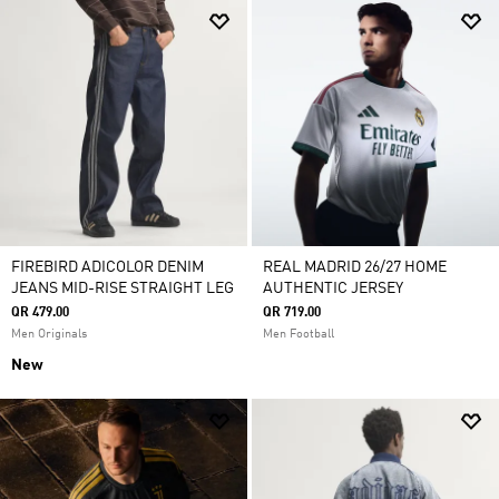
FIREBIRD ADICOLOR DENIM
REAL MADRID 26/27 HOME
JEANS MID-RISE STRAIGHT LEG
AUTHENTIC JERSEY
QR 479.00
QR 719.00
Men Originals
Men Football
New