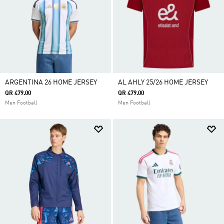
ARGENTINA 26 HOME JERSEY
AL AHLY 25/26 HOME JERSEY
QR 479.00
QR 479.00
Men Football
Men Football