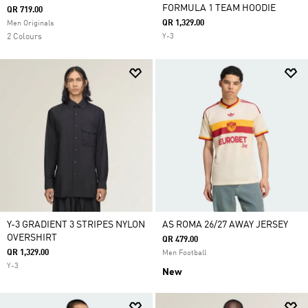
FORMULA 1 TEAM HOODIE
QR 719.00
QR 1,329.00
Men Originals
2 Colours
Y-3
Y-3 GRADIENT 3 STRIPES NYLON
AS ROMA 26/27 AWAY JERSEY
OVERSHIRT
QR 479.00
QR 1,329.00
Men Football
Y-3
New