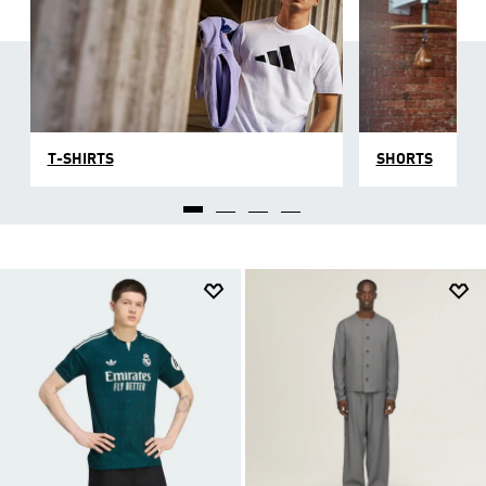
T-SHIRTS
SHORTS