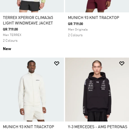
TERREX XPERIOR CLIMA365
MUNICH 93 KNIT TRACKTOP
LIGHT WINDWEAVE JACKET
QR 719.00
QR 719.00
Men Originals
Men TERREX
2 Colours
2 Colours
New
MUNICH 93 KNIT TRACKTOP
Y-3 MERCEDES - AMG PETRONAS