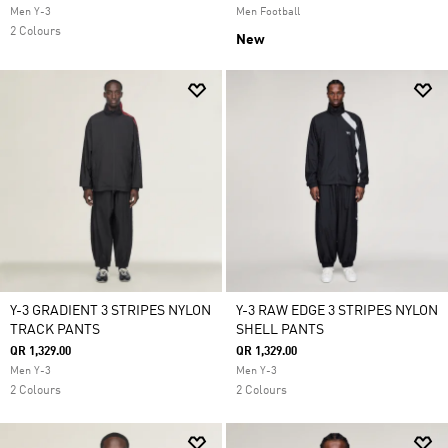
Men Y-3
Men Football
2 Colours
New
Y-3 GRADIENT 3 STRIPES NYLON
Y-3 RAW EDGE 3 STRIPES NYLON
TRACK PANTS
SHELL PANTS
QR 1,329.00
QR 1,329.00
Men Y-3
Men Y-3
2 Colours
2 Colours