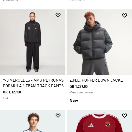
2 Colours
2 Colours
Y-3 MERCEDES - AMG PETRONAS
Z.N.E. PUFFER DOWN JACKET
FORMULA 1 TEAM TRACK PANTS
QR 1,229.00
QR 1,329.00
Men Sportswear
Y-3
New