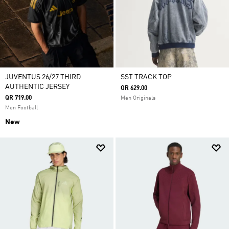
JUVENTUS 26/27 THIRD
SST TRACK TOP
AUTHENTIC JERSEY
QR 629.00
QR 719.00
Men Originals
Men Football
New