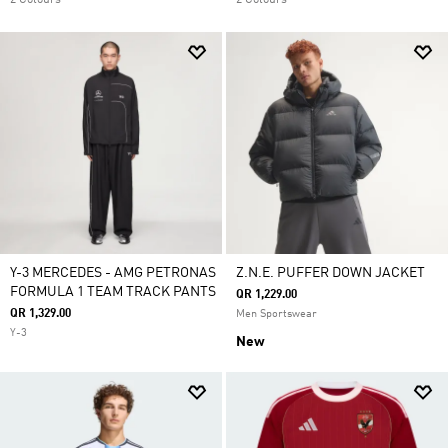
2 Colours
2 Colours
Y-3 MERCEDES - AMG PETRONAS
Z.N.E. PUFFER DOWN JACKET
FORMULA 1 TEAM TRACK PANTS
QR 1,229.00
QR 1,329.00
Men Sportswear
Y-3
New