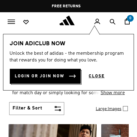
Skip to main content
Pause
FREE DELIVERY OVER 400 QAR
FREE RETURNS
promotion
rotation
0
Men
Clothing
JOIN ADICLUB NOW
MEN'S CLOTHING
Unlock the best of adidas - the membership program
that rewards you for doing what you love.
COLLECTION
(3580)
LOGIN OR JOIN NOW
CLOSE
When it comes to adidas men’s clothing, versatility
is the name of the game. Whether you’re outfitting
for match day or simply looking for something to
Show more
wear off-duty, adidas offers something for every
style personality.
Filter & Sort
Large Images