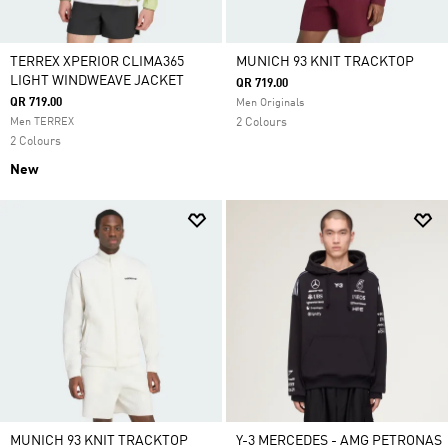
TERREX XPERIOR CLIMA365
MUNICH 93 KNIT TRACKTOP
LIGHT WINDWEAVE JACKET
QR 719.00
QR 719.00
Men Originals
Men TERREX
2 Colours
2 Colours
New
MUNICH 93 KNIT TRACKTOP
Y-3 MERCEDES - AMG PETRONAS