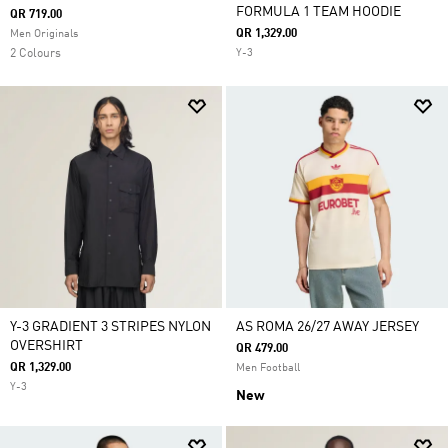
FORMULA 1 TEAM HOODIE
QR 719.00
QR 1,329.00
Men Originals
2 Colours
Y-3
Y-3 GRADIENT 3 STRIPES NYLON
AS ROMA 26/27 AWAY JERSEY
OVERSHIRT
QR 479.00
QR 1,329.00
Men Football
Y-3
New