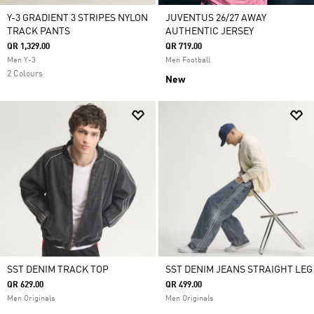
Y-3 GRADIENT 3 STRIPES NYLON
JUVENTUS 26/27 AWAY
TRACK PANTS
AUTHENTIC JERSEY
QR 1,329.00
QR 719.00
Men Y-3
Men Football
2 Colours
New
SST DENIM TRACK TOP
SST DENIM JEANS STRAIGHT LEG
QR 629.00
QR 499.00
Men Originals
Men Originals