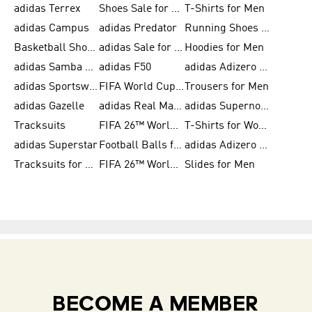
adidas Terrex
Shoes Sale for Men
T-Shirts for Men
adidas Campus
adidas Predator
Running Shoes for Women
Basketball Shoes for Women
adidas Sale for Women
Hoodies for Men
adidas Samba Shoes for Women
adidas F50
adidas Adizero Running
adidas Sportswear
FIFA World Cup 2026
Trousers for Men
adidas Gazelle
adidas Real Madrid
adidas Supernova
Tracksuits
FIFA 26™ World Cup Trionda Balls
T-Shirts for Women
adidas Superstar
Football Balls for Men
adidas Adizero for Men
Tracksuits for Women
FIFA 26™ World Cup Teams
Slides for Men
BECOME A MEMBER