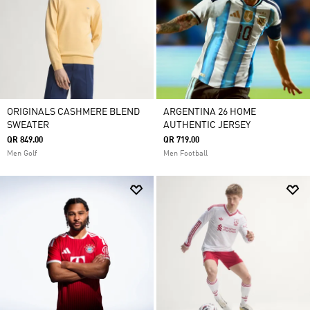
ORIGINALS CASHMERE BLEND
ARGENTINA 26 HOME
SWEATER
AUTHENTIC JERSEY
QR 849.00
QR 719.00
Men Golf
Men Football