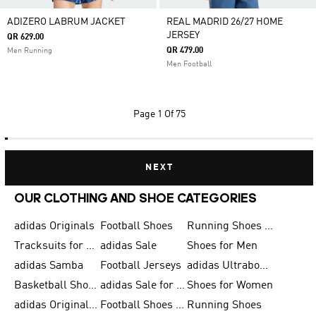
ADIZERO LABRUM JACKET
REAL MADRID 26/27 HOME
JERSEY
QR 629.00
QR 479.00
Men Running
Men Football
Page
1 Of 75
NEXT
OUR CLOTHING AND SHOE CATEGORIES
adidas Originals
Football Shoes
Running Shoes for Men
Tracksuits for Men
adidas Sale
Shoes for Men
adidas Samba
Football Jerseys
adidas Ultraboost
Basketball Shoes for Men
adidas Sale for Men
Shoes for Women
adidas Originals Shoes for Men
Football Shoes for Men
Running Shoes