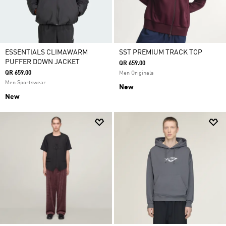
ESSENTIALS CLIMAWARM
SST PREMIUM TRACK TOP
PUFFER DOWN JACKET
QR 659.00
QR 659.00
Men Originals
Men Sportswear
New
New