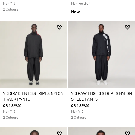
Men Y-3
Men Football
2 Colours
New
Y-3 GRADIENT 3 STRIPES NYLON
Y-3 RAW EDGE 3 STRIPES NYLON
TRACK PANTS
SHELL PANTS
QR 1,329.00
QR 1,329.00
Men Y-3
Men Y-3
2 Colours
2 Colours