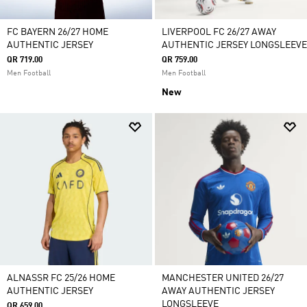
FC BAYERN 26/27 HOME
LIVERPOOL FC 26/27 AWAY
AUTHENTIC JERSEY
AUTHENTIC JERSEY LONGSLEEVE
QR 719.00
QR 759.00
Men Football
Men Football
New
ALNASSR FC 25/26 HOME
MANCHESTER UNITED 26/27
AUTHENTIC JERSEY
AWAY AUTHENTIC JERSEY
LONGSLEEVE
QR 659.00