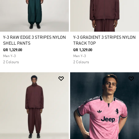
Y-3 RAW EDGE 3 STRIPES NYLON
Y-3 GRADIENT 3 STRIPES NYLON
SHELL PANTS
TRACK TOP
QR 1,329.00
QR 1,329.00
Men Y-3
Men Y-3
2 Colours
2 Colours