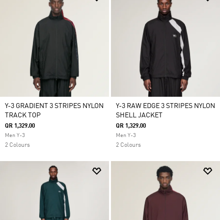
Y-3 GRADIENT 3 STRIPES NYLON
Y-3 RAW EDGE 3 STRIPES NYLON
TRACK TOP
SHELL JACKET
QR 1,329.00
QR 1,329.00
Men Y-3
Men Y-3
2 Colours
2 Colours