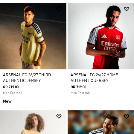
ARSENAL FC 26/27 THIRD
ARSENAL FC 26/27 HOME
AUTHENTIC JERSEY
AUTHENTIC JERSEY
QR 719.00
QR 719.00
Men Football
Men Football
New