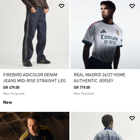
FIREBIRD ADICOLOR DENIM
REAL MADRID 26/27 HOME
JEANS MID-RISE STRAIGHT LEG
AUTHENTIC JERSEY
QR 479.00
QR 719.00
Men Originals
Men Football
New