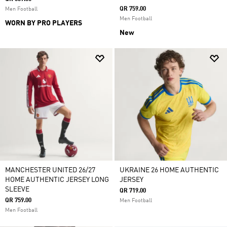
QR 759.00
Men Football
Men Football
WORN BY PRO PLAYERS
New
MANCHESTER UNITED 26/27
UKRAINE 26 HOME AUTHENTIC
HOME AUTHENTIC JERSEY LONG
JERSEY
SLEEVE
QR 719.00
QR 759.00
Men Football
Men Football