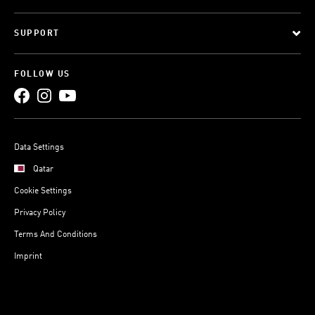
SUPPORT
FOLLOW US
Data Settings
Qatar
Cookie Settings
Privacy Policy
Terms And Conditions
Imprint