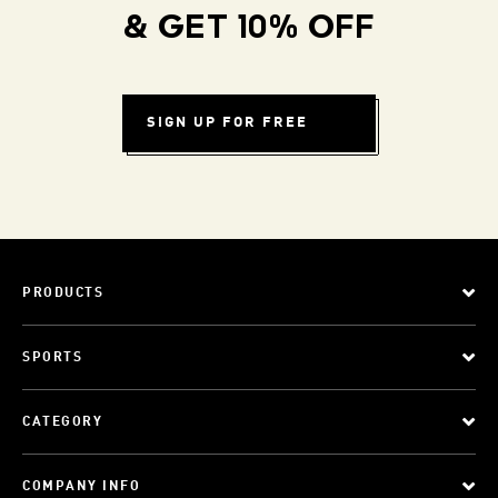
& GET 10% OFF
SIGN UP FOR FREE
PRODUCTS
SPORTS
CATEGORY
COMPANY INFO