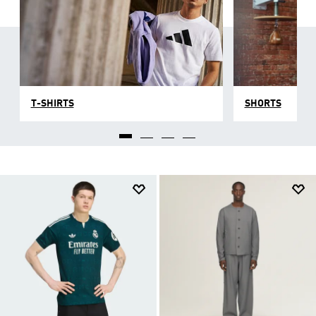
T-SHIRTS
SHORTS