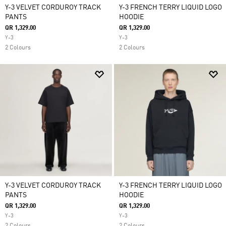
Y-3 VELVET CORDUROY TRACK
Y-3 FRENCH TERRY LIQUID LOGO
PANTS
HOODIE
QR 1,329.00
QR 1,329.00
Y-3
Y-3
2 Colours
2 Colours
Y-3 VELVET CORDUROY TRACK
Y-3 FRENCH TERRY LIQUID LOGO
PANTS
HOODIE
QR 1,329.00
QR 1,329.00
Y-3
Y-3