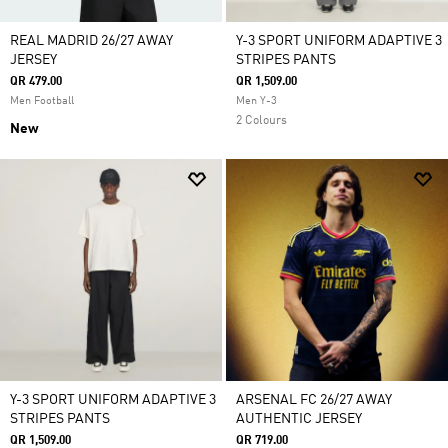
REAL MADRID 26/27 AWAY
Y-3 SPORT UNIFORM ADAPTIVE 3
JERSEY
STRIPES PANTS
QR 479.00
QR 1,509.00
Men Football
Men Y-3
2 Colours
New
Y-3 SPORT UNIFORM ADAPTIVE 3
ARSENAL FC 26/27 AWAY
STRIPES PANTS
AUTHENTIC JERSEY
QR 1,509.00
QR 719.00