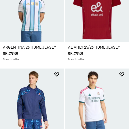
ARGENTINA 26 HOME JERSEY
AL AHLY 25/26 HOME JERSEY
QR 479.00
QR 479.00
Men Football
Men Football