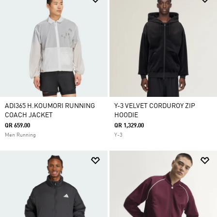
ADI365 H.KOUMORI RUNNING
Y-3 VELVET CORDUROY ZIP
COACH JACKET
HOODIE
QR 659.00
QR 1,329.00
Men Running
Y-3