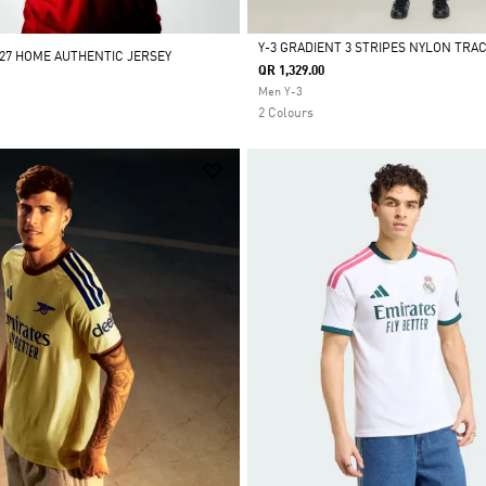
Y-3 GRADIENT 3 STRIPES NYLON TRA
/27 HOME AUTHENTIC JERSEY
QR 1,329.00
Selected
Men Y-3
2 Colours