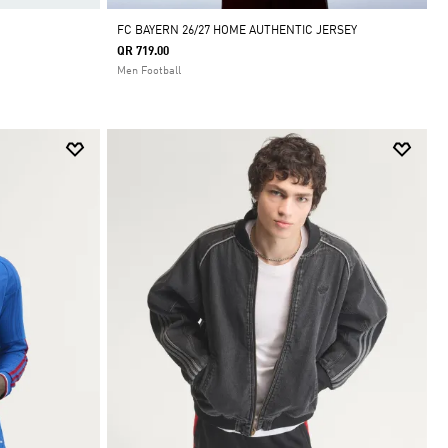
FC BAYERN 26/27 HOME AUTHENTIC JERSEY
QR 719.00
Men Football