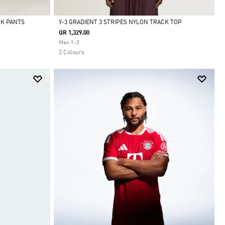
CK PANTS
Y-3 GRADIENT 3 STRIPES NYLON TRACK TOP
QR 1,329.00
Selected
Men Y-3
2 Colours