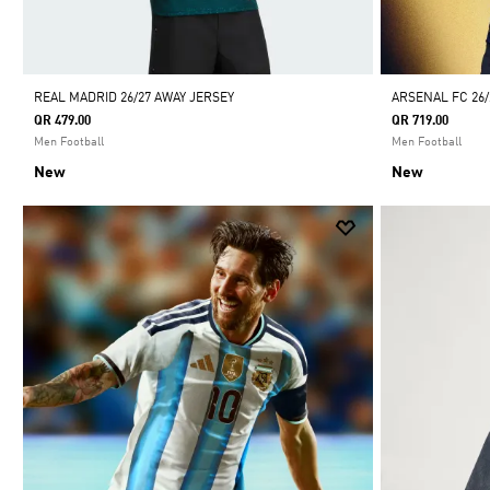
REAL MADRID 26/27 AWAY JERSEY
ARSENAL FC 26
QR 479.00
QR 719.00
Men Football
Men Football
New
New