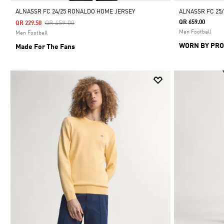
ALNASSR FC 24/25 RONALDO HOME JERSEY
ALNASSR FC 25
Price Reduced From
To
QR 659.00
QR 459.00
QR 229.50
Men Football
Men Football
WORN BY PRO
Made For The Fans