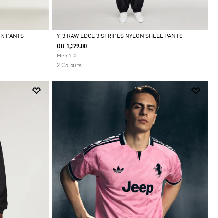
CK PANTS
Y-3 RAW EDGE 3 STRIPES NYLON SHELL PANTS
QR 1,329.00
Selected
Men Y-3
2 Colours