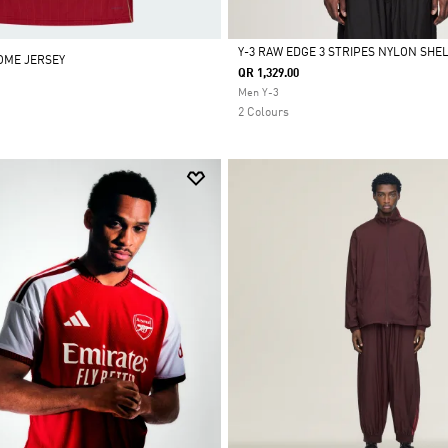
Y-3 RAW EDGE 3 STRIPES NYLON SHE
HOME JERSEY
QR 1,329.00
Selected
Men Y-3
2 Colours