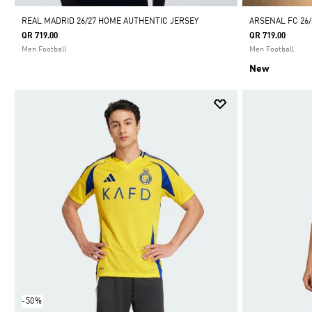
REAL MADRID 26/27 HOME AUTHENTIC JERSEY
ARSENAL FC 26/
QR 719.00
QR 719.00
Men Football
Men Football
New
-50%