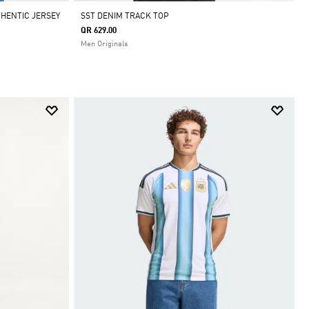
THENTIC JERSEY
SST DENIM TRACK TOP
QR 629.00
Men Originals