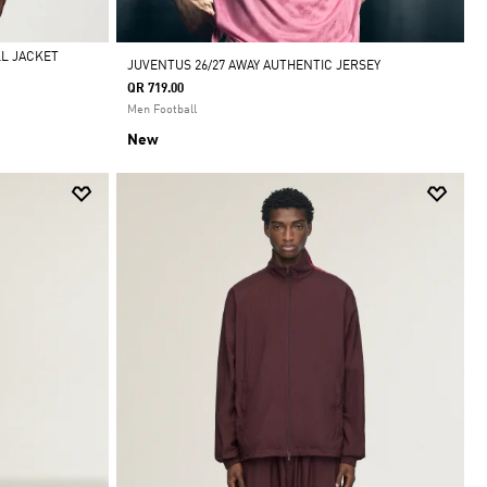
LL JACKET
JUVENTUS 26/27 AWAY AUTHENTIC JERSEY
QR 719.00
Men Football
New