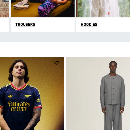
TROUSERS
HOODIES