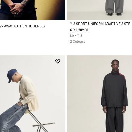
Y-3 SPORT UNIFORM ADAPTIVE 3 STR
/27 AWAY AUTHENTIC JERSEY
QR 1,509.00
Selected
Men Y-3
2 Colours