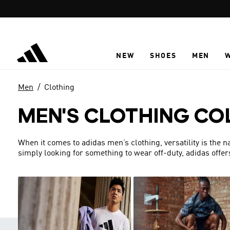
Skip to main content
NEW
SHOES
MEN
Men
Clothing
MEN'S CLOTHING CO
When it comes to adidas men’s clothing, versatility is the 
simply looking for something to wear off-duty, adidas offer