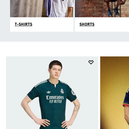
T-SHIRTS
SHORTS