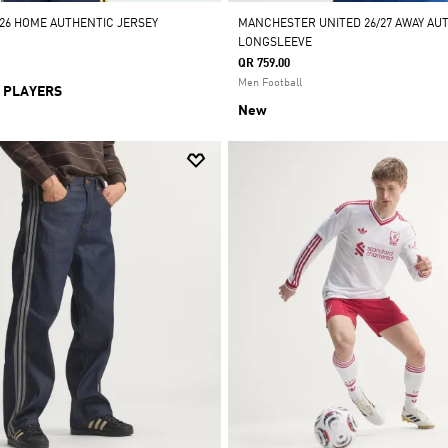
/26 HOME AUTHENTIC JERSEY
MANCHESTER UNITED 26/27 AWAY AU
LONGSLEEVE
QR 759.00
Men Football
 PLAYERS
New