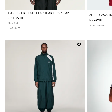
Y-3 GRADIENT 3 STRIPES NYLON TRACK TOP
AL AHLY 25/26 
QR 1,329.00
QR 479.00
Selected
Men Y-3
Men Football
2 Colours