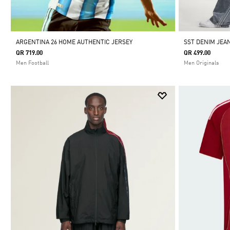
ARGENTINA 26 HOME AUTHENTIC JERSEY
SST DENIM JEA
QR 719.00
QR 499.00
Men Football
Men Originals