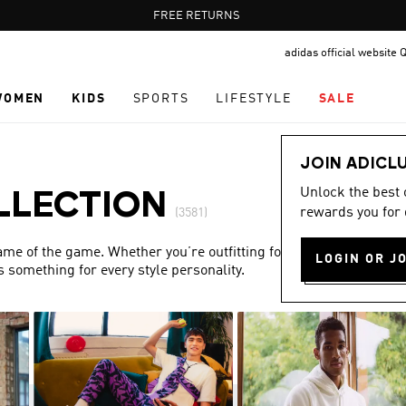
Pause
FREE DELIVERY OVER 400 QAR
FREE RETURNS
promotion
adidas official website 
rotation
WOMEN
KIDS
SPORTS
LIFESTYLE
SALE
JOIN ADICL
Unlock the best
LLECTION
rewards you for 
(3581)
name of the game. Whether you’re outfitting for match day or
LOGIN OR J
s something for every style personality.
Show more