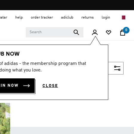
Qatar
help
order tracker
adiclub
returns
login
0
UB NOW
 of adidas - the membership program that
Filter & Sort
doing what you love.
OIN NOW
CLOSE