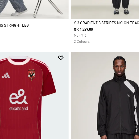
Y-3 GRADIENT 3 STRIPES NYLON TRA
NS STRAIGHT LEG
QR 1,329.00
Selected
Men Y-3
2 Colours