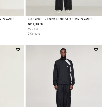
IPES PANTS
Y-3 SPORT UNIFORM ADAPTIVE 3 STRIPES PANTS
QR 1,509.00
Selected
Men Y-3
2 Colours