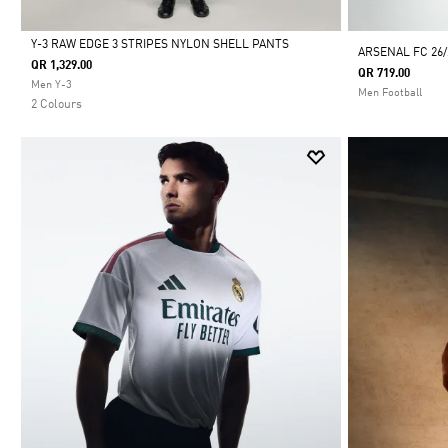
Y-3 RAW EDGE 3 STRIPES NYLON SHELL PANTS
ARSENAL FC 26
QR 1,329.00
QR 719.00
Selected
Men Y-3
Men Football
2 Colours