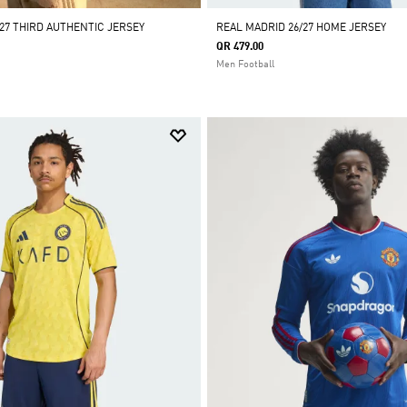
27 THIRD AUTHENTIC JERSEY
REAL MADRID 26/27 HOME JERSEY
QR 479.00
Men Football