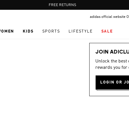
Pause
FREE DELIVERY OVER 60 OMR
FREE RETURNS
promotion
adidas official website
rotation
WOMEN
KIDS
SPORTS
LIFESTYLE
SALE
JOIN ADICL
Unlock the best
rewards you for 
LOGIN OR J