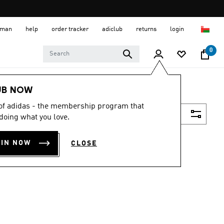
 Oman
help
order tracker
adiclub
returns
login
0
UB NOW
 of adidas - the membership program that
Filter & Sort
doing what you love.
OIN NOW
CLOSE