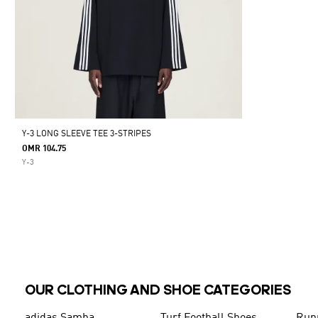
Y-3 LONG SLEEVE TEE 3-STRIPES
OMR 104.75
Y-3
OUR CLOTHING AND SHOE CATEGORIES