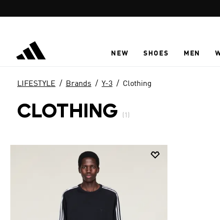
Skip to main content
NEW
SHOES
MEN
LIFESTYLE
Brands
Y-3
Clothing
CLOTHING
(1)