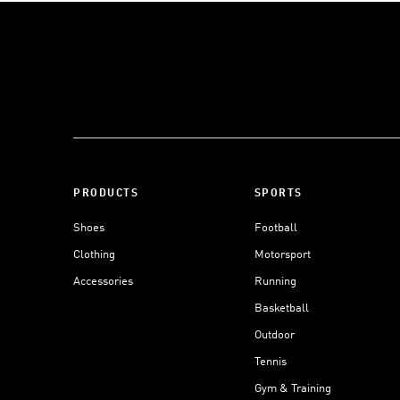
PRODUCTS
SPORTS
Shoes
Football
Clothing
Motorsport
Accessories
Running
Basketball
Outdoor
Tennis
Gym & Training