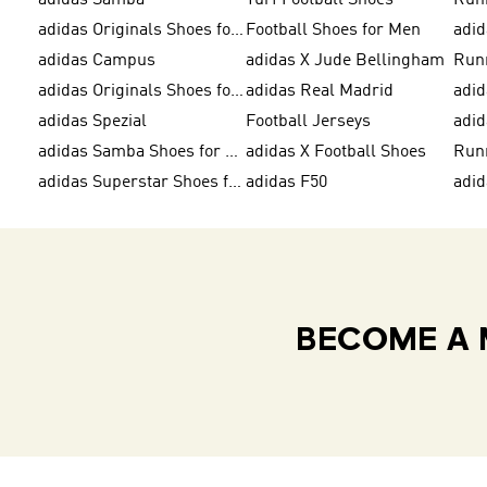
adidas Samba
Turf Football Shoes
Run
adidas Originals Shoes for Men
Football Shoes for Men
adid
adidas Campus
adidas X Jude Bellingham
Run
adidas Originals Shoes for Women
adidas Real Madrid
adid
adidas Spezial
Football Jerseys
adid
adidas Samba Shoes for Men
adidas X Football Shoes
Run
adidas Superstar Shoes for Women
adidas F50
adid
BECOME A 