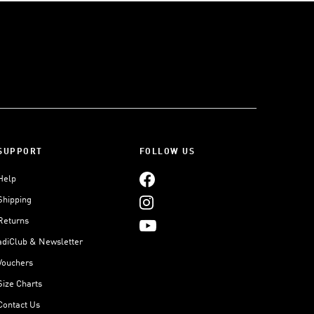
SUPPORT
FOLLOW US
Help
Shipping
Returns
adiClub & Newsletter
Vouchers
Size Charts
Contact Us