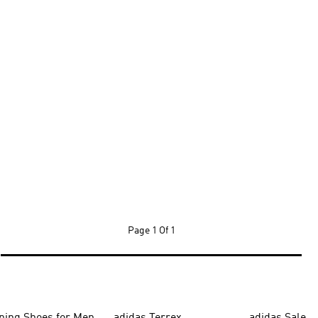
Page
1 Of 1