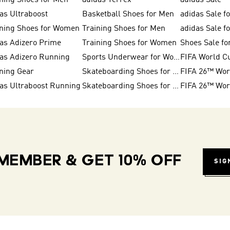
ning Shoes for Men
adidas Terrex
adidas Sale
as Ultraboost
Basketball Shoes for Men
adidas Sale f
ning Shoes for Women
Training Shoes for Men
adidas Sale 
as Adizero Prime
Training Shoes for Women
Shoes Sale f
as Adizero Running
Sports Underwear for Women
FIFA World C
ning Gear
Skateboarding Shoes for Women
as Ultraboost Running
Skateboarding Shoes for Men
MEMBER & GET 10% OFF
SIG