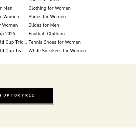
Shoes for Men
or Men
Clothing for Women
for Women
Slides for Women
or Women
Slides for Men
up 2026
Football Clothing
FIFA 26™ World Cup Trionda Balls
Tennis Shoes for Women
FIFA 26™ World Cup Teams
White Sneakers for Women
N UP FOR FREE