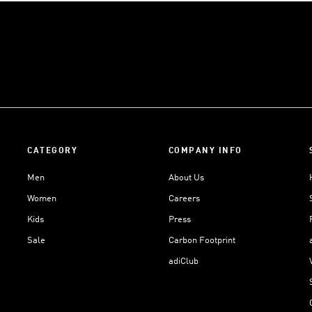
CATEGORY
COMPANY INFO
Men
About Us
Women
Careers
Kids
Press
Sale
Carbon Footprint
adiClub