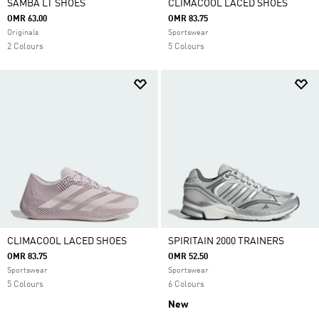
SAMBA LT SHOES
CLIMACOOL LACED SHOES
OMR 63.00
OMR 83.75
Originals
Sportswear
2 Colours
5 Colours
CLIMACOOL LACED SHOES
SPIRITAIN 2000 TRAINERS
OMR 83.75
OMR 52.50
Sportswear
Sportswear
5 Colours
6 Colours
New