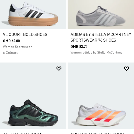
VL COURT BOLD SHOES
ADIDAS BY STELLA MCCARTNEY
SPORTSWEAR 76 SHOES
OMR 42.00
OMR 83.75
Women Sportswear
6 Colours
Women adidas by Stella McCartney