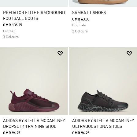
PREDATOR ELITE FIRM GROUND
SAMBA LT SHOES
FOOTBALL BOOTS
OMR 63.00
OMR 136.25
Originals
Football
2 Colours
3 Colours
ADIDAS BY STELLA MCCARTNEY
ADIDAS BY STELLA MCCARTNEY
DROPSET 4 TRAINING SHOE
ULTRABOOST DNA SHOES
OMR 94.25
OMR 94.25