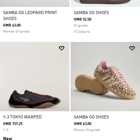
SAMBA OG LEOPARD PRINT
SAMBA OG SHOES
SHOES
OMR 52.50
OMR 63.00
Originals
Women Originals
3 Colours
Y-3 TOKYO WARPED
SAMBA OG SHOES
OMR 157.25
OMR 63.00
Y-3
Women Originals
New