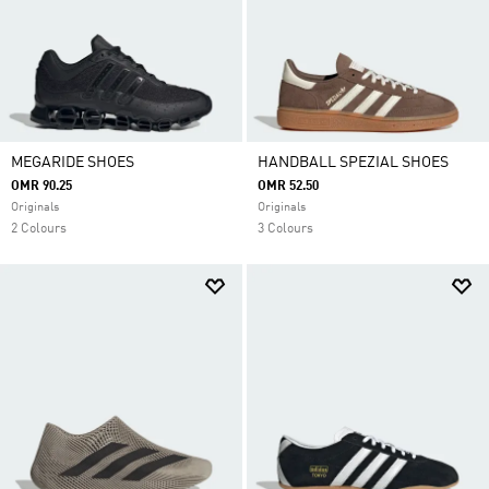
MEGARIDE SHOES
HANDBALL SPEZIAL SHOES
OMR 90.25
OMR 52.50
Originals
Originals
2 Colours
3 Colours