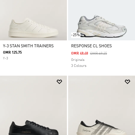
-25%
Y-3 STAN SMITH TRAINERS
RESPONSE CL SHOES
OMR 125.75
Price Reduced From
To
OMR 48.48
OMR 69.25
Y-3
Originals
3 Colours