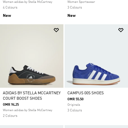
Women adidas by Stella McCartney
Women Sportswear
4 Colours
3 Colours
New
New
ADIDAS BY STELLA MCCARTNEY
CAMPUS 00S SHOES
COURT BOOST SHOES
OMR 55.50
OMR 94.25
Originals
Women adidas by Stella McCartney
3 Colours
2 Colours