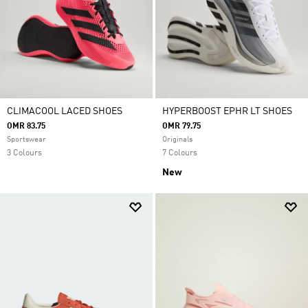
CLIMACOOL LACED SHOES
HYPERBOOST EPHR LT SHOES
OMR 83.75
OMR 79.75
Sportswear
Originals
3 Colours
7 Colours
New