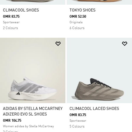
CLIMACOOL SHOES
TOKYO SHOES
OMR 83.75
OMR 52.50
Sportswear
Originals
2 Colours
6 Colours
ADIDAS BY STELLA MCCARTNEY
CLIMACOOL LACED SHOES
ADIZERO EVO SL SHOES
OMR 83.75
OMR 104.75
Sportswear
Women adidas by Stella McCartney
5 Colours