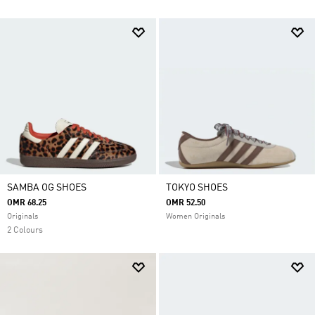
SAMBA OG SHOES
TOKYO SHOES
OMR 68.25
OMR 52.50
Originals
Women Originals
2 Colours