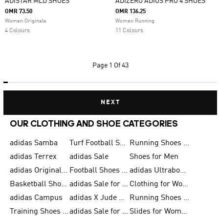
ADISTAR MLD SHOES
ADIZERO ADIOS PRO 4 SHOES
OMR 73.50
OMR 136.25
Women Originals
Women Running
4 Colours
11 Colours
Page
1 Of 43
NEXT
OUR CLOTHING AND SHOE CATEGORIES
adidas Samba
Turf Football Shoes
Running Shoes for Men
adidas Terrex
adidas Sale
Shoes for Men
adidas Originals Shoes for Men
Football Shoes for Men
adidas Ultraboost
Basketball Shoes for Men
adidas Sale for Men
Clothing for Women
adidas Campus
adidas X Jude Bellingham
Running Shoes for Women
Training Shoes for Men
adidas Sale for Women
Slides for Women