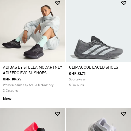
ADIDAS BY STELLA MCCARTNEY
CLIMACOOL LACED SHOES
ADIZERO EVO SL SHOES
OMR 83.75
OMR 104.75
Sportswear
Women adidas by Stella McCartney
5 Colours
3 Colours
New