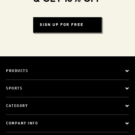
SIGN UP FOR FREE
PRODUCTS
SPORTS
CATEGORY
COMPANY INFO