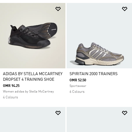
ADIDAS BY STELLA MCCARTNEY
SPIRITAIN 2000 TRAINERS
DROPSET 4 TRAINING SHOE
OMR 52.50
OMR 94.25
Sportswear
Women adidas by Stella McCartney
6 Colours
4 Colours