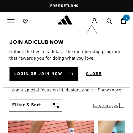
Skip to main content
Pause
FREE RETURNS
promotion
rotation
0
Women
SHOES
JOIN ADICLUB NOW
WOMEN'S SHOES
Unlock the best of adidas - the membership program
that rewards you for doing what you love.
COLLECTION
(2054)
LOGIN OR JOIN NOW
CLOSE
Sport. Street. Style. Women's adidas shoes caters to
every shoe lover on the planet with a varied offering
and a special focus on fit, design, and support.
Show more
Boasting both comfort and style without
compromise, adidas is the superior choice in
Filter & Sort
Large Images
women’s footwear.