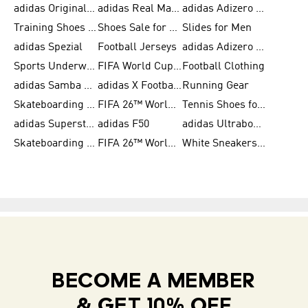
adidas Originals Shoes for Women
adidas Real Madrid
adidas Adizero Prime
Training Shoes for Women
Shoes Sale for Women
Slides for Men
adidas Spezial
Football Jerseys
adidas Adizero Running
Sports Underwear for Women
FIFA World Cup 2026
Football Clothing
adidas Samba Shoes for Men
adidas X Football Shoes
Running Gear
Skateboarding Shoes for Women
FIFA 26™ World Cup Trionda Balls
Tennis Shoes for Women
adidas Superstar Shoes for Women
adidas F50
adidas Ultraboost Running
Skateboarding Shoes for Men
FIFA 26™ World Cup Teams
White Sneakers for Women
BECOME A MEMBER
& GET 10% OFF