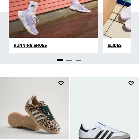
RUNNING SHOES
SLIDES