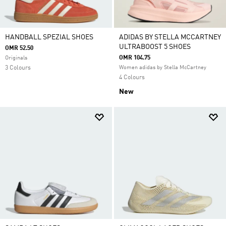
HANDBALL SPEZIAL SHOES
ADIDAS BY STELLA MCCARTNEY
ULTRABOOST 5 SHOES
OMR 52.50
OMR 104.75
Originals
3 Colours
Women adidas by Stella McCartney
4 Colours
New