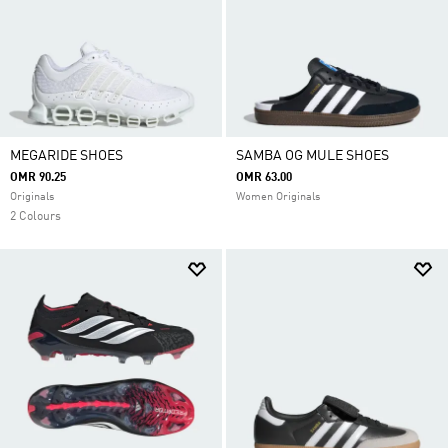
MEGARIDE SHOES
SAMBA OG MULE SHOES
OMR 90.25
OMR 63.00
Originals
Women Originals
2 Colours