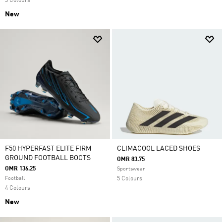
3 Colours
New
F50 HYPERFAST ELITE FIRM
CLIMACOOL LACED SHOES
GROUND FOOTBALL BOOTS
OMR 83.75
OMR 136.25
Sportswear
Football
5 Colours
4 Colours
New