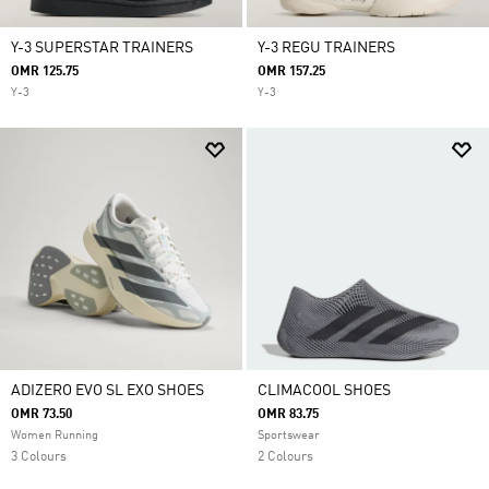
Y-3 SUPERSTAR TRAINERS
Y-3 REGU TRAINERS
OMR 125.75
OMR 157.25
Y-3
Y-3
ADIZERO EVO SL EXO SHOES
CLIMACOOL SHOES
OMR 73.50
OMR 83.75
Women Running
Sportswear
3 Colours
2 Colours