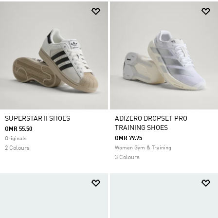
SUPERSTAR II SHOES
ADIZERO DROPSET PRO
TRAINING SHOES
OMR 55.50
OMR 79.75
Originals
2 Colours
Women Gym & Training
3 Colours