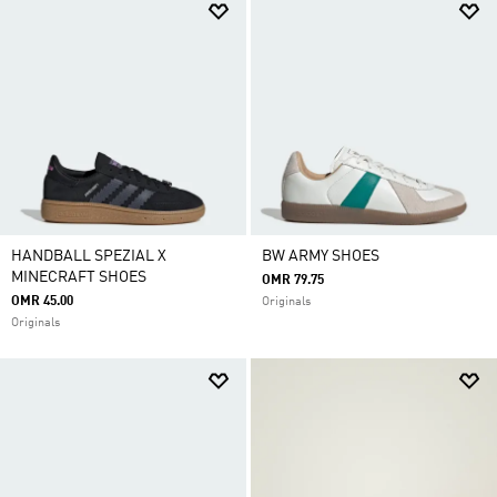
HANDBALL SPEZIAL X
BW ARMY SHOES
MINECRAFT SHOES
OMR 79.75
OMR 45.00
Originals
Originals