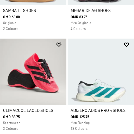
SAMBA LT SHOES
MEGARIDE AG SHOES
OMR 63.00
OMR 83.75
Originals
Men Originals
2 Colours
4 Colours
CLIMACOOL LACED SHOES
ADIZERO ADIOS PRO 4 SHOES
OMR 83.75
OMR 125.75
Sportswear
Men Running
3 Colours
13 Colours