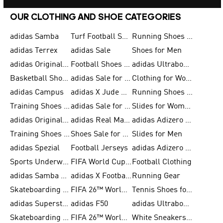
OUR CLOTHING AND SHOE CATEGORIES
adidas Samba
Turf Football Shoes
Running Shoes for Men
adidas Terrex
adidas Sale
Shoes for Men
adidas Originals Shoes for Men
Football Shoes for Men
adidas Ultraboost
Basketball Shoes for Men
adidas Sale for Men
Clothing for Women
adidas Campus
adidas X Jude Bellingham
Running Shoes for Women
Training Shoes for Men
adidas Sale for Women
Slides for Women
adidas Originals Shoes for Women
adidas Real Madrid
adidas Adizero Prime
Training Shoes for Women
Shoes Sale for Women
Slides for Men
adidas Spezial
Football Jerseys
adidas Adizero Running
Sports Underwear for Women
FIFA World Cup 2026
Football Clothing
adidas Samba Shoes for Men
adidas X Football Shoes
Running Gear
Skateboarding Shoes for Women
FIFA 26™ World Cup Trionda Balls
Tennis Shoes for Women
adidas Superstar Shoes for Women
adidas F50
adidas Ultraboost Running
Skateboarding Shoes for Men
FIFA 26™ World Cup Teams
White Sneakers for Women