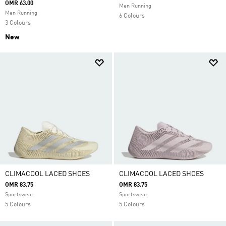
OMR 63.00
Men Running
Men Running
6 Colours
3 Colours
New
CLIMACOOL LACED SHOES
CLIMACOOL LACED SHOES
OMR 83.75
OMR 83.75
Sportswear
Sportswear
5 Colours
5 Colours