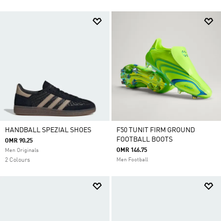
HANDBALL SPEZIAL SHOES
F50 TUNIT FIRM GROUND
FOOTBALL BOOTS
OMR 90.25
OMR 146.75
Men Originals
2 Colours
Men Football