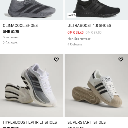
-40%
CLIMACOOL SHOES
ULTRABOOST 1.0 SHOES
OMR 83.75
Price Reduced From
To
OMR 53.40
OMR 89.00
Sportswear
Men Sportswear
2 Colours
4 Colours
HYPERBOOST EPHR LT SHOES
SUPERSTAR II SHOES