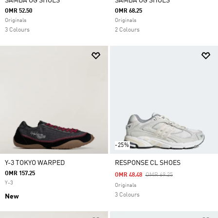
SAMBA OG SHOES
SAMBA OG SHOES
OMR 52.50
OMR 68.25
Originals
Originals
3 Colours
2 Colours
-25%
Y-3 TOKYO WARPED
RESPONSE CL SHOES
OMR 157.25
Price Reduced From
To
OMR 48.48
OMR 69.25
Y-3
Originals
3 Colours
New