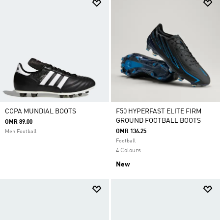
COPA MUNDIAL BOOTS
F50 HYPERFAST ELITE FIRM
GROUND FOOTBALL BOOTS
OMR 89.00
OMR 136.25
Men Football
Football
4 Colours
New