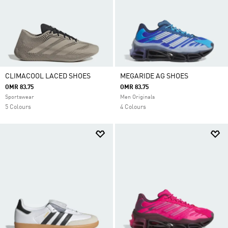
CLIMACOOL LACED SHOES
MEGARIDE AG SHOES
OMR 83.75
OMR 83.75
Sportswear
Men Originals
5 Colours
4 Colours