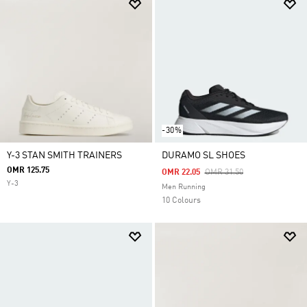
-30%
Y-3 STAN SMITH TRAINERS
DURAMO SL SHOES
OMR 125.75
Price Reduced From
To
OMR 22.05
OMR 31.50
Y-3
Men Running
10 Colours