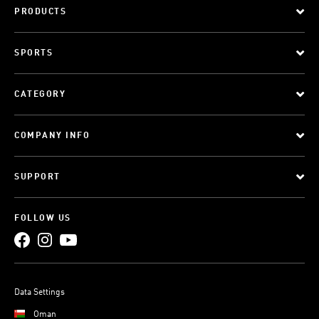
PRODUCTS
SPORTS
CATEGORY
COMPANY INFO
SUPPORT
FOLLOW US
Data Settings
Oman