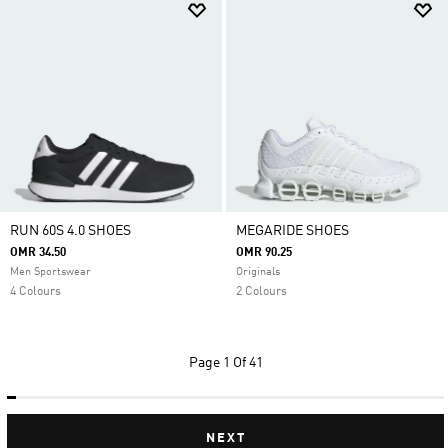
RUN 60S 4.0 SHOES
MEGARIDE SHOES
OMR 34.50
OMR 90.25
Men Sportswear
Originals
4 Colours
2 Colours
Page
1 Of 41
NEXT