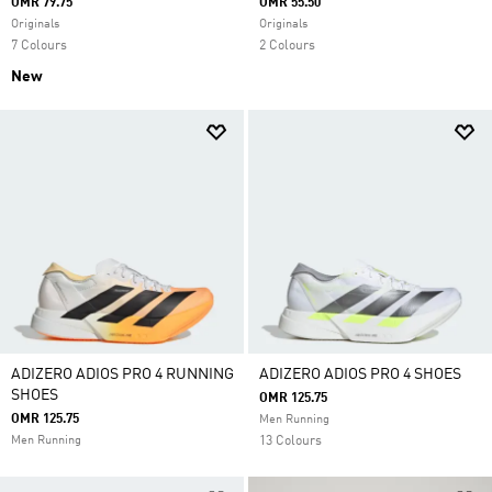
OMR 79.75
OMR 55.50
Originals
Originals
7 Colours
2 Colours
New
ADIZERO ADIOS PRO 4 RUNNING
ADIZERO ADIOS PRO 4 SHOES
SHOES
OMR 125.75
OMR 125.75
Men Running
Men Running
13 Colours