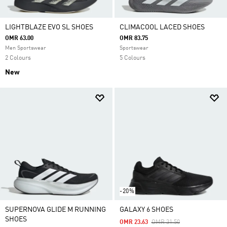
LIGHTBLAZE EVO SL SHOES
CLIMACOOL LACED SHOES
OMR 63.00
OMR 83.75
Men Sportswear
Sportswear
2 Colours
5 Colours
New
-20%
SUPERNOVA GLIDE M RUNNING
GALAXY 6 SHOES
SHOES
Price Reduced From
To
OMR 23.63
OMR 31.50