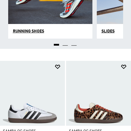
RUNNING SHOES
SLIDES