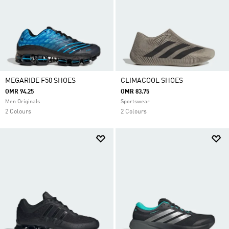
MEGARIDE F50 SHOES
CLIMACOOL SHOES
OMR 94.25
OMR 83.75
Men Originals
Sportswear
2 Colours
2 Colours