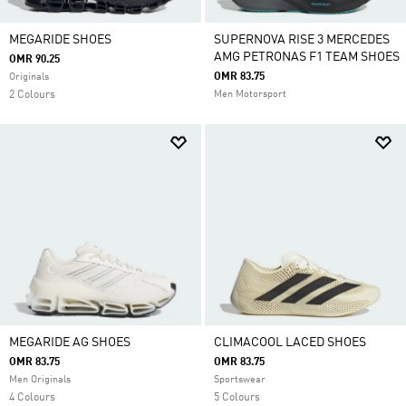
MEGARIDE SHOES
SUPERNOVA RISE 3 MERCEDES
AMG PETRONAS F1 TEAM SHOES
OMR 90.25
OMR 83.75
Originals
2 Colours
Men Motorsport
MEGARIDE AG SHOES
CLIMACOOL LACED SHOES
OMR 83.75
OMR 83.75
Men Originals
Sportswear
4 Colours
5 Colours