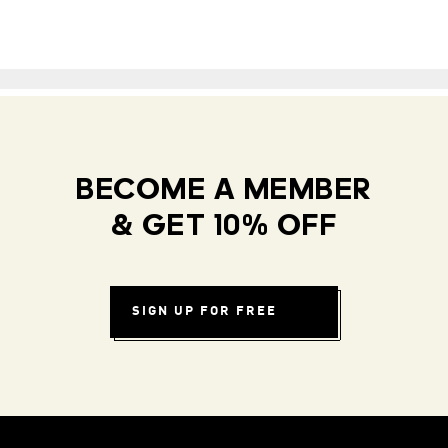
BECOME A MEMBER
& GET 10% OFF
SIGN UP FOR FREE