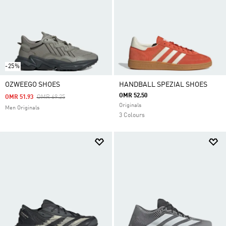
-25%
OZWEEGO SHOES
HANDBALL SPEZIAL SHOES
OMR 52.50
Price Reduced From
To
OMR 51.93
OMR 69.25
Originals
Men Originals
3 Colours