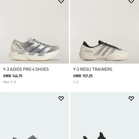
Y-3 ADIOS PRO 4 SHOES
Y-3 REGU TRAINERS
OMR 146.75
OMR 157.25
Men Y-3
Y-3