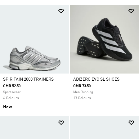
SPIRITAIN 2000 TRAINERS
ADIZERO EVO SL SHOES
OMR 52.50
OMR 73.50
Sportswear
Men Running
6 Colours
13 Colours
New