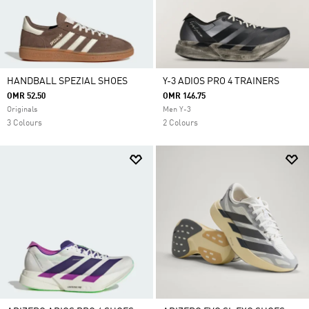
HANDBALL SPEZIAL SHOES
Y-3 ADIOS PRO 4 TRAINERS
OMR 52.50
OMR 146.75
Originals
Men Y-3
3 Colours
2 Colours