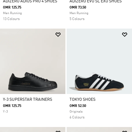
ADIZERO ADIOS PRO 4 SHOES
ADIZERO EVO SL EXO SHOES
OMR 125.75
OMR 73.50
Men Running
Men Running
13 Colours
5 Colours
Y-3 SUPERSTAR TRAINERS
TOKYO SHOES
OMR 125.75
OMR 52.50
Y-3
Originals
6 Colours