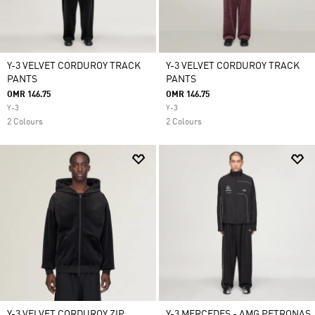
Y-3 VELVET CORDUROY TRACK
Y-3 VELVET CORDUROY TRACK
PANTS
PANTS
OMR 146.75
OMR 146.75
Y-3
Y-3
2 Colours
2 Colours
Y-3 VELVET CORDUROY ZIP
Y-3 MERCEDES - AMG PETRONAS