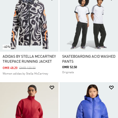
-60%
ADIDAS BY STELLA MCCARTNEY
SKATEBOARDING ACID WASHED
TRUEPACE RUNNING JACKET
PANTS
OMR 52.50
Price Reduced From
To
OMR 48.20
OMR 120.50
Originals
Women adidas by Stella McCartney