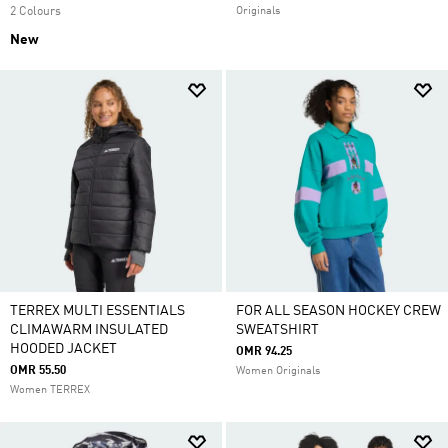
2 Colours
Originals
New
TERREX MULTI ESSENTIALS
FOR ALL SEASON HOCKEY CREW
CLIMAWARM INSULATED
SWEATSHIRT
HOODED JACKET
OMR 94.25
OMR 55.50
Women Originals
Women TERREX