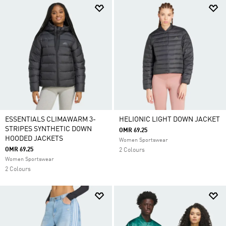
ESSENTIALS CLIMAWARM 3-
HELIONIC LIGHT DOWN JACKET
STRIPES SYNTHETIC DOWN
OMR 69.25
HOODED JACKETS
Women Sportswear
OMR 69.25
2 Colours
Women Sportswear
2 Colours