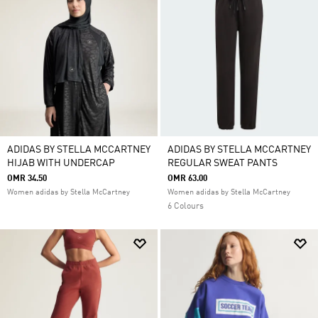
ADIDAS BY STELLA MCCARTNEY
ADIDAS BY STELLA MCCARTNEY
HIJAB WITH UNDERCAP
REGULAR SWEAT PANTS
OMR 34.50
OMR 63.00
Women adidas by Stella McCartney
Women adidas by Stella McCartney
6 Colours