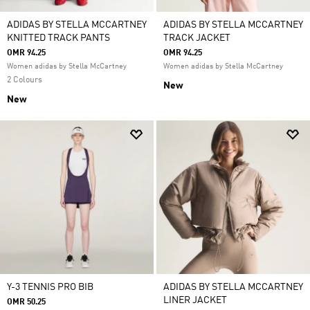
ADIDAS BY STELLA MCCARTNEY
ADIDAS BY STELLA MCCARTNEY
KNITTED TRACK PANTS
TRACK JACKET
OMR 94.25
OMR 94.25
Women adidas by Stella McCartney
Women adidas by Stella McCartney
2 Colours
New
New
Y-3 TENNIS PRO BIB
ADIDAS BY STELLA MCCARTNEY
LINER JACKET
OMR 50.25