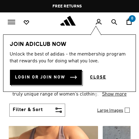
Skip to main content
Pause
FREE RETURNS
promotion
rotation
0
Women
CLOTHING
JOIN ADICLUB NOW
WOMEN'S CLOTHING
Unlock the best of adidas - the membership program
that rewards you for doing what you love.
COLLECTION
(2488)
LOGIN OR JOIN NOW
CLOSE
Boasting the latest in performance technology with
a focus on comfort and durability, adidas curates a
truly unique range of women’s clothing.
Show more
Filter & Sort
Large Images