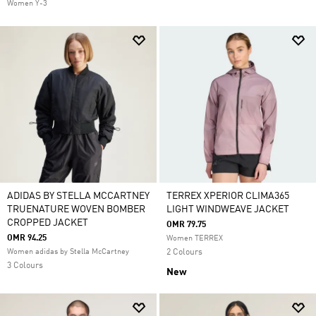
Women Y-3
ADIDAS BY STELLA MCCARTNEY
TERREX XPERIOR CLIMA365
TRUENATURE WOVEN BOMBER
LIGHT WINDWEAVE JACKET
CROPPED JACKET
OMR 79.75
OMR 94.25
Women TERREX
Women adidas by Stella McCartney
2 Colours
3 Colours
New