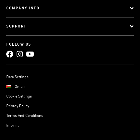
COMPANY INFO
SUPPORT
FOLLOW US
Data Settings
Oman
Cookie Settings
Privacy Policy
Terms And Conditions
Imprint