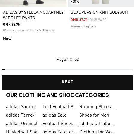
-60%
ADIDAS BY STELLA MCCARTNEY
BLUE VERSION KNIT BODYSUIT
WIDE LEG PANTS
Price Reduced From
To
OMR 37.70
OMR 94.25
OMR 83.75
Women Originals
Women adidas by Stella McCartney
New
Page
1 Of 52
NEXT
OUR CLOTHING AND SHOE CATEGORIES
adidas Samba
Turf Football Shoes
Running Shoes for Men
adidas Terrex
adidas Sale
Shoes for Men
adidas Originals Shoes for Men
Football Shoes for Men
adidas Ultraboost
Basketball Shoes for Men
adidas Sale for Men
Clothing for Women