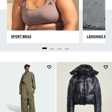
SPORT BRAS
LEGGINGS & TI