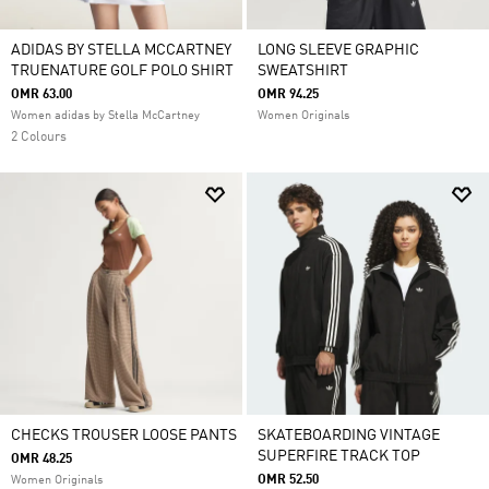
ADIDAS BY STELLA MCCARTNEY
LONG SLEEVE GRAPHIC
TRUENATURE GOLF POLO SHIRT
SWEATSHIRT
OMR 63.00
OMR 94.25
Women adidas by Stella McCartney
Women Originals
2 Colours
CHECKS TROUSER LOOSE PANTS
SKATEBOARDING VINTAGE
SUPERFIRE TRACK TOP
OMR 48.25
OMR 52.50
Women Originals