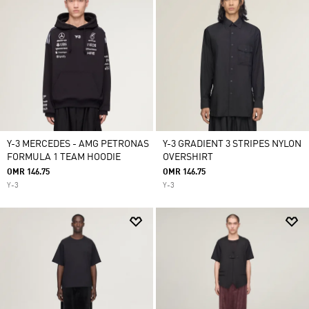
Y-3 MERCEDES - AMG PETRONAS
Y-3 GRADIENT 3 STRIPES NYLON
FORMULA 1 TEAM HOODIE
OVERSHIRT
OMR 146.75
OMR 146.75
Y-3
Y-3