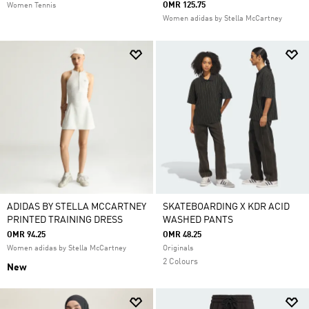
OMR 125.75
Women Tennis
Women adidas by Stella McCartney
ADIDAS BY STELLA MCCARTNEY
SKATEBOARDING X KDR ACID
PRINTED TRAINING DRESS
WASHED PANTS
OMR 94.25
OMR 48.25
Women adidas by Stella McCartney
Originals
2 Colours
New