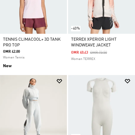
-40%
TENNIS CLIMACOOL+ 3D TANK
TERREX XPERIOR LIGHT
PRO TOP
WINDWEAVE JACKET
OMR 42.00
Price Reduced From
To
OMR 40.43
OMR 73.50
Women Tennis
Women TERREX
New