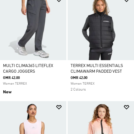
MULTI CLIMA365 LITEFLEX
TERREX MULTI ESSENTIALS
CARGO JOGGERS
CLIMAWARM PADDED VEST
OMR 42.00
OMR 42.00
Women TERREX
Women TERREX
2 Colours
New