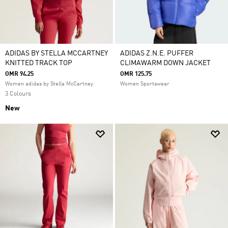
ADIDAS BY STELLA MCCARTNEY
ADIDAS Z.N.E. PUFFER
KNITTED TRACK TOP
CLIMAWARM DOWN JACKET
OMR 94.25
OMR 125.75
Women adidas by Stella McCartney
Women Sportswear
3 Colours
New