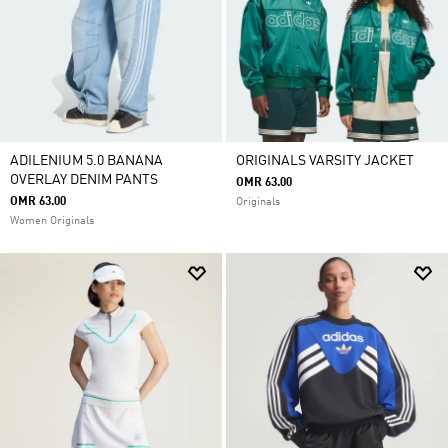
ADILENIUM 5.0 BANANA
ORIGINALS VARSITY JACKET
OVERLAY DENIM PANTS
OMR 63.00
OMR 63.00
Originals
Women Originals