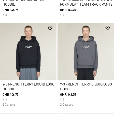
HOODIE
FORMULA 1 TEAM TRACK PANTS
OMR 146.75
OMR 146.75
Y-3
Y-3
Y-3 FRENCH TERRY LIQUID LOGO
Y-3 FRENCH TERRY LIQUID LOGO
HOODIE
HOODIE
OMR 146.75
OMR 146.75
Y-3
Y-3
2 Colours
2 Colours