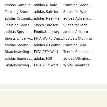
adidas Campus
adidas X Jude Bellingham
Running Shoes for Women
Training Shoes for Men
adidas Sale for Women
Slides for Women
adidas Originals Shoes for Women
adidas Real Madrid
adidas Adizero Prime
Training Shoes for Women
Shoes Sale for Women
Slides for Men
adidas Spezial
Football Jerseys
adidas Adizero Running
Sports Underwear for Women
FIFA World Cup 2026
Football Clothing
adidas Samba Shoes for Men
adidas X Football Shoes
Running Gear
Skateboarding Shoes for Women
FIFA 26™ World Cup Trionda Balls
Tennis Shoes for Women
adidas Superstar Shoes for Women
adidas F50
adidas Ultraboost Running
Skateboarding Shoes for Men
FIFA 26™ World Cup Teams
White Sneakers for Women