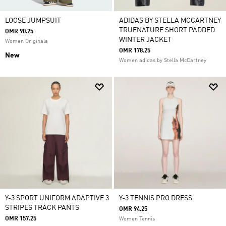
LOOSE JUMPSUIT
ADIDAS BY STELLA MCCARTNEY
TRUENATURE SHORT PADDED
OMR 90.25
WINTER JACKET
Women Originals
OMR 178.25
New
Women adidas by Stella McCartney
Y-3 SPORT UNIFORM ADAPTIVE 3
Y-3 TENNIS PRO DRESS
STRIPES TRACK PANTS
OMR 94.25
OMR 157.25
Women Tennis