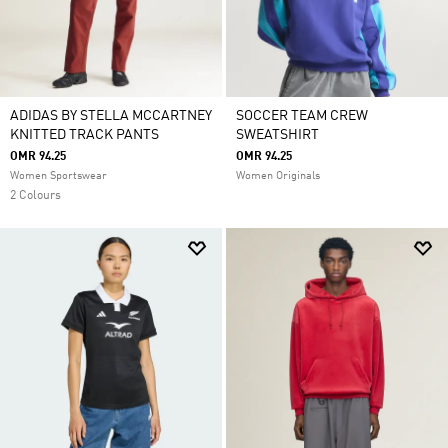
ADIDAS BY STELLA MCCARTNEY
SOCCER TEAM CREW
KNITTED TRACK PANTS
SWEATSHIRT
OMR 94.25
OMR 94.25
Women Sportswear
Women Originals
2 Colours