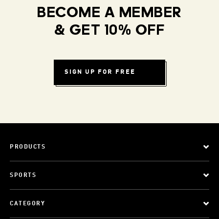
BECOME A MEMBER
& GET 10% OFF
SIGN UP FOR FREE
PRODUCTS
SPORTS
CATEGORY