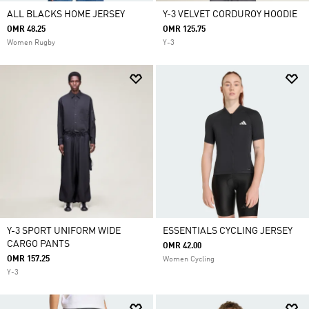
ALL BLACKS HOME JERSEY
Y-3 VELVET CORDUROY HOODIE
OMR 48.25
OMR 125.75
Women Rugby
Y-3
Y-3 SPORT UNIFORM WIDE
ESSENTIALS CYCLING JERSEY
CARGO PANTS
OMR 42.00
OMR 157.25
Women Cycling
Y-3