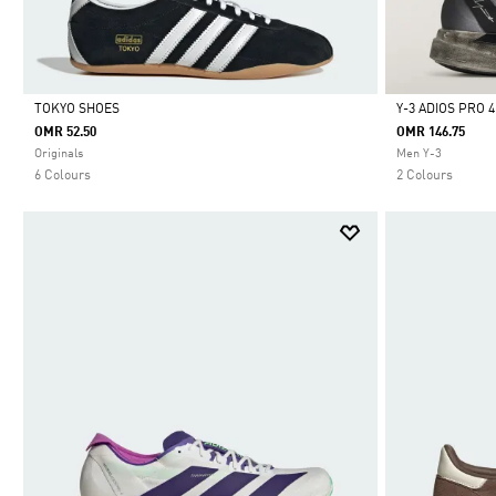
TOKYO SHOES
Y-3 ADIOS PRO 
OMR 52.50
OMR 146.75
Selected
Selected
Originals
Men Y-3
6 Colours
2 Colours