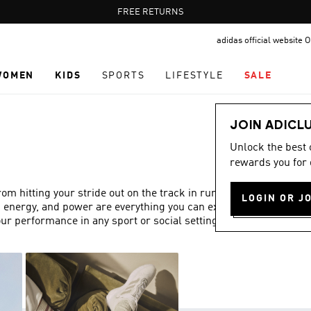
Pause
FREE RETURNS
promotion
adidas official website
rotation
WOMEN
KIDS
SPORTS
LIFESTYLE
SALE
JOIN ADICL
Unlock the best
rewards you for 
 hitting your stride out on the track in running trainers,
LOGIN OR J
, energy, and power are everything you can expect from
ur performance in any sport or social setting.
Show more