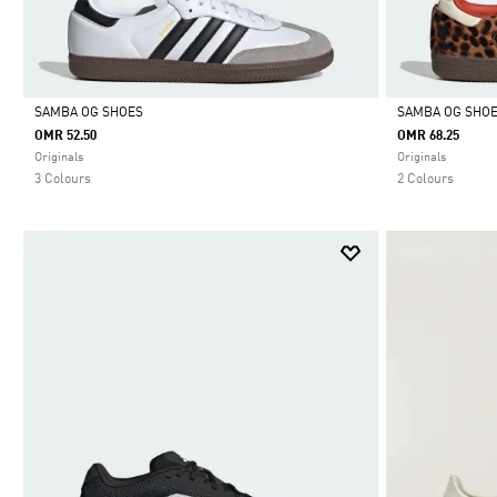
SAMBA OG SHOES
SAMBA OG SHO
OMR 52.50
OMR 68.25
Selected
Selected
Originals
Originals
3 Colours
2 Colours