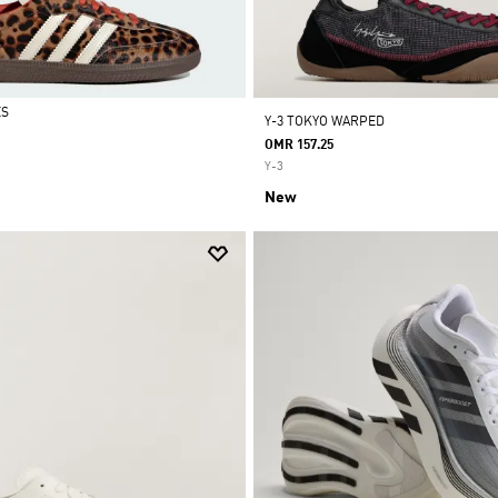
ES
Y-3 TOKYO WARPED
OMR 157.25
Y-3
New