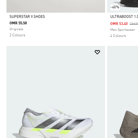
-40%
SUPERSTAR II SHOES
ULTRABOOST 1.
OMR 55.50
Pric
OMR
OMR 53.40
Selected
Selected
Originals
Men Sportswear
2 Colours
4 Colours