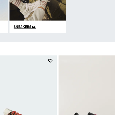
SNEAKERS 👟