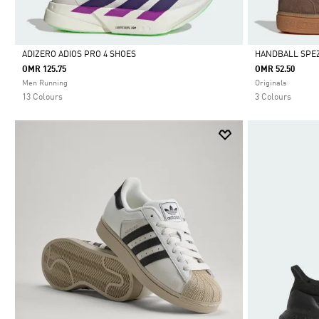
ADIZERO ADIOS PRO 4 SHOES
HANDBALL SPEZ
OMR 125.75
OMR 52.50
Selected
Selected
Men Running
Originals
13 Colours
3 Colours