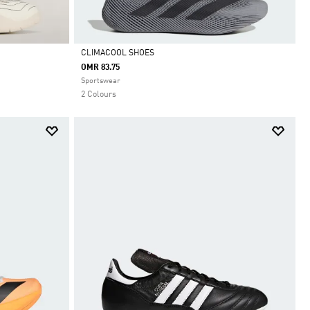
CLIMACOOL SHOES
OMR 83.75
Selected
Sportswear
2 Colours