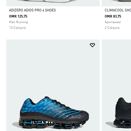
ADIZERO ADIOS PRO 4 SHOES
CLIMACOOL SH
OMR 125.75
OMR 83.75
Selected
Selected
Men Running
Sportswear
13 Colours
2 Colours