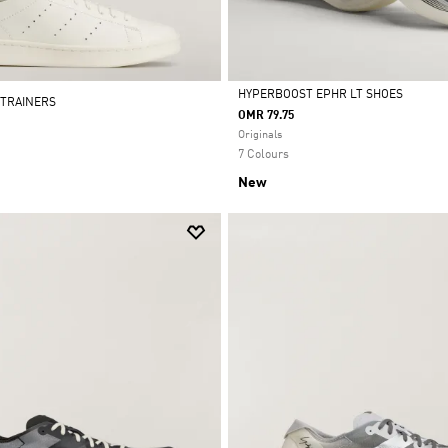
HYPERBOOST EPHR LT SHOES
 TRAINERS
OMR 79.75
Selected
Originals
7 Colours
New