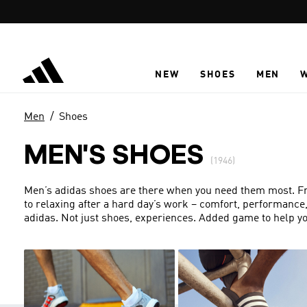
Skip to main content
NEW
SHOES
MEN
Men
Shoes
MEN'S SHOES
(1946)
Men’s adidas shoes are there when you need them most. From
to relaxing after a hard day’s work – comfort, performance
adidas. Not just shoes, experiences. Added game to help yo