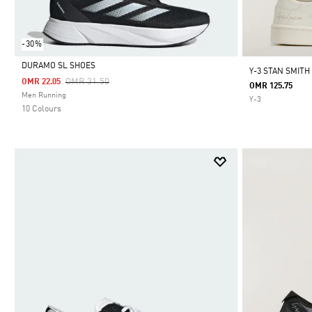
-30%
DURAMO SL SHOES
Y-3 STAN SMITH
Price Reduced From
To
OMR 31.50
OMR 22.05
OMR 125.75
Selected
Men Running
Y-3
10 Colours