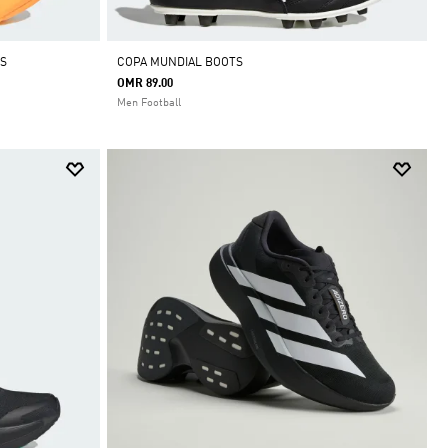
S
COPA MUNDIAL BOOTS
OMR 89.00
Men Football