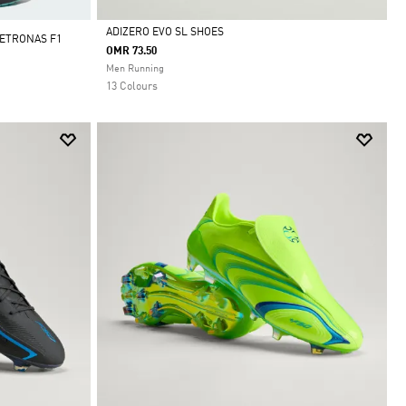
ADIZERO EVO SL SHOES
ETRONAS F1
OMR 73.50
Selected
Men Running
13 Colours