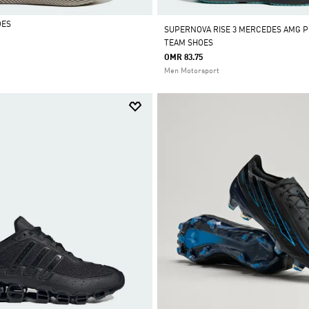
OES
SUPERNOVA RISE 3 MERCEDES AMG P
TEAM SHOES
OMR 83.75
Men Motorsport