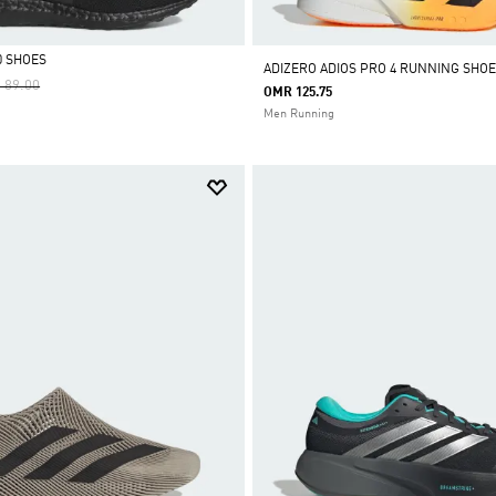
0 SHOES
ADIZERO ADIOS PRO 4 RUNNING SHOE
e Reduced From
To
 89.00
OMR 125.75
Men Running