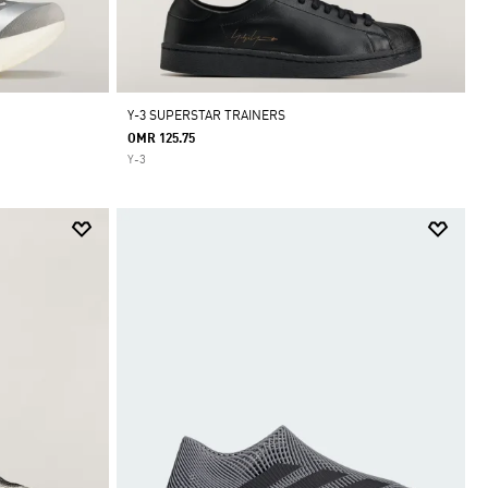
Y-3 SUPERSTAR TRAINERS
OMR 125.75
Y-3