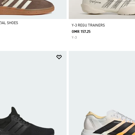
IAL SHOES
Y-3 REGU TRAINERS
OMR 157.25
Y-3