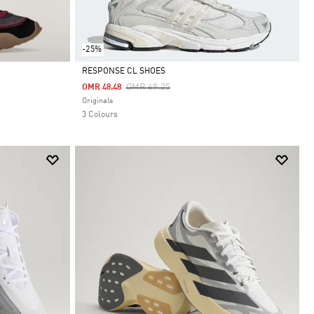
-25%
RESPONSE CL SHOES
Price Reduced From
To
OMR 69.25
OMR 48.48
Selected
Originals
3 Colours