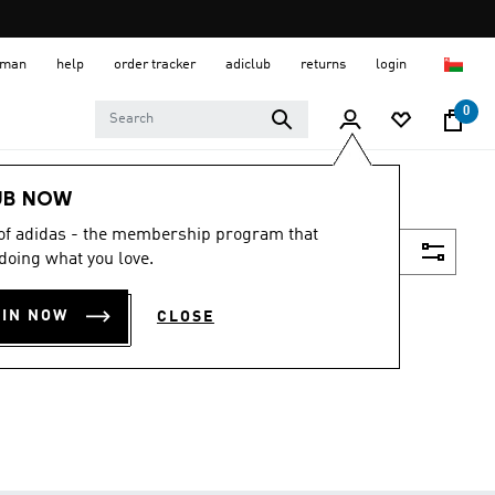
 Oman
help
order tracker
adiclub
returns
login
0
UB NOW
 of adidas - the membership program that
Filter & Sort
doing what you love.
OIN NOW
CLOSE