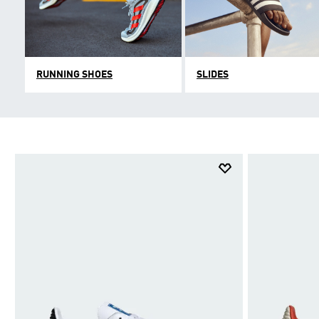
RUNNING SHOES
SLIDES