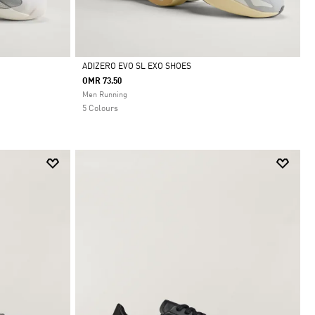
ADIZERO EVO SL EXO SHOES
OMR 73.50
Selected
Men Running
5 Colours