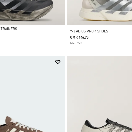
4 TRAINERS
Y-3 ADIOS PRO 4 SHOES
OMR 146.75
Men Y-3