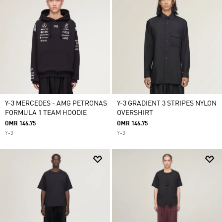
Y-3 MERCEDES - AMG PETRONAS
Y-3 GRADIENT 3 STRIPES NYLON
FORMULA 1 TEAM HOODIE
OVERSHIRT
OMR 146.75
OMR 146.75
Y-3
Y-3