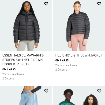
ESSENTIALS CLIMAWARM 3-
HELIONIC LIGHT DOWN JACKET
STRIPES SYNTHETIC DOWN
OMR 69.25
HOODED JACKETS
Women Sportswear
OMR 69.25
2 Colours
Women Sportswear
2 Colours