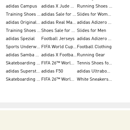
adidas Campus
adidas X Jude Bellingham
Running Shoes for Women
Training Shoes for Men
adidas Sale for Women
Slides for Women
adidas Originals Shoes for Women
adidas Real Madrid
adidas Adizero Prime
Training Shoes for Women
Shoes Sale for Women
Slides for Men
adidas Spezial
Football Jerseys
adidas Adizero Running
Sports Underwear for Women
FIFA World Cup 2026
Football Clothing
adidas Samba Shoes for Men
adidas X Football Shoes
Running Gear
Skateboarding Shoes for Women
FIFA 26™ World Cup Trionda Balls
Tennis Shoes for Women
adidas Superstar Shoes for Women
adidas F50
adidas Ultraboost Running
Skateboarding Shoes for Men
FIFA 26™ World Cup Teams
White Sneakers for Women