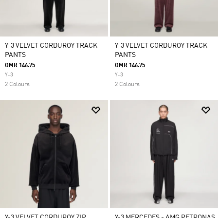
Y-3 VELVET CORDUROY TRACK
Y-3 VELVET CORDUROY TRACK
PANTS
PANTS
OMR 146.75
OMR 146.75
Y-3
Y-3
2 Colours
2 Colours
Y-3 VELVET CORDUROY ZIP
Y-3 MERCEDES - AMG PETRONAS