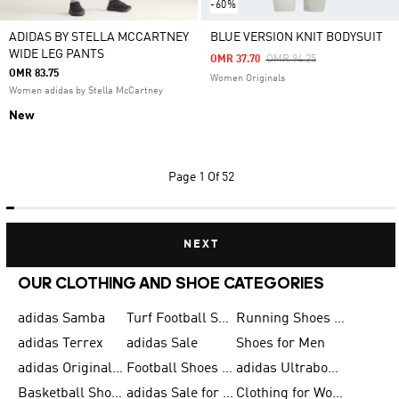
-60%
ADIDAS BY STELLA MCCARTNEY
BLUE VERSION KNIT BODYSUIT
WIDE LEG PANTS
Price Reduced From
To
OMR 37.70
OMR 94.25
OMR 83.75
Women Originals
Women adidas by Stella McCartney
New
Page
1 Of 52
NEXT
OUR CLOTHING AND SHOE CATEGORIES
adidas Samba
Turf Football Shoes
Running Shoes for Men
adidas Terrex
adidas Sale
Shoes for Men
adidas Originals Shoes for Men
Football Shoes for Men
adidas Ultraboost
Basketball Shoes for Men
adidas Sale for Men
Clothing for Women