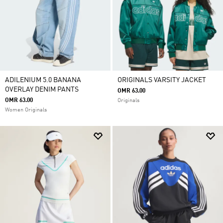
ADILENIUM 5.0 BANANA
ORIGINALS VARSITY JACKET
OVERLAY DENIM PANTS
OMR 63.00
OMR 63.00
Originals
Women Originals