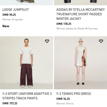
LOOSE JUMPSUIT
ADIDAS BY STELLA MCCARTNEY
TRUENATURE SHORT PADDED
OMR 90.25
WINTER JACKET
Women Originals
OMR 178.25
New
Women adidas by Stella McCartney
Y-3 SPORT UNIFORM ADAPTIVE 3
Y-3 TENNIS PRO DRESS
STRIPES TRACK PANTS
OMR 94.25
OMR 157.25
Women Tennis