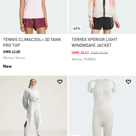
-40%
TENNIS CLIMACOOL+ 3D TANK
TERREX XPERIOR LIGHT
PRO TOP
WINDWEAVE JACKET
OMR 42.00
Price Reduced From
To
OMR 40.43
OMR 73.50
Women Tennis
Women TERREX
New