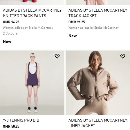
ADIDAS BY STELLA MCCARTNEY
ADIDAS BY STELLA MCCARTNEY
KNITTED TRACK PANTS
TRACK JACKET
OMR 94.25
OMR 94.25
Women adidas by Stella McCartney
Women adidas by Stella McCartney
2 Colours
New
New
Y-3 TENNIS PRO BIB
ADIDAS BY STELLA MCCARTNEY
LINER JACKET
OMR 50.25