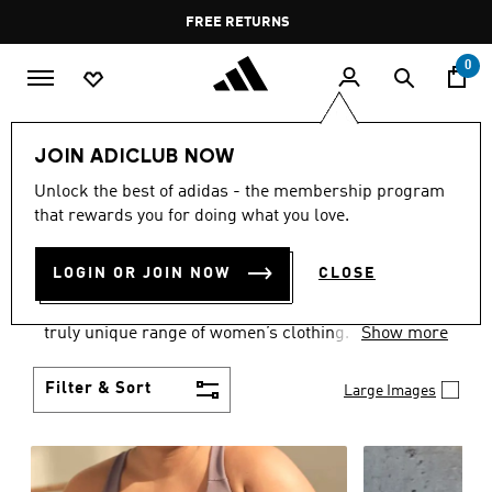
Skip to main content
Pause
FREE DELIVERY OVER 60 OMR
FREE RETURNS
promotion
rotation
0
Women
CLOTHING
JOIN ADICLUB NOW
WOMEN'S CLOTHING
Unlock the best of adidas - the membership program
that rewards you for doing what you love.
COLLECTION
(2487)
LOGIN OR JOIN NOW
CLOSE
Boasting the latest in performance technology with
a focus on comfort and durability, adidas curates a
truly unique range of women’s clothing.
Show more
Filter & Sort
Large Images