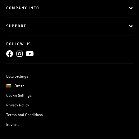
COMPANY INFO
SUPPORT
FOLLOW US
Data Settings
Oman
Cookie Settings
Privacy Policy
Terms And Conditions
Imprint