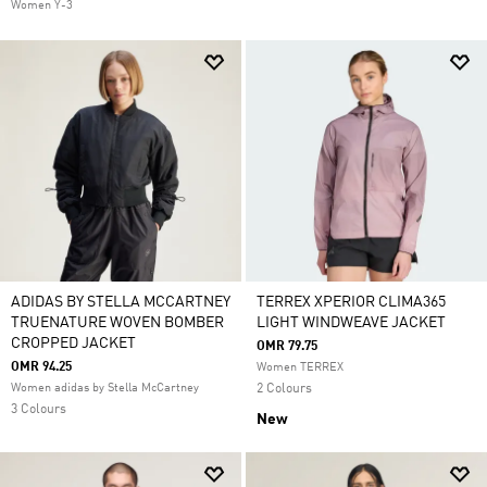
Women Y-3
ADIDAS BY STELLA MCCARTNEY
TERREX XPERIOR CLIMA365
TRUENATURE WOVEN BOMBER
LIGHT WINDWEAVE JACKET
CROPPED JACKET
OMR 79.75
OMR 94.25
Women TERREX
Women adidas by Stella McCartney
2 Colours
3 Colours
New