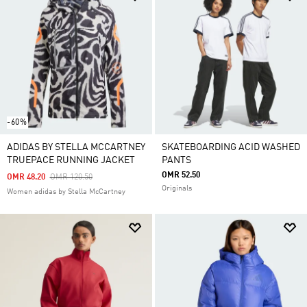
-60%
ADIDAS BY STELLA MCCARTNEY
SKATEBOARDING ACID WASHED
TRUEPACE RUNNING JACKET
PANTS
OMR 52.50
Price Reduced From
To
OMR 48.20
OMR 120.50
Originals
Women adidas by Stella McCartney