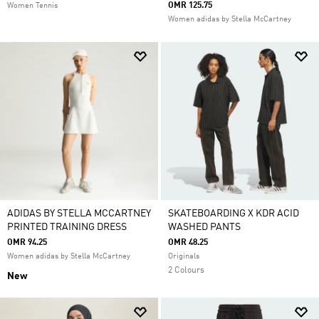
OMR 125.75
Women Tennis
Women adidas by Stella McCartney
ADIDAS BY STELLA MCCARTNEY
SKATEBOARDING X KDR ACID
PRINTED TRAINING DRESS
WASHED PANTS
OMR 94.25
OMR 48.25
Women adidas by Stella McCartney
Originals
2 Colours
New