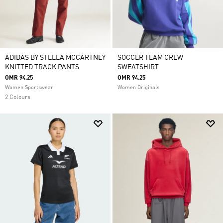
ADIDAS BY STELLA MCCARTNEY
SOCCER TEAM CREW
KNITTED TRACK PANTS
SWEATSHIRT
OMR 94.25
OMR 94.25
Women Sportswear
Women Originals
2 Colours