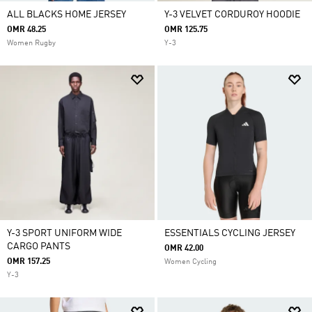
ALL BLACKS HOME JERSEY
Y-3 VELVET CORDUROY HOODIE
OMR 48.25
OMR 125.75
Women Rugby
Y-3
Y-3 SPORT UNIFORM WIDE
ESSENTIALS CYCLING JERSEY
CARGO PANTS
OMR 42.00
OMR 157.25
Women Cycling
Y-3