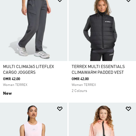
MULTI CLIMA365 LITEFLEX
TERREX MULTI ESSENTIALS
CARGO JOGGERS
CLIMAWARM PADDED VEST
OMR 42.00
OMR 42.00
Women TERREX
Women TERREX
2 Colours
New