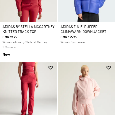
ADIDAS BY STELLA MCCARTNEY
ADIDAS Z.N.E. PUFFER
KNITTED TRACK TOP
CLIMAWARM DOWN JACKET
OMR 94.25
OMR 125.75
Women adidas by Stella McCartney
Women Sportswear
3 Colours
New