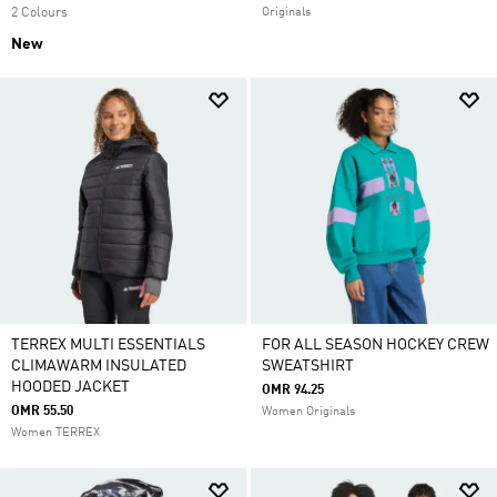
2 Colours
Originals
New
TERREX MULTI ESSENTIALS
FOR ALL SEASON HOCKEY CREW
CLIMAWARM INSULATED
SWEATSHIRT
HOODED JACKET
OMR 94.25
OMR 55.50
Women Originals
Women TERREX