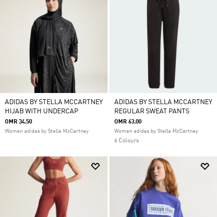
ADIDAS BY STELLA MCCARTNEY
ADIDAS BY STELLA MCCARTNEY
HIJAB WITH UNDERCAP
REGULAR SWEAT PANTS
OMR 34.50
OMR 63.00
Women adidas by Stella McCartney
Women adidas by Stella McCartney
6 Colours