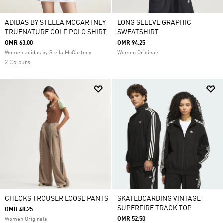
ADIDAS BY STELLA MCCARTNEY
LONG SLEEVE GRAPHIC
TRUENATURE GOLF POLO SHIRT
SWEATSHIRT
OMR 63.00
OMR 94.25
Women adidas by Stella McCartney
Women Originals
2 Colours
CHECKS TROUSER LOOSE PANTS
SKATEBOARDING VINTAGE
SUPERFIRE TRACK TOP
OMR 48.25
OMR 52.50
Women Originals