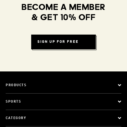
BECOME A MEMBER
& GET 10% OFF
SIGN UP FOR FREE
PRODUCTS
SPORTS
CATEGORY