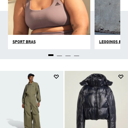
SPORT BRAS
LEGGINGS & TI