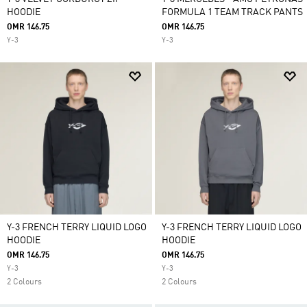
HOODIE
FORMULA 1 TEAM TRACK PANTS
OMR 146.75
OMR 146.75
Y-3
Y-3
Y-3 FRENCH TERRY LIQUID LOGO
Y-3 FRENCH TERRY LIQUID LOGO
HOODIE
HOODIE
OMR 146.75
OMR 146.75
Y-3
Y-3
2 Colours
2 Colours