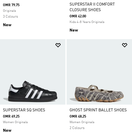
SUPERSTAR II COMFORT
OMR 79.75
CLOSURE SHOES
Originals
OMR 42.00
3 Colours
Kids 4-8 Years Originals
New
New
SUPERSTAR SQ SHOES
GHOST SPRINT BALLET SHOES
OMR 69.25
OMR 48.25
Women Originals
Women Originals
2 Colours
New