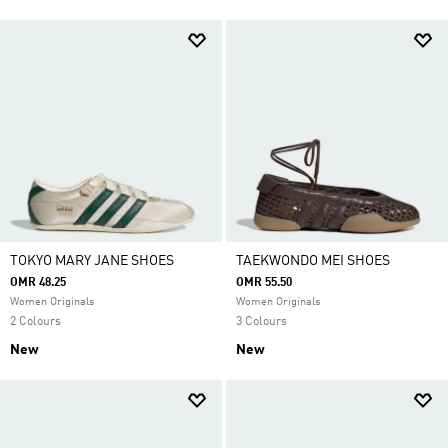
TOKYO MARY JANE SHOES
TAEKWONDO MEI SHOES
OMR 48.25
OMR 55.50
Women Originals
Women Originals
2 Colours
3 Colours
New
New