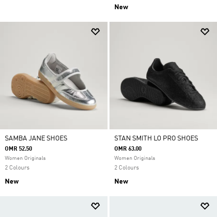
New
SAMBA JANE SHOES
STAN SMITH LO PRO SHOES
OMR 52.50
OMR 63.00
Women Originals
Women Originals
2 Colours
2 Colours
New
New