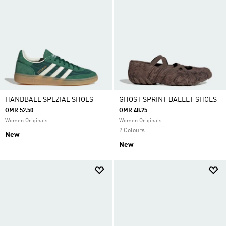
HANDBALL SPEZIAL SHOES
GHOST SPRINT BALLET SHOES
OMR 52.50
OMR 48.25
Women Originals
Women Originals
2 Colours
New
New