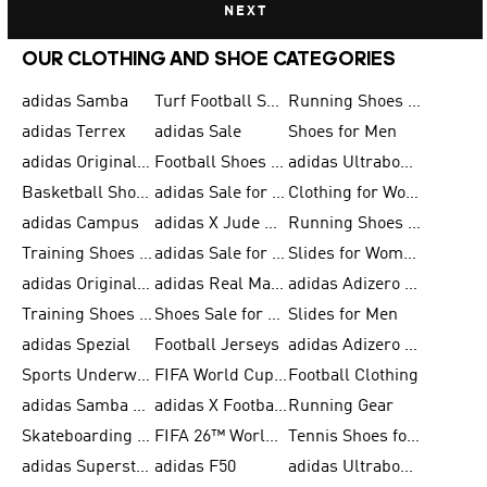
NEXT
OUR CLOTHING AND SHOE CATEGORIES
adidas Samba
Turf Football Shoes
Running Shoes for Men
adidas Terrex
adidas Sale
Shoes for Men
adidas Originals Shoes for Men
Football Shoes for Men
adidas Ultraboost
Basketball Shoes for Men
adidas Sale for Men
Clothing for Women
adidas Campus
adidas X Jude Bellingham
Running Shoes for Women
Training Shoes for Men
adidas Sale for Women
Slides for Women
adidas Originals Shoes for Women
adidas Real Madrid
adidas Adizero Prime
Training Shoes for Women
Shoes Sale for Women
Slides for Men
adidas Spezial
Football Jerseys
adidas Adizero Running
Sports Underwear for Women
FIFA World Cup 2026
Football Clothing
adidas Samba Shoes for Men
adidas X Football Shoes
Running Gear
Skateboarding Shoes for Women
FIFA 26™ World Cup Trionda Balls
Tennis Shoes for Women
adidas Superstar Shoes for Women
adidas F50
adidas Ultraboost Running