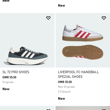
New
New
SL 72 PRO SHOES
LIVERPOOL FC HANDBALL
SPEZIAL SHOES
OMR 55.50
OMR 55.50
Originals
Men Originals
New
2 Colours
New