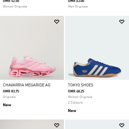
OMR 52.50
OMR 63.00
Women Originals
Men Originals
CHAVARRIA MEGARIDE AG
TOKYO SHOES
OMR 83.75
OMR 48.25
Originals
Women Originals
2 Colours
New
New