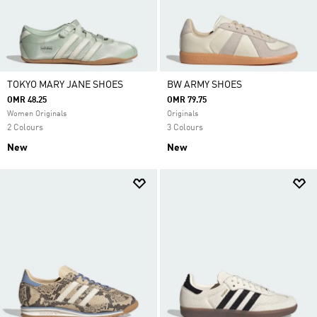
TOKYO MARY JANE SHOES
BW ARMY SHOES
OMR 48.25
OMR 79.75
Women Originals
Originals
2 Colours
3 Colours
New
New