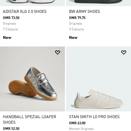
ADISTAR XLG 2.0 SHOES
BW ARMY SHOES
OMR 73.50
OMR 79.75
Originals
Originals
7 Colours
3 Colours
New
New
HANDBALL SPEZIAL LOAFER
STAN SMITH LO PRO SHOES
SHOES
OMR 63.00
OMR 52.50
Women Originals