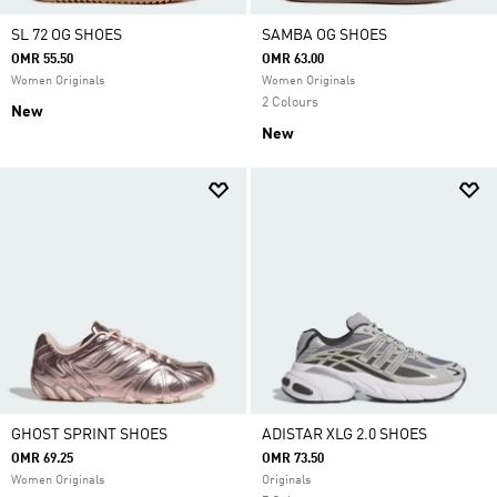
SL 72 OG SHOES
SAMBA OG SHOES
OMR 55.50
OMR 63.00
Women Originals
Women Originals
2 Colours
New
New
GHOST SPRINT SHOES
ADISTAR XLG 2.0 SHOES
OMR 69.25
OMR 73.50
Women Originals
Originals