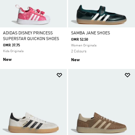
ADIDAS DISNEY PRINCESS
SAMBA JANE SHOES
SUPERSTAR QUICKON SHOES
OMR 52.50
OMR 37.75
Women Originals
Kids Originals
2 Colours
New
New