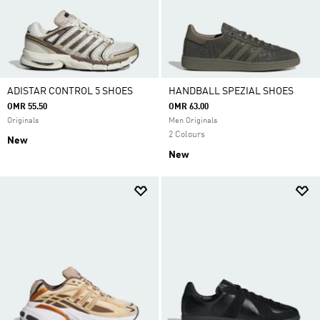
ADISTAR CONTROL 5 SHOES
HANDBALL SPEZIAL SHOES
OMR 55.50
OMR 63.00
Originals
Men Originals
2 Colours
New
New