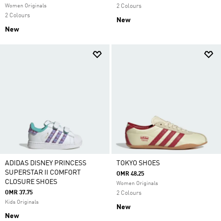
Women Originals
2 Colours
2 Colours
New
New
ADIDAS DISNEY PRINCESS
TOKYO SHOES
SUPERSTAR II COMFORT
OMR 48.25
CLOSURE SHOES
Women Originals
OMR 37.75
2 Colours
Kids Originals
New
New