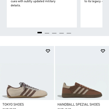
cues with subtly updated military
to its legacy - on 
details.
TOKYO SHOES
HANDBALL SPEZIAL SHOES