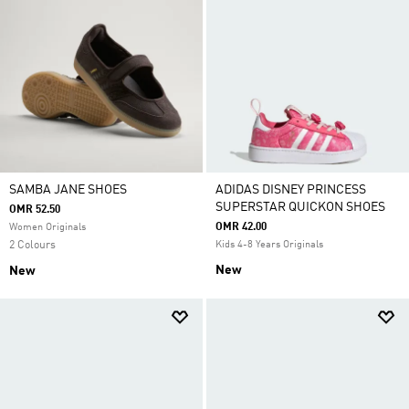
SAMBA JANE SHOES
ADIDAS DISNEY PRINCESS
SUPERSTAR QUICKON SHOES
OMR 52.50
OMR 42.00
Women Originals
2 Colours
Kids 4-8 Years Originals
New
New