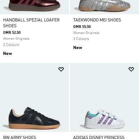
HANDBALL SPEZIAL LOAFER
TAEKWONDO MEI SHOES
SHOES
OMR 55.50
OMR 52.50
Women Originals
Women Originals
3 Colours
2 Colours
New
New
BW ARMY SHOES
ADIDAS DISNEY PRINCESS