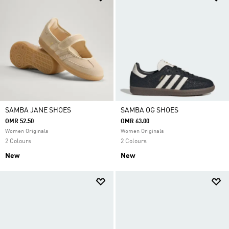
SAMBA JANE SHOES
SAMBA OG SHOES
OMR 52.50
OMR 63.00
Women Originals
Women Originals
2 Colours
2 Colours
New
New