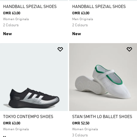
HANDBALL SPEZIAL SHOES
HANDBALL SPEZIAL SHOES
OMR 63.00
OMR 63.00
Women Originals
Men Originals
2 Colours
2 Colours
New
New
TOKYO CONTEMPO SHOES
STAN SMITH LO BALLET SHOES
OMR 63.00
OMR 52.50
Women Originals
Women Originals
3 Colours