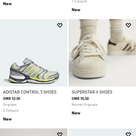
7 Colours
New
New
ADISTAR CONTROL 5 SHOES
SUPERSTAR II SHOES
OMR 52.50
OMR 55.50
Originals
Women Originals
2 Colours
New
New