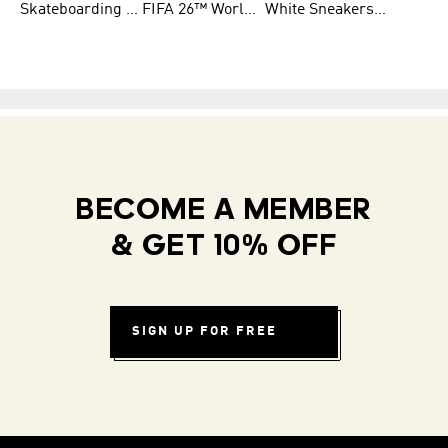
Skateboarding Shoes for Men
FIFA 26™ World Cup Teams
White Sneakers for Women
BECOME A MEMBER
& GET 10% OFF
SIGN UP FOR FREE