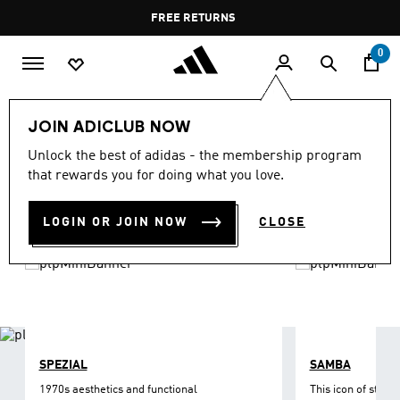
Skip to main content
Pause
FREE DELIVERY OVER 60 OMR
FREE RETURNS
promotion
rotation
0
LIFESTYLE
Brands
adidas Originals
Shoes
JOIN ADICLUB NOW
ORIGINALS SHOES
Unlock the best of adidas - the membership program
(1206)
that rewards you for doing what you love.
Filter & Sort
Large Images
LOGIN OR JOIN NOW
CLOSE
SPEZIAL
SAMBA
1970s aesthetics and functional
This icon of street