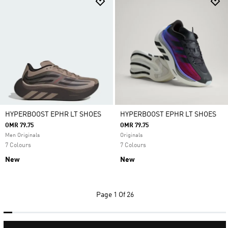
HYPERBOOST EPHR LT SHOES
HYPERBOOST EPHR LT SHOES
OMR 79.75
OMR 79.75
Men Originals
Originals
7 Colours
7 Colours
New
New
Page
1 Of 26