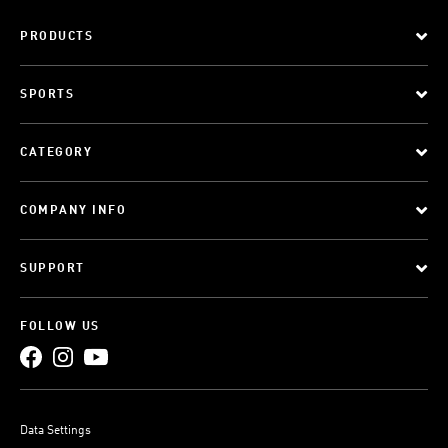
PRODUCTS
SPORTS
CATEGORY
COMPANY INFO
SUPPORT
FOLLOW US
Data Settings