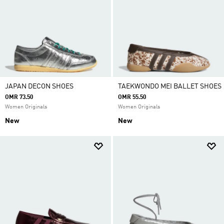
JAPAN DECON SHOES
TAEKWONDO MEI BALLET SHOES
OMR 73.50
OMR 55.50
Women Originals
Women Originals
New
New