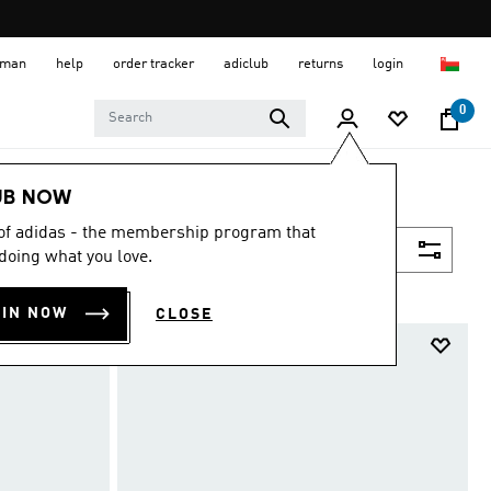
 Oman
help
order tracker
adiclub
returns
login
0
UB NOW
 of adidas - the membership program that
Filter & Sort
doing what you love.
OIN NOW
CLOSE