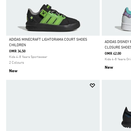
ADIDAS MINECRAFT LIGHTORAMA COURT SHOES
ADIDAS DISNEY
CHILDREN
CLOSURE SHOE
Selected
OMR 34.50
OMR 42.00
Kids 4-8 Years Sportswear
Kids 4-8 Years Ori
2 Colours
New
New