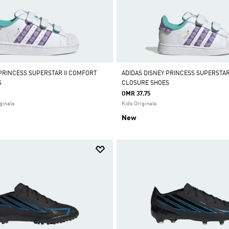
 PRINCESS SUPERSTAR II COMFORT
ADIDAS DISNEY PRINCESS SUPERSTAR
S
CLOSURE SHOES
OMR 37.75
ginals
Kids Originals
New