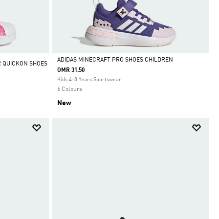
ADIDAS MINECRAFT PRO SHOES CHILDREN
R QUICKON SHOES
OMR 31.50
Selected
Kids 4-8 Years Sportswear
6 Colours
New