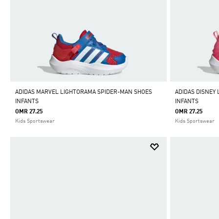
ADIDAS MARVEL LIGHTORAMA SPIDER-MAN SHOES
ADIDAS DISNEY
INFANTS
INFANTS
OMR 27.25
OMR 27.25
Kids Sportswear
Kids Sportswear