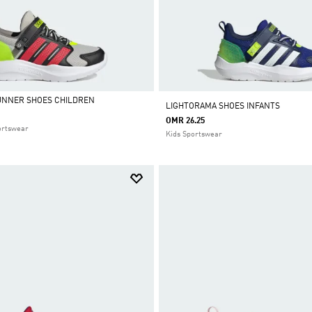
UNNER SHOES CHILDREN
LIGHTORAMA SHOES INFANTS
OMR 26.25
ortswear
Kids Sportswear