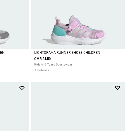
REN
LIGHTORAMA RUNNER SHOES CHILDREN
OMR 31.50
Selected
Kids 4-8 Years Sportswear
3 Colours