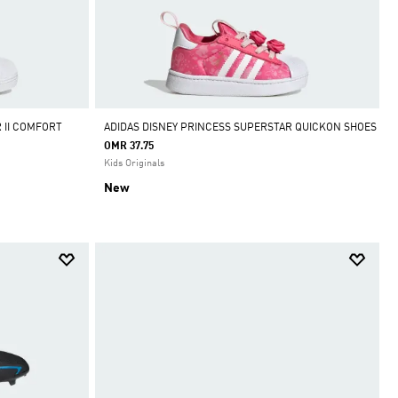
 II COMFORT
ADIDAS DISNEY PRINCESS SUPERSTAR QUICKON SHOES
OMR 37.75
Kids Originals
New