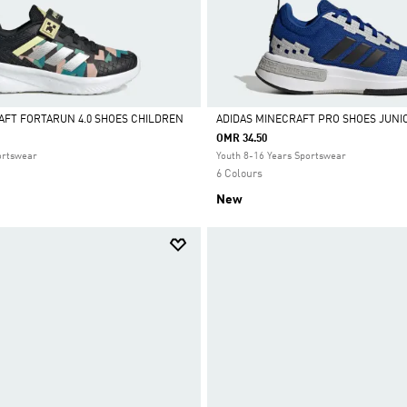
AFT FORTARUN 4.0 SHOES CHILDREN
ADIDAS MINECRAFT PRO SHOES JUNI
OMR 34.50
Selected
ortswear
Youth 8-16 Years Sportswear
6 Colours
New