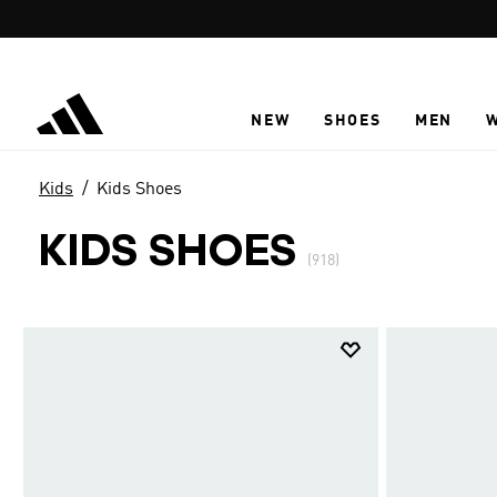
Skip to main content
NEW
SHOES
MEN
Kids
Kids Shoes
KIDS SHOES
(918)