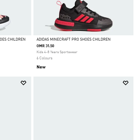
HOES CHILDREN
ADIDAS MINECRAFT PRO SHOES CHILDREN
OMR 31.50
Selected
Kids 4-8 Years Sportswear
6 Colours
New