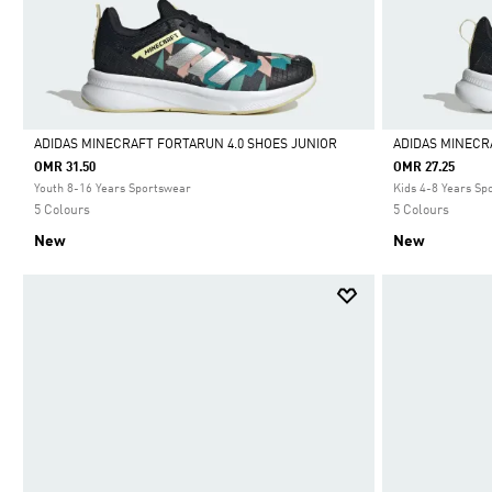
ADIDAS MINECRAFT FORTARUN 4.0 SHOES JUNIOR
ADIDAS MINECR
OMR 31.50
OMR 27.25
Selected
Selected
Youth 8-16 Years Sportswear
Kids 4-8 Years Sp
5 Colours
5 Colours
New
New