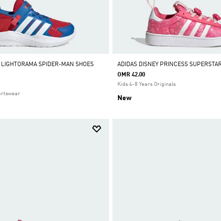
 LIGHTORAMA SPIDER-MAN SHOES
ADIDAS DISNEY PRINCESS SUPERSTA
OMR 42.00
Kids 4-8 Years Originals
ortswear
New