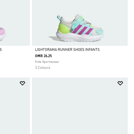
S
LIGHTORAMA RUNNER SHOES INFANTS
OMR 26.25
Selected
Kids Sportswear
3 Colours