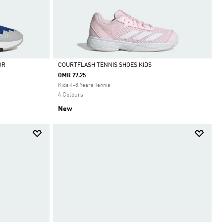
OR
COURTFLASH TENNIS SHOES KIDS
OMR 27.25
Selected
Kids 4-8 Years Tennis
4 Colours
New