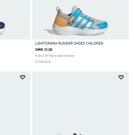
LIGHTORAMA RUNNER SHOES CHILDREN
OMR 31.50
Selected
Kids 4-8 Years Sportswear
4 Colours