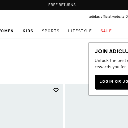
Pause
FREE DELIVERY OVER 60 OMR
FREE RETURNS
promotion
adidas official website
rotation
WOMEN
KIDS
SPORTS
LIFESTYLE
SALE
JOIN ADICL
Unlock the best
rewards you for 
LOGIN OR J