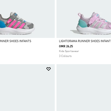
UNNER SHOES INFANTS
LIGHTORAMA RUNNER SHOES INFANT
OMR 26.25
Selected
Kids Sportswear
3 Colours