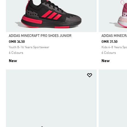
ADIDAS MINECRAFT PRO SHOES JUNIOR
ADIDAS MINECR
OMR 34.50
OMR 31.50
Selected
Selected
Youth 8-16 Years Sportswear
Kids 4-8 Years Sp
6 Colours
6 Colours
New
New