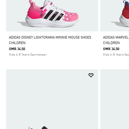
ADIDAS DISNEY LIGHTORAMA MINNIE MOUSE SHOES
ADIDAS MARVEL
CHILDREN
CHILDREN
OMR 34.50
OMR 34.50
Kids 4-8 Years Sportswear
Kids 4-8 Years Sp