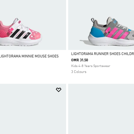
LIGHTORAMA RUNNER SHOES CHILD
 LIGHTORAMA MINNIE MOUSE SHOES
OMR 31.50
Selected
Kids 4-8 Years Sportswear
3 Colours