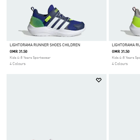
LIGHTORAMA RUNNER SHOES CHILDREN
LIGHTORAMA R
OMR 31.50
OMR 31.50
Selected
Selected
Kids 4-8 Years Sportswear
Kids 4-8 Years Sp
4 Colours
4 Colours