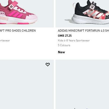
AFT PRO SHOES CHILDREN
ADIDAS MINECRAFT FORTARUN 4.0 S
OMR 27.25
Selected
ortswear
Kids 4-8 Years Sportswear
5 Colours
New