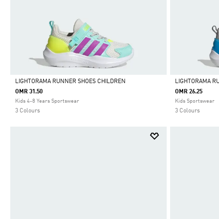
LIGHTORAMA RUNNER SHOES CHILDREN
LIGHTORAMA R
OMR 31.50
OMR 26.25
Selected
Selected
Kids 4-8 Years Sportswear
Kids Sportswear
3 Colours
3 Colours