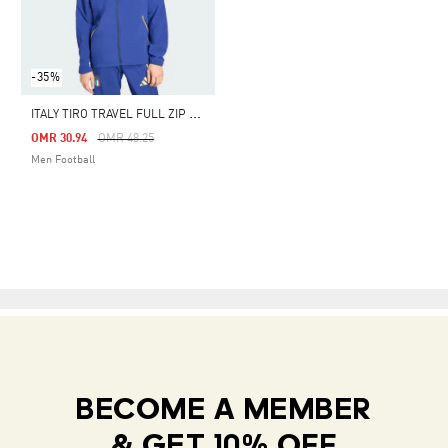
-35%
I
TALY TIRO TRAVEL FULL ZIP WINDBREAKER
Price Reduced From
To
OMR 30.94
OMR 48.25
Men Football
BECOME A MEMBER
& GET 10% OFF