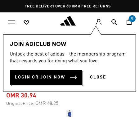
Skip to main content
Pause
FREE DELIVERY OVER 60 OMR
FREE RETURNS
promotion
rotation
0
Men
Clothing
JOIN ADICLUB NOW
Unlock the best of adidas - the membership program
-35%
that rewards you for doing what you love.
ITALY TIRO TRAVEL FULL ZIP
LOGIN OR JOIN NOW
CLOSE
WINDBREAKER
OMR 30.94
Price reduced from
to
OMR 48.25
Original Price: