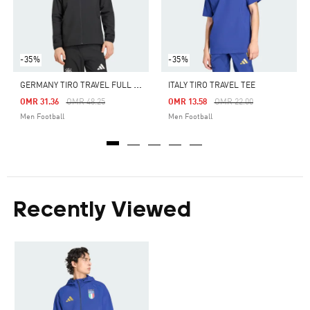
-35%
-35%
G
ERMANY TIRO TRAVEL FULL ZIP WINDBREAKER
ITALY TIRO TRAVEL TEE
Price Reduced From
To
Price Reduced From
To
OMR 31.36
OMR 48.25
OMR 13.58
OMR 22.00
Men Football
Men Football
Recently Viewed