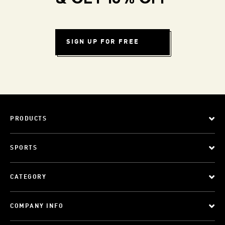
SIGN UP FOR FREE
PRODUCTS
SPORTS
CATEGORY
COMPANY INFO