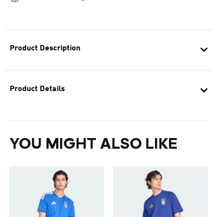
Product Description
Product Details
YOU MIGHT ALSO LIKE