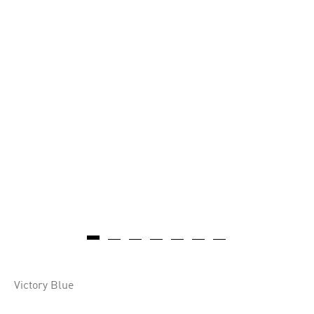
Victory Blue