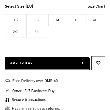
Select Size (EU)
Size Chart
XS
S
M
L
XL
2XL
3XL
ADD TO BAG
ADD T
Free Delivery over OMR 60
Oman: 5-7 Business Days
Secure transactions
Hassle free 30 days returns.