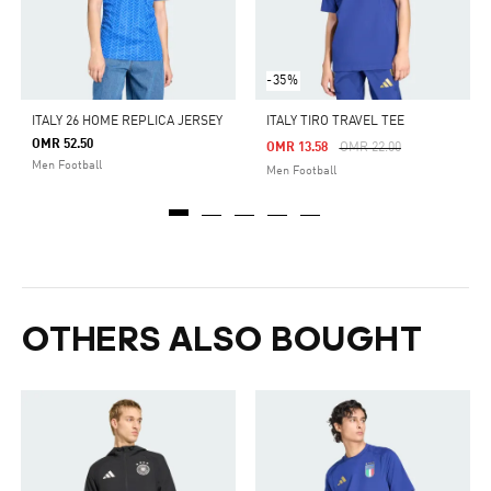
-35%
ITALY 26 HOME REPLICA JERSEY
ITALY TIRO TRAVEL TEE
OMR 52.50
Price Reduced From
To
OMR 13.58
OMR 22.00
Men Football
Men Football
OTHERS ALSO BOUGHT