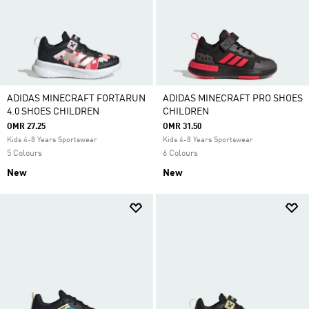
ADIDAS MINECRAFT FORTARUN
ADIDAS MINECRAFT PRO SHOES
4.0 SHOES CHILDREN
CHILDREN
OMR 27.25
OMR 31.50
Kids 4-8 Years Sportswear
Kids 4-8 Years Sportswear
5 Colours
6 Colours
New
New