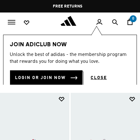
Skip to main content
Pause
FREE DELIVERY OVER 60 OMR
FREE RETURNS
promotion
rotation
0
Kids
Kids Shoes
JOIN ADICLUB NOW
KIDS SHOES
Unlock the best of adidas - the membership program
(919)
that rewards you for doing what you love.
Filter & Sort
Large Images
LOGIN OR JOIN NOW
CLOSE