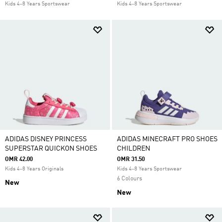
Kids 4-8 Years Sportswear
Kids 4-8 Years Sportswear
ADIDAS DISNEY PRINCESS
ADIDAS MINECRAFT PRO SHOES
SUPERSTAR QUICKON SHOES
CHILDREN
OMR 42.00
OMR 31.50
Kids 4-8 Years Originals
Kids 4-8 Years Sportswear
6 Colours
New
New