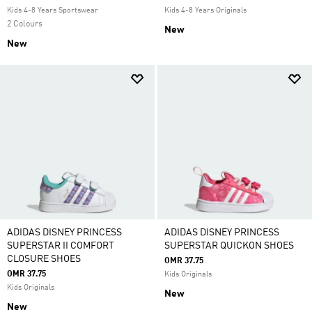
Kids 4-8 Years Sportswear
Kids 4-8 Years Originals
2 Colours
New
New
ADIDAS DISNEY PRINCESS
ADIDAS DISNEY PRINCESS
SUPERSTAR II COMFORT
SUPERSTAR QUICKON SHOES
CLOSURE SHOES
OMR 37.75
OMR 37.75
Kids Originals
Kids Originals
New
New