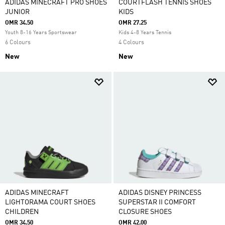
ADIDAS MINECRAFT PRO SHOES
COURTFLASH TENNIS SHOES
JUNIOR
KIDS
OMR 34.50
OMR 27.25
Youth 8-16 Years Sportswear
Kids 4-8 Years Tennis
6 Colours
4 Colours
New
New
ADIDAS MINECRAFT
ADIDAS DISNEY PRINCESS
LIGHTORAMA COURT SHOES
SUPERSTAR II COMFORT
CHILDREN
CLOSURE SHOES
OMR 34.50
OMR 42.00