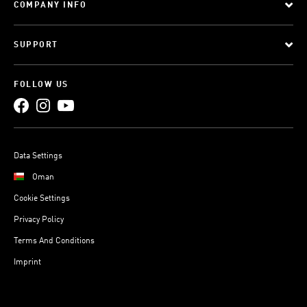
COMPANY INFO
SUPPORT
FOLLOW US
Data Settings
Oman
Cookie Settings
Privacy Policy
Terms And Conditions
Imprint