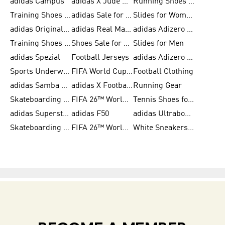
adidas Campus
adidas X Jude Bellingham
Running Shoes for Women
Training Shoes for Men
adidas Sale for Women
Slides for Women
adidas Originals Shoes for Women
adidas Real Madrid
adidas Adizero Prime
Training Shoes for Women
Shoes Sale for Women
Slides for Men
adidas Spezial
Football Jerseys
adidas Adizero Running
Sports Underwear for Women
FIFA World Cup 2026
Football Clothing
adidas Samba Shoes for Men
adidas X Football Shoes
Running Gear
Skateboarding Shoes for Women
FIFA 26™ World Cup Trionda Balls
Tennis Shoes for Women
adidas Superstar Shoes for Women
adidas F50
adidas Ultraboost Running
Skateboarding Shoes for Men
FIFA 26™ World Cup Teams
White Sneakers for Women