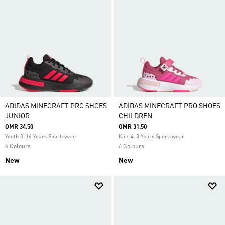
ADIDAS MINECRAFT PRO SHOES
ADIDAS MINECRAFT PRO SHOES
JUNIOR
CHILDREN
OMR 34.50
OMR 31.50
Youth 8-16 Years Sportswear
Kids 4-8 Years Sportswear
6 Colours
6 Colours
New
New