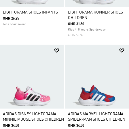
LIGHTORAMA SHOES INFANTS
LIGHTORAMA RUNNER SHOES
CHILDREN
OMR 26.25
OMR 31.50
Kids Sportswear
Kids 4-8 Years Sportswear
4 Colours
ADIDAS DISNEY LIGHTORAMA
ADIDAS MARVEL LIGHTORAMA
MINNIE MOUSE SHOES CHILDREN
SPIDER-MAN SHOES CHILDREN
OMR 34.50
OMR 34.50