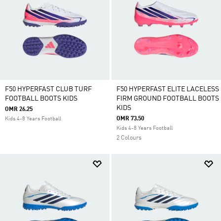
F50 HYPERFAST CLUB TURF
F50 HYPERFAST ELITE LACELESS
FOOTBALL BOOTS KIDS
FIRM GROUND FOOTBALL BOOTS
KIDS
OMR 26.25
OMR 73.50
Kids 4-8 Years Football
Kids 4-8 Years Football
2 Colours