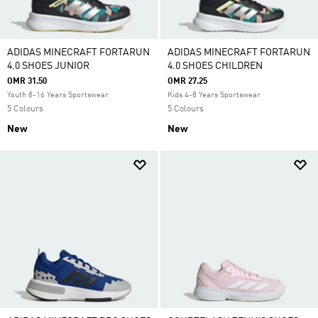
ADIDAS MINECRAFT FORTARUN
ADIDAS MINECRAFT FORTARUN
4.0 SHOES JUNIOR
4.0 SHOES CHILDREN
OMR 31.50
OMR 27.25
Youth 8-16 Years Sportswear
Kids 4-8 Years Sportswear
5 Colours
5 Colours
New
New