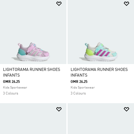
LIGHTORAMA RUNNER SHOES
LIGHTORAMA RUNNER SHOES
INFANTS
INFANTS
OMR 26.25
OMR 26.25
Kids Sportswear
Kids Sportswear
3 Colours
3 Colours