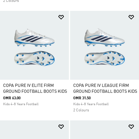
2 Colours
COPA PURE IV ELITE FIRM
COPA PURE IV LEAGUE FIRM
GROUND FOOTBALL BOOTS KIDS
GROUND FOOTBALL BOOTS KIDS
OMR 63.00
OMR 31.50
Kids 4-8 Years Football
Kids 4-8 Years Football
2 Colours