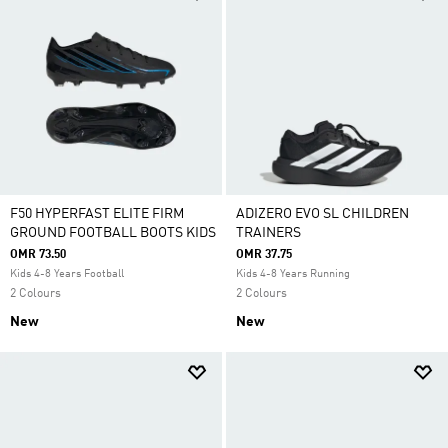
F50 HYPERFAST ELITE FIRM
ADIZERO EVO SL CHILDREN
GROUND FOOTBALL BOOTS KIDS
TRAINERS
OMR 73.50
OMR 37.75
Kids 4-8 Years Football
Kids 4-8 Years Running
2 Colours
2 Colours
New
New