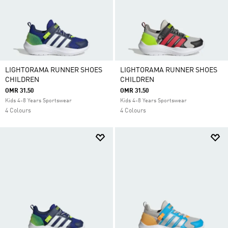
LIGHTORAMA RUNNER SHOES
LIGHTORAMA RUNNER SHOES
CHILDREN
CHILDREN
OMR 31.50
OMR 31.50
Kids 4-8 Years Sportswear
Kids 4-8 Years Sportswear
4 Colours
4 Colours