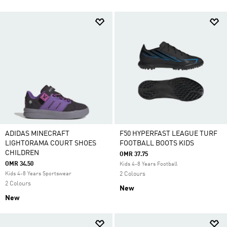
ADIDAS MINECRAFT
F50 HYPERFAST LEAGUE TURF
LIGHTORAMA COURT SHOES
FOOTBALL BOOTS KIDS
CHILDREN
OMR 37.75
OMR 34.50
Kids 4-8 Years Football
Kids 4-8 Years Sportswear
2 Colours
2 Colours
New
New