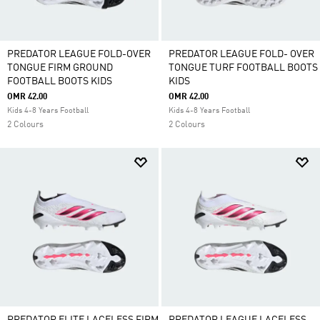
PREDATOR LEAGUE FOLD-OVER
PREDATOR LEAGUE FOLD- OVER
TONGUE FIRM GROUND
TONGUE TURF FOOTBALL BOOTS
FOOTBALL BOOTS KIDS
KIDS
OMR 42.00
OMR 42.00
Kids 4-8 Years Football
Kids 4-8 Years Football
2 Colours
2 Colours