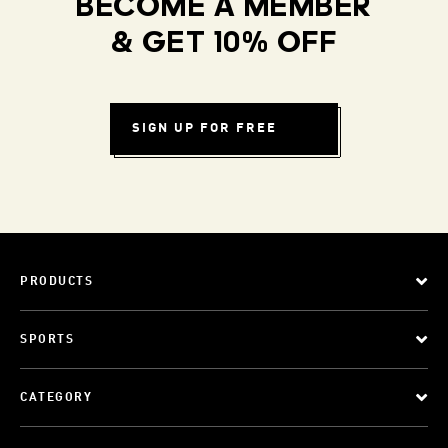
BECOME A MEMBER
& GET 10% OFF
SIGN UP FOR FREE
PRODUCTS
SPORTS
CATEGORY