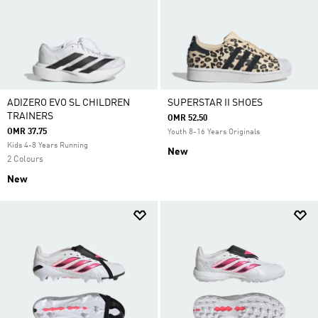
ADIZERO EVO SL CHILDREN
SUPERSTAR II SHOES
TRAINERS
OMR 52.50
OMR 37.75
Youth 8-16 Years Originals
Kids 4-8 Years Running
New
2 Colours
New