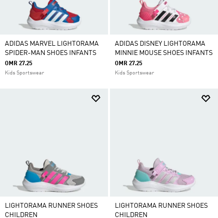
ADIDAS MARVEL LIGHTORAMA
ADIDAS DISNEY LIGHTORAMA
SPIDER-MAN SHOES INFANTS
MINNIE MOUSE SHOES INFANTS
OMR 27.25
OMR 27.25
Kids Sportswear
Kids Sportswear
LIGHTORAMA RUNNER SHOES
LIGHTORAMA RUNNER SHOES
CHILDREN
CHILDREN