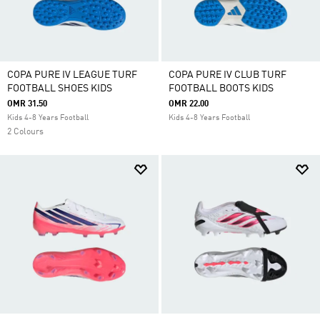
COPA PURE IV LEAGUE TURF
COPA PURE IV CLUB TURF
FOOTBALL SHOES KIDS
FOOTBALL BOOTS KIDS
OMR 31.50
OMR 22.00
Kids 4-8 Years Football
Kids 4-8 Years Football
2 Colours