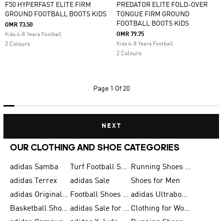
F50 HYPERFAST ELITE FIRM
PREDATOR ELITE FOLD-OVER
GROUND FOOTBALL BOOTS KIDS
TONGUE FIRM GROUND
FOOTBALL BOOTS KIDS
OMR 73.50
OMR 79.75
Kids 4-8 Years Football
2 Colours
Kids 4-8 Years Football
2 Colours
Page
1 Of 20
NEXT
OUR CLOTHING AND SHOE CATEGORIES
adidas Samba
Turf Football Shoes
Running Shoes for Men
adidas Terrex
adidas Sale
Shoes for Men
adidas Originals Shoes for Men
Football Shoes for Men
adidas Ultraboost
Basketball Shoes for Men
adidas Sale for Men
Clothing for Women