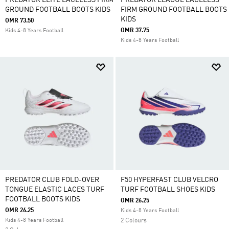
PREDATOR ELITE LACELESS FIRM
PREDATOR LEAGUE LACELESS
GROUND FOOTBALL BOOTS KIDS
FIRM GROUND FOOTBALL BOOTS
KIDS
OMR 73.50
OMR 37.75
Kids 4-8 Years Football
Kids 4-8 Years Football
PREDATOR CLUB FOLD-OVER
F50 HYPERFAST CLUB VELCRO
TONGUE ELASTIC LACES TURF
TURF FOOTBALL SHOES KIDS
FOOTBALL BOOTS KIDS
OMR 26.25
OMR 26.25
Kids 4-8 Years Football
Kids 4-8 Years Football
2 Colours