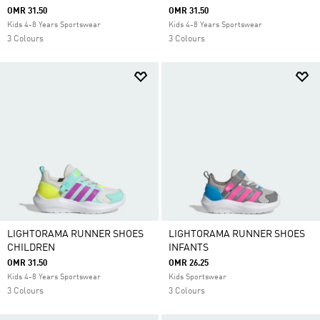
OMR 31.50
OMR 31.50
Kids 4-8 Years Sportswear
Kids 4-8 Years Sportswear
3 Colours
3 Colours
LIGHTORAMA RUNNER SHOES
LIGHTORAMA RUNNER SHOES
CHILDREN
INFANTS
OMR 31.50
OMR 26.25
Kids 4-8 Years Sportswear
Kids Sportswear
3 Colours
3 Colours