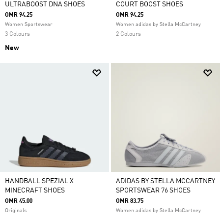
ULTRABOOST DNA SHOES
COURT BOOST SHOES
OMR 94.25
OMR 94.25
Women Sportswear
Women adidas by Stella McCartney
3 Colours
2 Colours
New
HANDBALL SPEZIAL X
ADIDAS BY STELLA MCCARTNEY
MINECRAFT SHOES
SPORTSWEAR 76 SHOES
OMR 45.00
OMR 83.75
Originals
Women adidas by Stella McCartney