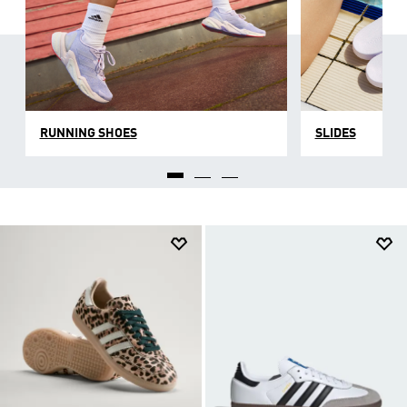
RUNNING SHOES
SLIDES