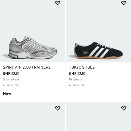
SPIRITAIN 2000 TRAINERS
TOKYO SHOES
OMR 52.50
OMR 52.50
Sportswear
Originals
6 Colours
6 Colours
New