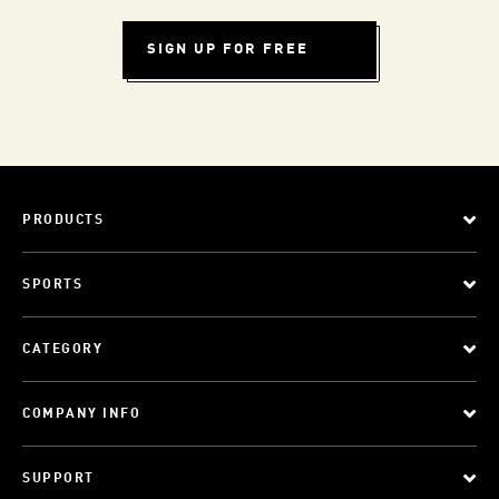
SIGN UP FOR FREE
PRODUCTS
SPORTS
CATEGORY
COMPANY INFO
SUPPORT