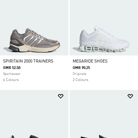
SPIRITAIN 2000 TRAINERS
MEGARIDE SHOES
OMR 52.50
OMR 90.25
Sportswear
Originals
6 Colours
2 Colours