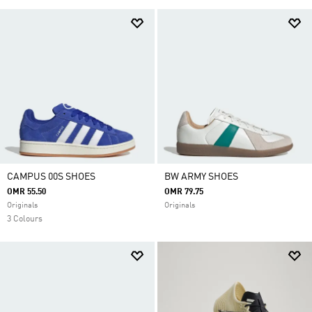
CAMPUS 00S SHOES
BW ARMY SHOES
OMR 55.50
OMR 79.75
Originals
Originals
3 Colours