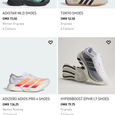
ADISTAR MLD SHOES
TOKYO SHOES
OMR 73.50
OMR 52.50
Women Originals
Originals
4 Colours
6 Colours
ADIZERO ADIOS PRO 4 SHOES
HYPERBOOST EPHR LT SHOES
OMR 136.25
OMR 79.75
Women Running
Originals
11 Colours
7 Colours