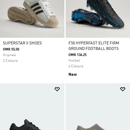
SUPERSTAR II SHOES
F50 HYPERFAST ELITE FIRM
GROUND FOOTBALL BOOTS
OMR 55.50
OMR 136.25
Originals
2 Colours
Football
4 Colours
New