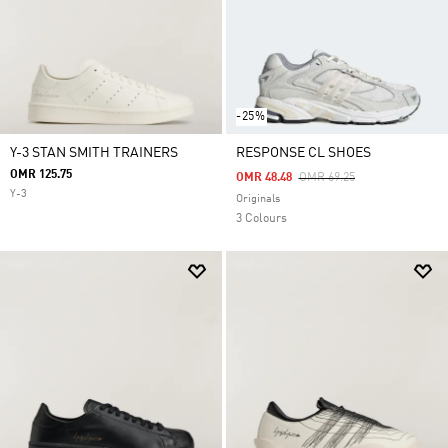
-25%
Y-3 STAN SMITH TRAINERS
RESPONSE CL SHOES
OMR 125.75
Price Reduced From
To
OMR 48.48
OMR 69.25
Y-3
Originals
3 Colours