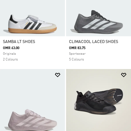
SAMBA LT SHOES
CLIMACOOL LACED SHOES
OMR 63.00
OMR 83.75
Originals
Sportswear
2 Colours
5 Colours