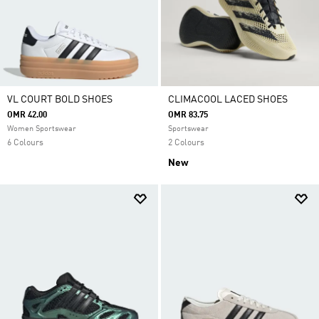
VL COURT BOLD SHOES
CLIMACOOL LACED SHOES
OMR 42.00
OMR 83.75
Women Sportswear
Sportswear
6 Colours
2 Colours
New