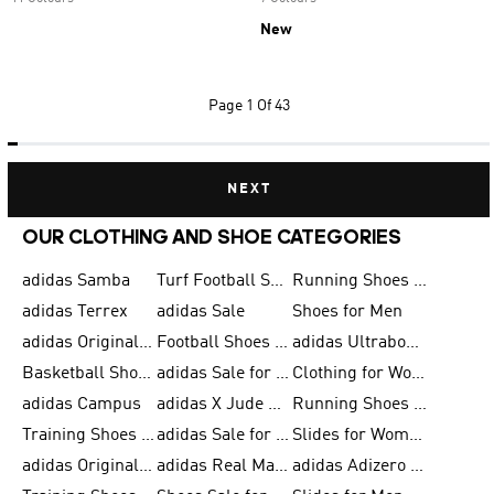
New
Page
1 Of 43
NEXT
OUR CLOTHING AND SHOE CATEGORIES
adidas Samba
Turf Football Shoes
Running Shoes for Men
adidas Terrex
adidas Sale
Shoes for Men
adidas Originals Shoes for Men
Football Shoes for Men
adidas Ultraboost
Basketball Shoes for Men
adidas Sale for Men
Clothing for Women
adidas Campus
adidas X Jude Bellingham
Running Shoes for Women
Training Shoes for Men
adidas Sale for Women
Slides for Women
adidas Originals Shoes for Women
adidas Real Madrid
adidas Adizero Prime