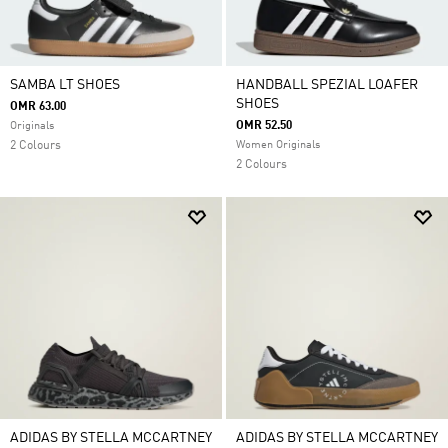
SAMBA LT SHOES
HANDBALL SPEZIAL LOAFER
SHOES
OMR 63.00
OMR 52.50
Originals
2 Colours
Women Originals
2 Colours
ADIDAS BY STELLA MCCARTNEY
ADIDAS BY STELLA MCCARTNEY