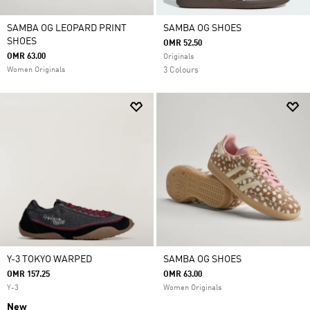
SAMBA OG LEOPARD PRINT
SAMBA OG SHOES
SHOES
OMR 52.50
OMR 63.00
Originals
Women Originals
3 Colours
Y-3 TOKYO WARPED
SAMBA OG SHOES
OMR 157.25
OMR 63.00
Y-3
Women Originals
New