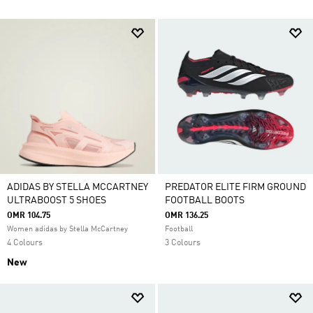
ADIDAS BY STELLA MCCARTNEY
PREDATOR ELITE FIRM GROUND
ULTRABOOST 5 SHOES
FOOTBALL BOOTS
OMR 104.75
OMR 136.25
Women adidas by Stella McCartney
Football
4 Colours
3 Colours
New