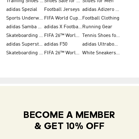
Training Shoes for Women
Shoes Sale for Women
Slides for Men
adidas Spezial
Football Jerseys
adidas Adizero Running
Sports Underwear for Women
FIFA World Cup 2026
Football Clothing
adidas Samba Shoes for Men
adidas X Football Shoes
Running Gear
Skateboarding Shoes for Women
FIFA 26™ World Cup Trionda Balls
Tennis Shoes for Women
adidas Superstar Shoes for Women
adidas F50
adidas Ultraboost Running
Skateboarding Shoes for Men
FIFA 26™ World Cup Teams
White Sneakers for Women
BECOME A MEMBER
& GET 10% OFF