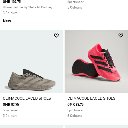
OMR 104.75
Sportswear
Women adidas by Stella McCartney
5 Colours
3 Colours
New
CLIMACOOL LACED SHOES
CLIMACOOL LACED SHOES
OMR 83.75
OMR 83.75
Sportswear
Sportswear
5 Colours
3 Colours