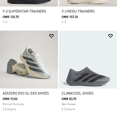
Y-3 SUPERSTAR TRAINERS
Y-3 REGU TRAINERS
OMR 125.75
OMR 157.25
Y-3
Y-3
ADIZERO EVO SL EXO SHOES
CLIMACOOL SHOES
OMR 73.50
OMR 83.75
Women Running
Sportswear
3 Colours
2 Colours