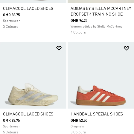
CLIMACOOL LACED SHOES
ADIDAS BY STELLA MCCARTNEY
DROPSET 4 TRAINING SHOE
OMR 83.75
OMR 94.25
Sportswear
5 Colours
Women adidas by Stella McCartney
4 Colours
CLIMACOOL LACED SHOES
HANDBALL SPEZIAL SHOES
OMR 83.75
OMR 52.50
Sportswear
Originals
5 Colours
3 Colours