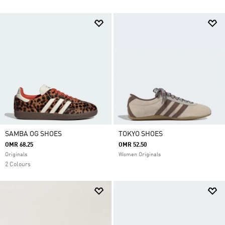
SAMBA OG SHOES
TOKYO SHOES
OMR 68.25
OMR 52.50
Originals
Women Originals
2 Colours