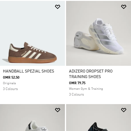
HANDBALL SPEZIAL SHOES
ADIZERO DROPSET PRO
TRAINING SHOES
OMR 52.50
OMR 79.75
Originals
3 Colours
Women Gym & Training
3 Colours