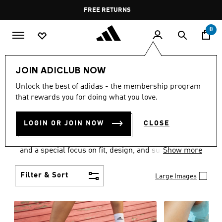
Skip to main content
Pause
FREE DELIVERY OVER 60 OMR
FREE RETURNS
promotion
rotation
0
Women
SHOES
JOIN ADICLUB NOW
WOMEN'S SHOES
Unlock the best of adidas - the membership program
that rewards you for doing what you love.
COLLECTION
(2052)
LOGIN OR JOIN NOW
CLOSE
Sport. Street. Style. Women's adidas shoes caters to
every shoe lover on the planet with a varied offering
and a special focus on fit, design, and support.
Show more
Boasting both comfort and style without
compromise, adidas is the superior choice in
Filter & Sort
Large Images
women’s footwear.