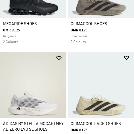
MEGARIDE SHOES
CLIMACOOL SHOES
OMR 90.25
OMR 83.75
Originals
Sportswear
2 Colours
2 Colours
ADIDAS BY STELLA MCCARTNEY
CLIMACOOL LACED SHOES
ADIZERO EVO SL SHOES
OMR 83.75