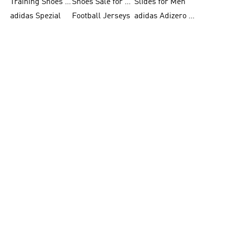
Training Shoes for Women
Shoes Sale for Women
Slides for Men
adidas Spezial
Football Jerseys
adidas Adizero Running
Sports Underwear for Women
FIFA World Cup 2026
Football Clothing
adidas Samba Shoes for Men
adidas X Football Shoes
Running Gear
Skateboarding Shoes for Women
FIFA 26™ World Cup Trionda Balls
Tennis Shoes for Women
adidas Superstar Shoes for Women
adidas F50
adidas Ultraboost Running
Skateboarding Shoes for Men
FIFA 26™ World Cup Teams
White Sneakers for Women
BECOME A MEMBER
& GET 10% OFF