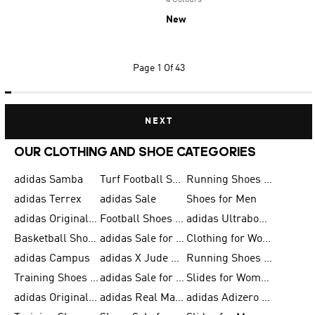
4 Colours
New
Page
1 Of 43
NEXT
OUR CLOTHING AND SHOE CATEGORIES
adidas Samba
Turf Football Shoes
Running Shoes for Men
adidas Terrex
adidas Sale
Shoes for Men
adidas Originals Shoes for Men
Football Shoes for Men
adidas Ultraboost
Basketball Shoes for Men
adidas Sale for Men
Clothing for Women
adidas Campus
adidas X Jude Bellingham
Running Shoes for Women
Training Shoes for Men
adidas Sale for Women
Slides for Women
adidas Originals Shoes for Women
adidas Real Madrid
adidas Adizero Prime