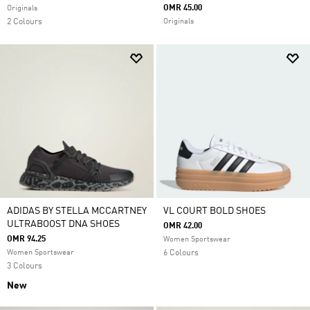
OMR 45.00
Originals
2 Colours
Originals
ADIDAS BY STELLA MCCARTNEY
VL COURT BOLD SHOES
ULTRABOOST DNA SHOES
OMR 42.00
OMR 94.25
Women Sportswear
Women Sportswear
6 Colours
3 Colours
New