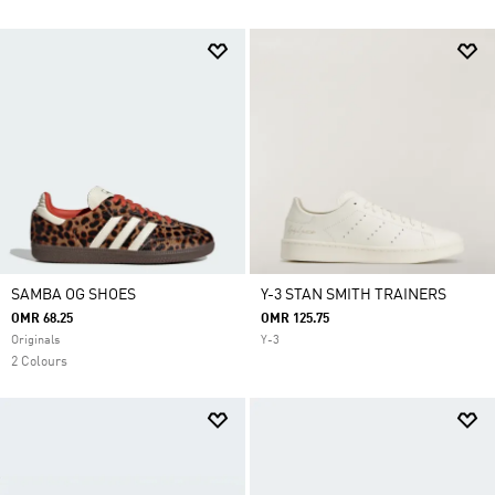
SAMBA OG SHOES
Y-3 STAN SMITH TRAINERS
OMR 68.25
OMR 125.75
Originals
Y-3
2 Colours