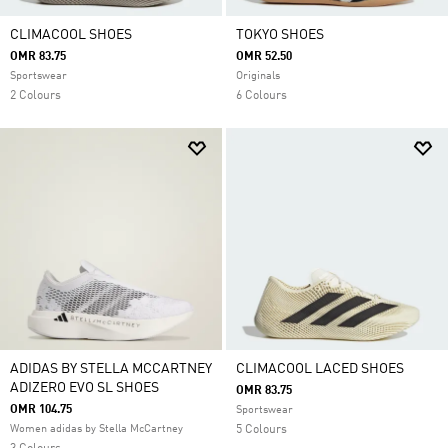
CLIMACOOL SHOES
TOKYO SHOES
OMR 83.75
OMR 52.50
Sportswear
Originals
2 Colours
6 Colours
ADIDAS BY STELLA MCCARTNEY
CLIMACOOL LACED SHOES
ADIZERO EVO SL SHOES
OMR 83.75
OMR 104.75
Sportswear
Women adidas by Stella McCartney
5 Colours