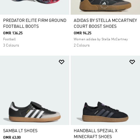
PREDATOR ELITE FIRM GROUND
ADIDAS BY STELLA MCCARTNEY
FOOTBALL BOOTS
COURT BOOST SHOES
OMR 136.25
OMR 94.25
Football
Women adidas by Stella McCartney
3 Colours
2 Colours
SAMBA LT SHOES
HANDBALL SPEZIAL X
MINECRAFT SHOES
OMR 63.00