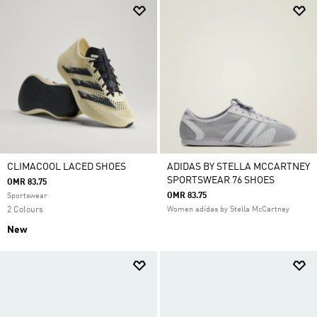
CLIMACOOL LACED SHOES
ADIDAS BY STELLA MCCARTNEY
SPORTSWEAR 76 SHOES
OMR 83.75
OMR 83.75
Sportswear
2 Colours
Women adidas by Stella McCartney
New