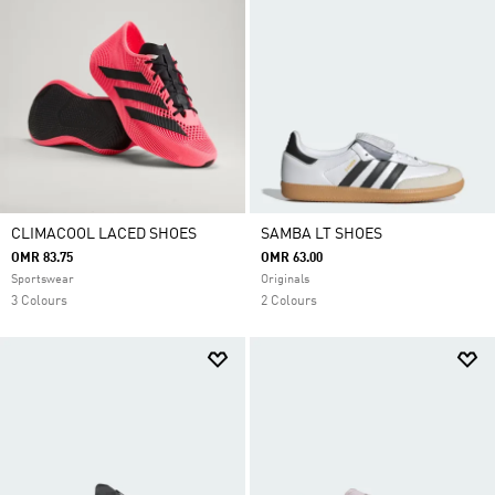
CLIMACOOL LACED SHOES
SAMBA LT SHOES
OMR 83.75
OMR 63.00
Sportswear
Originals
3 Colours
2 Colours