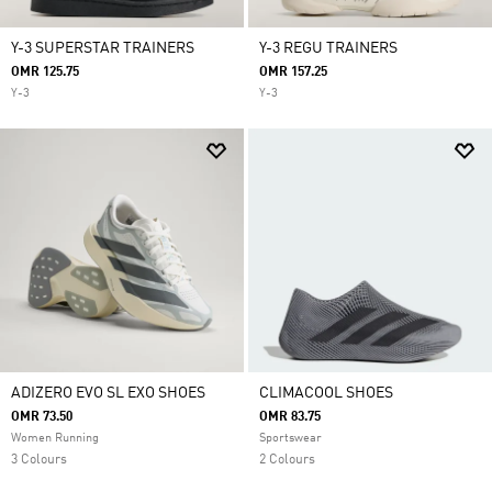
Y-3 SUPERSTAR TRAINERS
Y-3 REGU TRAINERS
OMR 125.75
OMR 157.25
Y-3
Y-3
ADIZERO EVO SL EXO SHOES
CLIMACOOL SHOES
OMR 73.50
OMR 83.75
Women Running
Sportswear
3 Colours
2 Colours