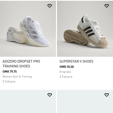
ADIZERO DROPSET PRO
SUPERSTAR II SHOES
TRAINING SHOES
OMR 55.50
OMR 79.75
Originals
Women Gym & Training
2 Colours
3 Colours