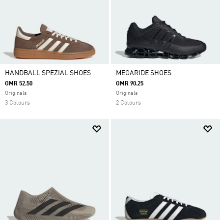
HANDBALL SPEZIAL SHOES
MEGARIDE SHOES
OMR 52.50
OMR 90.25
Originals
Originals
3 Colours
2 Colours