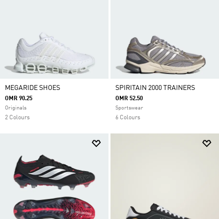
MEGARIDE SHOES
SPIRITAIN 2000 TRAINERS
OMR 90.25
OMR 52.50
Originals
Sportswear
2 Colours
6 Colours