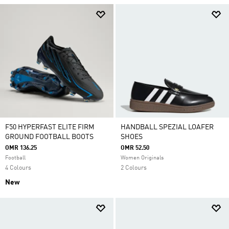
F50 HYPERFAST ELITE FIRM
HANDBALL SPEZIAL LOAFER
GROUND FOOTBALL BOOTS
SHOES
OMR 136.25
OMR 52.50
Football
Women Originals
4 Colours
2 Colours
New