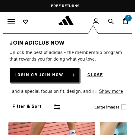
Skip to main content
Pause
FREE RETURNS
promotion
rotation
0
Women
SHOES
JOIN ADICLUB NOW
WOMEN'S SHOES
Unlock the best of adidas - the membership program
that rewards you for doing what you love.
COLLECTION
(2049)
LOGIN OR JOIN NOW
CLOSE
Sport. Street. Style. Women's adidas shoes caters to
every shoe lover on the planet with a varied offering
and a special focus on fit, design, and support.
Show more
Boasting both comfort and style without
compromise, adidas is the superior choice in
Filter & Sort
Large Images
women’s footwear.