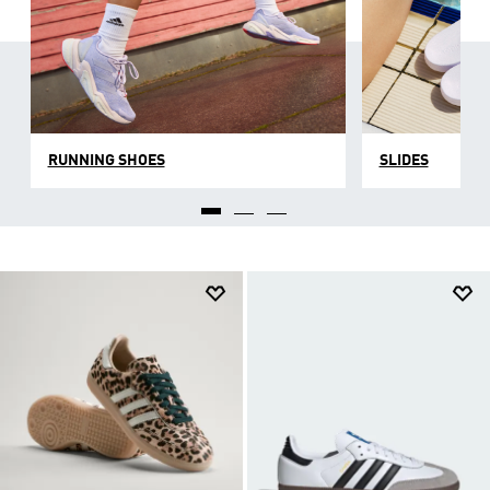
RUNNING SHOES
SLIDES