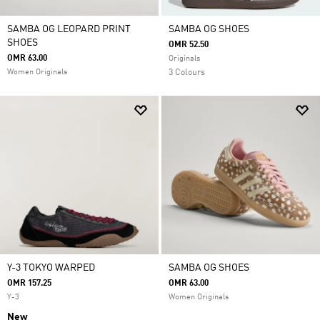
SAMBA OG LEOPARD PRINT
SAMBA OG SHOES
SHOES
OMR 52.50
OMR 63.00
Originals
Women Originals
3 Colours
Y-3 TOKYO WARPED
SAMBA OG SHOES
OMR 157.25
OMR 63.00
Y-3
Women Originals
New