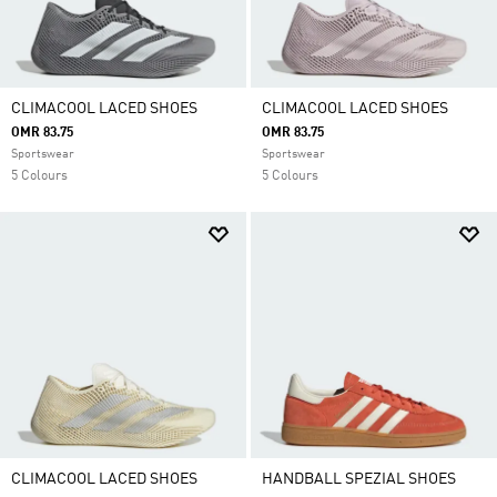
CLIMACOOL LACED SHOES
CLIMACOOL LACED SHOES
OMR 83.75
OMR 83.75
Sportswear
Sportswear
5 Colours
5 Colours
CLIMACOOL LACED SHOES
HANDBALL SPEZIAL SHOES