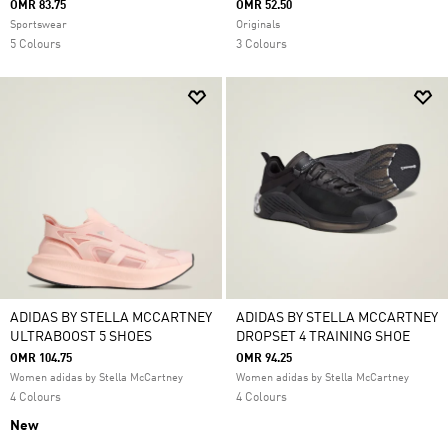
OMR 83.75
OMR 52.50
Sportswear
Originals
5 Colours
3 Colours
ADIDAS BY STELLA MCCARTNEY
ADIDAS BY STELLA MCCARTNEY
ULTRABOOST 5 SHOES
DROPSET 4 TRAINING SHOE
OMR 104.75
OMR 94.25
Women adidas by Stella McCartney
Women adidas by Stella McCartney
4 Colours
4 Colours
New