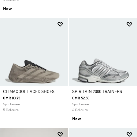
3 Colours
New
CLIMACOOL LACED SHOES
SPIRITAIN 2000 TRAINERS
OMR 83.75
OMR 52.50
Sportswear
Sportswear
5 Colours
6 Colours
New