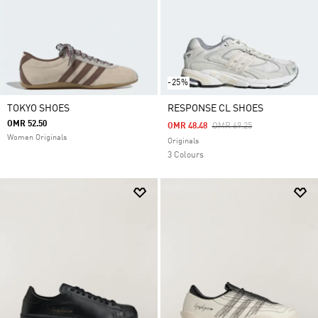
-25%
TOKYO SHOES
RESPONSE CL SHOES
OMR 52.50
Price Reduced From
To
OMR 48.48
OMR 69.25
Women Originals
Originals
3 Colours