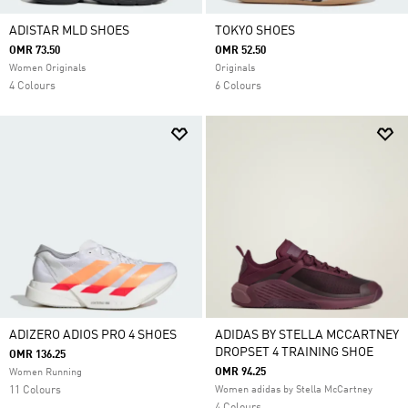
ADISTAR MLD SHOES
TOKYO SHOES
OMR 73.50
OMR 52.50
Women Originals
Originals
4 Colours
6 Colours
ADIZERO ADIOS PRO 4 SHOES
ADIDAS BY STELLA MCCARTNEY
DROPSET 4 TRAINING SHOE
OMR 136.25
OMR 94.25
Women Running
11 Colours
Women adidas by Stella McCartney