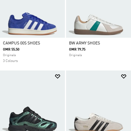
CAMPUS 00S SHOES
BW ARMY SHOES
OMR 55.50
OMR 79.75
Originals
Originals
3 Colours