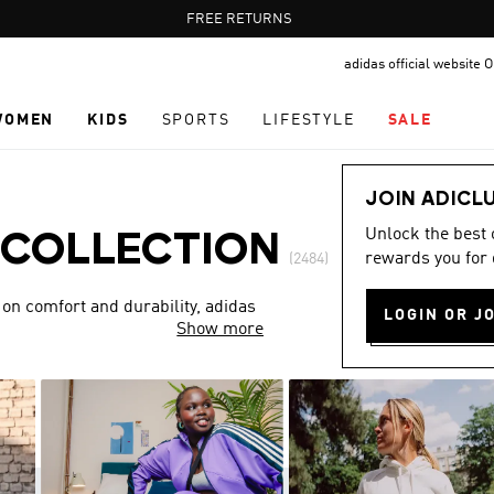
Pause
FREE DELIVERY OVER 60 OMR
FREE RETURNS
promotion
adidas official website
rotation
WOMEN
KIDS
SPORTS
LIFESTYLE
SALE
JOIN ADICL
Unlock the best
 COLLECTION
rewards you for 
(2484)
 on comfort and durability, adidas
LOGIN OR J
Show more