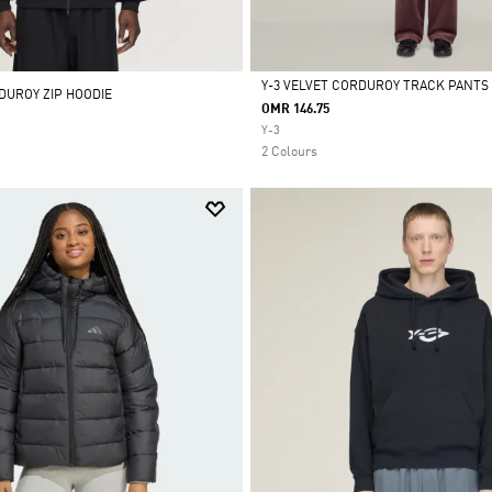
Y-3 VELVET CORDUROY TRACK PANTS
DUROY ZIP HOODIE
OMR 146.75
Selected
Y-3
2 Colours