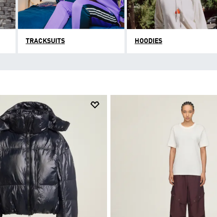
TRACKSUITS
HOODIES