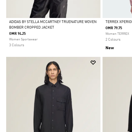
ADIDAS BY STELLA MCCARTNEY TRUENATURE WOVEN
TERREX XPERIO
BOMBER CROPPED JACKET
OMR 79.75
Selected
Selected
OMR 94.25
Women TERREX
Women Sportswear
2 Colours
3 Colours
New