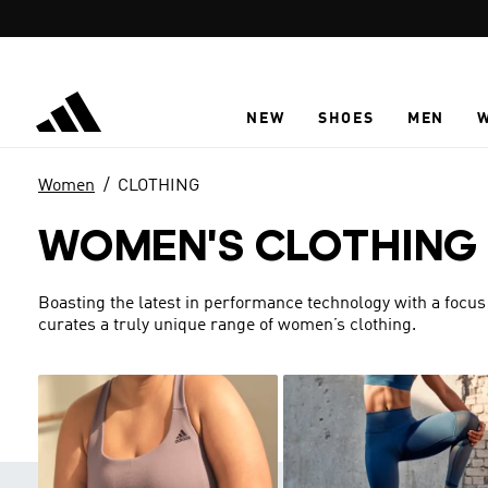
Skip to main content
NEW
SHOES
MEN
Women
CLOTHING
WOMEN'S CLOTHING
Boasting the latest in performance technology with a focus
curates a truly unique range of women’s clothing.