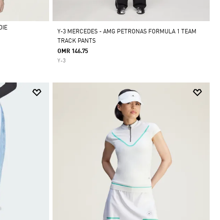
DIE
Y-3 MERCEDES - AMG PETRONAS FORMULA 1 TEAM
TRACK PANTS
OMR 146.75
Y-3