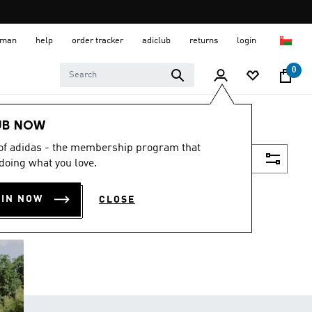
 Oman
help
order tracker
adiclub
returns
login
0
UB NOW
 of adidas - the membership program that
Filter & Sort
doing what you love.
OIN NOW
CLOSE