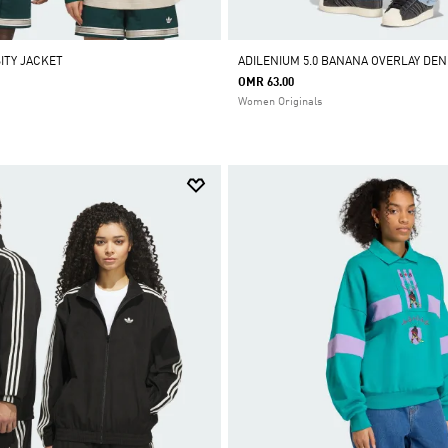
ITY JACKET
ADILENIUM 5.0 BANANA OVERLAY DEN
OMR 63.00
Women Originals