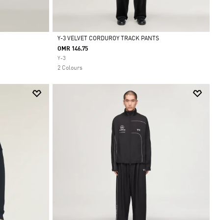
Y-3 VELVET CORDUROY TRACK PANTS
OMR 146.75
Selected
Y-3
2 Colours