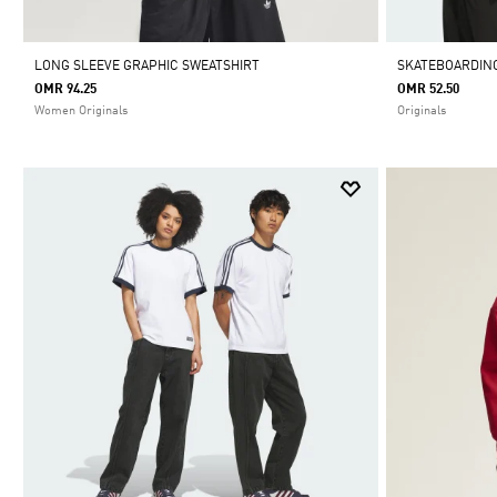
LONG SLEEVE GRAPHIC SWEATSHIRT
SKATEBOARDING
OMR 94.25
OMR 52.50
Women Originals
Originals