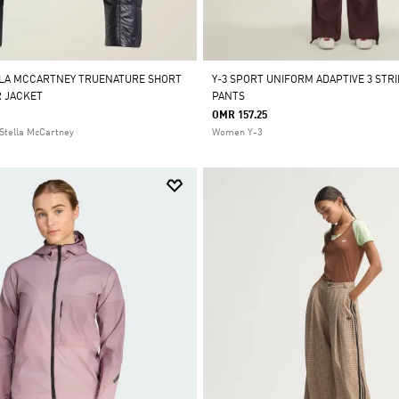
LLA MCCARTNEY TRUENATURE SHORT
Y-3 SPORT UNIFORM ADAPTIVE 3 STR
 JACKET
PANTS
OMR 157.25
Stella McCartney
Women Y-3