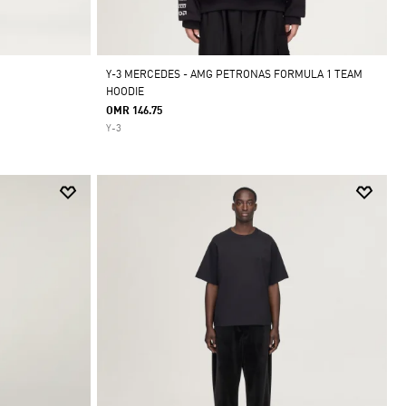
Y-3 MERCEDES - AMG PETRONAS FORMULA 1 TEAM
HOODIE
OMR 146.75
Y-3