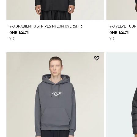
Y-3 GRADIENT 3 STRIPES NYLON OVERSHIRT
Y-3 VELVET COR
OMR 146.75
OMR 146.75
Y-3
Y-3