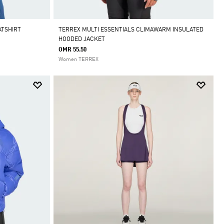
ATSHIRT
TERREX MULTI ESSENTIALS CLIMAWARM INSULATED
HOODED JACKET
OMR 55.50
Women TERREX