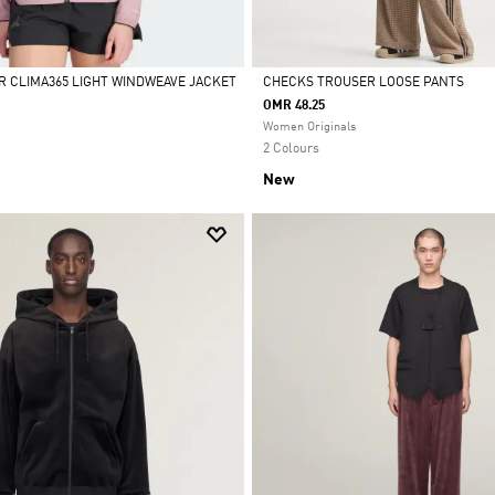
R CLIMA365 LIGHT WINDWEAVE JACKET
CHECKS TROUSER LOOSE PANTS
OMR 48.25
Selected
Women Originals
2 Colours
New