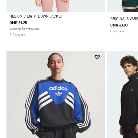
HELIONIC LIGHT DOWN JACKET
ORIGINALS VARS
OMR 69.25
OMR 63.00
Selected
Women Sportswear
Originals
2 Colours