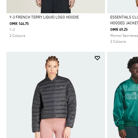
Y-3 FRENCH TERRY LIQUID LOGO HOODIE
ESSENTIALS CL
HOODED JACKE
OMR 146.75
Selected
Selected
OMR 69.25
Y-3
2 Colours
Women Sportswe
2 Colours