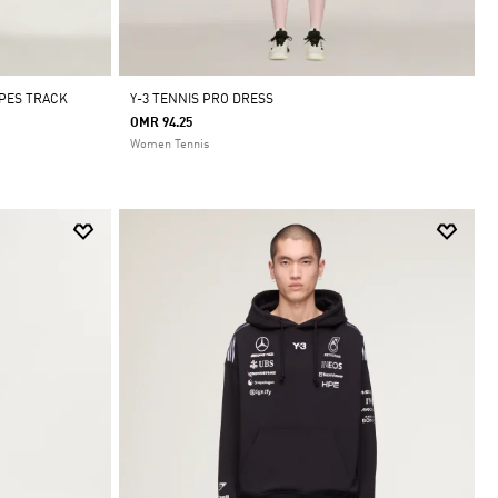
IPES TRACK
Y-3 TENNIS PRO DRESS
OMR 94.25
Women Tennis