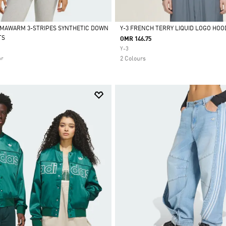
IMAWARM 3-STRIPES SYNTHETIC DOWN
Y-3 FRENCH TERRY LIQUID LOGO HOO
TS
OMR 146.75
Selected
Y-3
ar
2 Colours