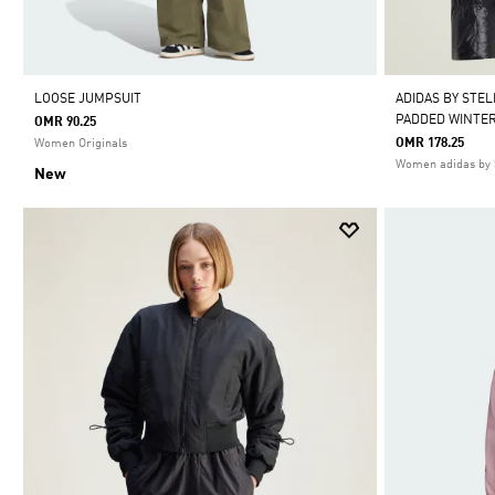
LOOSE JUMPSUIT
ADIDAS BY STE
PADDED WINTER
OMR 90.25
OMR 178.25
Women Originals
Women adidas by 
New