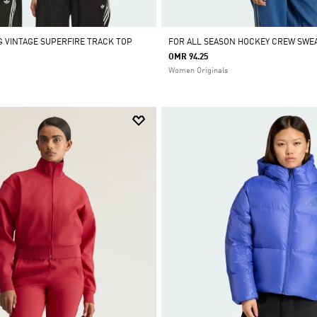
 VINTAGE SUPERFIRE TRACK TOP
FOR ALL SEASON HOCKEY CREW SWE
OMR 94.25
Women Originals