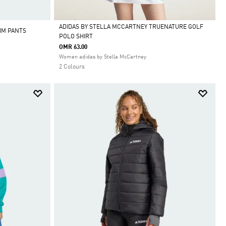
ADIDAS BY STELLA MCCARTNEY TRUENATURE GOLF
IM PANTS
POLO SHIRT
Selected
OMR 63.00
Women adidas by Stella McCartney
2 Colours