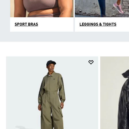
SPORT BRAS
LEGGINGS & TIGHTS