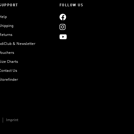
SUPPORT
FOLLOW US
Help
Shipping
Returns
adiClub & Newsletter
Vouchers
Size Charts
Contact Us
Storefinder
Imprint