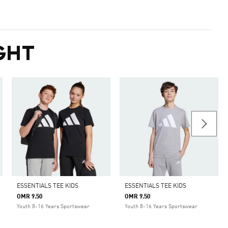
GHT
ESSENTIALS TEE KIDS
ESSENTIALS TEE KIDS
OMR 9.50
OMR 9.50
Youth 8-16 Years Sportswear
Youth 8-16 Years Sportswear