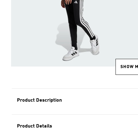
SHOW 
Product Description
Product Details