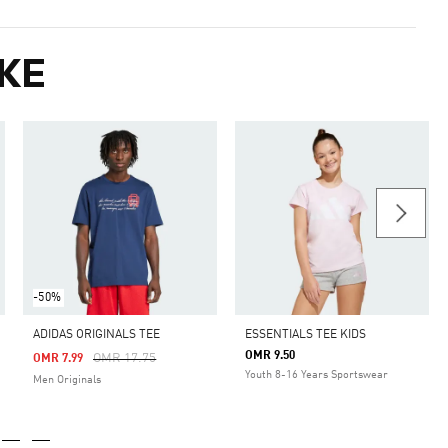
KE
-50%
ADIDAS ORIGINALS TEE
ESSENTIALS TEE KIDS
OMR 9.50
Price Reduced From
To
OMR 17.75
OMR 7.99
Youth 8-16 Years Sportswear
Men Originals