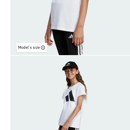
Model's size