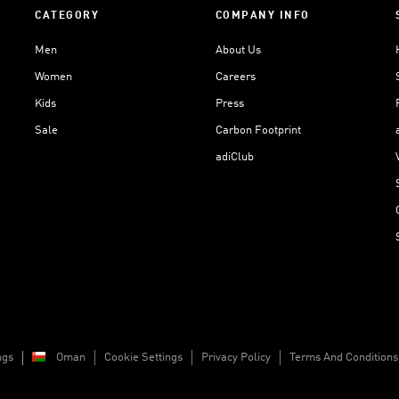
CATEGORY
COMPANY INFO
Men
About Us
Women
Careers
Kids
Press
Sale
Carbon Footprint
adiClub
ngs
Oman
Cookie Settings
Privacy Policy
Terms And Conditions