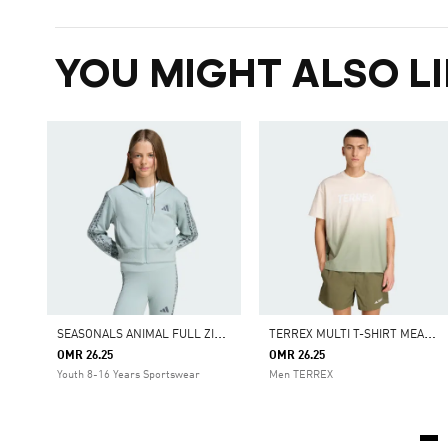
YOU MIGHT ALSO LI
S
EASONALS ANIMAL FULL ZIP HOODIE
T
ERREX MULTI T-SHIRT MEADOW PACK
OMR 26.25
OMR 26.25
Youth 8-16 Years Sportswear
Men TERREX