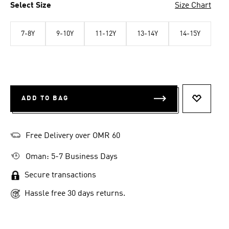
Select Size
Size Chart
7-8Y
9-10Y
11-12Y
13-14Y
14-15Y
ADD TO BAG
ADD TO 
Free Delivery over OMR 60
Oman: 5-7 Business Days
Secure transactions
Hassle free 30 days returns.