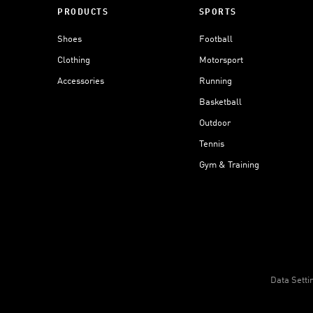
PRODUCTS
SPORTS
Shoes
Football
Clothing
Motorsport
Accessories
Running
Basketball
Outdoor
Tennis
Gym & Training
Data Setti