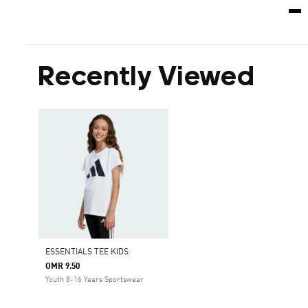
Recently Viewed
ESSENTIALS TEE KIDS
OMR 9.50
Youth 8-16 Years Sportswear