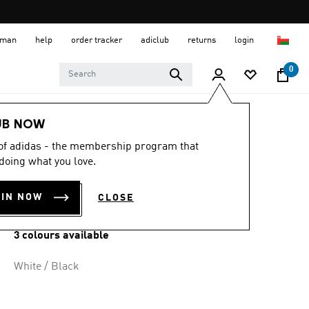
 Oman
help
order tracker
adiclub
returns
login
0
Kids
Kids Clothing
UB NOW
 of adidas - the membership program that
ESSENTIALS TEE
doing what you love.
KIDS
OIN NOW
CLOSE
OMR 9.50
3 colours available
White / Black