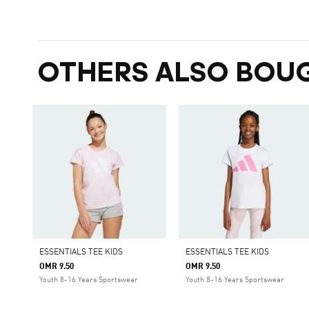
OTHERS ALSO BOU
ESSENTIALS TEE KIDS
ESSENTIALS TEE KIDS
OMR 9.50
OMR 9.50
Youth 8-16 Years Sportswear
Youth 8-16 Years Sportswear