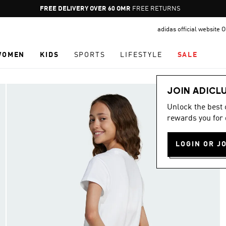
Pause
FREE RETURNS
promotion
adidas official website
rotation
WOMEN
KIDS
SPORTS
LIFESTYLE
SALE
JOIN ADICL
Unlock the best
rewards you for 
LOGIN OR J