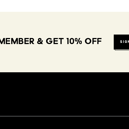
MEMBER & GET 10% OFF
SIG