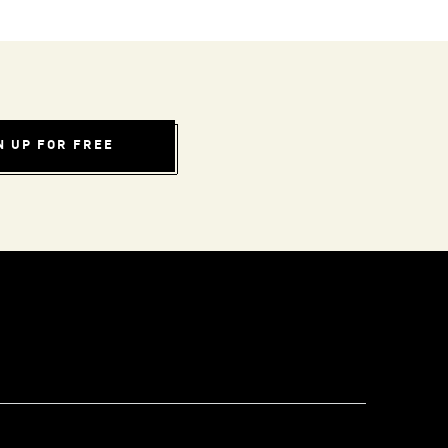
N UP FOR FREE