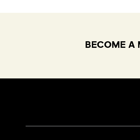
BECOME A 