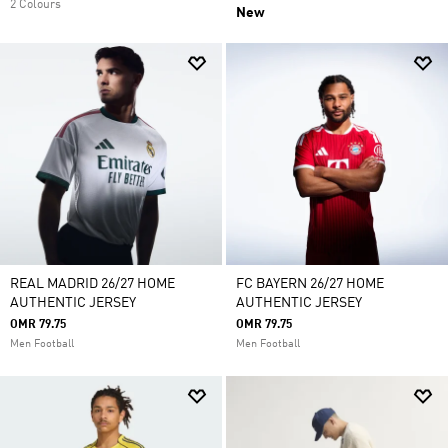
2 Colours
New
REAL MADRID 26/27 HOME
FC BAYERN 26/27 HOME
AUTHENTIC JERSEY
AUTHENTIC JERSEY
OMR 79.75
OMR 79.75
Men Football
Men Football