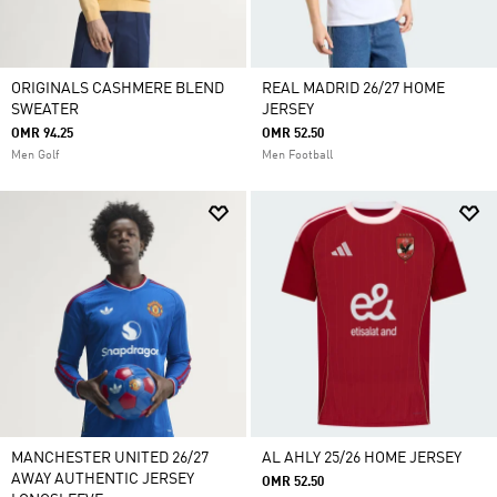
ORIGINALS CASHMERE BLEND
REAL MADRID 26/27 HOME
SWEATER
JERSEY
OMR 94.25
OMR 52.50
Men Golf
Men Football
MANCHESTER UNITED 26/27
AL AHLY 25/26 HOME JERSEY
AWAY AUTHENTIC JERSEY
OMR 52.50