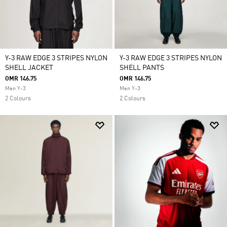
Y-3 RAW EDGE 3 STRIPES NYLON
Y-3 RAW EDGE 3 STRIPES NYLON
SHELL JACKET
SHELL PANTS
OMR 146.75
OMR 146.75
Men Y-3
Men Y-3
2 Colours
2 Colours