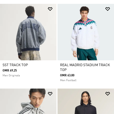
SST TRACK TOP
REAL MADRID STADIUM TRACK
TOP
OMR 69.25
OMR 63.00
Men Originals
Men Football