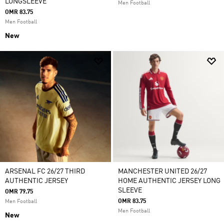
LONGSLEEVE
Men Football
OMR 83.75
Men Football
New
ARSENAL FC 26/27 THIRD
MANCHESTER UNITED 26/27
AUTHENTIC JERSEY
HOME AUTHENTIC JERSEY LONG
SLEEVE
OMR 79.75
OMR 83.75
Men Football
Men Football
New