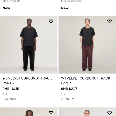
Men Originals
Men Sportswear
New
New
Y-3 VELVET CORDUROY TRACK
Y-3 VELVET CORDUROY TRACK
PANTS
PANTS
OMR 146.75
OMR 146.75
Y-3
Y-3
2 Colours
2 Colours