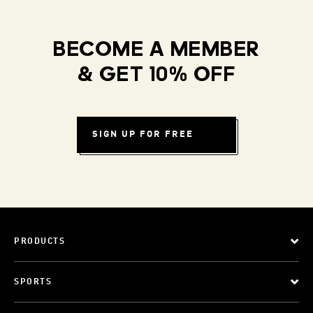
BECOME A MEMBER
& GET 10% OFF
SIGN UP FOR FREE
PRODUCTS
SPORTS