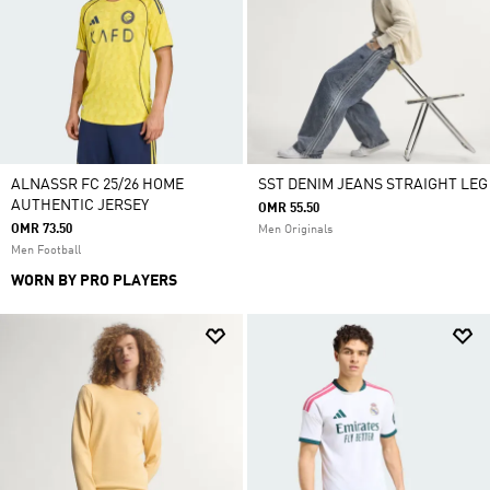
ALNASSR FC 25/26 HOME
SST DENIM JEANS STRAIGHT LEG
AUTHENTIC JERSEY
OMR 55.50
OMR 73.50
Men Originals
Men Football
WORN BY PRO PLAYERS