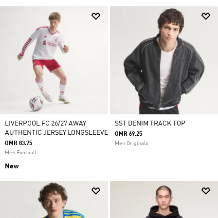
LIVERPOOL FC 26/27 AWAY
SST DENIM TRACK TOP
AUTHENTIC JERSEY LONGSLEEVE
OMR 69.25
OMR 83.75
Men Originals
Men Football
New