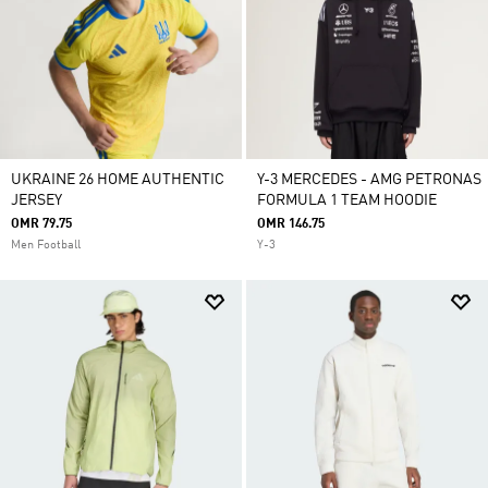
UKRAINE 26 HOME AUTHENTIC
Y-3 MERCEDES - AMG PETRONAS
JERSEY
FORMULA 1 TEAM HOODIE
OMR 79.75
OMR 146.75
Men Football
Y-3