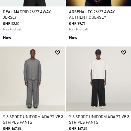
REAL MADRID 26/27 AWAY
ARSENAL FC 26/27 AWAY
JERSEY
AUTHENTIC JERSEY
OMR 52.50
OMR 79.75
Men Football
Men Football
New
New
Y-3 SPORT UNIFORM ADAPTIVE 3
Y-3 SPORT UNIFORM ADAPTIVE 3
STRIPES PANTS
STRIPES PANTS
OMR 167.75
OMR 167.75