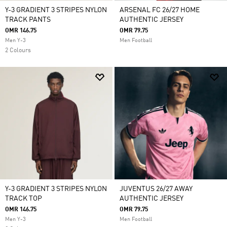
Y-3 GRADIENT 3 STRIPES NYLON
ARSENAL FC 26/27 HOME
TRACK PANTS
AUTHENTIC JERSEY
OMR 146.75
OMR 79.75
Men Y-3
Men Football
2 Colours
Y-3 GRADIENT 3 STRIPES NYLON
JUVENTUS 26/27 AWAY
TRACK TOP
AUTHENTIC JERSEY
OMR 146.75
OMR 79.75
Men Y-3
Men Football