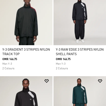
Y-3 GRADIENT 3 STRIPES NYLON
Y-3 RAW EDGE 3 STRIPES NYLON
TRACK TOP
SHELL PANTS
OMR 146.75
OMR 146.75
Men Y-3
Men Y-3
2 Colours
2 Colours