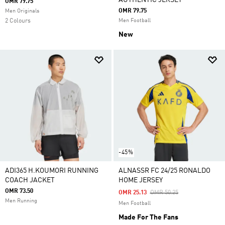
AUTHENTIC JERSEY
OMR 79.75
OMR 79.75
Men Originals
2 Colours
Men Football
New
-45%
ADI365 H.KOUMORI RUNNING
ALNASSR FC 24/25 RONALDO
COACH JACKET
HOME JERSEY
OMR 73.50
Price Reduced From
To
OMR 25.13
OMR 50.25
Men Running
Men Football
Made For The Fans