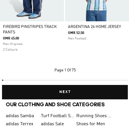
FIREBIRD PINSTRIPES TRACK
ARGENTINA 26 HOME JERSEY
PANTS
OMR 52.50
OMR 45.00
Men Football
Men Originals
2 Colours
Page
1 Of 75
NEXT
OUR CLOTHING AND SHOE CATEGORIES
adidas Samba
Turf Football Shoes
Running Shoes for Men
adidas Terrex
adidas Sale
Shoes for Men