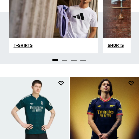
T-SHIRTS
SHORTS