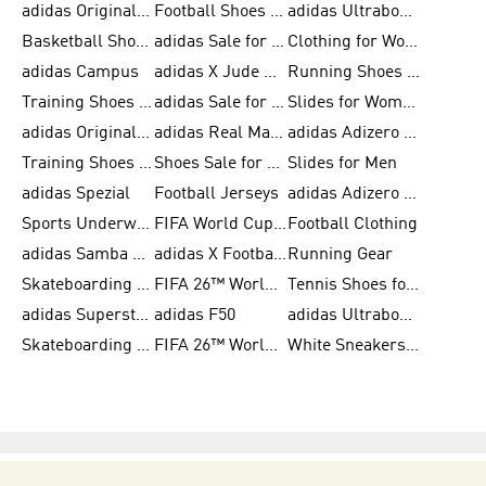
adidas Originals Shoes for Men
Football Shoes for Men
adidas Ultraboost
Basketball Shoes for Men
adidas Sale for Men
Clothing for Women
adidas Campus
adidas X Jude Bellingham
Running Shoes for Women
Training Shoes for Men
adidas Sale for Women
Slides for Women
adidas Originals Shoes for Women
adidas Real Madrid
adidas Adizero Prime
Training Shoes for Women
Shoes Sale for Women
Slides for Men
adidas Spezial
Football Jerseys
adidas Adizero Running
Sports Underwear for Women
FIFA World Cup 2026
Football Clothing
adidas Samba Shoes for Men
adidas X Football Shoes
Running Gear
Skateboarding Shoes for Women
FIFA 26™ World Cup Trionda Balls
Tennis Shoes for Women
adidas Superstar Shoes for Women
adidas F50
adidas Ultraboost Running
Skateboarding Shoes for Men
FIFA 26™ World Cup Teams
White Sneakers for Women