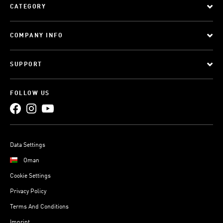
CATEGORY
COMPANY INFO
SUPPORT
FOLLOW US
Data Settings
Oman
Cookie Settings
Privacy Policy
Terms And Conditions
Imprint