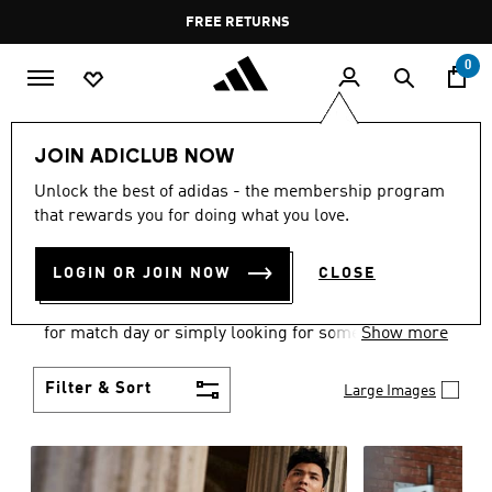
Skip to main content
Pause
FREE DELIVERY OVER 60 OMR
FREE RETURNS
promotion
rotation
0
Men
Clothing
JOIN ADICLUB NOW
MEN'S CLOTHING
Unlock the best of adidas - the membership program
that rewards you for doing what you love.
COLLECTION
(3581)
LOGIN OR JOIN NOW
CLOSE
When it comes to adidas men’s clothing, versatility
is the name of the game. Whether you’re outfitting
for match day or simply looking for something to
Show more
wear off-duty, adidas offers something for every
style personality.
Filter & Sort
Large Images