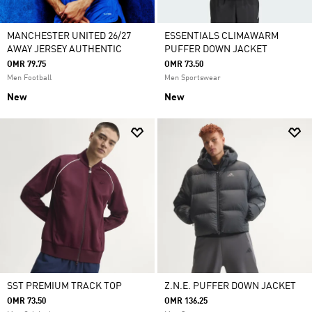
MANCHESTER UNITED 26/27
ESSENTIALS CLIMAWARM
AWAY JERSEY AUTHENTIC
PUFFER DOWN JACKET
OMR 79.75
OMR 73.50
Men Football
Men Sportswear
New
New
SST PREMIUM TRACK TOP
Z.N.E. PUFFER DOWN JACKET
OMR 73.50
OMR 136.25