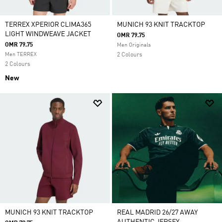
TERREX XPERIOR CLIMA365
MUNICH 93 KNIT TRACKTOP
LIGHT WINDWEAVE JACKET
OMR 79.75
OMR 79.75
Men Originals
Men TERREX
2 Colours
2 Colours
New
MUNICH 93 KNIT TRACKTOP
REAL MADRID 26/27 AWAY