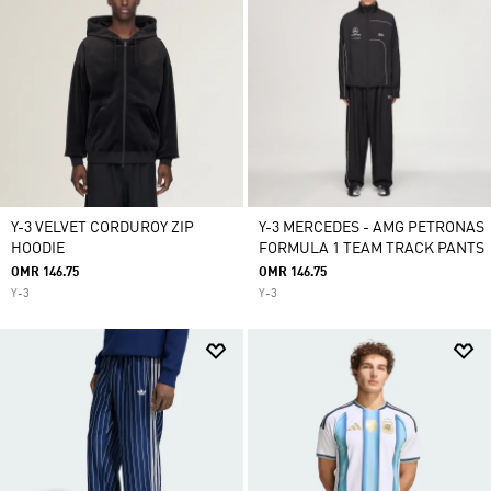
Y-3 VELVET CORDUROY ZIP
Y-3 MERCEDES - AMG PETRONAS
HOODIE
FORMULA 1 TEAM TRACK PANTS
OMR 146.75
OMR 146.75
Y-3
Y-3