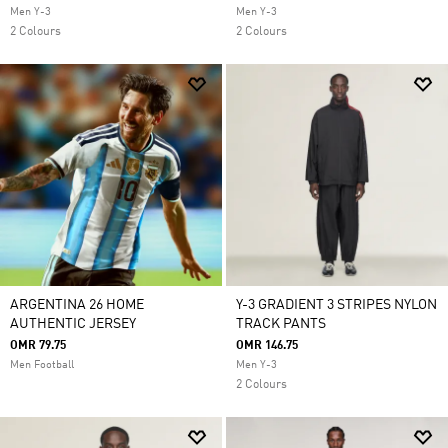
Men Y-3
Men Y-3
2 Colours
2 Colours
ARGENTINA 26 HOME
Y-3 GRADIENT 3 STRIPES NYLON
AUTHENTIC JERSEY
TRACK PANTS
OMR 79.75
OMR 146.75
Men Football
Men Y-3
2 Colours