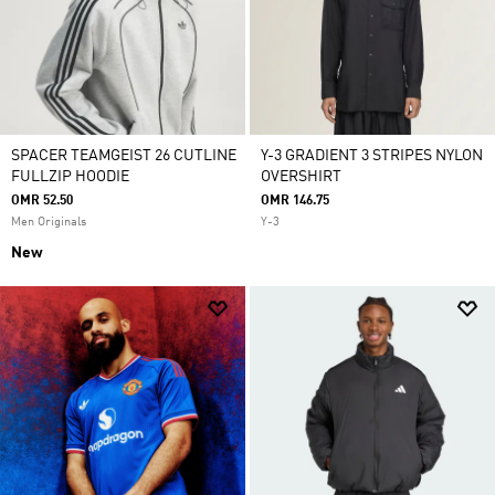
SPACER TEAMGEIST 26 CUTLINE
Y-3 GRADIENT 3 STRIPES NYLON
FULLZIP HOODIE
OVERSHIRT
OMR 52.50
OMR 146.75
Men Originals
Y-3
New