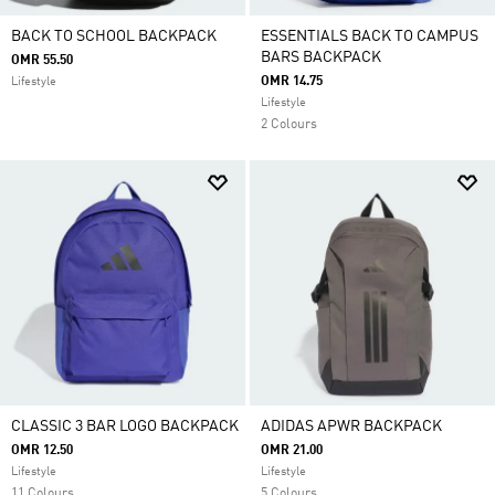
BACK TO SCHOOL BACKPACK
ESSENTIALS BACK TO CAMPUS
BARS BACKPACK
OMR 55.50
OMR 14.75
Lifestyle
Lifestyle
2 Colours
CLASSIC 3 BAR LOGO BACKPACK
ADIDAS APWR BACKPACK
OMR 12.50
OMR 21.00
Lifestyle
Lifestyle
11 Colours
5 Colours