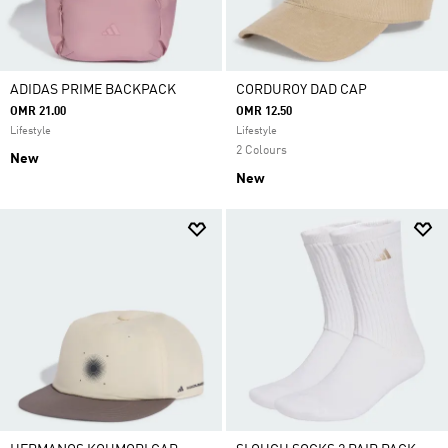
ADIDAS PRIME BACKPACK
CORDUROY DAD CAP
OMR 21.00
OMR 12.50
Lifestyle
Lifestyle
2 Colours
New
New