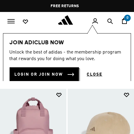
Skip to main content
Pause
FREE DELIVERY OVER 60 OMR
FREE RETURNS
promotion
rotation
0
Lifestyle
Accessories
JOIN ADICLUB NOW
LIFESTYLE ACCESSORIES
Unlock the best of adidas - the membership program
(240)
that rewards you for doing what you love.
Filter & Sort
Large Images
LOGIN OR JOIN NOW
CLOSE