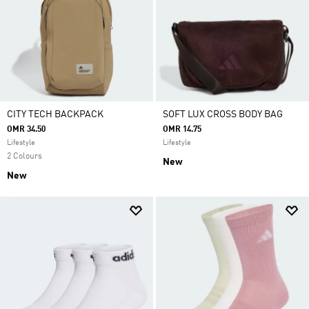
CITY TECH BACKPACK
SOFT LUX CROSS BODY BAG
OMR 34.50
OMR 14.75
Lifestyle
Lifestyle
2 Colours
New
New