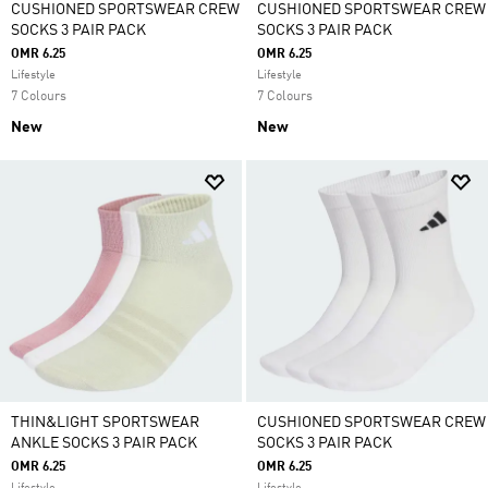
CUSHIONED SPORTSWEAR CREW
CUSHIONED SPORTSWEAR CREW
SOCKS 3 PAIR PACK
SOCKS 3 PAIR PACK
OMR 6.25
OMR 6.25
Lifestyle
Lifestyle
7 Colours
7 Colours
New
New
THIN&LIGHT SPORTSWEAR
CUSHIONED SPORTSWEAR CREW
ANKLE SOCKS 3 PAIR PACK
SOCKS 3 PAIR PACK
OMR 6.25
OMR 6.25