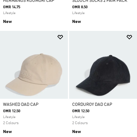
HERMANOS KOUMORI CAP
SLOUCH SOCKS 2 PAIR PACK
OMR 14.75
OMR 8.50
Lifestyle
Lifestyle
New
New
WASHED DAD CAP
CORDUROY DAD CAP
OMR 12.50
OMR 12.50
Lifestyle
Lifestyle
2 Colours
2 Colours
New
New