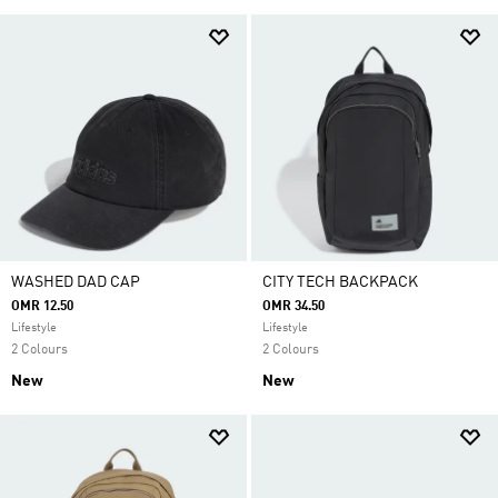
WASHED DAD CAP
CITY TECH BACKPACK
OMR 12.50
OMR 34.50
Lifestyle
Lifestyle
2 Colours
2 Colours
New
New