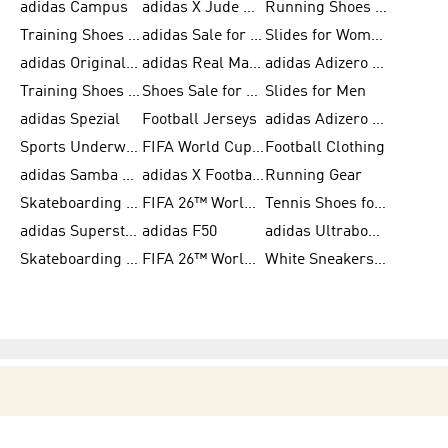
adidas Campus
adidas X Jude Bellingham
Running Shoes for Women
Training Shoes for Men
adidas Sale for Women
Slides for Women
adidas Originals Shoes for Women
adidas Real Madrid
adidas Adizero Prime
Training Shoes for Women
Shoes Sale for Women
Slides for Men
adidas Spezial
Football Jerseys
adidas Adizero Running
Sports Underwear for Women
FIFA World Cup 2026
Football Clothing
adidas Samba Shoes for Men
adidas X Football Shoes
Running Gear
Skateboarding Shoes for Women
FIFA 26™ World Cup Trionda Balls
Tennis Shoes for Women
adidas Superstar Shoes for Women
adidas F50
adidas Ultraboost Running
Skateboarding Shoes for Men
FIFA 26™ World Cup Teams
White Sneakers for Women