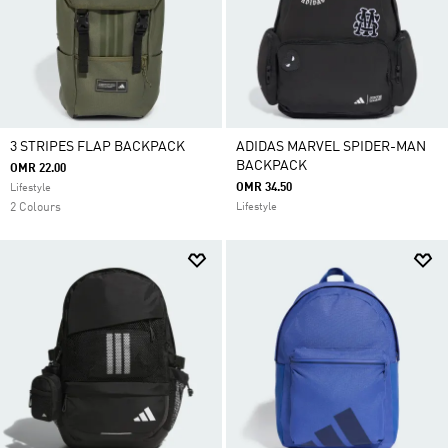
3 STRIPES FLAP BACKPACK
ADIDAS MARVEL SPIDER-MAN
BACKPACK
OMR 22.00
OMR 34.50
Lifestyle
2 Colours
Lifestyle