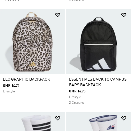
LEO GRAPHIC BACKPACK
ESSENTIALS BACK TO CAMPUS
BARS BACKPACK
OMR 14.75
OMR 14.75
Lifestyle
Lifestyle
2 Colours