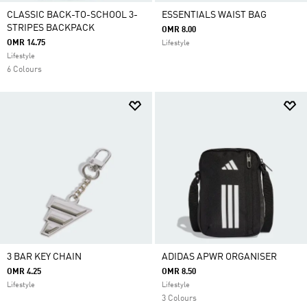
CLASSIC BACK-TO-SCHOOL 3-
ESSENTIALS WAIST BAG
STRIPES BACKPACK
OMR 8.00
OMR 14.75
Lifestyle
Lifestyle
6 Colours
3 BAR KEY CHAIN
ADIDAS APWR ORGANISER
OMR 4.25
OMR 8.50
Lifestyle
Lifestyle
3 Colours