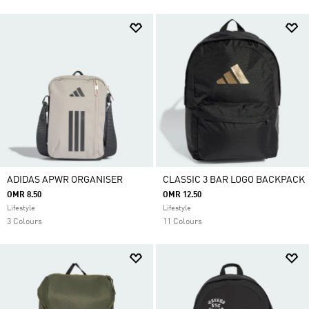
ADIDAS APWR ORGANISER
CLASSIC 3 BAR LOGO BACKPACK
OMR 8.50
OMR 12.50
Lifestyle
Lifestyle
3 Colours
11 Colours