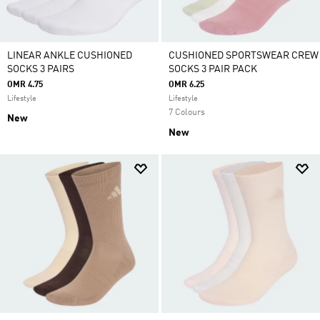
LINEAR ANKLE CUSHIONED
CUSHIONED SPORTSWEAR CREW
SOCKS 3 PAIRS
SOCKS 3 PAIR PACK
OMR 4.75
OMR 6.25
Lifestyle
Lifestyle
7 Colours
New
New