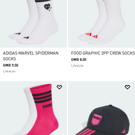
ADIDAS MARVEL SPIDERMAN
FOOD GRAPHIC 2PP CREW SOCKS
SOCKS
OMR 8.50
OMR 9.50
Lifestyle
Lifestyle