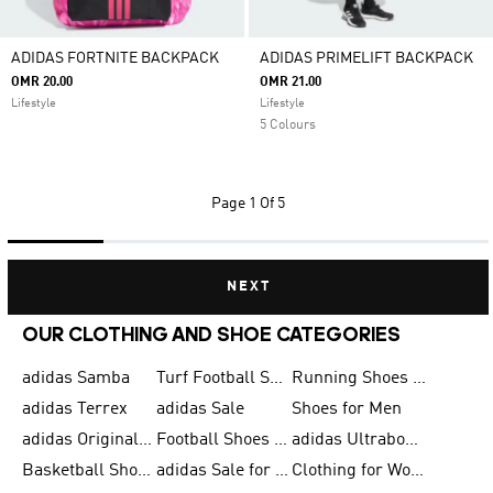
ADIDAS FORTNITE BACKPACK
ADIDAS PRIMELIFT BACKPACK
OMR 20.00
OMR 21.00
Lifestyle
Lifestyle
5 Colours
Page
1 Of 5
NEXT
OUR CLOTHING AND SHOE CATEGORIES
adidas Samba
Turf Football Shoes
Running Shoes for Men
adidas Terrex
adidas Sale
Shoes for Men
adidas Originals Shoes for Men
Football Shoes for Men
adidas Ultraboost
Basketball Shoes for Men
adidas Sale for Men
Clothing for Women