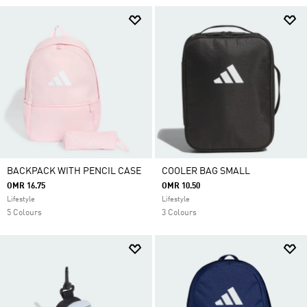
BACKPACK WITH PENCIL CASE
COOLER BAG SMALL
OMR 16.75
OMR 10.50
Lifestyle
Lifestyle
5 Colours
3 Colours