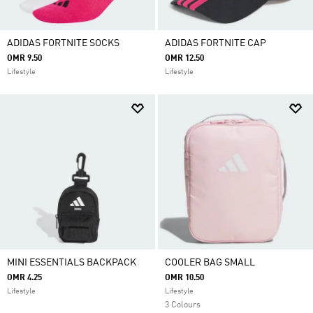
ADIDAS FORTNITE SOCKS
ADIDAS FORTNITE CAP
OMR 9.50
OMR 12.50
Lifestyle
Lifestyle
MINI ESSENTIALS BACKPACK
COOLER BAG SMALL
OMR 4.25
OMR 10.50
Lifestyle
Lifestyle
3 Colours