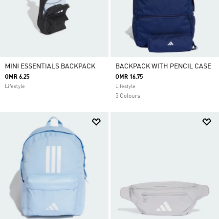
MINI ESSENTIALS BACKPACK
BACKPACK WITH PENCIL CASE
OMR 6.25
OMR 16.75
Lifestyle
Lifestyle
5 Colours