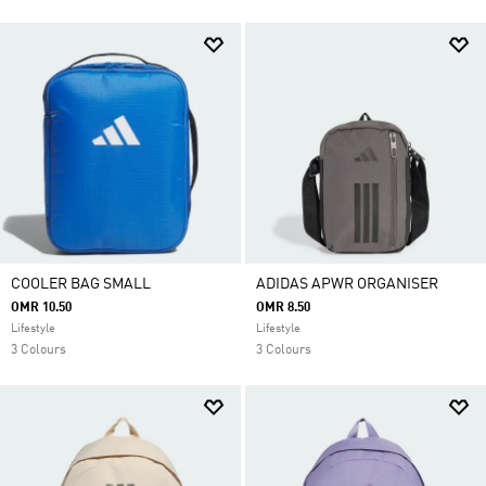
COOLER BAG SMALL
ADIDAS APWR ORGANISER
OMR 10.50
OMR 8.50
Lifestyle
Lifestyle
3 Colours
3 Colours