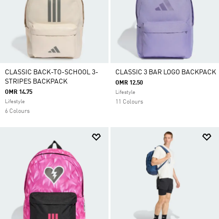
CLASSIC BACK-TO-SCHOOL 3-
CLASSIC 3 BAR LOGO BACKPACK
STRIPES BACKPACK
OMR 12.50
OMR 14.75
Lifestyle
Lifestyle
11 Colours
6 Colours