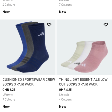
Lifestyle
Lifestyle
4 Colours
7 Colours
New
New
CUSHIONED SPORTSWEAR CREW
THIN&LIGHT ESSENTIALS LOW
SOCKS 3 PAIR PACK
CUT SOCKS 3 PAIR PACK
OMR 6.25
OMR 6.25
Lifestyle
Lifestyle
7 Colours
4 Colours
New
New