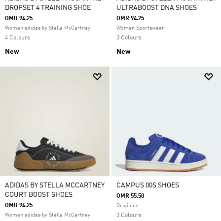
DROPSET 4 TRAINING SHOE
ULTRABOOST DNA SHOES
OMR 94.25
OMR 94.25
Women adidas by Stella McCartney
Women Sportswear
4 Colours
3 Colours
New
New
ADIDAS BY STELLA MCCARTNEY
CAMPUS 00S SHOES
COURT BOOST SHOES
OMR 55.50
OMR 94.25
Originals
Women adidas by Stella McCartney
3 Colours