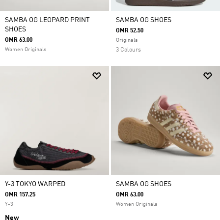
SAMBA OG LEOPARD PRINT
SAMBA OG SHOES
SHOES
OMR 52.50
OMR 63.00
Originals
Women Originals
3 Colours
Y-3 TOKYO WARPED
SAMBA OG SHOES
OMR 157.25
OMR 63.00
Y-3
Women Originals
New