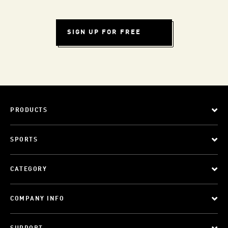
SIGN UP FOR FREE
PRODUCTS
SPORTS
CATEGORY
COMPANY INFO