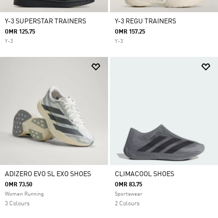
Y-3 SUPERSTAR TRAINERS
Y-3 REGU TRAINERS
OMR 125.75
OMR 157.25
Y-3
Y-3
ADIZERO EVO SL EXO SHOES
CLIMACOOL SHOES
OMR 73.50
OMR 83.75
Women Running
Sportswear
3 Colours
2 Colours