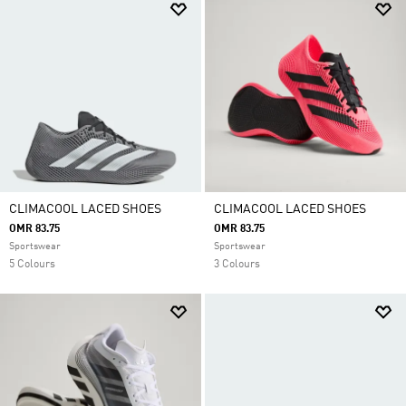
CLIMACOOL LACED SHOES
CLIMACOOL LACED SHOES
OMR 83.75
OMR 83.75
Sportswear
Sportswear
5 Colours
3 Colours