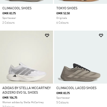
CLIMACOOL SHOES
TOKYO SHOES
OMR 83.75
OMR 52.50
Sportswear
Originals
2 Colours
6 Colours
ADIDAS BY STELLA MCCARTNEY
CLIMACOOL LACED SHOES
ADIZERO EVO SL SHOES
OMR 83.75
OMR 104.75
Sportswear
Women adidas by Stella McCartney
5 Colours