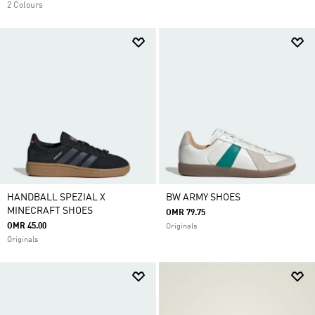
2 Colours
HANDBALL SPEZIAL X
BW ARMY SHOES
MINECRAFT SHOES
OMR 79.75
OMR 45.00
Originals
Originals