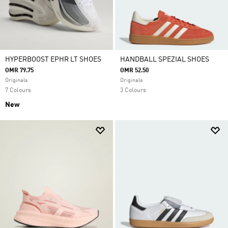
HYPERBOOST EPHR LT SHOES
HANDBALL SPEZIAL SHOES
OMR 79.75
OMR 52.50
Originals
Originals
7 Colours
3 Colours
New