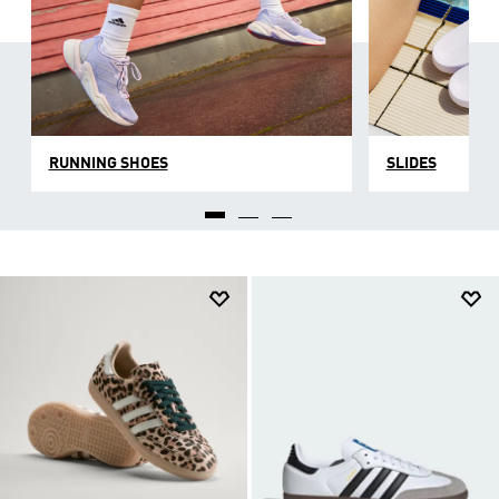
RUNNING SHOES
SLIDES