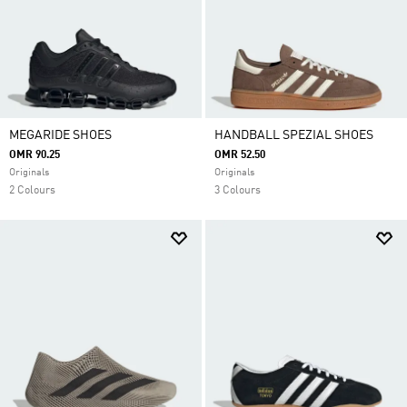
MEGARIDE SHOES
HANDBALL SPEZIAL SHOES
OMR 90.25
OMR 52.50
Originals
Originals
2 Colours
3 Colours