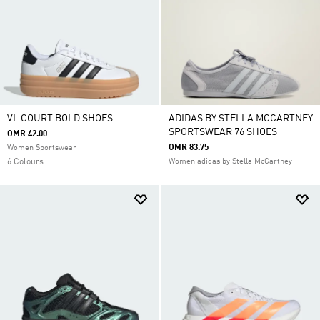
VL COURT BOLD SHOES
ADIDAS BY STELLA MCCARTNEY
SPORTSWEAR 76 SHOES
OMR 42.00
OMR 83.75
Women Sportswear
6 Colours
Women adidas by Stella McCartney