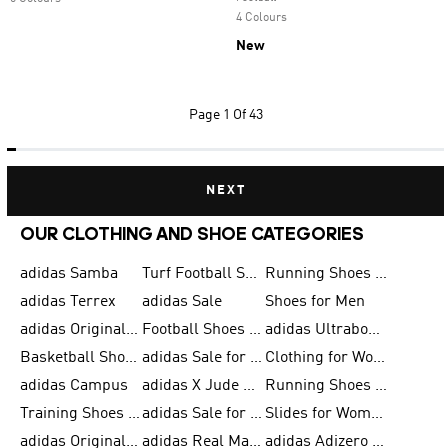
4 Colours
New
Page
1 Of 43
NEXT
OUR CLOTHING AND SHOE CATEGORIES
adidas Samba
Turf Football Shoes
Running Shoes for Men
adidas Terrex
adidas Sale
Shoes for Men
adidas Originals Shoes for Men
Football Shoes for Men
adidas Ultraboost
Basketball Shoes for Men
adidas Sale for Men
Clothing for Women
adidas Campus
adidas X Jude Bellingham
Running Shoes for Women
Training Shoes for Men
adidas Sale for Women
Slides for Women
adidas Originals Shoes for Women
adidas Real Madrid
adidas Adizero Prime