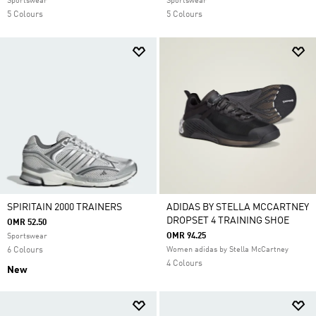
Sportswear
Sportswear
5 Colours
5 Colours
SPIRITAIN 2000 TRAINERS
ADIDAS BY STELLA MCCARTNEY
DROPSET 4 TRAINING SHOE
OMR 52.50
OMR 94.25
Sportswear
6 Colours
Women adidas by Stella McCartney
4 Colours
New