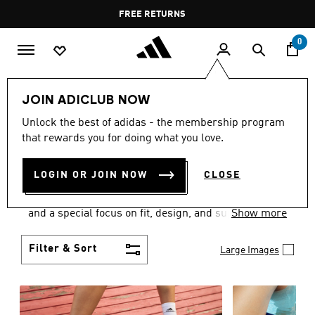
Skip to main content
Pause
FREE DELIVERY OVER 60 OMR
FREE RETURNS
promotion
rotation
0
Women
SHOES
JOIN ADICLUB NOW
WOMEN'S SHOES
Unlock the best of adidas - the membership program
that rewards you for doing what you love.
COLLECTION
(2052)
LOGIN OR JOIN NOW
CLOSE
Sport. Street. Style. Women's adidas shoes caters to
every shoe lover on the planet with a varied offering
and a special focus on fit, design, and support.
Show more
Boasting both comfort and style without
compromise, adidas is the superior choice in
Filter & Sort
Large Images
women’s footwear.