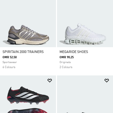
SPIRITAIN 2000 TRAINERS
MEGARIDE SHOES
OMR 52.50
OMR 90.25
Sportswear
Originals
6 Colours
2 Colours