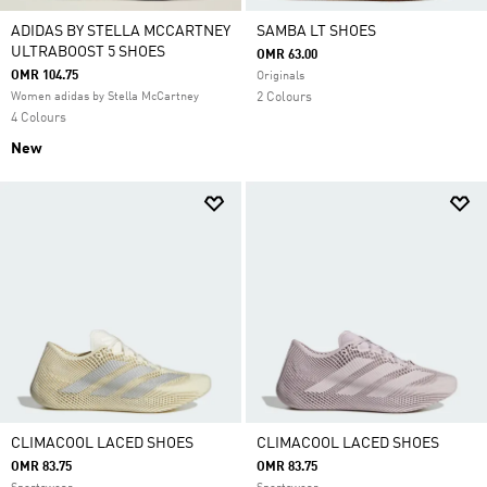
ADIDAS BY STELLA MCCARTNEY
SAMBA LT SHOES
ULTRABOOST 5 SHOES
OMR 63.00
OMR 104.75
Originals
Women adidas by Stella McCartney
2 Colours
4 Colours
New
CLIMACOOL LACED SHOES
CLIMACOOL LACED SHOES
OMR 83.75
OMR 83.75