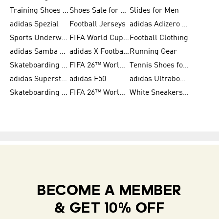
Training Shoes for Women
Shoes Sale for Women
Slides for Men
adidas Spezial
Football Jerseys
adidas Adizero Running
Sports Underwear for Women
FIFA World Cup 2026
Football Clothing
adidas Samba Shoes for Men
adidas X Football Shoes
Running Gear
Skateboarding Shoes for Women
FIFA 26™ World Cup Trionda Balls
Tennis Shoes for Women
adidas Superstar Shoes for Women
adidas F50
adidas Ultraboost Running
Skateboarding Shoes for Men
FIFA 26™ World Cup Teams
White Sneakers for Women
BECOME A MEMBER
& GET 10% OFF