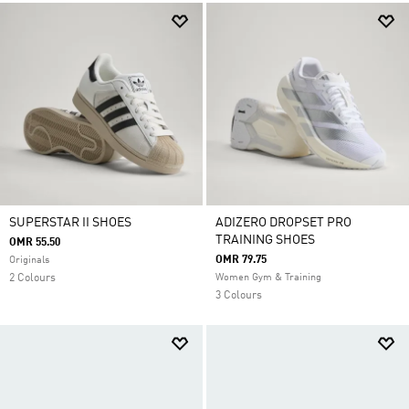
SUPERSTAR II SHOES
ADIZERO DROPSET PRO
TRAINING SHOES
OMR 55.50
OMR 79.75
Originals
2 Colours
Women Gym & Training
3 Colours