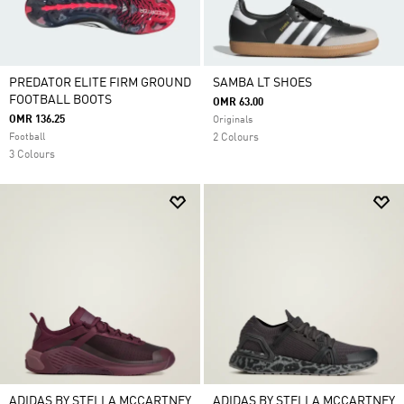
PREDATOR ELITE FIRM GROUND
SAMBA LT SHOES
FOOTBALL BOOTS
OMR 63.00
OMR 136.25
Originals
Football
2 Colours
3 Colours
ADIDAS BY STELLA MCCARTNEY
ADIDAS BY STELLA MCCARTNEY