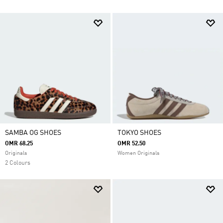
SAMBA OG SHOES
TOKYO SHOES
OMR 68.25
OMR 52.50
Originals
Women Originals
2 Colours