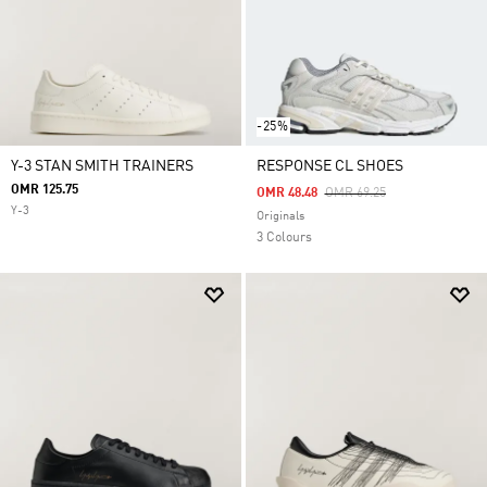
-25%
Y-3 STAN SMITH TRAINERS
RESPONSE CL SHOES
OMR 125.75
Price Reduced From
To
OMR 48.48
OMR 69.25
Y-3
Originals
3 Colours