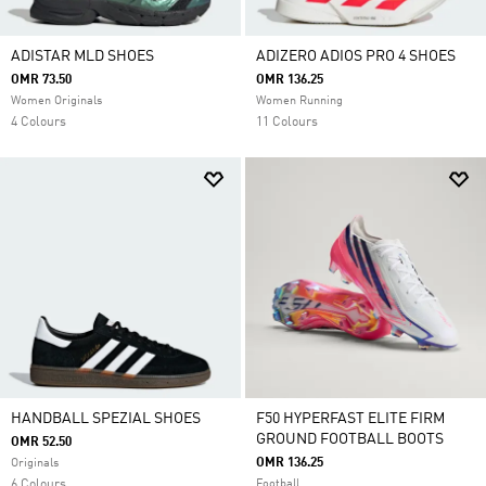
ADISTAR MLD SHOES
ADIZERO ADIOS PRO 4 SHOES
OMR 73.50
OMR 136.25
Women Originals
Women Running
4 Colours
11 Colours
HANDBALL SPEZIAL SHOES
F50 HYPERFAST ELITE FIRM
GROUND FOOTBALL BOOTS
OMR 52.50
OMR 136.25
Originals
6 Colours
Football