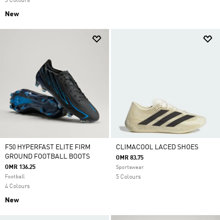
3 Colours
New
F50 HYPERFAST ELITE FIRM
CLIMACOOL LACED SHOES
GROUND FOOTBALL BOOTS
OMR 83.75
OMR 136.25
Sportswear
Football
5 Colours
4 Colours
New