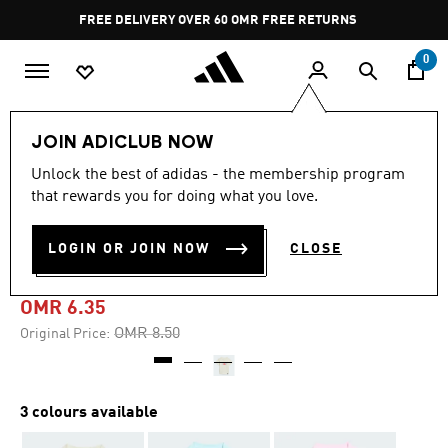
Skip to main content
Pause
FREE DELIVERY OVER 60 OMR
FREE RETURNS
promotion
rotation
0
Kids
Kids Clothing
JOIN ADICLUB NOW
Unlock the best of adidas - the membership program
-25%
that rewards you for doing what you love.
ADIRAPTOR GRAPHIC TEE
LOGIN OR JOIN NOW
CLOSE
KIDS
OMR 6.35
Price reduced from
to
OMR 8.50
Original Price:
3 colours available