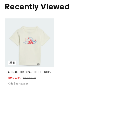
Recently Viewed
-25%
ADIRAPTOR GRAPHIC TEE KIDS
Price Reduced From
To
OMR 6.35
OMR 8.50
Kids Sportswear