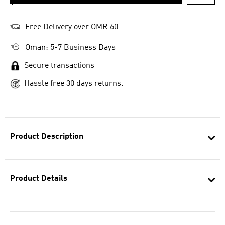
ADD T
Free Delivery over OMR 60
Oman: 5-7 Business Days
Secure transactions
Hassle free 30 days returns.
Product Description
Product Details