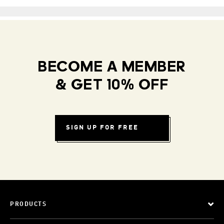
BECOME A MEMBER
& GET 10% OFF
SIGN UP FOR FREE
PRODUCTS