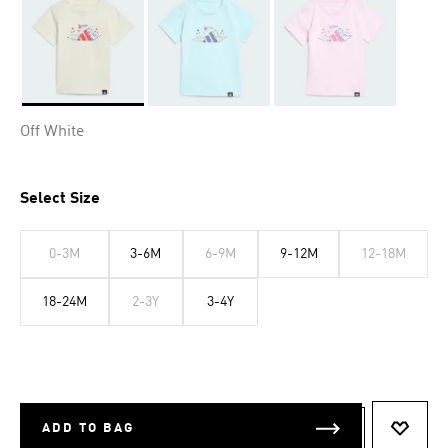
Selected
Off White
Select Size
0-3M
3-6M
6-9M
9-12M
12-18M
18-24M
2-3Y
3-4Y
ADD TO BAG