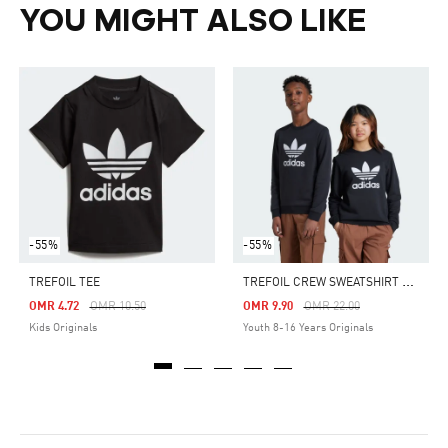
YOU MIGHT ALSO LIKE
-55%
-55%
T
REFOIL CREW SWEATSHIRT KIDS
TREFOIL TEE
Price Reduced From
To
Price Reduced From
To
OMR 4.72
OMR 10.50
OMR 9.90
OMR 22.00
Kids Originals
Youth 8-16 Years Originals