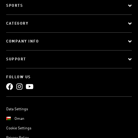
SPORTS
CATEGORY
COMPANY INFO
SUPPORT
FOLLOW US
Data Settings
Oman
Cookie Settings