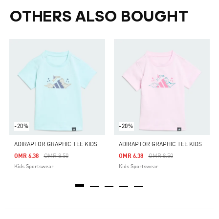
OTHERS ALSO BOUGHT
-20%
-20%
ADIRAPTOR GRAPHIC TEE KIDS
ADIRAPTOR GRAPHIC TEE KIDS
Price Reduced From
To
Price Reduced From
To
OMR 6.38
OMR 8.50
OMR 6.38
OMR 8.50
Kids Sportswear
Kids Sportswear