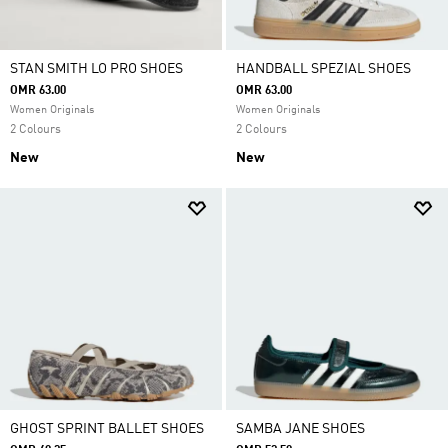
STAN SMITH LO PRO SHOES
HANDBALL SPEZIAL SHOES
OMR 63.00
OMR 63.00
Women Originals
Women Originals
2 Colours
2 Colours
New
New
GHOST SPRINT BALLET SHOES
SAMBA JANE SHOES