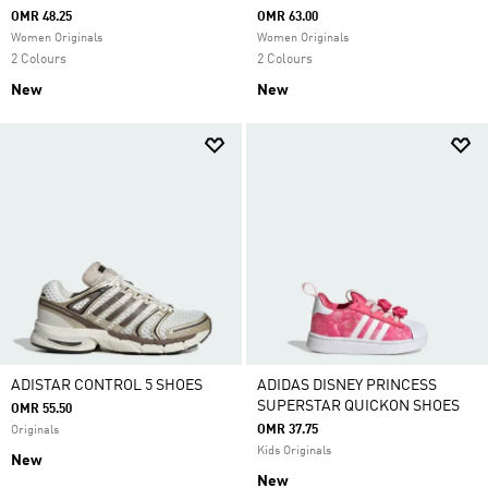
OMR 48.25
OMR 63.00
Women Originals
Women Originals
2 Colours
2 Colours
New
New
ADISTAR CONTROL 5 SHOES
ADIDAS DISNEY PRINCESS
SUPERSTAR QUICKON SHOES
OMR 55.50
OMR 37.75
Originals
Kids Originals
New
New