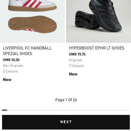
LIVERPOOL FC HANDBALL
HYPERBOOST EPHR LT SHOES
SPEZIAL SHOES
OMR 79.75
OMR 55.50
Originals
Men Originals
7 Colours
2 Colours
New
New
Page
1 Of 26
NEXT