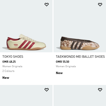
TOKYO SHOES
TAEKWONDO MEI BALLET SHOES
OMR 48.25
OMR 55.50
Women Originals
Women Originals
2 Colours
New
New