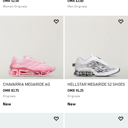
OMR 52.50
OMR 63.00
Women Originals
Men Originals
CHAVARRIA MEGARIDE AG
HELLSTAR MEGARIDE S2 SHOES
OMR 83.75
OMR 94.25
Originals
Originals
New
New