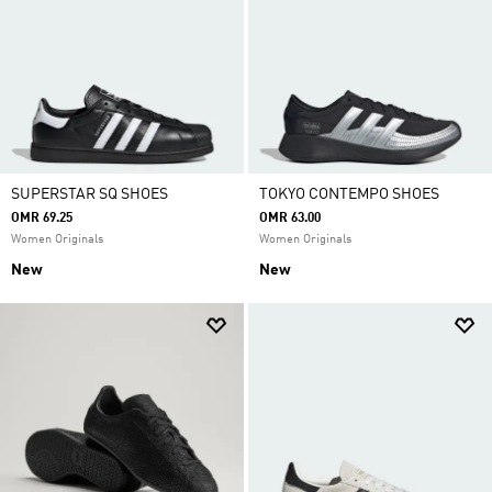
SUPERSTAR SQ SHOES
TOKYO CONTEMPO SHOES
OMR 69.25
OMR 63.00
Women Originals
Women Originals
New
New