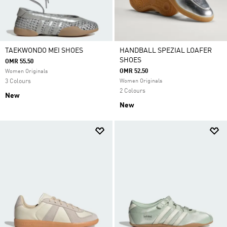
TAEKWONDO MEI SHOES
HANDBALL SPEZIAL LOAFER
SHOES
OMR 55.50
OMR 52.50
Women Originals
3 Colours
Women Originals
2 Colours
New
New