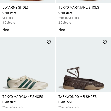
BW ARMY SHOES
TOKYO MARY JANE SHOES
OMR 79.75
OMR 48.25
Originals
Women Originals
3 Colours
2 Colours
New
New
TOKYO MARY JANE SHOES
TAEKWONDO MEI SHOES
OMR 48.25
OMR 55.50
Women Originals
Women Originals