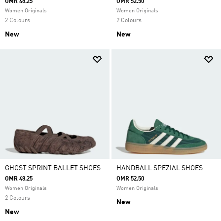
OMR 48.25
OMR 52.50
Women Originals
Women Originals
2 Colours
2 Colours
New
New
GHOST SPRINT BALLET SHOES
HANDBALL SPEZIAL SHOES
OMR 48.25
OMR 52.50
Women Originals
Women Originals
2 Colours
New
New