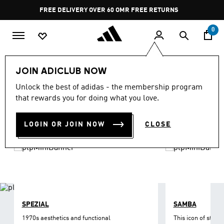
Skip to main content
Pause
FREE DELIVERY OVER 60 OMR
FREE RETURNS
promotion
rotation
0
LIFESTYLE
Brands
adidas Originals
Shoes
JOIN ADICLUB NOW
ORIGINALS SHOES
Unlock the best of adidas - the membership program
(1209)
that rewards you for doing what you love.
Filter & Sort
Large Images
LOGIN OR JOIN NOW
CLOSE
SPEZIAL
SAMBA
1970s aesthetics and functional
This icon of street