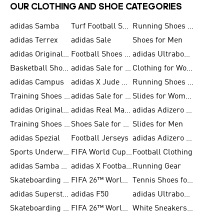
OUR CLOTHING AND SHOE CATEGORIES
adidas Samba
Turf Football Shoes
Running Shoes for Men
adidas Terrex
adidas Sale
Shoes for Men
adidas Originals Shoes for Men
Football Shoes for Men
adidas Ultraboost
Basketball Shoes for Men
adidas Sale for Men
Clothing for Women
adidas Campus
adidas X Jude Bellingham
Running Shoes for Women
Training Shoes for Men
adidas Sale for Women
Slides for Women
adidas Originals Shoes for Women
adidas Real Madrid
adidas Adizero Prime
Training Shoes for Women
Shoes Sale for Women
Slides for Men
adidas Spezial
Football Jerseys
adidas Adizero Running
Sports Underwear for Women
FIFA World Cup 2026
Football Clothing
adidas Samba Shoes for Men
adidas X Football Shoes
Running Gear
Skateboarding Shoes for Women
FIFA 26™ World Cup Trionda Balls
Tennis Shoes for Women
adidas Superstar Shoes for Women
adidas F50
adidas Ultraboost Running
Skateboarding Shoes for Men
FIFA 26™ World Cup Teams
White Sneakers for Women