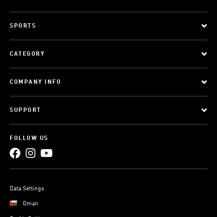
SPORTS
CATEGORY
COMPANY INFO
SUPPORT
FOLLOW US
Data Settings
Oman