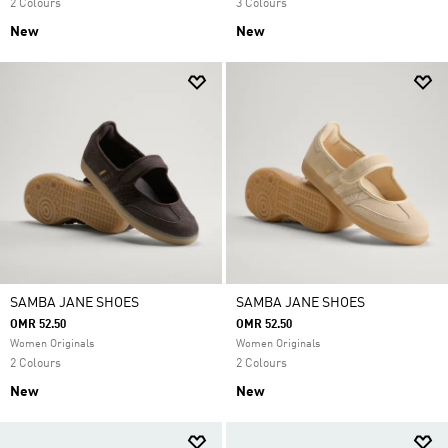
2 Colours
3 Colours
New
New
SAMBA JANE SHOES
SAMBA JANE SHOES
OMR 52.50
OMR 52.50
Women Originals
Women Originals
2 Colours
2 Colours
New
New