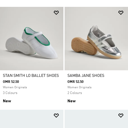
STAN SMITH LO BALLET SHOES
SAMBA JANE SHOES
OMR 52.50
OMR 52.50
Women Originals
Women Originals
3 Colours
2 Colours
New
New