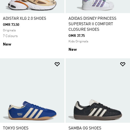
ADISTAR XLG 2.0 SHOES
ADIDAS DISNEY PRINCESS
SUPERSTAR II COMFORT
OMR 73.50
CLOSURE SHOES
Originals
OMR 37.75
7 Colours
Kids Originals
New
New
TOKYO SHOES
SAMBA OG SHOES