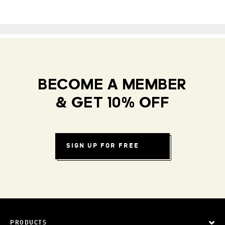
BECOME A MEMBER
& GET 10% OFF
SIGN UP FOR FREE
PRODUCTS