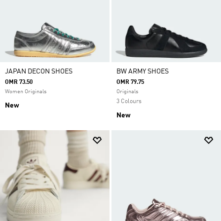
JAPAN DECON SHOES
BW ARMY SHOES
OMR 73.50
OMR 79.75
Women Originals
Originals
3 Colours
New
New