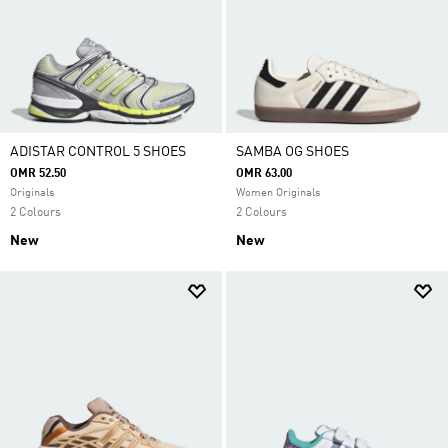
ADISTAR CONTROL 5 SHOES
SAMBA OG SHOES
OMR 52.50
OMR 63.00
Originals
Women Originals
2 Colours
2 Colours
New
New