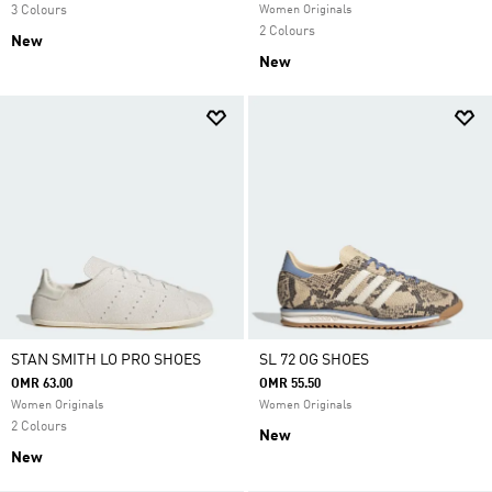
3 Colours
Women Originals
2 Colours
New
New
STAN SMITH LO PRO SHOES
SL 72 OG SHOES
OMR 63.00
OMR 55.50
Women Originals
Women Originals
2 Colours
New
New