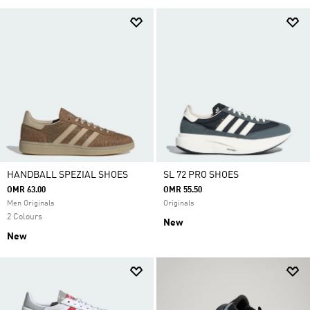
HANDBALL SPEZIAL SHOES
SL 72 PRO SHOES
OMR 63.00
OMR 55.50
Men Originals
Originals
2 Colours
New
New