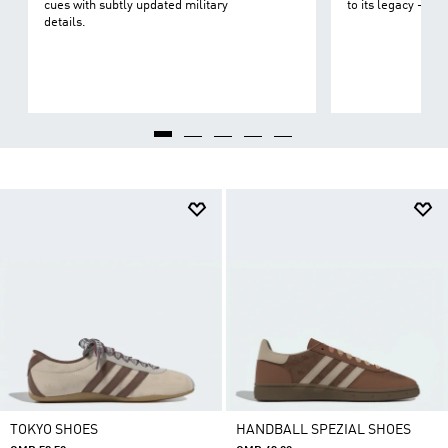
cues with subtly updated military
to its legacy - on 
details.
TOKYO SHOES
HANDBALL SPEZIAL SHOES