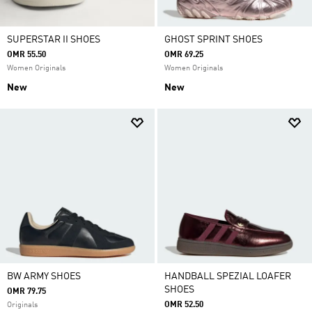
SUPERSTAR II SHOES
GHOST SPRINT SHOES
OMR 55.50
OMR 69.25
Women Originals
Women Originals
New
New
BW ARMY SHOES
HANDBALL SPEZIAL LOAFER
SHOES
OMR 79.75
OMR 52.50
Originals