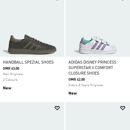
HANDBALL SPEZIAL SHOES
ADIDAS DISNEY PRINCESS
SUPERSTAR II COMFORT
OMR 63.00
CLOSURE SHOES
Men Originals
OMR 42.00
2 Colours
Kids 4-8 Years Originals
New
New