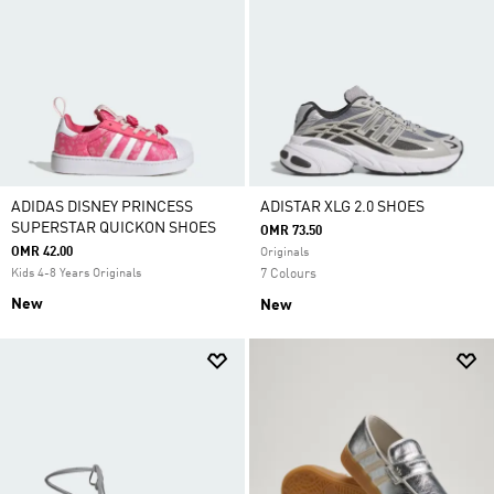
ADIDAS DISNEY PRINCESS
ADISTAR XLG 2.0 SHOES
SUPERSTAR QUICKON SHOES
OMR 73.50
OMR 42.00
Originals
Kids 4-8 Years Originals
7 Colours
New
New