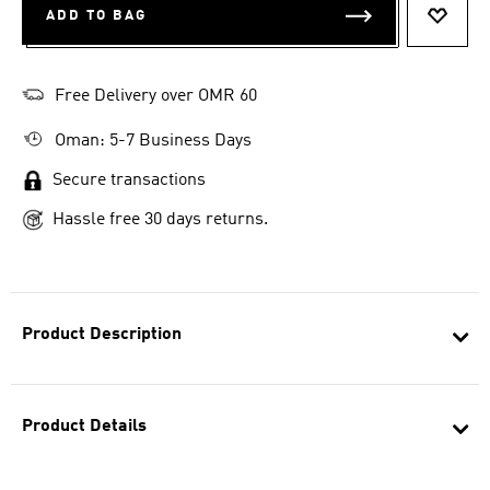
ADD TO BAG
ADD T
Free Delivery over OMR 60
Oman: 5-7 Business Days
Secure transactions
Hassle free 30 days returns.
Product Description
Product Details