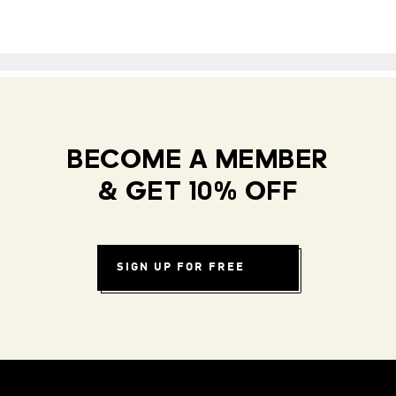
BECOME A MEMBER
& GET 10% OFF
SIGN UP FOR FREE