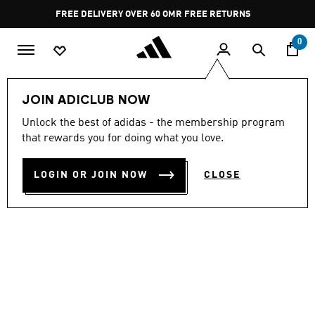
Skip to main content
Pause
FREE DELIVERY OVER 60 OMR
FREE RETURNS
promotion
rotation
0
LIFESTYLE
Brands
adidas Sportswear
Shoes
JOIN ADICLUB NOW
Unlock the best of adidas - the membership program
ADILETTE SHOWER SLIDES
that rewards you for doing what you love.
OMR 14.75
LOGIN OR JOIN NOW
CLOSE