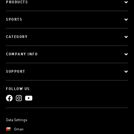
PRODUCTS
SPORTS
CATEGORY
COMPANY INFO
SUPPORT
FOLLOW US
Data Settings
Oman