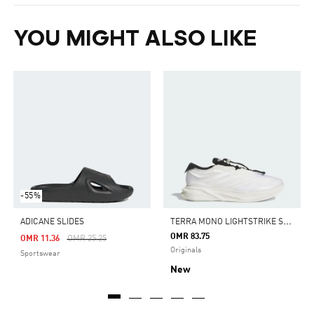
YOU MIGHT ALSO LIKE
-55%
T
ERRA MONO LIGHTSTRIKE SHOES
ADICANE SLIDES
OMR 83.75
Price Reduced From
To
OMR 11.36
OMR 25.25
Originals
Sportswear
New