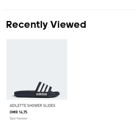
Recently Viewed
ADILETTE SHOWER SLIDES
OMR 14.75
Sportswear