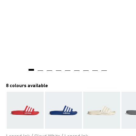
8 colours available