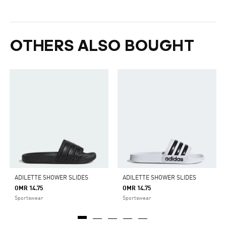
OTHERS ALSO BOUGHT
ADILETTE SHOWER SLIDES
ADILETTE SHOWER SLIDES
OMR 14.75
OMR 14.75
Sportswear
Sportswear