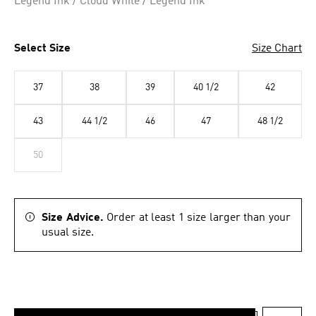
Legend Ink / Cloud White / Legend Ink
Select Size
Size Chart
37
38
39
40 1/2
42
43
44 1/2
46
47
48 1/2
50
Size Advice.
Order at least 1 size larger than your
usual size.