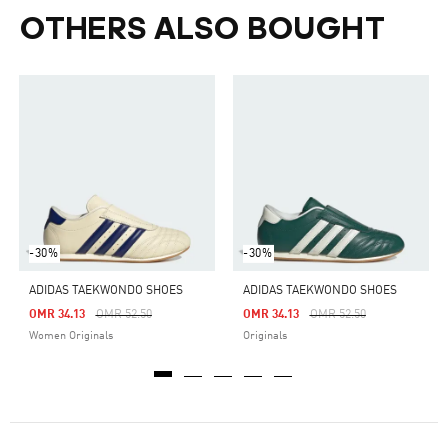
OTHERS ALSO BOUGHT
-30%
-30%
ADIDAS TAEKWONDO SHOES
ADIDAS TAEKWONDO SHOES
Price Reduced From
To
Price Reduced From
To
OMR 34.13
OMR 52.50
OMR 34.13
OMR 52.50
Women Originals
Originals