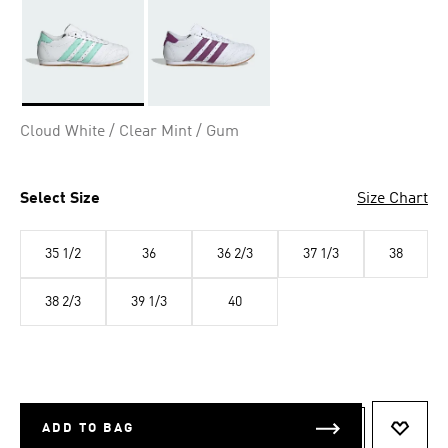
Selected
Cloud White / Clear Mint / Gum
Select Size
Size Chart
35 1/2
36
36 2/3
37 1/3
38
38 2/3
39 1/3
40
ADD TO BAG