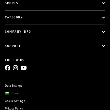
SPORTS
CATEGORY
COMPANY INFO
SUPPORT
FOLLOW US
Data Settings
Oman
Cookie Settings
Privacy Policy