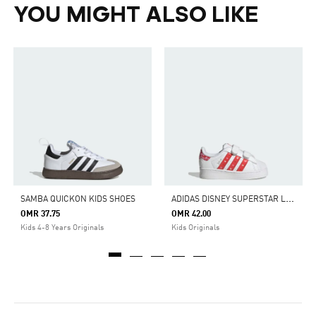
YOU MIGHT ALSO LIKE
A
DIDAS DISNEY SUPERSTAR LED LIGHTS COMFORT CLOSURE SHOES
SAMBA QUICKON KIDS SHOES
OMR 37.75
OMR 42.00
Kids 4-8 Years Originals
Kids Originals