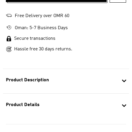
ADD T
Free Delivery over OMR 60
Oman: 5-7 Business Days
Secure transactions
Hassle free 30 days returns.
Product Description
Product Details