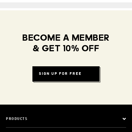
BECOME A MEMBER
& GET 10% OFF
SIGN UP FOR FREE
PRODUCTS