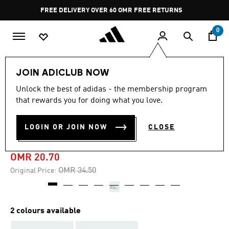
Skip to main content
Pause
FREE DELIVERY OVER 60 OMR
FREE RETURNS
promotion
rotation
0
Kids
Kids Shoes
JOIN ADICLUB NOW
Unlock the best of adidas - the membership program
-40%
that rewards you for doing what you love.
ADIDAS TAEKWONDO LACE
LOGIN OR JOIN NOW
CLOSE
SHOES KIDS
OMR 20.70
Price reduced from
to
OMR 34.50
Original Price:
2 colours available