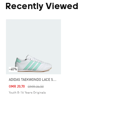
Recently Viewed
-40%
A
DIDAS TAEKWONDO LACE SHOES KIDS
Price Reduced From
To
OMR 20.70
OMR 34.50
Youth 8-16 Years Originals