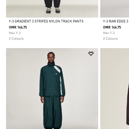
Y-3 GRADIENT 3 STRIPES NYLON TRACK PANTS
Y-3 RAW EDGE 
OMR 146.75
OMR 146.75
Selected
Selected
Men Y-3
Men Y-3
2 Colours
2 Colours