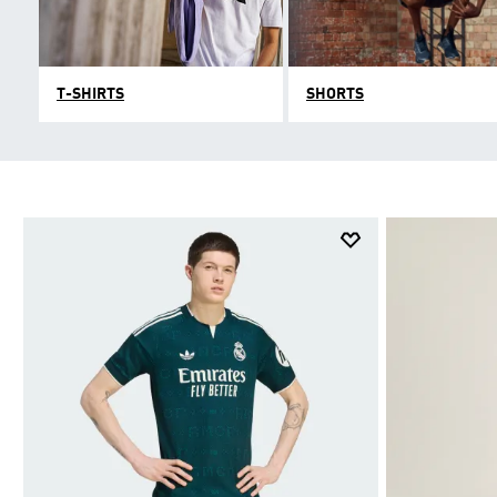
T-SHIRTS
SHORTS