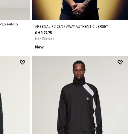
IPES PANTS
ARSENAL FC 26/27 AWAY AUTHENTIC JERSEY
OMR 79.75
Men Football
New