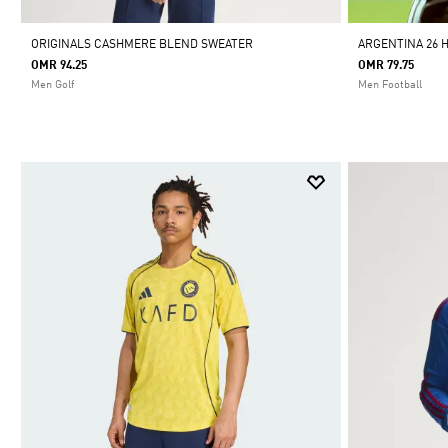
ORIGINALS CASHMERE BLEND SWEATER
ARGENTINA 26 
OMR 94.25
OMR 79.75
Men Golf
Men Football