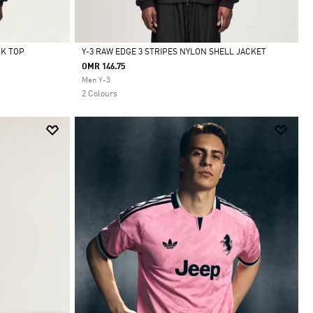
CK TOP
Y-3 RAW EDGE 3 STRIPES NYLON SHELL JACKET
OMR 146.75
Selected
Men Y-3
2 Colours