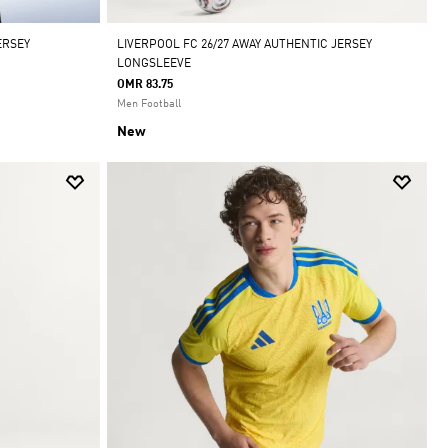
ERSEY
LIVERPOOL FC 26/27 AWAY AUTHENTIC JERSEY
LONGSLEEVE
OMR 83.75
Men Football
New