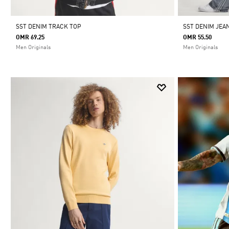
SST DENIM TRACK TOP
SST DENIM JEA
OMR 69.25
OMR 55.50
Men Originals
Men Originals