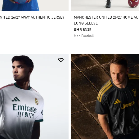
ITED 26/27 AWAY AUTHENTIC JERSEY
MANCHESTER UNITED 26/27 HOME AU
LONG SLEEVE
OMR 83.75
Men Football