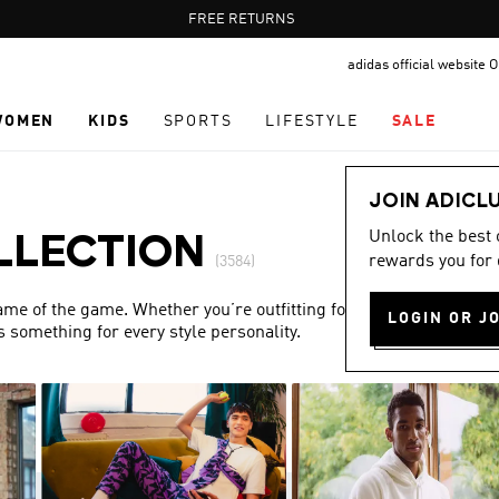
Pause
FREE DELIVERY OVER 60 OMR
FREE RETURNS
promotion
adidas official website
rotation
WOMEN
KIDS
SPORTS
LIFESTYLE
SALE
JOIN ADICL
Unlock the best
LLECTION
rewards you for 
(3584)
name of the game. Whether you’re outfitting for match day or
LOGIN OR J
s something for every style personality.
Show more