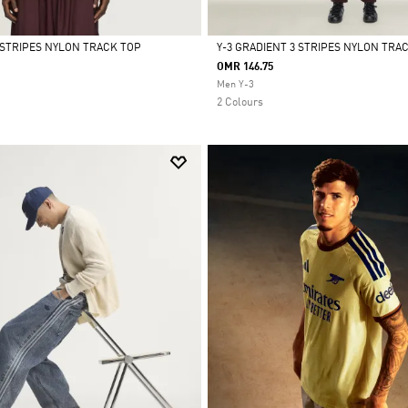
3 STRIPES NYLON TRACK TOP
Y-3 GRADIENT 3 STRIPES NYLON TRA
OMR 146.75
Selected
Men Y-3
2 Colours