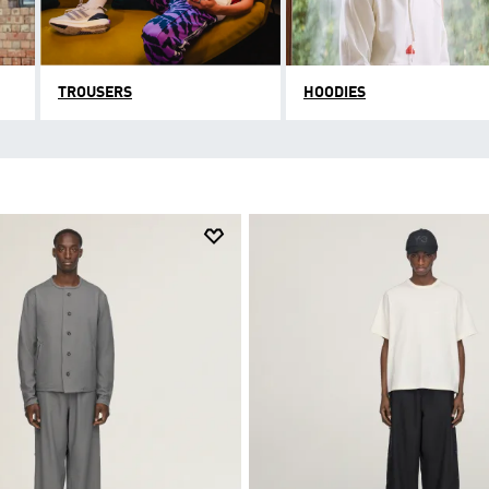
TROUSERS
HOODIES