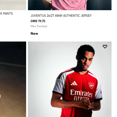
CK PANTS
JUVENTUS 26/27 AWAY AUTHENTIC JERSEY
OMR 79.75
Men Football
New