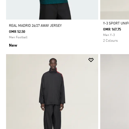
Y-3 SPORT UNI
REAL MADRID 26/27 AWAY JERSEY
OMR 167.75
OMR 52.50
Selected
Men Y-3
Men Football
2 Colours
New