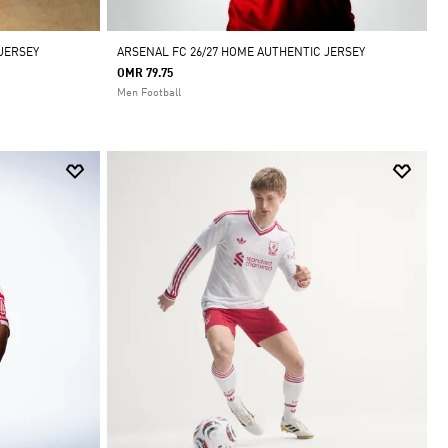
 JERSEY
ARSENAL FC 26/27 HOME AUTHENTIC JERSEY
OMR 79.75
Men Football