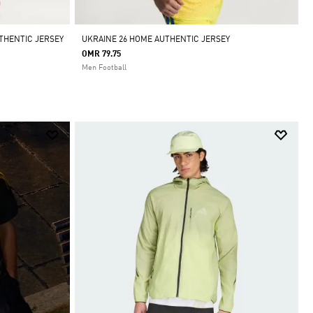
THENTIC JERSEY
UKRAINE 26 HOME AUTHENTIC JERSEY
OMR 79.75
Men Football