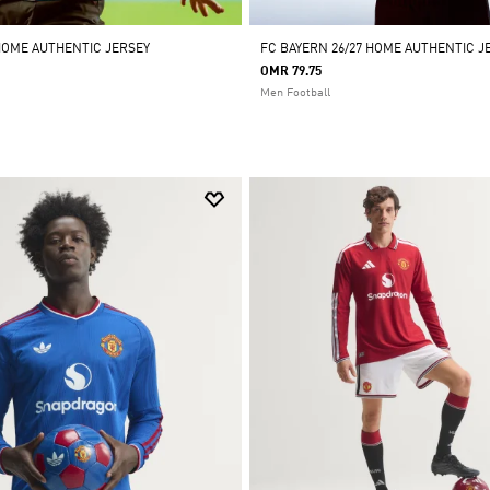
HOME AUTHENTIC JERSEY
FC BAYERN 26/27 HOME AUTHENTIC J
OMR 79.75
Men Football