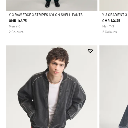
Y-3 RAW EDGE 3 STRIPES NYLON SHELL PANTS
Y-3 GRADIENT 
OMR 146.75
OMR 146.75
Selected
Selected
Men Y-3
Men Y-3
2 Colours
2 Colours