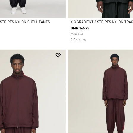
3 STRIPES NYLON SHELL PANTS
Y-3 GRADIENT 3 STRIPES NYLON TRA
OMR 146.75
Selected
Men Y-3
2 Colours