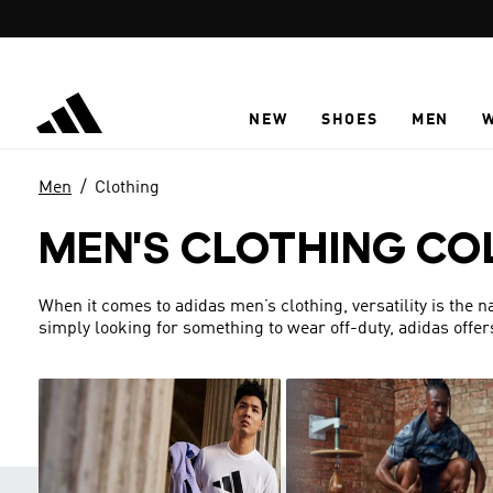
Skip to main content
NEW
SHOES
MEN
Men
Clothing
MEN'S CLOTHING CO
When it comes to adidas men’s clothing, versatility is the 
simply looking for something to wear off-duty, adidas offer