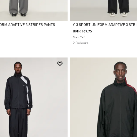
FORM ADAPTIVE 3 STRIPES PANTS
Y-3 SPORT UNIFORM ADAPTIVE 3 STR
OMR 167.75
Selected
Men Y-3
2 Colours