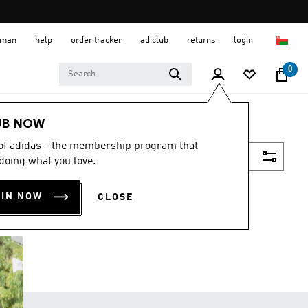
 Oman
help
order tracker
adiclub
returns
login
0
UB NOW
 of adidas - the membership program that
Filter & Sort
doing what you love.
OIN NOW
CLOSE