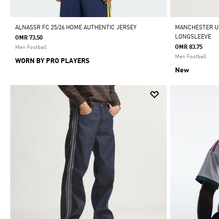
ALNASSR FC 25/26 HOME AUTHENTIC JERSEY
MANCHESTER UN
LONGSLEEVE
OMR 73.50
OMR 83.75
Men Football
Men Football
WORN BY PRO PLAYERS
New