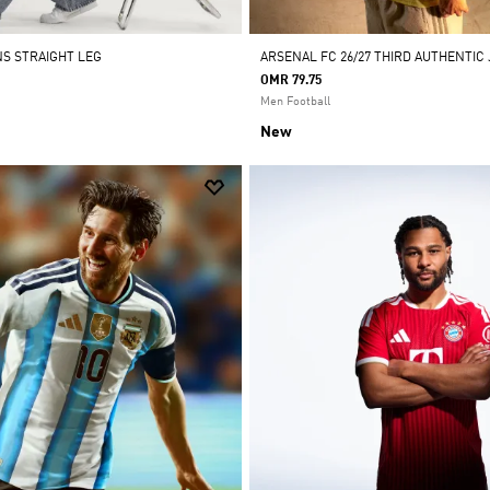
NS STRAIGHT LEG
ARSENAL FC 26/27 THIRD AUTHENTIC
OMR 79.75
Men Football
New