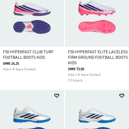
F50 HYPERFAST CLUB TURF
F50 HYPERFAST ELITE LACELESS
FOOTBALL BOOTS KIDS
FIRM GROUND FOOTBALL BOOTS
KIDS
OMR 26.25
OMR 73.50
Kids 4-8 Years Football
Kids 4-8 Years Football
2 Colours