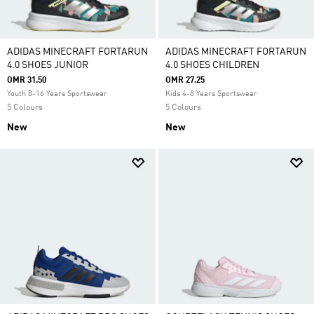
ADIDAS MINECRAFT FORTARUN
ADIDAS MINECRAFT FORTARUN
4.0 SHOES JUNIOR
4.0 SHOES CHILDREN
OMR 31.50
OMR 27.25
Youth 8-16 Years Sportswear
Kids 4-8 Years Sportswear
5 Colours
5 Colours
New
New