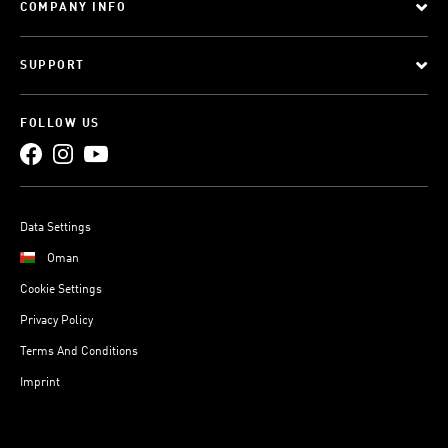
COMPANY INFO
SUPPORT
FOLLOW US
Data Settings
Oman
Cookie Settings
Privacy Policy
Terms And Conditions
Imprint