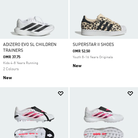
ADIZERO EVO SL CHILDREN
SUPERSTAR II SHOES
TRAINERS
OMR 52.50
OMR 37.75
Youth 8-16 Years Originals
Kids 4-8 Years Running
New
2 Colours
New