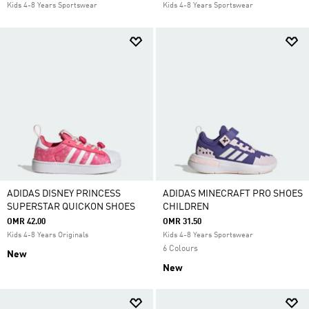
Kids 4-8 Years Sportswear
Kids 4-8 Years Sportswear
ADIDAS DISNEY PRINCESS
ADIDAS MINECRAFT PRO SHOES
SUPERSTAR QUICKON SHOES
CHILDREN
OMR 42.00
OMR 31.50
Kids 4-8 Years Originals
Kids 4-8 Years Sportswear
6 Colours
New
New