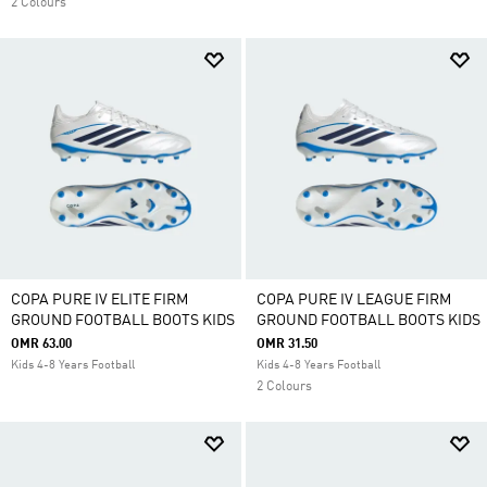
2 Colours
COPA PURE IV ELITE FIRM
COPA PURE IV LEAGUE FIRM
GROUND FOOTBALL BOOTS KIDS
GROUND FOOTBALL BOOTS KIDS
OMR 63.00
OMR 31.50
Kids 4-8 Years Football
Kids 4-8 Years Football
2 Colours