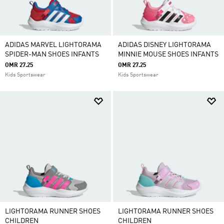
ADIDAS MARVEL LIGHTORAMA
ADIDAS DISNEY LIGHTORAMA
SPIDER-MAN SHOES INFANTS
MINNIE MOUSE SHOES INFANTS
OMR 27.25
OMR 27.25
Kids Sportswear
Kids Sportswear
LIGHTORAMA RUNNER SHOES
LIGHTORAMA RUNNER SHOES
CHILDREN
CHILDREN