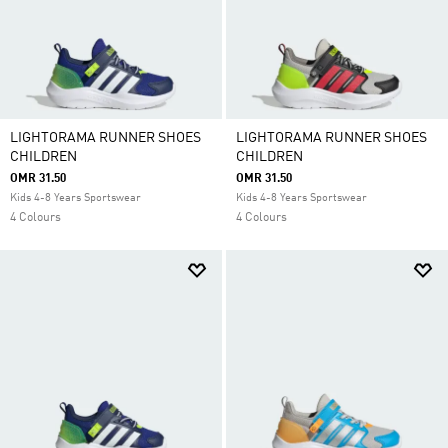
LIGHTORAMA RUNNER SHOES
LIGHTORAMA RUNNER SHOES
CHILDREN
CHILDREN
OMR 31.50
OMR 31.50
Kids 4-8 Years Sportswear
Kids 4-8 Years Sportswear
4 Colours
4 Colours