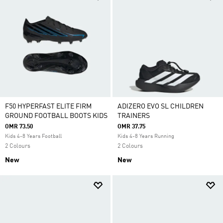
F50 HYPERFAST ELITE FIRM
ADIZERO EVO SL CHILDREN
GROUND FOOTBALL BOOTS KIDS
TRAINERS
OMR 73.50
OMR 37.75
Kids 4-8 Years Football
Kids 4-8 Years Running
2 Colours
2 Colours
New
New