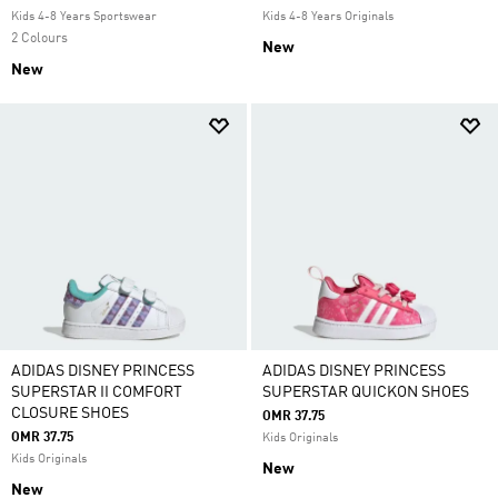
Kids 4-8 Years Sportswear
Kids 4-8 Years Originals
2 Colours
New
New
ADIDAS DISNEY PRINCESS
ADIDAS DISNEY PRINCESS
SUPERSTAR II COMFORT
SUPERSTAR QUICKON SHOES
CLOSURE SHOES
OMR 37.75
OMR 37.75
Kids Originals
Kids Originals
New
New