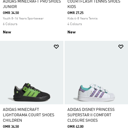
ADIDAS MINECRAFT PRO SHOES
COURTFLASH TENNIS SHOES
JUNIOR
KIDS
OMR 34.50
OMR 27.25
Youth 8-16 Years Sportswear
Kids 4-8 Years Tennis
6 Colours
4 Colours
New
New
ADIDAS MINECRAFT
ADIDAS DISNEY PRINCESS
LIGHTORAMA COURT SHOES
SUPERSTAR II COMFORT
CHILDREN
CLOSURE SHOES
OMR 34.50
OMR 42.00