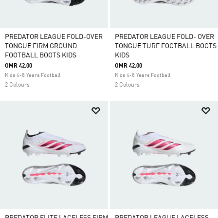
PREDATOR LEAGUE FOLD-OVER
PREDATOR LEAGUE FOLD- OVER
TONGUE FIRM GROUND
TONGUE TURF FOOTBALL BOOTS
FOOTBALL BOOTS KIDS
KIDS
OMR 42.00
OMR 42.00
Kids 4-8 Years Football
Kids 4-8 Years Football
2 Colours
2 Colours