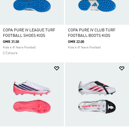
COPA PURE IV LEAGUE TURF
COPA PURE IV CLUB TURF
FOOTBALL SHOES KIDS
FOOTBALL BOOTS KIDS
OMR 31.50
OMR 22.00
Kids 4-8 Years Football
Kids 4-8 Years Football
2 Colours