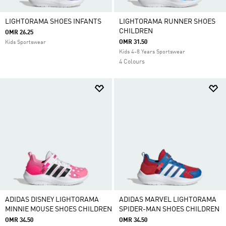
LIGHTORAMA SHOES INFANTS
LIGHTORAMA RUNNER SHOES
CHILDREN
OMR 26.25
OMR 31.50
Kids Sportswear
Kids 4-8 Years Sportswear
4 Colours
ADIDAS DISNEY LIGHTORAMA
ADIDAS MARVEL LIGHTORAMA
MINNIE MOUSE SHOES CHILDREN
SPIDER-MAN SHOES CHILDREN
OMR 34.50
OMR 34.50