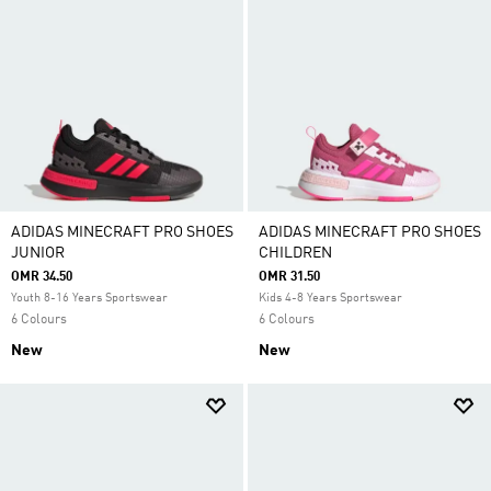
ADIDAS MINECRAFT PRO SHOES
ADIDAS MINECRAFT PRO SHOES
JUNIOR
CHILDREN
OMR 34.50
OMR 31.50
Youth 8-16 Years Sportswear
Kids 4-8 Years Sportswear
6 Colours
6 Colours
New
New