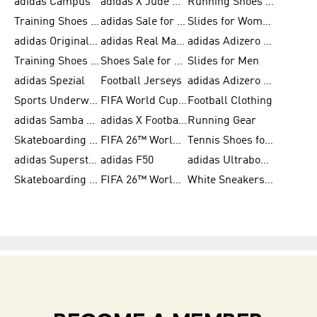
adidas Campus
adidas X Jude Bellingham
Running Shoes for Women
Training Shoes for Men
adidas Sale for Women
Slides for Women
adidas Originals Shoes for Women
adidas Real Madrid
adidas Adizero Prime
Training Shoes for Women
Shoes Sale for Women
Slides for Men
adidas Spezial
Football Jerseys
adidas Adizero Running
Sports Underwear for Women
FIFA World Cup 2026
Football Clothing
adidas Samba Shoes for Men
adidas X Football Shoes
Running Gear
Skateboarding Shoes for Women
FIFA 26™ World Cup Trionda Balls
Tennis Shoes for Women
adidas Superstar Shoes for Women
adidas F50
adidas Ultraboost Running
Skateboarding Shoes for Men
FIFA 26™ World Cup Teams
White Sneakers for Women