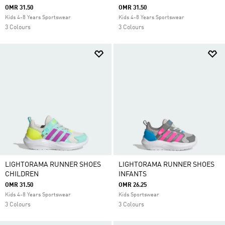
OMR 31.50
OMR 31.50
Kids 4-8 Years Sportswear
Kids 4-8 Years Sportswear
3 Colours
3 Colours
LIGHTORAMA RUNNER SHOES
LIGHTORAMA RUNNER SHOES
CHILDREN
INFANTS
OMR 31.50
OMR 26.25
Kids 4-8 Years Sportswear
Kids Sportswear
3 Colours
3 Colours