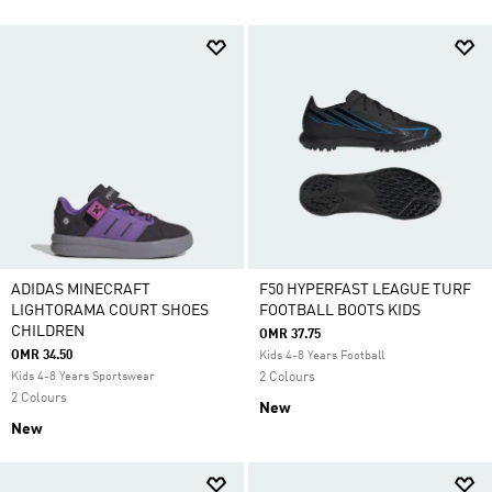
ADIDAS MINECRAFT
F50 HYPERFAST LEAGUE TURF
LIGHTORAMA COURT SHOES
FOOTBALL BOOTS KIDS
CHILDREN
OMR 37.75
OMR 34.50
Kids 4-8 Years Football
Kids 4-8 Years Sportswear
2 Colours
2 Colours
New
New