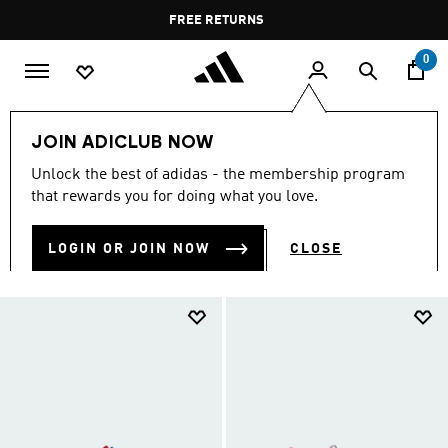
Skip to main content
Pause
FREE RETURNS
promotion
rotation
0
Kids
Kids Shoes
JOIN ADICLUB NOW
KIDS SHOES
Unlock the best of adidas - the membership program
(919)
that rewards you for doing what you love.
Filter & Sort
Large Images
LOGIN OR JOIN NOW
CLOSE