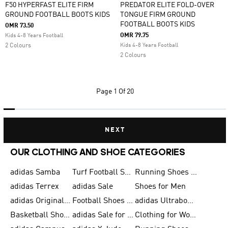
F50 HYPERFAST ELITE FIRM
PREDATOR ELITE FOLD-OVER
GROUND FOOTBALL BOOTS KIDS
TONGUE FIRM GROUND
FOOTBALL BOOTS KIDS
OMR 73.50
OMR 79.75
Kids 4-8 Years Football
2 Colours
Kids 4-8 Years Football
2 Colours
Page
1 Of 20
NEXT
OUR CLOTHING AND SHOE CATEGORIES
adidas Samba
Turf Football Shoes
Running Shoes for Men
adidas Terrex
adidas Sale
Shoes for Men
adidas Originals Shoes for Men
Football Shoes for Men
adidas Ultraboost
Basketball Shoes for Men
adidas Sale for Men
Clothing for Women