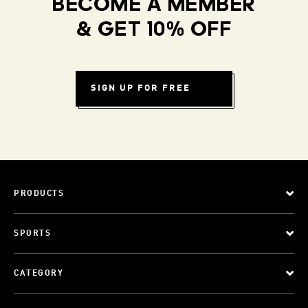
BECOME A MEMBER
& GET 10% OFF
SIGN UP FOR FREE
PRODUCTS
SPORTS
CATEGORY