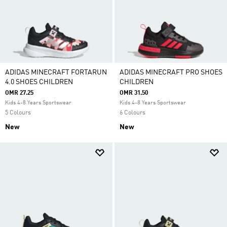
ADIDAS MINECRAFT FORTARUN
ADIDAS MINECRAFT PRO SHOES
4.0 SHOES CHILDREN
CHILDREN
OMR 27.25
OMR 31.50
Kids 4-8 Years Sportswear
Kids 4-8 Years Sportswear
5 Colours
6 Colours
New
New