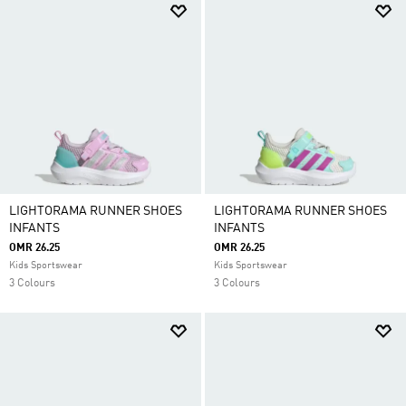
LIGHTORAMA RUNNER SHOES
LIGHTORAMA RUNNER SHOES
INFANTS
INFANTS
OMR 26.25
OMR 26.25
Kids Sportswear
Kids Sportswear
3 Colours
3 Colours