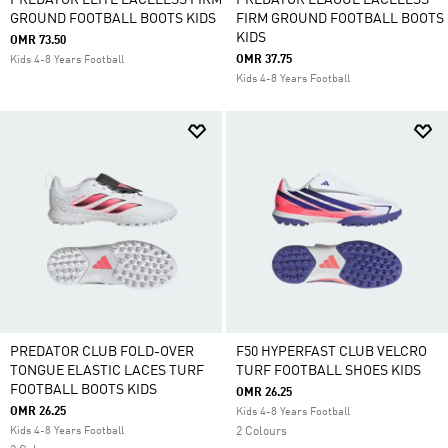
PREDATOR ELITE LACELESS FIRM
PREDATOR LEAGUE LACELESS
GROUND FOOTBALL BOOTS KIDS
FIRM GROUND FOOTBALL BOOTS
KIDS
OMR 73.50
OMR 37.75
Kids 4-8 Years Football
Kids 4-8 Years Football
PREDATOR CLUB FOLD-OVER
F50 HYPERFAST CLUB VELCRO
TONGUE ELASTIC LACES TURF
TURF FOOTBALL SHOES KIDS
FOOTBALL BOOTS KIDS
OMR 26.25
OMR 26.25
Kids 4-8 Years Football
Kids 4-8 Years Football
2 Colours