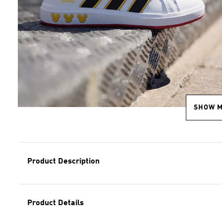
SHOW 
Product Description
Product Details