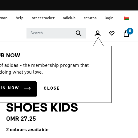
 Oman
help
order tracker
adiclub
returns
login
0
Kids
Kids Shoes
UB NOW
 of adidas - the membership program that
ADIDAS DISNEY
doing what you love.
MICKEY MOUSE
OIN NOW
CLOSE
GRAND COURT
SHOES KIDS
OMR 27.25
2 colours available