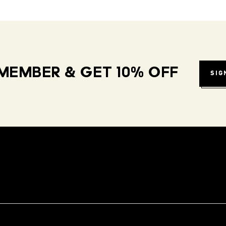
MEMBER & GET 10% OFF
SIG