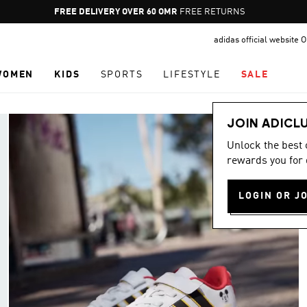
Pause
FREE RETURNS
promotion
adidas official website
rotation
WOMEN
KIDS
SPORTS
LIFESTYLE
SALE
JOIN ADICL
Unlock the best
rewards you for 
LOGIN OR J