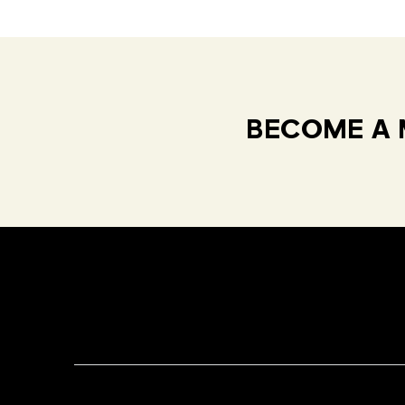
BECOME A 