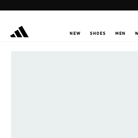
Skip to main content
NEW
SHOES
MEN