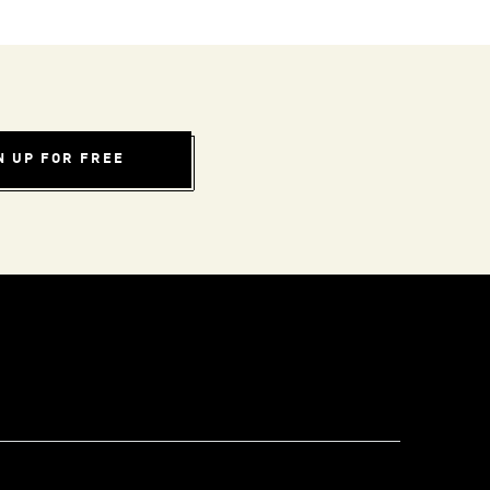
N UP FOR FREE