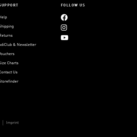
SUPPORT
FOLLOW US
Help
Shipping
Returns
adiClub & Newsletter
Vouchers
Size Charts
Contact Us
Storefinder
Imprint