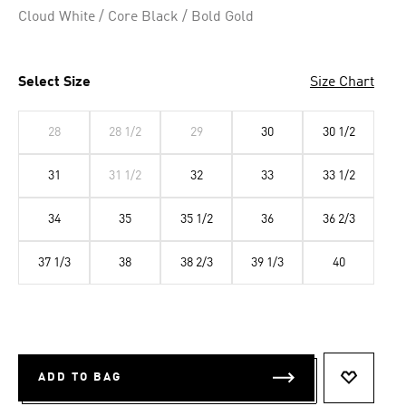
Cloud White / Core Black / Bold Gold
Select Size
Size Chart
28
28 1/2
29
30
30 1/2
31
31 1/2
32
33
33 1/2
34
35
35 1/2
36
36 2/3
37 1/3
38
38 2/3
39 1/3
40
ADD TO BAG
ADD TO 