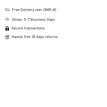
Free Delivery over OMR 60
Oman: 5-7 Business Days
Secure transactions
Hassle free 30 days returns.