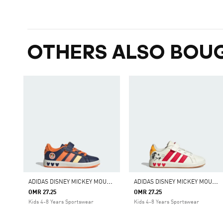
OTHERS ALSO BOU
A
DIDAS DISNEY MICKEY MOUSE GRAND COURT SHOES KIDS
A
DIDAS DISNEY MICKEY MOUSE GRAND COURT SHOES KIDS
OMR 27.25
OMR 27.25
Kids 4-8 Years Sportswear
Kids 4-8 Years Sportswear