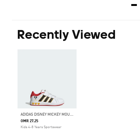
Recently Viewed
A
DIDAS DISNEY MICKEY MOUSE GRAND COURT SHOES KIDS
OMR 27.25
Kids 4-8 Years Sportswear