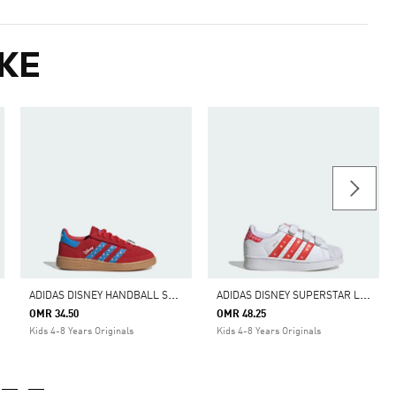
KE
A
DIDAS DISNEY HANDBALL SPEZIAL COMFORT CLOSURE ELASTIC LACE SHOES
A
DIDAS DISNEY SUPERSTAR LED LIGHTS COMFORT CLOSURE SHOES
OMR 34.50
OMR 48.25
Kids 4-8 Years Originals
Kids 4-8 Years Originals