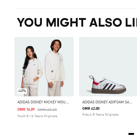
YOU MIGHT ALSO LI
-40%
A
DIDAS DISNEY MICKEY MOUSE HOODIE
A
DIDAS DISNEY ADIFOAM SAMBA 360 SHOES
OMR 42.00
Price Reduced From
To
OMR 29.25
OMR 16.09
Kids 4-8 Years Originals
Youth 8-16 Years Originals