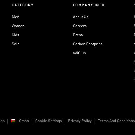
CATEGORY
COMPANY INFO
Men
About Us
Women
Careers
Kids
Press
Sale
Carbon Footprint
adiClub
ngs
Oman
Cookie Settings
Privacy Policy
Terms And Conditions