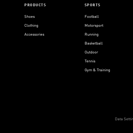
PRODUCTS
SPORTS
Shoes
Football
Clothing
Motorsport
Accessories
Running
Basketball
Outdoor
Tennis
Gym & Training
Data Setti