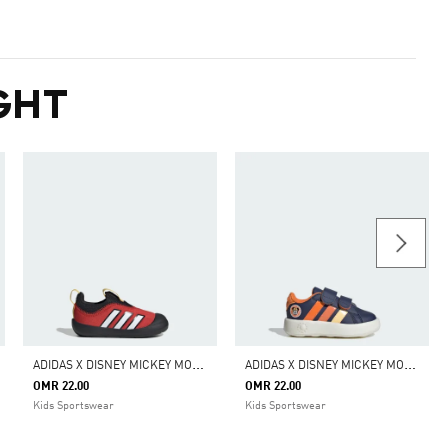
GHT
A
DIDAS X DISNEY MICKEY MOUSE MONOFIT SHOES KIDS
A
DIDAS X DISNEY MICKEY MOUSE GRAND COURT SHOES KIDS
OMR 22.00
OMR 22.00
Kids Sportswear
Kids Sportswear