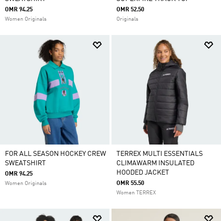
OMR 94.25
OMR 52.50
Women Originals
Originals
FOR ALL SEASON HOCKEY CREW
TERREX MULTI ESSENTIALS
SWEATSHIRT
CLIMAWARM INSULATED
HOODED JACKET
OMR 94.25
OMR 55.50
Women Originals
Women TERREX