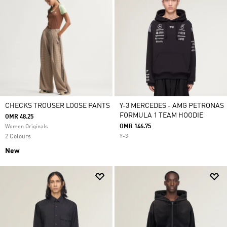
CHECKS TROUSER LOOSE PANTS
Y-3 MERCEDES - AMG PETRONAS
FORMULA 1 TEAM HOODIE
OMR 48.25
OMR 146.75
Women Originals
2 Colours
Y-3
New