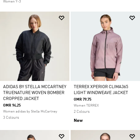
Women Y-3
ADIDAS BY STELLA MCCARTNEY
TERREX XPERIOR CLIMA365
TRUENATURE WOVEN BOMBER
LIGHT WINDWEAVE JACKET
CROPPED JACKET
OMR 79.75
OMR 94.25
Women TERREX
Women adidas by Stella McCartney
2 Colours
3 Colours
New