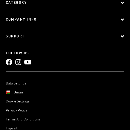
CATEGORY
COMPANY INFO
SUPPORT
FOLLOW US
Data Settings
Oman
Cookie Settings
Privacy Policy
Terms And Conditions
Imprint