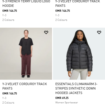
Y-3 FRENCH TERRY LIQUID LOGO
Y-3 VELVET CORDUROY TRACK
HOODIE
PANTS
OMR 146.75
OMR 146.75
Y-3
Y-3
2 Colours
2 Colours
Y-3 VELVET CORDUROY TRACK
ESSENTIALS CLIMAWARM 3-
PANTS
STRIPES SYNTHETIC DOWN
HOODED JACKETS
OMR 146.75
OMR 69.25
Y-3
2 Colours
Women Sportswear