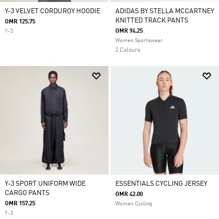
Y-3 VELVET CORDUROY HOODIE
ADIDAS BY STELLA MCCARTNEY
KNITTED TRACK PANTS
OMR 125.75
OMR 94.25
Y-3
Women Sportswear
2 Colours
Y-3 SPORT UNIFORM WIDE
ESSENTIALS CYCLING JERSEY
CARGO PANTS
OMR 42.00
OMR 157.25
Women Cycling
Y-3