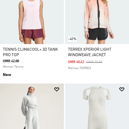
-40%
TENNIS CLIMACOOL+ 3D TANK
TERREX XPERIOR LIGHT
PRO TOP
WINDWEAVE JACKET
OMR 42.00
Price Reduced From
To
OMR 40.43
OMR 73.50
Women Tennis
Women TERREX
New