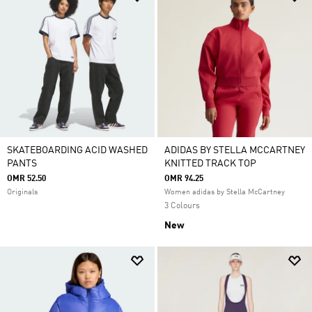
SKATEBOARDING ACID WASHED
ADIDAS BY STELLA MCCARTNEY
PANTS
KNITTED TRACK TOP
OMR 52.50
OMR 94.25
Originals
Women adidas by Stella McCartney
3 Colours
New