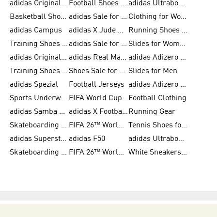
adidas Originals Shoes for Men
Football Shoes for Men
adidas Ultraboost
Basketball Shoes for Men
adidas Sale for Men
Clothing for Women
adidas Campus
adidas X Jude Bellingham
Running Shoes for Women
Training Shoes for Men
adidas Sale for Women
Slides for Women
adidas Originals Shoes for Women
adidas Real Madrid
adidas Adizero Prime
Training Shoes for Women
Shoes Sale for Women
Slides for Men
adidas Spezial
Football Jerseys
adidas Adizero Running
Sports Underwear for Women
FIFA World Cup 2026
Football Clothing
adidas Samba Shoes for Men
adidas X Football Shoes
Running Gear
Skateboarding Shoes for Women
FIFA 26™ World Cup Trionda Balls
Tennis Shoes for Women
adidas Superstar Shoes for Women
adidas F50
adidas Ultraboost Running
Skateboarding Shoes for Men
FIFA 26™ World Cup Teams
White Sneakers for Women