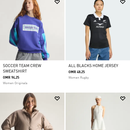
SOCCER TEAM CREW
ALL BLACKS HOME JERSEY
SWEATSHIRT
OMR 48.25
OMR 94.25
Women Rugby
Women Originals