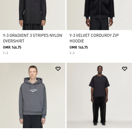
Y-3 GRADIENT 3 STRIPES NYLON
Y-3 VELVET CORDUROY ZIP
OVERSHIRT
HOODIE
OMR 146.75
OMR 146.75
Y-3
Y-3