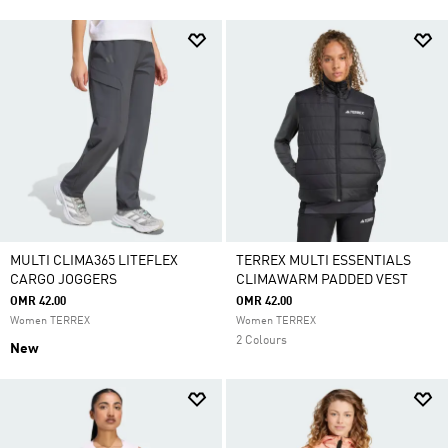
MULTI CLIMA365 LITEFLEX
TERREX MULTI ESSENTIALS
CARGO JOGGERS
CLIMAWARM PADDED VEST
OMR 42.00
OMR 42.00
Women TERREX
Women TERREX
2 Colours
New