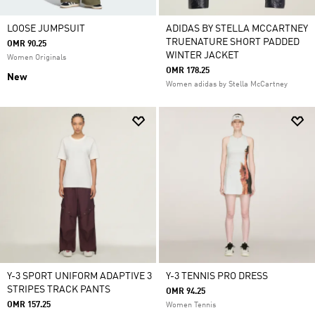
LOOSE JUMPSUIT
ADIDAS BY STELLA MCCARTNEY
TRUENATURE SHORT PADDED
OMR 90.25
WINTER JACKET
Women Originals
OMR 178.25
New
Women adidas by Stella McCartney
Y-3 SPORT UNIFORM ADAPTIVE 3
Y-3 TENNIS PRO DRESS
STRIPES TRACK PANTS
OMR 94.25
OMR 157.25
Women Tennis