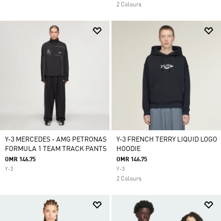
2 Colours
Y-3 MERCEDES - AMG PETRONAS
Y-3 FRENCH TERRY LIQUID LOGO
FORMULA 1 TEAM TRACK PANTS
HOODIE
OMR 146.75
OMR 146.75
Y-3
Y-3
2 Colours