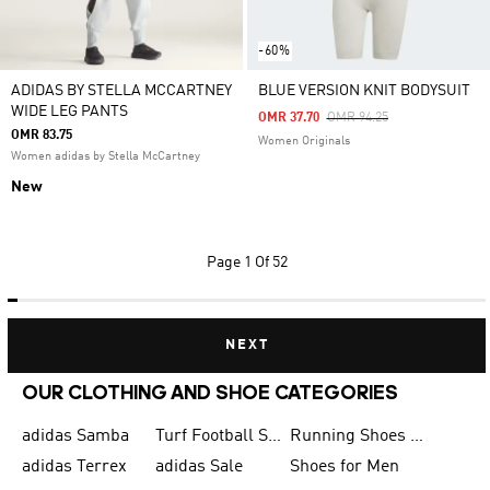
-60%
ADIDAS BY STELLA MCCARTNEY
BLUE VERSION KNIT BODYSUIT
WIDE LEG PANTS
Price Reduced From
To
OMR 37.70
OMR 94.25
OMR 83.75
Women Originals
Women adidas by Stella McCartney
New
Page
1 Of 52
NEXT
OUR CLOTHING AND SHOE CATEGORIES
adidas Samba
Turf Football Shoes
Running Shoes for Men
adidas Terrex
adidas Sale
Shoes for Men