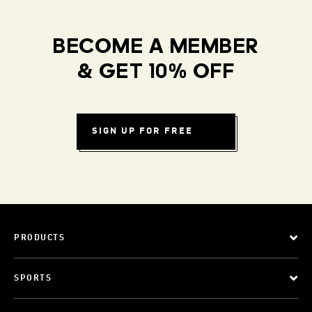
BECOME A MEMBER
& GET 10% OFF
SIGN UP FOR FREE
PRODUCTS
SPORTS