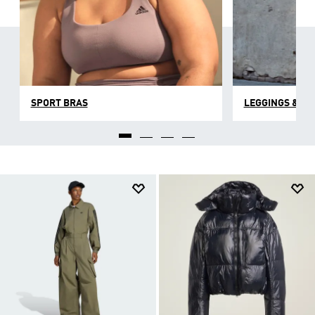
SPORT BRAS
LEGGINGS & TI