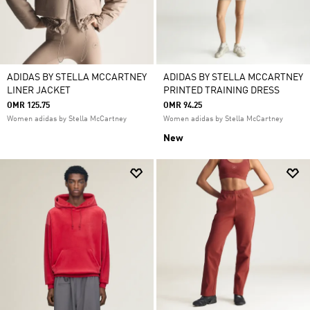
ADIDAS BY STELLA MCCARTNEY
ADIDAS BY STELLA MCCARTNEY
LINER JACKET
PRINTED TRAINING DRESS
OMR 125.75
OMR 94.25
Women adidas by Stella McCartney
Women adidas by Stella McCartney
New