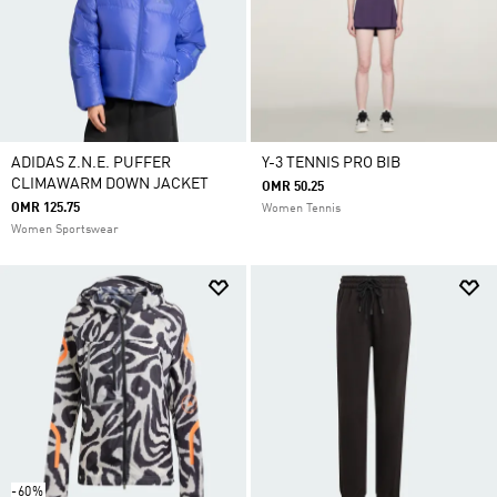
ADIDAS Z.N.E. PUFFER
Y-3 TENNIS PRO BIB
CLIMAWARM DOWN JACKET
OMR 50.25
OMR 125.75
Women Tennis
Women Sportswear
-60%