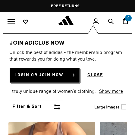
Skip to main content
Pause
FREE DELIVERY OVER 60 OMR
FREE RETURNS
promotion
rotation
0
Women
CLOTHING
JOIN ADICLUB NOW
WOMEN'S CLOTHING
Unlock the best of adidas - the membership program
that rewards you for doing what you love.
COLLECTION
(2488)
LOGIN OR JOIN NOW
CLOSE
Boasting the latest in performance technology with
a focus on comfort and durability, adidas curates a
truly unique range of women’s clothing.
Show more
Filter & Sort
Large Images