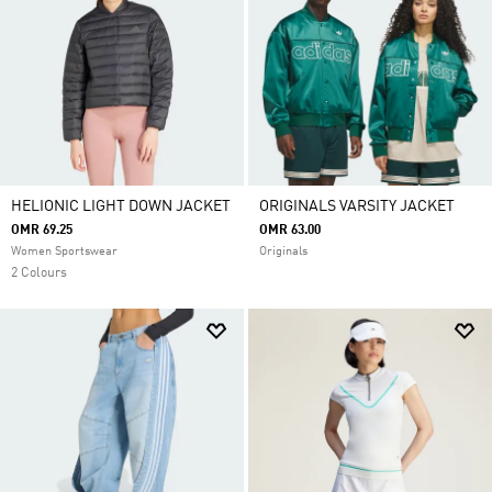
HELIONIC LIGHT DOWN JACKET
ORIGINALS VARSITY JACKET
OMR 69.25
OMR 63.00
Women Sportswear
Originals
2 Colours