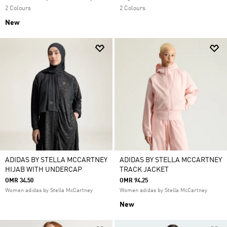
2 Colours
2 Colours
New
ADIDAS BY STELLA MCCARTNEY
ADIDAS BY STELLA MCCARTNEY
HIJAB WITH UNDERCAP
TRACK JACKET
OMR 34.50
OMR 94.25
Women adidas by Stella McCartney
Women adidas by Stella McCartney
New