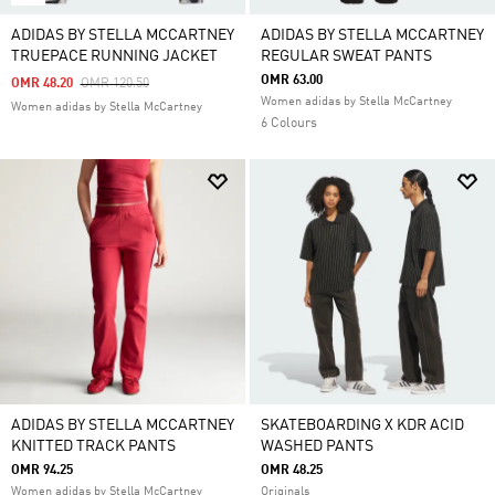
ADIDAS BY STELLA MCCARTNEY
ADIDAS BY STELLA MCCARTNEY
TRUEPACE RUNNING JACKET
REGULAR SWEAT PANTS
OMR 63.00
Price Reduced From
To
OMR 48.20
OMR 120.50
Women adidas by Stella McCartney
Women adidas by Stella McCartney
6 Colours
ADIDAS BY STELLA MCCARTNEY
SKATEBOARDING X KDR ACID
KNITTED TRACK PANTS
WASHED PANTS
OMR 94.25
OMR 48.25
Women adidas by Stella McCartney
Originals