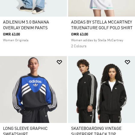
ADILENIUM 5.0 BANANA
ADIDAS BY STELLA MCCARTNEY
OVERLAY DENIM PANTS
TRUENATURE GOLF POLO SHIRT
OMR 63.00
OMR 63.00
Women Originals
Women adidas by Stella McCartney
2 Colours
LONG SLEEVE GRAPHIC
SKATEBOARDING VINTAGE
SWEATSHIRT
SUPERFIRE TRACK TOP