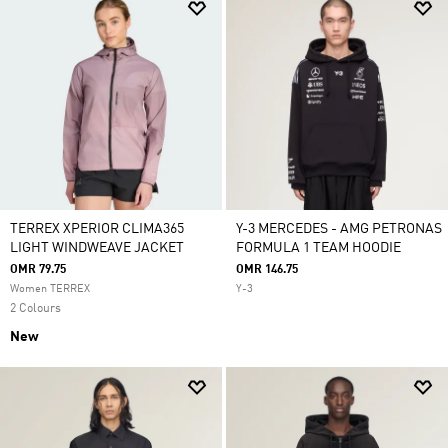
TERREX XPERIOR CLIMA365
Y-3 MERCEDES - AMG PETRONAS
LIGHT WINDWEAVE JACKET
FORMULA 1 TEAM HOODIE
OMR 79.75
OMR 146.75
Women TERREX
Y-3
2 Colours
New