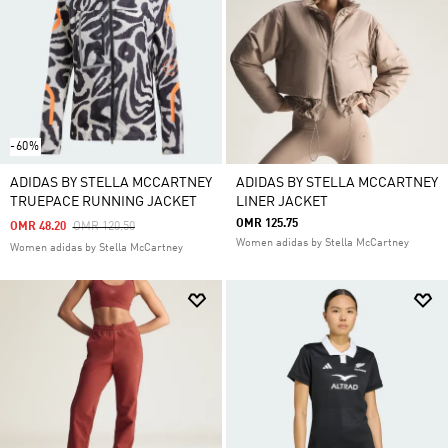
-60%
ADIDAS BY STELLA MCCARTNEY
ADIDAS BY STELLA MCCARTNEY
TRUEPACE RUNNING JACKET
LINER JACKET
OMR 125.75
Price Reduced From
To
OMR 48.20
OMR 120.50
Women adidas by Stella McCartney
Women adidas by Stella McCartney