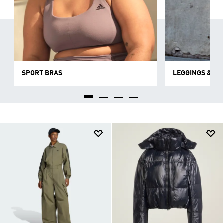
SPORT BRAS
LEGGINGS & TI