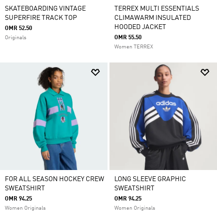
SKATEBOARDING VINTAGE
TERREX MULTI ESSENTIALS
SUPERFIRE TRACK TOP
CLIMAWARM INSULATED
HOODED JACKET
OMR 52.50
OMR 55.50
Originals
Women TERREX
FOR ALL SEASON HOCKEY CREW
LONG SLEEVE GRAPHIC
SWEATSHIRT
SWEATSHIRT
OMR 94.25
OMR 94.25
Women Originals
Women Originals