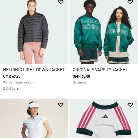
HELIONIC LIGHT DOWN JACKET
ORIGINALS VARSITY JACKET
OMR 69.25
OMR 63.00
Women Sportswear
Originals
2 Colours