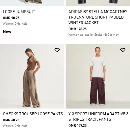
LOOSE JUMPSUIT
ADIDAS BY STELLA MCCARTNEY
TRUENATURE SHORT PADDED
OMR 90.25
WINTER JACKET
Women Originals
OMR 178.25
New
Women adidas by Stella McCartney
CHECKS TROUSER LOOSE PANTS
Y-3 SPORT UNIFORM ADAPTIVE 3
STRIPES TRACK PANTS
OMR 48.25
OMR 157.25
Women Originals