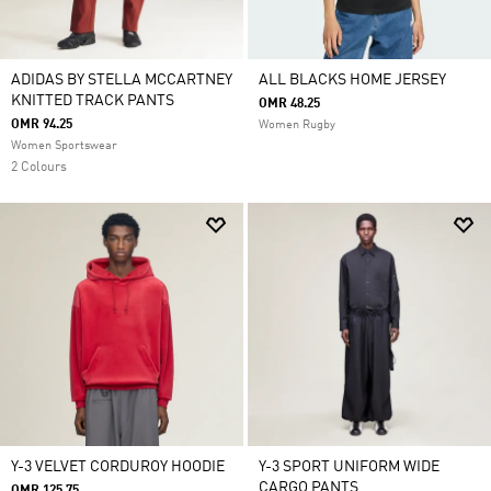
ADIDAS BY STELLA MCCARTNEY
ALL BLACKS HOME JERSEY
KNITTED TRACK PANTS
OMR 48.25
OMR 94.25
Women Rugby
Women Sportswear
2 Colours
Y-3 VELVET CORDUROY HOODIE
Y-3 SPORT UNIFORM WIDE
CARGO PANTS