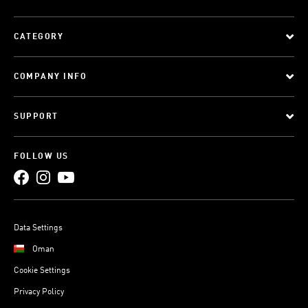
CATEGORY
COMPANY INFO
SUPPORT
FOLLOW US
Data Settings
Oman
Cookie Settings
Privacy Policy