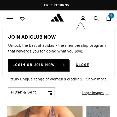
Skip to main content
Pause
FREE DELIVERY OVER 60 OMR
FREE RETURNS
promotion
rotation
0
Women
CLOTHING
JOIN ADICLUB NOW
WOMEN'S CLOTHING
Unlock the best of adidas - the membership program
that rewards you for doing what you love.
COLLECTION
(2483)
LOGIN OR JOIN NOW
CLOSE
Boasting the latest in performance technology with
a focus on comfort and durability, adidas curates a
truly unique range of women’s clothing.
Show more
Filter & Sort
Large Images