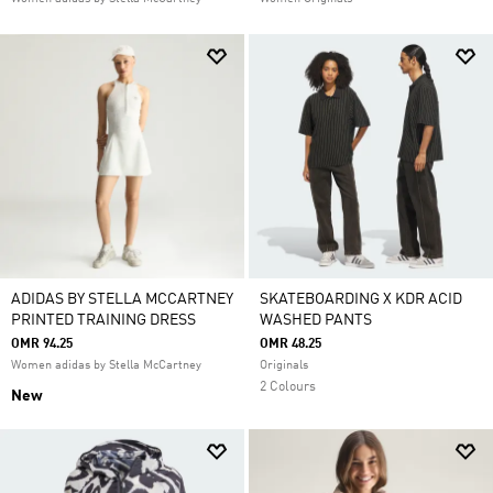
ADIDAS BY STELLA MCCARTNEY
SKATEBOARDING X KDR ACID
PRINTED TRAINING DRESS
WASHED PANTS
OMR 94.25
OMR 48.25
Women adidas by Stella McCartney
Originals
2 Colours
New