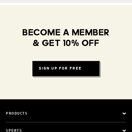
BECOME A MEMBER
& GET 10% OFF
SIGN UP FOR FREE
PRODUCTS
SPORTS