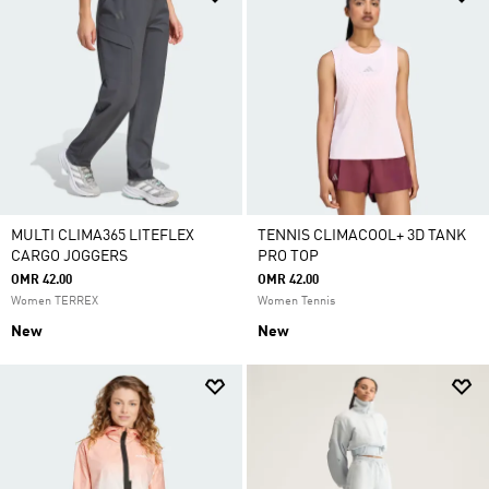
MULTI CLIMA365 LITEFLEX
TENNIS CLIMACOOL+ 3D TANK
CARGO JOGGERS
PRO TOP
OMR 42.00
OMR 42.00
Women TERREX
Women Tennis
New
New