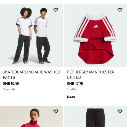
SKATEBOARDING ACID WASHED
PET JERSEY MANCHESTER
PANTS
UNITED
OMR 52.50
OMR 17.75
Originals
Football
New