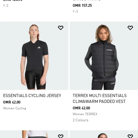
OMR 125.75
OMR 157.25
Y-3
Y-3
ESSENTIALS CYCLING JERSEY
TERREX MULTI ESSENTIALS
CLIMAWARM PADDED VEST
OMR 42.00
OMR 42.00
Women Cycling
Women TERREX
2 Colours