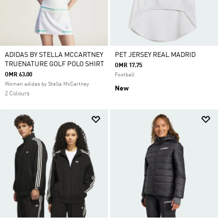
ADIDAS BY STELLA MCCARTNEY
PET JERSEY REAL MADRID
TRUENATURE GOLF POLO SHIRT
OMR 17.75
OMR 63.00
Football
Women adidas by Stella McCartney
New
2 Colours