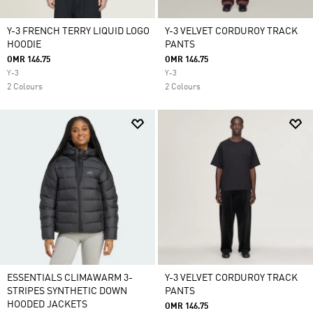
Y-3 FRENCH TERRY LIQUID LOGO
Y-3 VELVET CORDUROY TRACK
HOODIE
PANTS
OMR 146.75
OMR 146.75
Y-3
Y-3
2 Colours
2 Colours
ESSENTIALS CLIMAWARM 3-
Y-3 VELVET CORDUROY TRACK
STRIPES SYNTHETIC DOWN
PANTS
HOODED JACKETS
OMR 146.75