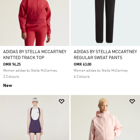
ADIDAS BY STELLA MCCARTNEY
ADIDAS BY STELLA MCCARTNEY
KNITTED TRACK TOP
REGULAR SWEAT PANTS
OMR 94.25
OMR 63.00
Women adidas by Stella McCartney
Women adidas by Stella McCartney
3 Colours
6 Colours
New