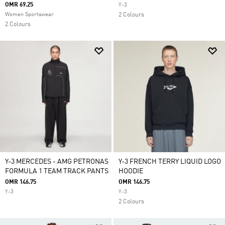
OMR 69.25
Y-3
Women Sportswear
2 Colours
2 Colours
Y-3 MERCEDES - AMG PETRONAS
Y-3 FRENCH TERRY LIQUID LOGO
FORMULA 1 TEAM TRACK PANTS
HOODIE
OMR 146.75
OMR 146.75
Y-3
Y-3
2 Colours