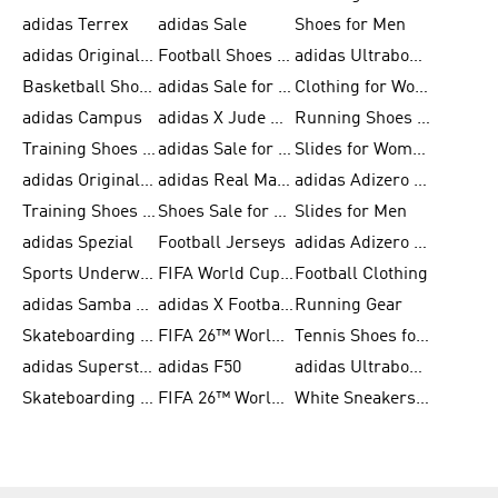
adidas Terrex
adidas Sale
Shoes for Men
adidas Originals Shoes for Men
Football Shoes for Men
adidas Ultraboost
Basketball Shoes for Men
adidas Sale for Men
Clothing for Women
adidas Campus
adidas X Jude Bellingham
Running Shoes for Women
Training Shoes for Men
adidas Sale for Women
Slides for Women
adidas Originals Shoes for Women
adidas Real Madrid
adidas Adizero Prime
Training Shoes for Women
Shoes Sale for Women
Slides for Men
adidas Spezial
Football Jerseys
adidas Adizero Running
Sports Underwear for Women
FIFA World Cup 2026
Football Clothing
adidas Samba Shoes for Men
adidas X Football Shoes
Running Gear
Skateboarding Shoes for Women
FIFA 26™ World Cup Trionda Balls
Tennis Shoes for Women
adidas Superstar Shoes for Women
adidas F50
adidas Ultraboost Running
Skateboarding Shoes for Men
FIFA 26™ World Cup Teams
White Sneakers for Women