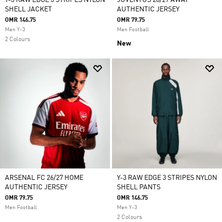
Y-3 RAW EDGE 3 STRIPES NYLON
JUVENTUS 26/27 AWAY
SHELL JACKET
AUTHENTIC JERSEY
OMR 146.75
OMR 79.75
Men Y-3
Men Football
2 Colours
New
ARSENAL FC 26/27 HOME
Y-3 RAW EDGE 3 STRIPES NYLON
AUTHENTIC JERSEY
SHELL PANTS
OMR 79.75
OMR 146.75
Men Football
Men Y-3
2 Colours