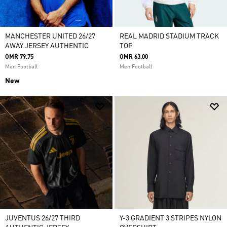
MANCHESTER UNITED 26/27
REAL MADRID STADIUM TRACK
AWAY JERSEY AUTHENTIC
TOP
OMR 79.75
OMR 63.00
Men Football
Men Football
New
JUVENTUS 26/27 THIRD
Y-3 GRADIENT 3 STRIPES NYLON