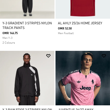
Y-3 GRADIENT 3 STRIPES NYLON
AL AHLY 25/26 HOME JERSEY
TRACK PANTS
OMR 52.50
OMR 146.75
Men Football
Men Y-3
2 Colours