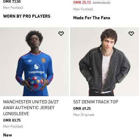
OMR 73.50
Price Reduced From
To
OMR 25.13
OMR 50.25
Men Football
Men Football
WORN BY PRO PLAYERS
Made For The Fans
MANCHESTER UNITED 26/27
SST DENIM TRACK TOP
AWAY AUTHENTIC JERSEY
OMR 69.25
LONGSLEEVE
Men Originals
OMR 83.75
Men Football
New