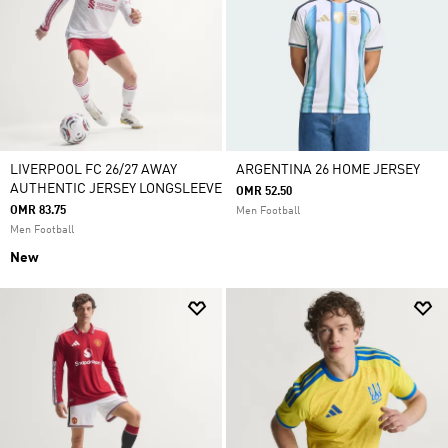
LIVERPOOL FC 26/27 AWAY
ARGENTINA 26 HOME JERSEY
AUTHENTIC JERSEY LONGSLEEVE
OMR 52.50
OMR 83.75
Men Football
Men Football
New