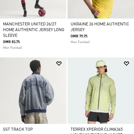
MANCHESTER UNITED 26/27
UKRAINE 26 HOME AUTHENTIC
HOME AUTHENTIC JERSEY LONG
JERSEY
SLEEVE
OMR 79.75
OMR 83.75
Men Football
Men Football
SST TRACK TOP
TERREX XPERIOR CLIMA365