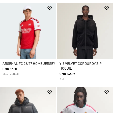
ARSENAL FC 26/27 HOME JERSEY
Y-3 VELVET CORDUROY ZIP
HOODIE
OMR 52.50
OMR 146.75
Men Football
Y-3