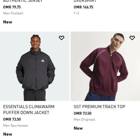
AUTHENTIC JERSEY
OVERSHIRT
OMR 79.75
OMR 146.75
Men Football
Y-3
New
ESSENTIALS CLIMAWARM
SST PREMIUM TRACK TOP
PUFFER DOWN JACKET
OMR 73.50
OMR 73.50
Men Originals
Men Sportswear
New
New