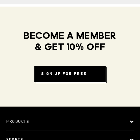
BECOME A MEMBER
& GET 10% OFF
SIGN UP FOR FREE
PRODUCTS