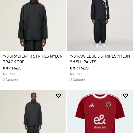
Y-3 GRADIENT 3 STRIPES NYLON
Y-3 RAW EDGE 3 STRIPES NYLON
TRACK TOP
SHELL PANTS
OMR 146.75
OMR 146.75
Men Y-3
Men Y-3
2 Colours
2 Colours