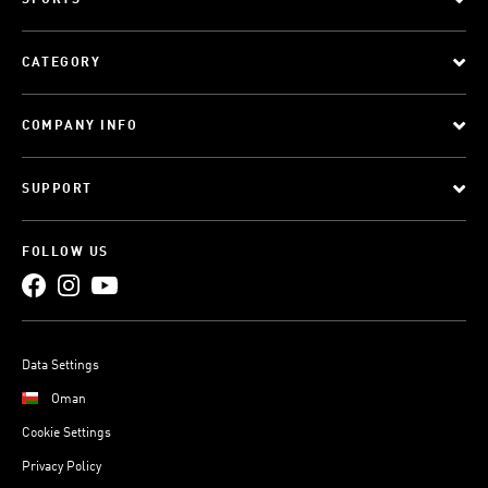
SPORTS
CATEGORY
COMPANY INFO
SUPPORT
FOLLOW US
Data Settings
Oman
Cookie Settings
Privacy Policy