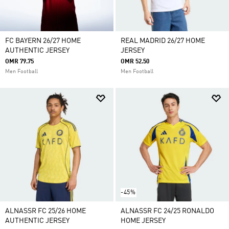
FC BAYERN 26/27 HOME
REAL MADRID 26/27 HOME
AUTHENTIC JERSEY
JERSEY
OMR 79.75
OMR 52.50
Men Football
Men Football
-45%
ALNASSR FC 25/26 HOME
ALNASSR FC 24/25 RONALDO
AUTHENTIC JERSEY
HOME JERSEY