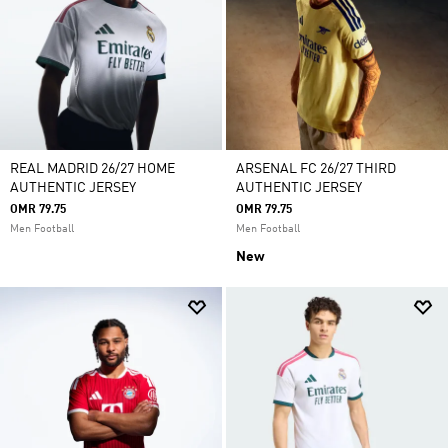
REAL MADRID 26/27 HOME
ARSENAL FC 26/27 THIRD
AUTHENTIC JERSEY
AUTHENTIC JERSEY
OMR 79.75
OMR 79.75
Men Football
Men Football
New