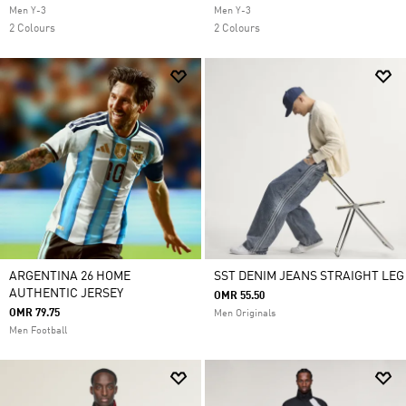
Men Y-3
Men Y-3
2 Colours
2 Colours
ARGENTINA 26 HOME
SST DENIM JEANS STRAIGHT LEG
AUTHENTIC JERSEY
OMR 55.50
OMR 79.75
Men Originals
Men Football