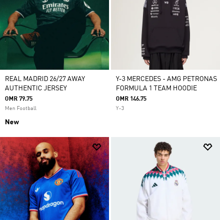
REAL MADRID 26/27 AWAY
Y-3 MERCEDES - AMG PETRONAS
AUTHENTIC JERSEY
FORMULA 1 TEAM HOODIE
OMR 79.75
OMR 146.75
Men Football
Y-3
New