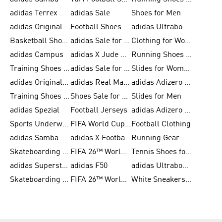
adidas Terrex
adidas Sale
Shoes for Men
adidas Originals Shoes for Men
Football Shoes for Men
adidas Ultraboost
Basketball Shoes for Men
adidas Sale for Men
Clothing for Women
adidas Campus
adidas X Jude Bellingham
Running Shoes for Women
Training Shoes for Men
adidas Sale for Women
Slides for Women
adidas Originals Shoes for Women
adidas Real Madrid
adidas Adizero Prime
Training Shoes for Women
Shoes Sale for Women
Slides for Men
adidas Spezial
Football Jerseys
adidas Adizero Running
Sports Underwear for Women
FIFA World Cup 2026
Football Clothing
adidas Samba Shoes for Men
adidas X Football Shoes
Running Gear
Skateboarding Shoes for Women
FIFA 26™ World Cup Trionda Balls
Tennis Shoes for Women
adidas Superstar Shoes for Women
adidas F50
adidas Ultraboost Running
Skateboarding Shoes for Men
FIFA 26™ World Cup Teams
White Sneakers for Women