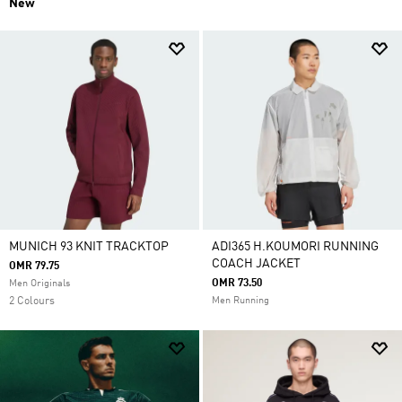
New
MUNICH 93 KNIT TRACKTOP
ADI365 H.KOUMORI RUNNING
COACH JACKET
OMR 79.75
OMR 73.50
Men Originals
2 Colours
Men Running