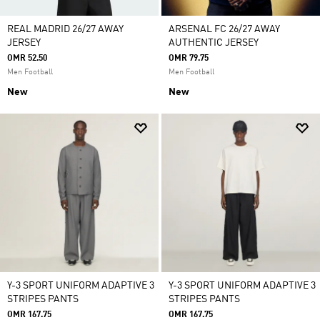
REAL MADRID 26/27 AWAY
ARSENAL FC 26/27 AWAY
JERSEY
AUTHENTIC JERSEY
OMR 52.50
OMR 79.75
Men Football
Men Football
New
New
Y-3 SPORT UNIFORM ADAPTIVE 3
Y-3 SPORT UNIFORM ADAPTIVE 3
STRIPES PANTS
STRIPES PANTS
OMR 167.75
OMR 167.75