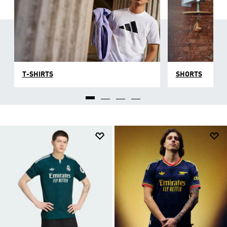
T-SHIRTS
SHORTS