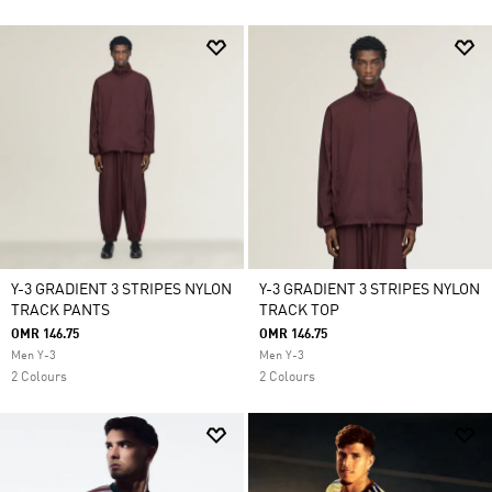
Y-3 GRADIENT 3 STRIPES NYLON
Y-3 GRADIENT 3 STRIPES NYLON
TRACK PANTS
TRACK TOP
OMR 146.75
OMR 146.75
Men Y-3
Men Y-3
2 Colours
2 Colours