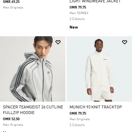
LIGHT WINDWEAVE JACKET
OMR 69.25
OMR 79.75
Men Originals
Men TERREX
2 Colours
New
SPACER TEAMGEIST 26 CUTLINE
MUNICH 93 KNIT TRACKTOP
FULLZIP HOODIE
OMR 79.75
OMR 52.50
Men Originals
Men Originals
2 Colours