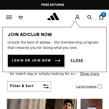
Skip to main content
Pause
FREE DELIVERY OVER 60 OMR
FREE RETURNS
promotion
rotation
0
Men
Clothing
JOIN ADICLUB NOW
MEN'S CLOTHING
Unlock the best of adidas - the membership program
that rewards you for doing what you love.
COLLECTION
(3584)
LOGIN OR JOIN NOW
CLOSE
When it comes to adidas men’s clothing, versatility
is the name of the game. Whether you’re outfitting
for match day or simply looking for something to
Show more
wear off-duty, adidas offers something for every
style personality.
Filter & Sort
Large Images