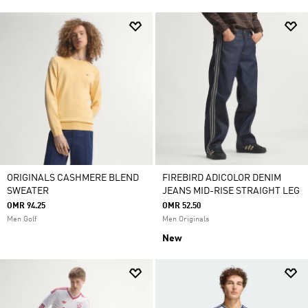
ORIGINALS CASHMERE BLEND
FIREBIRD ADICOLOR DENIM
SWEATER
JEANS MID-RISE STRAIGHT LEG
OMR 94.25
OMR 52.50
Men Golf
Men Originals
New