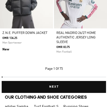
Z.N.E. PUFFER DOWN JACKET
REAL MADRID 26/27 HOME
AUTHENTIC JERSEY LONG
OMR 136.25
SLEEVE
Men Sportswear
OMR 83.75
New
Men Football
Page
1 Of 75
NEXT
OUR CLOTHING AND SHOE CATEGORIES
adidas Samba
Turf Football Shoes
Running Shoes for Men