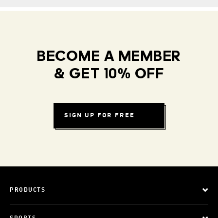
BECOME A MEMBER
& GET 10% OFF
SIGN UP FOR FREE
PRODUCTS