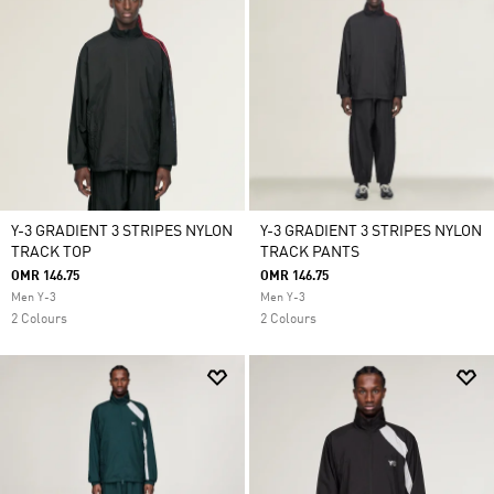
Y-3 GRADIENT 3 STRIPES NYLON
Y-3 GRADIENT 3 STRIPES NYLON
TRACK TOP
TRACK PANTS
OMR 146.75
OMR 146.75
Men Y-3
Men Y-3
2 Colours
2 Colours