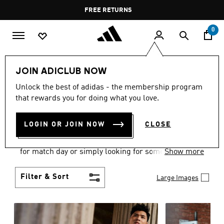
Skip to main content
Pause
FREE DELIVERY OVER 60 OMR
FREE RETURNS
promotion
rotation
0
Men
Clothing
JOIN ADICLUB NOW
MEN'S CLOTHING
Unlock the best of adidas - the membership program
that rewards you for doing what you love.
COLLECTION
(3584)
LOGIN OR JOIN NOW
CLOSE
When it comes to adidas men’s clothing, versatility
is the name of the game. Whether you’re outfitting
for match day or simply looking for something to
Show more
wear off-duty, adidas offers something for every
style personality.
Filter & Sort
Large Images