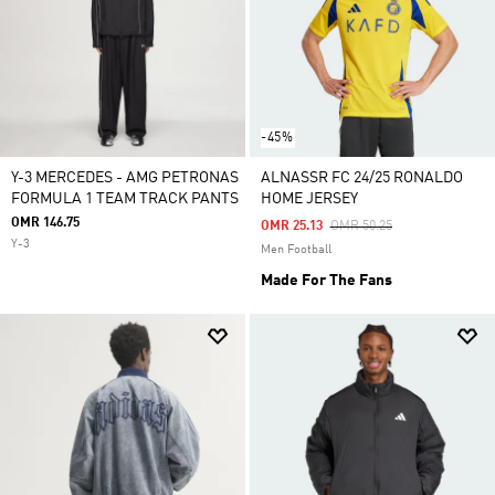
-45%
Y-3 MERCEDES - AMG PETRONAS
ALNASSR FC 24/25 RONALDO
FORMULA 1 TEAM TRACK PANTS
HOME JERSEY
OMR 146.75
Price Reduced From
To
OMR 25.13
OMR 50.25
Y-3
Men Football
Made For The Fans