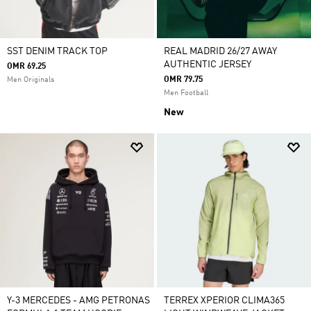
SST DENIM TRACK TOP
REAL MADRID 26/27 AWAY
AUTHENTIC JERSEY
OMR 69.25
OMR 79.75
Men Originals
Men Football
New
Y-3 MERCEDES - AMG PETRONAS
TERREX XPERIOR CLIMA365