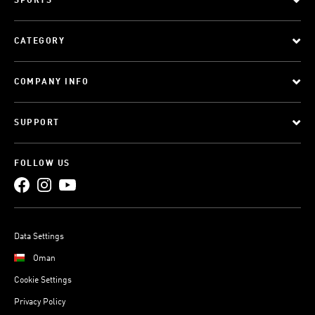
SPORTS
CATEGORY
COMPANY INFO
SUPPORT
FOLLOW US
Data Settings
Oman
Cookie Settings
Privacy Policy