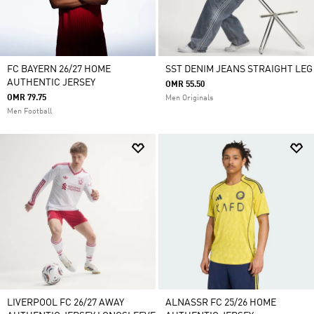
FC BAYERN 26/27 HOME
SST DENIM JEANS STRAIGHT LEG
AUTHENTIC JERSEY
OMR 55.50
OMR 79.75
Men Originals
Men Football
LIVERPOOL FC 26/27 AWAY
ALNASSR FC 25/26 HOME