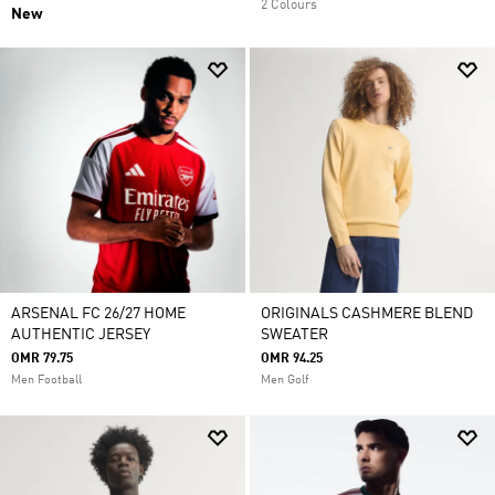
2 Colours
New
ARSENAL FC 26/27 HOME
ORIGINALS CASHMERE BLEND
AUTHENTIC JERSEY
SWEATER
OMR 79.75
OMR 94.25
Men Football
Men Golf