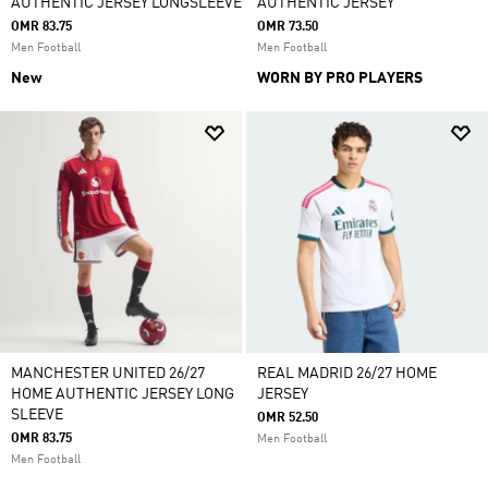
AUTHENTIC JERSEY LONGSLEEVE
AUTHENTIC JERSEY
OMR 83.75
OMR 73.50
Men Football
Men Football
New
WORN BY PRO PLAYERS
MANCHESTER UNITED 26/27
REAL MADRID 26/27 HOME
HOME AUTHENTIC JERSEY LONG
JERSEY
SLEEVE
OMR 52.50
OMR 83.75
Men Football
Men Football