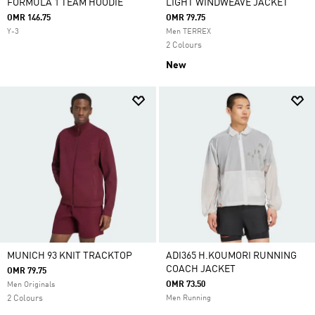
FORMULA 1 TEAM HOODIE
LIGHT WINDWEAVE JACKET
OMR 146.75
OMR 79.75
Y-3
Men TERREX
2 Colours
New
MUNICH 93 KNIT TRACKTOP
ADI365 H.KOUMORI RUNNING
COACH JACKET
OMR 79.75
OMR 73.50
Men Originals
2 Colours
Men Running