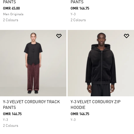
PANTS
PANTS
OMR 45.00
OMR 146.75
Men Originals
Y-3
2 Colours
2 Colours
Y-3 VELVET CORDUROY TRACK
Y-3 VELVET CORDUROY ZIP
PANTS
HOODIE
OMR 146.75
OMR 146.75
Y-3
Y-3
2 Colours