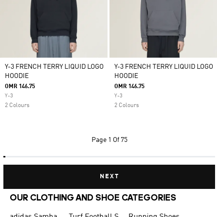
Y-3 FRENCH TERRY LIQUID LOGO
Y-3 FRENCH TERRY LIQUID LOGO
HOODIE
HOODIE
OMR 146.75
OMR 146.75
Y-3
Y-3
2 Colours
2 Colours
Page
1 Of 75
NEXT
OUR CLOTHING AND SHOE CATEGORIES