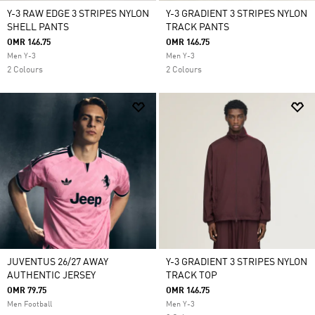
Y-3 RAW EDGE 3 STRIPES NYLON
Y-3 GRADIENT 3 STRIPES NYLON
SHELL PANTS
TRACK PANTS
OMR 146.75
OMR 146.75
Men Y-3
Men Y-3
2 Colours
2 Colours
JUVENTUS 26/27 AWAY
Y-3 GRADIENT 3 STRIPES NYLON
AUTHENTIC JERSEY
TRACK TOP
OMR 79.75
OMR 146.75
Men Football
Men Y-3