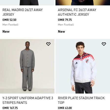
REAL MADRID 26/27 AWAY
ARSENAL FC 26/27 AWAY
JERSEY
AUTHENTIC JERSEY
OMR 52.50
OMR 79.75
Men Football
Men Football
New
New
Y-3 SPORT UNIFORM ADAPTIVE 3
RIVER PLATE STADIUM TRACK
STRIPES PANTS
TOP
OMR 167.75
OMR 63.00