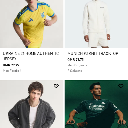
UKRAINE 26 HOME AUTHENTIC
MUNICH 93 KNIT TRACKTOP
JERSEY
OMR 79.75
OMR 79.75
Men Originals
Men Football
2 Colours