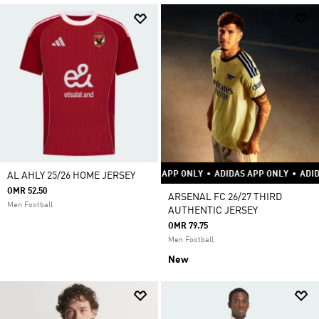
DAS APP ONLY
•
ADIDAS APP ONLY
•
ADIDAS APP ONLY
•
ADIDAS APP ONLY
AL AHLY 25/26 HOME JERSEY
OMR 52.50
ARSENAL FC 26/27 THIRD
Men Football
AUTHENTIC JERSEY
OMR 79.75
Men Football
New