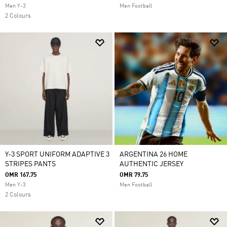
Men Y-3
Men Football
2 Colours
Y-3 SPORT UNIFORM ADAPTIVE 3
ARGENTINA 26 HOME
STRIPES PANTS
AUTHENTIC JERSEY
OMR 167.75
OMR 79.75
Men Y-3
Men Football
2 Colours