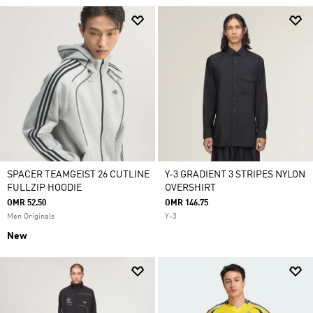
SPACER TEAMGEIST 26 CUTLINE
Y-3 GRADIENT 3 STRIPES NYLON
FULLZIP HOODIE
OVERSHIRT
OMR 52.50
OMR 146.75
Men Originals
Y-3
New