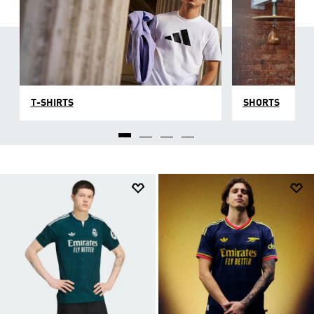
T-SHIRTS
SHORTS