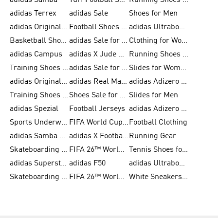
adidas Samba
Turf Football Shoes
Running Shoes for Men
adidas Terrex
adidas Sale
Shoes for Men
adidas Originals Shoes for Men
Football Shoes for Men
adidas Ultraboost
Basketball Shoes for Men
adidas Sale for Men
Clothing for Women
adidas Campus
adidas X Jude Bellingham
Running Shoes for Women
Training Shoes for Men
adidas Sale for Women
Slides for Women
adidas Originals Shoes for Women
adidas Real Madrid
adidas Adizero Prime
Training Shoes for Women
Shoes Sale for Women
Slides for Men
adidas Spezial
Football Jerseys
adidas Adizero Running
Sports Underwear for Women
FIFA World Cup 2026
Football Clothing
adidas Samba Shoes for Men
adidas X Football Shoes
Running Gear
Skateboarding Shoes for Women
FIFA 26™ World Cup Trionda Balls
Tennis Shoes for Women
adidas Superstar Shoes for Women
adidas F50
adidas Ultraboost Running
Skateboarding Shoes for Men
FIFA 26™ World Cup Teams
White Sneakers for Women