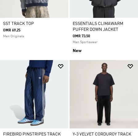
SST TRACK TOP
ESSENTIALS CLIMAWARM
PUFFER DOWN JACKET
OMR 69.25
OMR 73.50
Men Originals
Men Sportswear
New
FIREBIRD PINSTRIPES TRACK
Y-3 VELVET CORDUROY TRACK