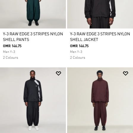
Y-3 RAW EDGE 3 STRIPES NYLON
Y-3 RAW EDGE 3 STRIPES NYLON
SHELL PANTS
SHELL JACKET
OMR 146.75
OMR 146.75
Men Y-3
Men Y-3
2 Colours
2 Colours