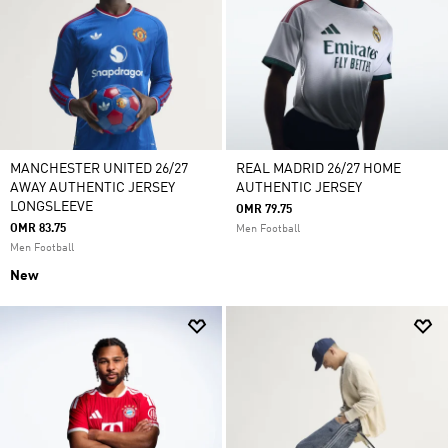
MANCHESTER UNITED 26/27
REAL MADRID 26/27 HOME
AWAY AUTHENTIC JERSEY
AUTHENTIC JERSEY
LONGSLEEVE
OMR 79.75
OMR 83.75
Men Football
Men Football
New