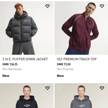
Z.N.E. PUFFER DOWN JACKET
SST PREMIUM TRACK TOP
OMR 136.25
OMR 73.50
Men Sportswear
Men Originals
New
New