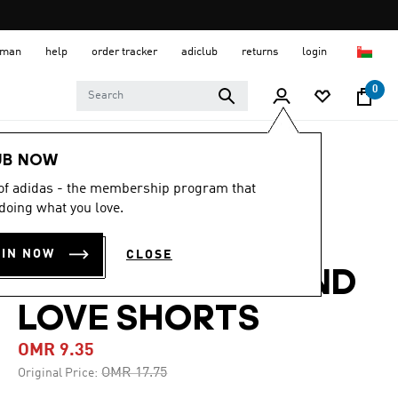
 Oman
help
order tracker
adiclub
returns
login
0
Men
Clothing
UB NOW
 of adidas - the membership program that
-45%
doing what you love.
ADI365 RUNNING
OIN NOW
CLOSE
ESSENTIALS BRAND
LOVE SHORTS
OMR 9.35
Price reduced from
to
OMR 17.75
Original Price: