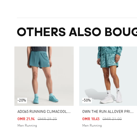
OTHERS ALSO BOU
-20%
-50%
A
DI365 RUNNING CLIMACOOL+ SHORTS
O
WN THE RUN ALLOVER PRINT SHORTS
Price Reduced From
To
Price Reduced Fro
To
OMR 29.25
OMR 21.00
OMR 21.94
OMR 10.45
Men Running
Men Running