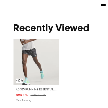
Recently Viewed
-45%
A
DI365 RUNNING ESSENTIALS BRAND LOVE SHORTS
Price Reduced From
To
OMR 17.75
OMR 9.35
Men Running