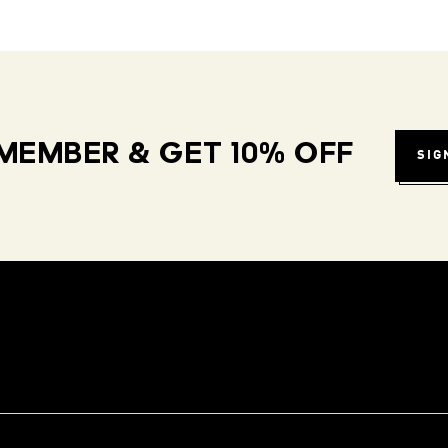
MEMBER & GET 10% OFF
SIG