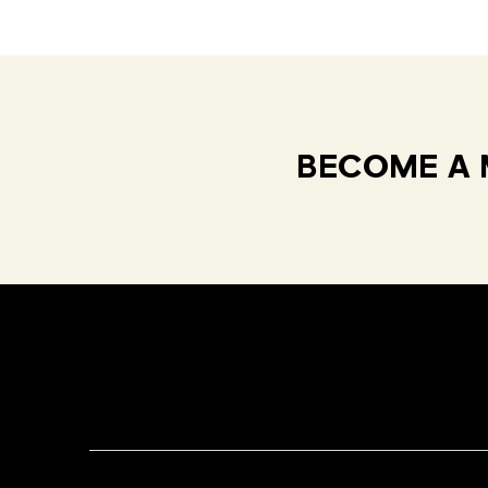
BECOME A 