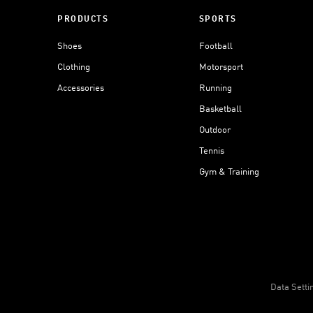
PRODUCTS
SPORTS
Shoes
Football
Clothing
Motorsport
Accessories
Running
Basketball
Outdoor
Tennis
Gym & Training
Data Setti