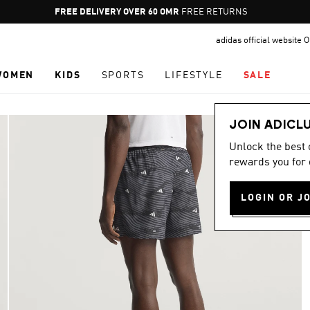
Pause
FREE DELIVERY OVER 60 OMR
FREE RETURNS
promotion
adidas official website
rotation
WOMEN
KIDS
SPORTS
LIFESTYLE
SALE
JOIN ADICL
Unlock the best
rewards you for 
LOGIN OR J