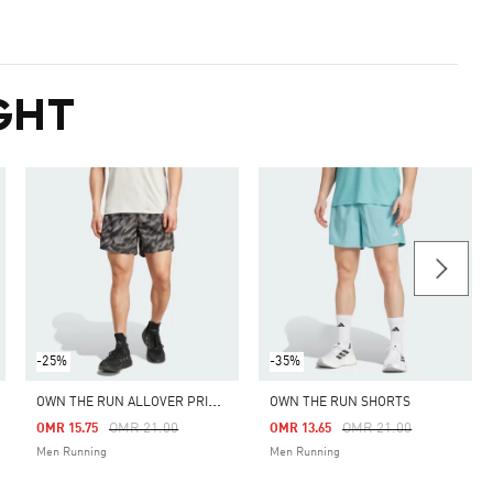
GHT
-25%
-35%
O
WN THE RUN ALLOVER PRINT SHORTS
OWN THE RUN SHORTS
m
Price Reduced From
To
Price Reduced From
To
OMR 21.00
OMR 21.00
OMR 15.75
OMR 13.65
Men Running
Men Running