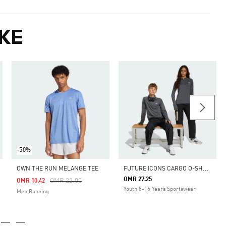
KE
-50%
F
UTURE ICONS CARGO O-SHAPED LONGER LENGTH PANT
OWN THE RUN MELANGE TEE
OMR 27.25
m
Price Reduced From
To
OMR 22.00
OMR 10.42
Youth 8-16 Years Sportswear
Men Running