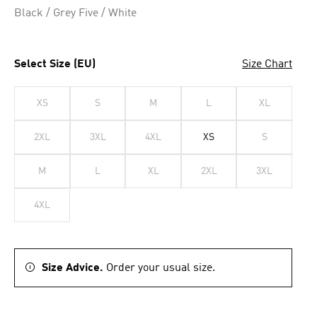
Black / Grey Five / White
Select Size (EU)
Size Chart
XS
S
M
L
XL
2XL
3XL
4XL
XS
S
M
L
XL
2XL
3XL
4XL
Size Advice.
Order your usual size.