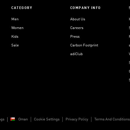
CATEGORY
COMPANY INFO
Men
About Us
Women
Careers
Kids
Press
Sale
Carbon Footprint
adiClub
ngs
Oman
Cookie Settings
Privacy Policy
Terms And Conditions