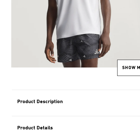
SHOW 
Product Description
Product Details