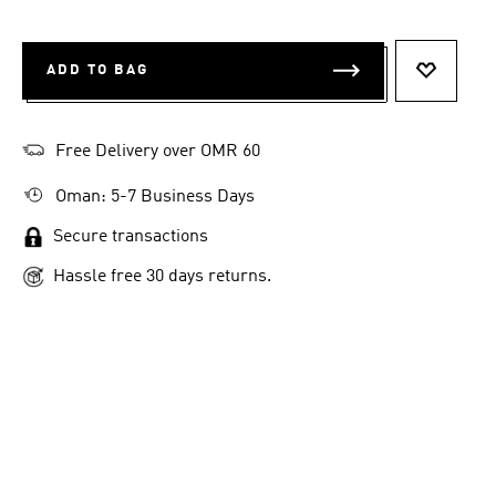
ADD TO BAG
ADD TO 
Free Delivery over OMR 60
Oman: 5-7 Business Days
Secure transactions
Hassle free 30 days returns.