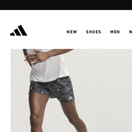
Skip to main content
NEW
SHOES
MEN