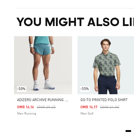
YOU MIGHT ALSO LI
-50%
-55%
A
DIZERO ARCHIVE RUNNING GEL SHORT
GO-TO PRINTED POLO SHIRT
Price Reduced From
To
Price Reduced Fro
To
OMR 29.25
OMR 31.50
OMR 14.16
OMR 14.17
Men Running
Men Golf