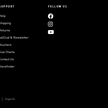
SUPPORT
FOLLOW US
Help
Shipping
Returns
adiClub & Newsletter
Vouchers
Size Charts
Contact Us
Storefinder
Imprint