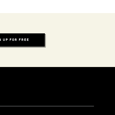
N UP FOR FREE