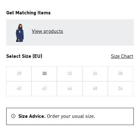
Get Matching Items
View products
Select Size (EU)
Size Chart
28
30
32
36
38
40
42
44
48
26
Size Advice.
Order your usual size.