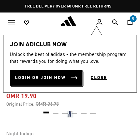
Skip to main content
Pause
FREE DELIVERY OVER 60 OMR
FREE RETURNS
promotion
rotation
0
Women
CLOTHING
JOIN ADICLUB NOW
Unlock the best of adidas - the membership program
-45%
that rewards you for doing what you love.
3-STRIPES WOVEN
LOGIN OR JOIN NOW
CLOSE
TROUSERS
OMR 19.90
Price reduced from
to
OMR 36.75
Original Price:
Night Indigo