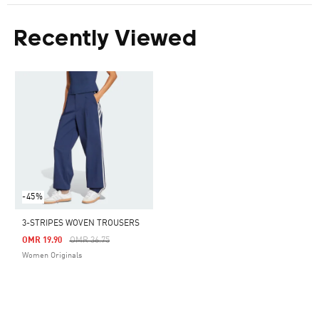
Recently Viewed
-45%
3-STRIPES WOVEN TROUSERS
Price Reduced From
To
OMR 19.90
OMR 36.75
Women Originals