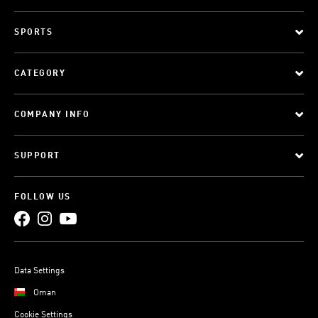
SPORTS
CATEGORY
COMPANY INFO
SUPPORT
FOLLOW US
Data Settings
Oman
Cookie Settings