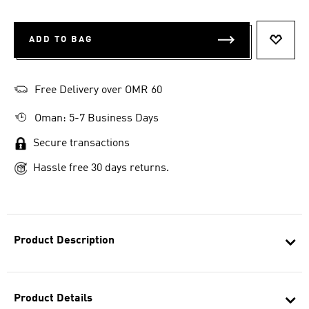
ADD TO BAG
ADD T
Free Delivery over OMR 60
Oman: 5-7 Business Days
Secure transactions
Hassle free 30 days returns.
Product Description
Product Details