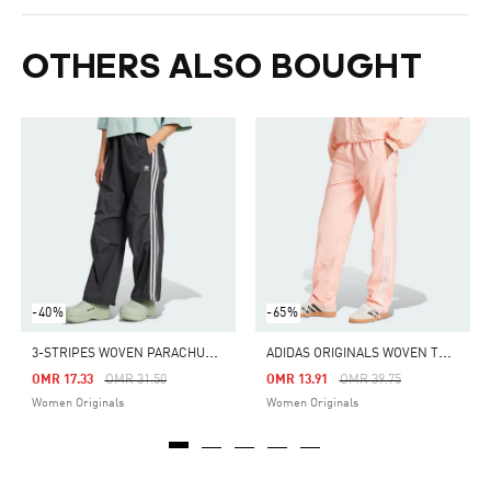
OTHERS ALSO BOUGHT
-40%
-65%
3
-STRIPES WOVEN PARACHUTE PANTS
A
DIDAS ORIGINALS WOVEN TRACK PANTS
Price Reduced From
To
Price Reduced From
To
OMR 17.33
OMR 31.50
OMR 13.91
OMR 39.75
Women Originals
Women Originals