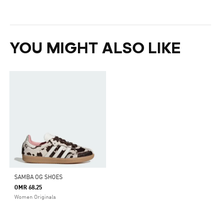
YOU MIGHT ALSO LIKE
SAMBA OG SHOES
OMR 68.25
Women Originals