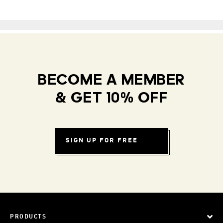
BECOME A MEMBER
& GET 10% OFF
SIGN UP FOR FREE
PRODUCTS