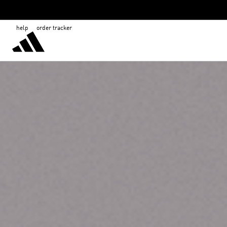
help
order tracker