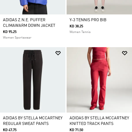
ADIDAS Z.N.E. PUFFER
Y-3 TENNIS PRO BIB
CLIMAWARM DOWN JACKET
KD 38.25
KD 95.25
Women Tennis
Women Sportswear
ADIDAS BY STELLA MCCARTNEY
ADIDAS BY STELLA MCCARTNEY
REGULAR SWEAT PANTS
KNITTED TRACK PANTS
KD 47.75
KD 71.50