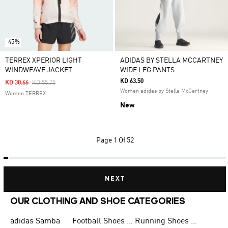
-45%
TERREX XPERIOR LIGHT
ADIDAS BY STELLA MCCARTNEY
WINDWEAVE JACKET
WIDE LEG PANTS
KD 63.50
Price Reduced From
To
KD 30.66
KD 55.75
Women adidas by Stella McCartney
Women TERREX
New
Page
1 Of 52
NEXT
OUR CLOTHING AND SHOE CATEGORIES
adidas Samba
Football Shoes for Men
Running Shoes for Men