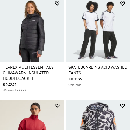
TERREX MULTI ESSENTIALS
SKATEBOARDING ACID WASHED
CLIMAWARM INSULATED
PANTS
HOODED JACKET
KD 39.75
KD 42.25
Originals
Women TERREX