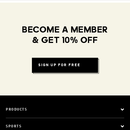
BECOME A MEMBER
& GET 10% OFF
SIGN UP FOR FREE
PRODUCTS
SPORTS