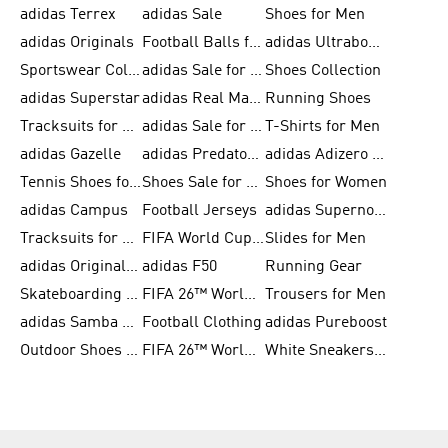
adidas Terrex
adidas Sale
Shoes for Men
adidas Originals
Football Balls for Men
adidas Ultraboost
Sportswear Collection
adidas Sale for Men
Shoes Collection
adidas Superstar
adidas Real Madrid
Running Shoes
Tracksuits for Men
adidas Sale for Women
T-Shirts for Men
adidas Gazelle
adidas Predator Shoes
adidas Adizero Running Gear
Tennis Shoes for Men
Shoes Sale for Men
Shoes for Women
adidas Campus
Football Jerseys
adidas Supernova
Tracksuits for Women
FIFA World Cup 2026
Slides for Men
adidas Originals Shoes for Women
adidas F50
Running Gear
Skateboarding Shoes for Men
FIFA 26™ World Cup Trionda Balls
Trousers for Men
adidas Samba Shoes for Women
Football Clothing
adidas Pureboost
Outdoor Shoes for Men
FIFA 26™ World Cup Teams
White Sneakers for Men