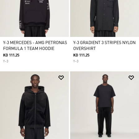
Y-3 MERCEDES - AMG PETRONAS
Y-3 GRADIENT 3 STRIPES NYLON
FORMULA 1 TEAM HOODIE
OVERSHIRT
KD 111.25
KD 111.25
Y-3
Y-3