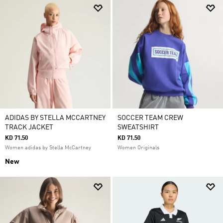
ADIDAS BY STELLA MCCARTNEY
SOCCER TEAM CREW
TRACK JACKET
SWEATSHIRT
KD 71.50
KD 71.50
Women adidas by Stella McCartney
Women Originals
New