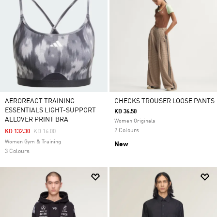
AEROREACT TRAINING
CHECKS TROUSER LOOSE PANTS
ESSENTIALS LIGHT-SUPPORT
KD 36.50
ALLOVER PRINT BRA
Women Originals
2 Colours
Price Reduced From
To
KD 132.30
KD 16.00
Women Gym & Training
New
3 Colours