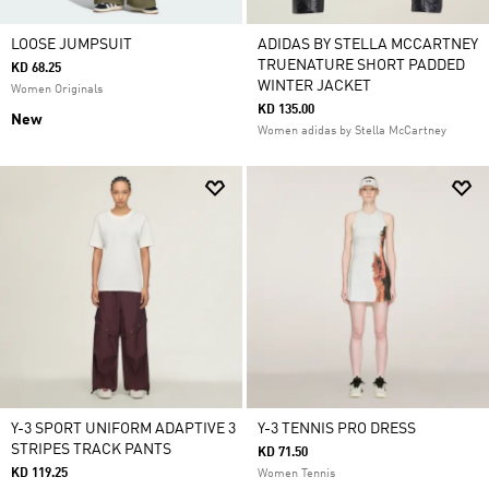
LOOSE JUMPSUIT
ADIDAS BY STELLA MCCARTNEY
TRUENATURE SHORT PADDED
KD 68.25
WINTER JACKET
Women Originals
KD 135.00
New
Women adidas by Stella McCartney
Y-3 SPORT UNIFORM ADAPTIVE 3
Y-3 TENNIS PRO DRESS
STRIPES TRACK PANTS
KD 71.50
KD 119.25
Women Tennis