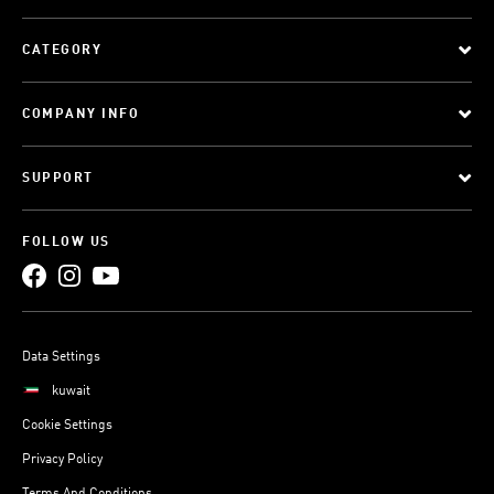
CATEGORY
COMPANY INFO
SUPPORT
FOLLOW US
Data Settings
kuwait
Cookie Settings
Privacy Policy