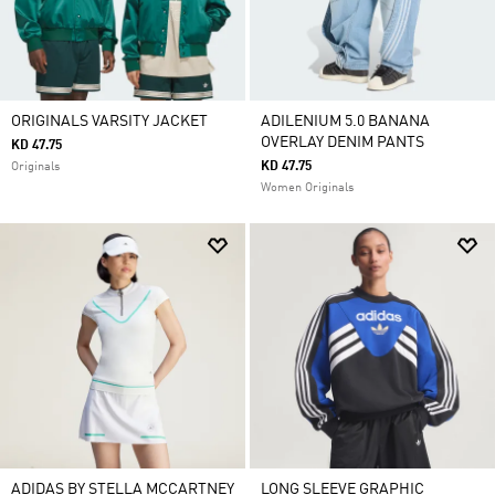
ORIGINALS VARSITY JACKET
ADILENIUM 5.0 BANANA
OVERLAY DENIM PANTS
KD 47.75
KD 47.75
Originals
Women Originals
ADIDAS BY STELLA MCCARTNEY
LONG SLEEVE GRAPHIC