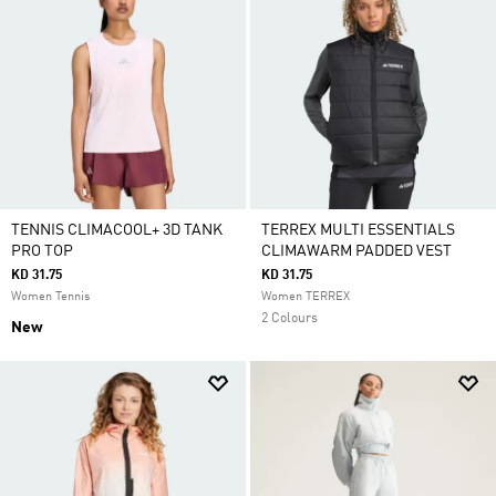
TENNIS CLIMACOOL+ 3D TANK
TERREX MULTI ESSENTIALS
PRO TOP
CLIMAWARM PADDED VEST
KD 31.75
KD 31.75
Women Tennis
Women TERREX
2 Colours
New