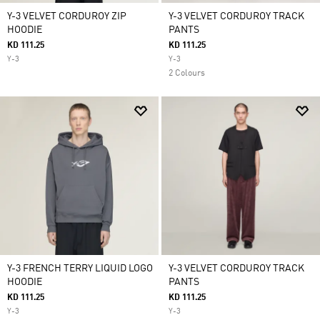
Y-3 VELVET CORDUROY ZIP
Y-3 VELVET CORDUROY TRACK
HOODIE
PANTS
KD 111.25
KD 111.25
Y-3
Y-3
2 Colours
Y-3 FRENCH TERRY LIQUID LOGO
Y-3 VELVET CORDUROY TRACK
HOODIE
PANTS
KD 111.25
KD 111.25
Y-3
Y-3