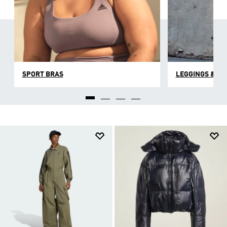
SPORT BRAS
LEGGINGS & TI