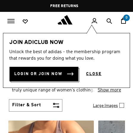
Skip to main content
Pause
FREE DELIVERY OVER 35 KWD
FREE RETURNS
promotion
rotation
0
Women
CLOTHING
JOIN ADICLUB NOW
WOMEN'S CLOTHING
Unlock the best of adidas - the membership program
that rewards you for doing what you love.
COLLECTION
(2487)
LOGIN OR JOIN NOW
CLOSE
Boasting the latest in performance technology with
a focus on comfort and durability, adidas curates a
truly unique range of women’s clothing.
Show more
Filter & Sort
Large Images