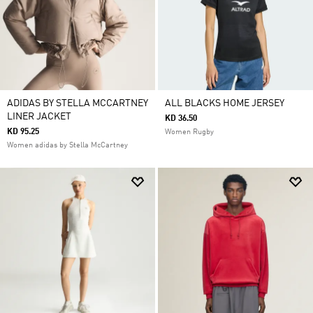
ADIDAS BY STELLA MCCARTNEY
ALL BLACKS HOME JERSEY
LINER JACKET
KD 36.50
KD 95.25
Women Rugby
Women adidas by Stella McCartney