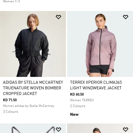
Women Y-3
ADIDAS BY STELLA MCCARTNEY
TERREX XPERIOR CLIMA365
TRUENATURE WOVEN BOMBER
LIGHT WINDWEAVE JACKET
CROPPED JACKET
KD 60.50
KD 71.50
Women TERREX
Women adidas by Stella McCartney
2 Colours
3 Colours
New