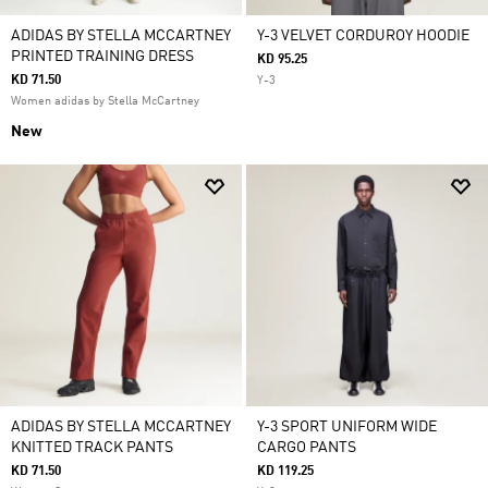
ADIDAS BY STELLA MCCARTNEY
Y-3 VELVET CORDUROY HOODIE
PRINTED TRAINING DRESS
KD 95.25
KD 71.50
Y-3
Women adidas by Stella McCartney
New
ADIDAS BY STELLA MCCARTNEY
Y-3 SPORT UNIFORM WIDE
KNITTED TRACK PANTS
CARGO PANTS
KD 71.50
KD 119.25