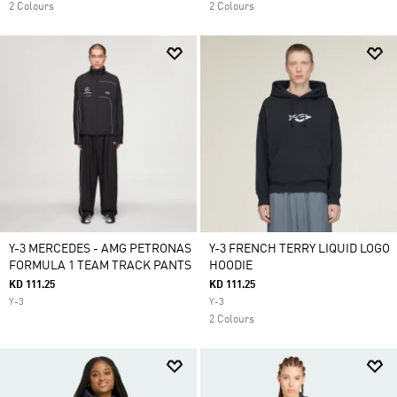
2 Colours
2 Colours
Y-3 MERCEDES - AMG PETRONAS
Y-3 FRENCH TERRY LIQUID LOGO
FORMULA 1 TEAM TRACK PANTS
HOODIE
KD 111.25
KD 111.25
Y-3
Y-3
2 Colours