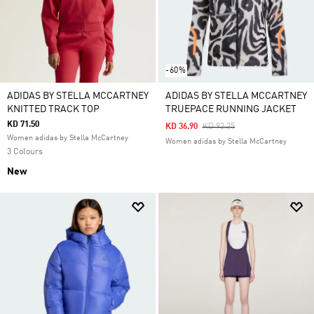
-60%
ADIDAS BY STELLA MCCARTNEY
ADIDAS BY STELLA MCCARTNEY
KNITTED TRACK TOP
TRUEPACE RUNNING JACKET
KD 71.50
Price Reduced From
To
KD 36.90
KD 92.25
Women adidas by Stella McCartney
Women adidas by Stella McCartney
3 Colours
New