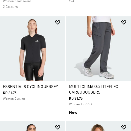
Women Sportswear
Y-3
2 Colours
ESSENTIALS CYCLING JERSEY
MULTI CLIMA365 LITEFLEX
CARGO JOGGERS
KD 31.75
KD 31.75
Women Cycling
Women TERREX
New