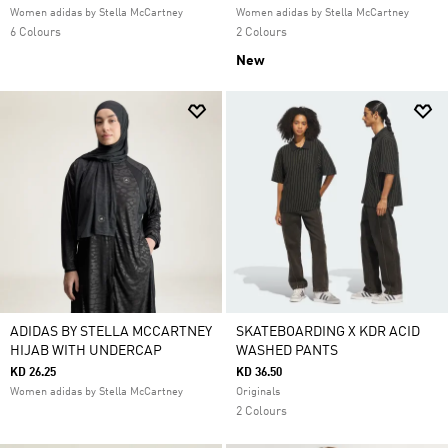
Women adidas by Stella McCartney
Women adidas by Stella McCartney
6 Colours
2 Colours
New
ADIDAS BY STELLA MCCARTNEY
SKATEBOARDING X KDR ACID
HIJAB WITH UNDERCAP
WASHED PANTS
KD 26.25
KD 36.50
Women adidas by Stella McCartney
Originals
2 Colours