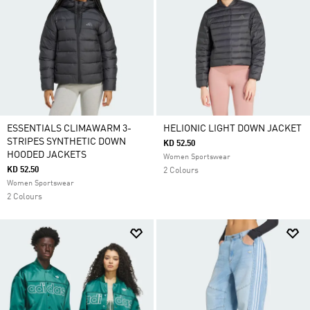
ESSENTIALS CLIMAWARM 3-
HELIONIC LIGHT DOWN JACKET
STRIPES SYNTHETIC DOWN
KD 52.50
HOODED JACKETS
Women Sportswear
KD 52.50
2 Colours
Women Sportswear
2 Colours