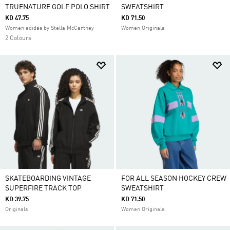
TRUENATURE GOLF POLO SHIRT
SWEATSHIRT
KD 47.75
KD 71.50
Women adidas by Stella McCartney
Women Originals
2 Colours
SKATEBOARDING VINTAGE
FOR ALL SEASON HOCKEY CREW
SUPERFIRE TRACK TOP
SWEATSHIRT
KD 39.75
KD 71.50
Originals
Women Originals