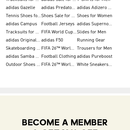
adidas Gazelle
adidas Predator Shoes
adidas Adizero Running Gear
Tennis Shoes for Men
Shoes Sale for Men
Shoes for Women
adidas Campus
Football Jerseys
adidas Supernova
Tracksuits for Women
FIFA World Cup 2026
Slides for Men
adidas Originals Shoes for Women
adidas F50
Running Gear
Skateboarding Shoes for Men
FIFA 26™ World Cup Trionda Balls
Trousers for Men
adidas Samba Shoes for Women
Football Clothing
adidas Pureboost
Outdoor Shoes for Men
FIFA 26™ World Cup Teams
White Sneakers for Men
BECOME A MEMBER