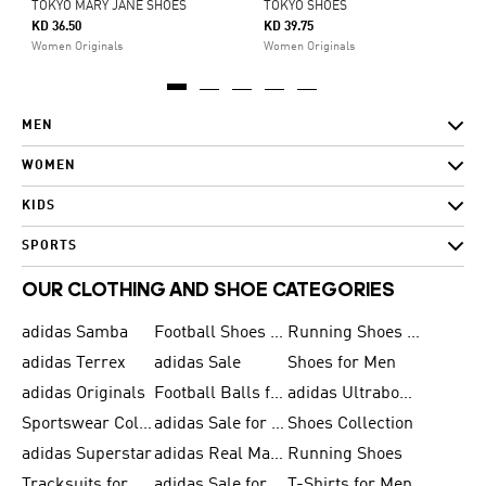
TOKYO MARY JANE SHOES
TOKYO SHOES
KD 36.50
KD 39.75
Women Originals
Women Originals
MEN
WOMEN
KIDS
SPORTS
OUR CLOTHING AND SHOE CATEGORIES
adidas Samba
Football Shoes for Men
Running Shoes for Men
adidas Terrex
adidas Sale
Shoes for Men
adidas Originals
Football Balls for Men
adidas Ultraboost
Sportswear Collection
adidas Sale for Men
Shoes Collection
adidas Superstar
adidas Real Madrid
Running Shoes
Tracksuits for Men
adidas Sale for Women
T-Shirts for Men