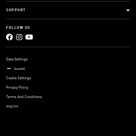
SUPPORT
FOLLOW US
Data Settings
kuwait
Cookie Settings
Privacy Policy
Terms And Conditions
Imprint