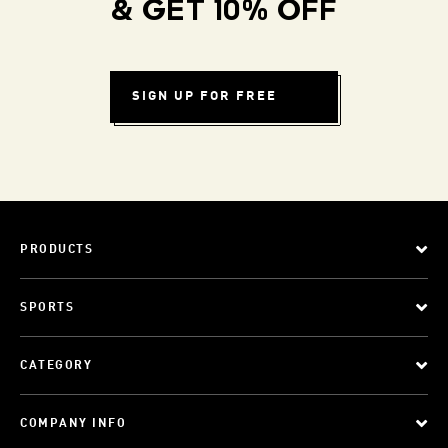
& GET 10% OFF
SIGN UP FOR FREE
PRODUCTS
SPORTS
CATEGORY
COMPANY INFO